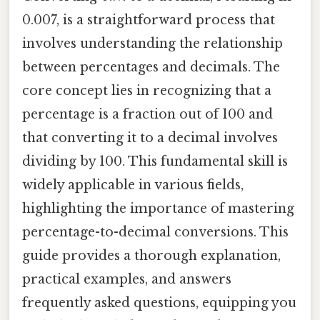
0.007, is a straightforward process that
involves understanding the relationship
between percentages and decimals. The
core concept lies in recognizing that a
percentage is a fraction out of 100 and
that converting it to a decimal involves
dividing by 100. This fundamental skill is
widely applicable in various fields,
highlighting the importance of mastering
percentage-to-decimal conversions. This
guide provides a thorough explanation,
practical examples, and answers
frequently asked questions, equipping you