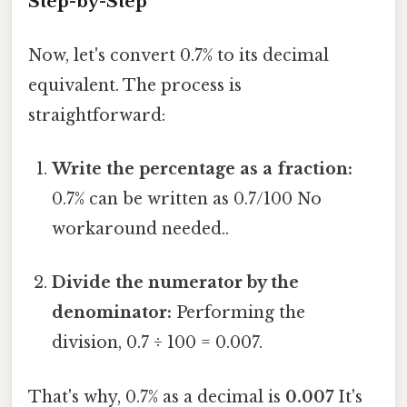
Step-by-Step
Now, let's convert 0.7% to its decimal
equivalent. The process is
straightforward:
Write the percentage as a fraction:
0.7% can be written as 0.7/100 No
workaround needed..
Divide the numerator by the
denominator:
Performing the
division, 0.7 ÷ 100 = 0.007.
That's why, 0.7% as a decimal is
0.007
It's