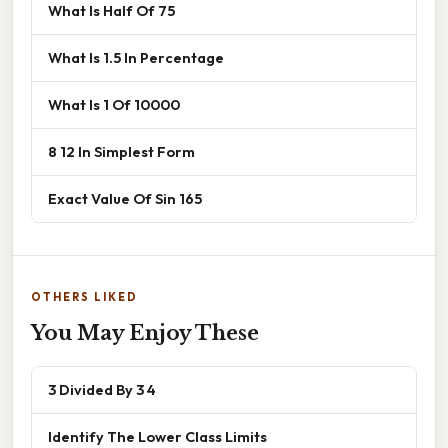
What Is Half Of 75
What Is 1.5 In Percentage
What Is 1 Of 10000
8 12 In Simplest Form
Exact Value Of Sin 165
OTHERS LIKED
You May Enjoy These
3 Divided By 3 4
Identify The Lower Class Limits