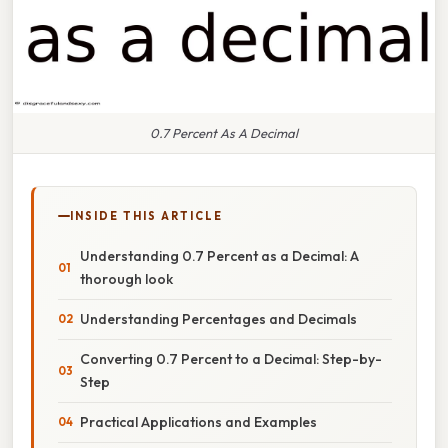
0.7 Percent As A Decimal
INSIDE THIS ARTICLE
Understanding 0.7 Percent as a Decimal: A
thorough look
Understanding Percentages and Decimals
Converting 0.7 Percent to a Decimal: Step-by-
Step
Practical Applications and Examples