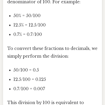
denominator of 100. For example:
50% = 50/100
12.5% = 12.5/100
0.7% = 0.7/100
To convert these fractions to decimals, we
simply perform the division:
50/100 = 0.5
12.5/100 = 0.125
0.7/100 = 0.007
This division by 100 is equivalent to