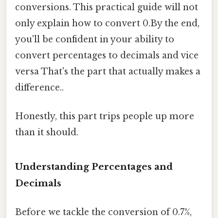
conversions. This practical guide will not
only explain how to convert 0.By the end,
you'll be confident in your ability to
convert percentages to decimals and vice
versa That's the part that actually makes a
difference..
Honestly, this part trips people up more
than it should.
Understanding Percentages and
Decimals
Before we tackle the conversion of 0.7%,