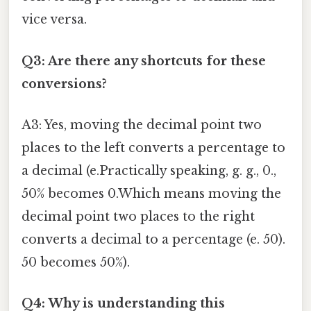
vice versa.
Q3: Are there any shortcuts for these
conversions?
A3: Yes, moving the decimal point two
places to the left converts a percentage to
a decimal (e.Practically speaking, g. g., 0.,
50% becomes 0.Which means moving the
decimal point two places to the right
converts a decimal to a percentage (e. 50).
50 becomes 50%).
Q4: Why is understanding this