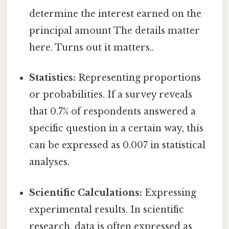
determine the interest earned on the
principal amount The details matter
here. Turns out it matters..
Statistics:
Representing proportions
or probabilities. If a survey reveals
that 0.7% of respondents answered a
specific question in a certain way, this
can be expressed as 0.007 in statistical
analyses.
Scientific Calculations:
Expressing
experimental results. In scientific
research, data is often expressed as