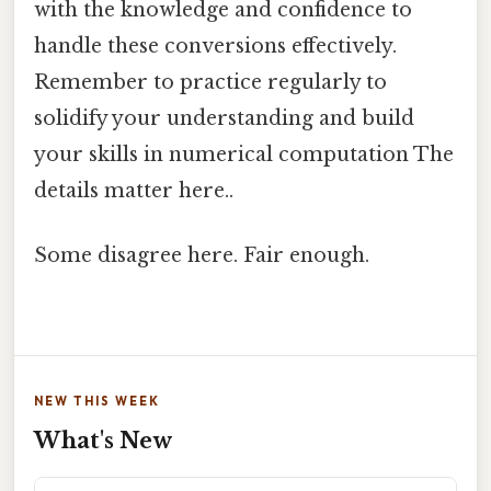
with the knowledge and confidence to
handle these conversions effectively.
Remember to practice regularly to
solidify your understanding and build
your skills in numerical computation The
details matter here..
Some disagree here. Fair enough.
NEW THIS WEEK
What's New