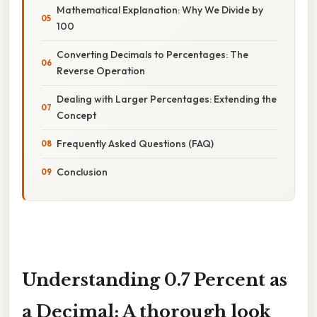
Mathematical Explanation: Why We Divide by
100
Converting Decimals to Percentages: The
Reverse Operation
Dealing with Larger Percentages: Extending the
Concept
Frequently Asked Questions (FAQ)
Conclusion
Understanding 0.7 Percent as
a Decimal: A thorough look