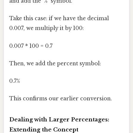
and add the "%" symbol.
Take this case: if we have the decimal
0.007, we multiply it by 100:
0.007 * 100 = 0.7
Then, we add the percent symbol:
0.7%
This confirms our earlier conversion.
Dealing with Larger Percentages:
Extending the Concept