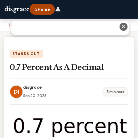
👤
disgrace
⌂ Home
Home
›
0.7 Percent As A Decimal
✕
STANDS OUT
0.7 Percent As A Decimal
disgrace
DI
5 min read
Sep 20, 2025