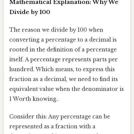
Mathematical Explanation: Why We
Divide by 100
The reason we divide by 100 when
converting a percentage to a decimal is
rooted in the definition of a percentage
itself. A percentage represents parts per
hundred. Which means, to express this
fraction as a decimal, we need to find its
equivalent value when the denominator is
1 Worth knowing..
Consider this: Any percentage can be
represented as a fraction with a