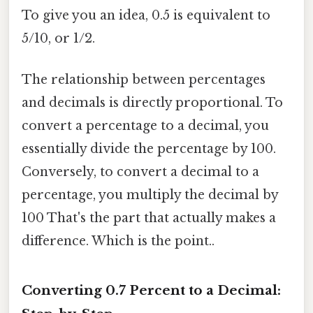
To give you an idea, 0.5 is equivalent to
5/10, or 1/2.
The relationship between percentages
and decimals is directly proportional. To
convert a percentage to a decimal, you
essentially divide the percentage by 100.
Conversely, to convert a decimal to a
percentage, you multiply the decimal by
100 That's the part that actually makes a
difference. Which is the point..
Converting 0.7 Percent to a Decimal: