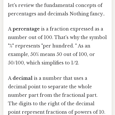
let's review the fundamental concepts of
percentages and decimals Nothing fancy..
A
percentage
is a fraction expressed as a
number out of 100. That's why the symbol
"%" represents "per hundred. " As an
example, 50% means 50 out of 100, or
50/100, which simplifies to 1/2.
A
decimal
is a number that uses a
decimal point to separate the whole
number part from the fractional part.
The digits to the right of the decimal
point represent fractions of powers of 10.