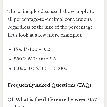
The principles discussed above apply to
all percentage-to-decimal conversions,
regardless of the size of the percentage.
Let's look at a few more examples:
15%:
15/100 = 0.15
250%:
250/100 = 2.5
0.05%:
0.05/100 = 0.0005
Frequently Asked Questions (FAQ)
Q1: What is the difference between 0.7%