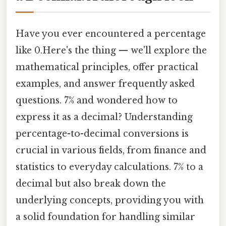
Have you ever encountered a percentage
like 0.Here's the thing — we'll explore the
mathematical principles, offer practical
examples, and answer frequently asked
questions. 7% and wondered how to
express it as a decimal? Understanding
percentage-to-decimal conversions is
crucial in various fields, from finance and
statistics to everyday calculations. 7% to a
decimal but also break down the
underlying concepts, providing you with
a solid foundation for handling similar