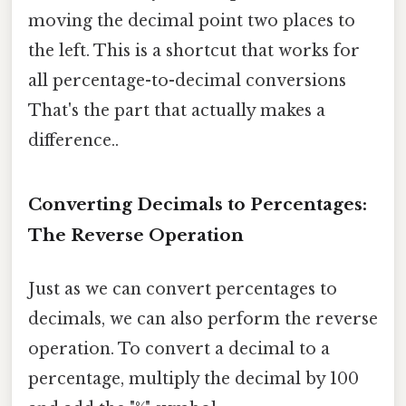
moving the decimal point two places to
the left. This is a shortcut that works for
all percentage-to-decimal conversions
That's the part that actually makes a
difference..
Converting Decimals to Percentages:
The Reverse Operation
Just as we can convert percentages to
decimals, we can also perform the reverse
operation. To convert a decimal to a
percentage, multiply the decimal by 100