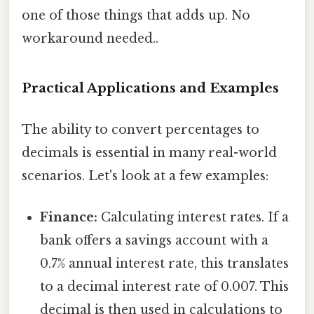
one of those things that adds up. No
workaround needed..
Practical Applications and Examples
The ability to convert percentages to
decimals is essential in many real-world
scenarios. Let's look at a few examples:
Finance:
Calculating interest rates. If a
bank offers a savings account with a
0.7% annual interest rate, this translates
to a decimal interest rate of 0.007. This
decimal is then used in calculations to