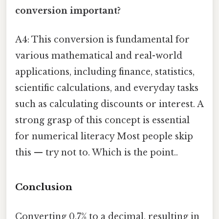
conversion important?
A4: This conversion is fundamental for
various mathematical and real-world
applications, including finance, statistics,
scientific calculations, and everyday tasks
such as calculating discounts or interest. A
strong grasp of this concept is essential
for numerical literacy Most people skip
this — try not to. Which is the point..
Conclusion
Converting 0.7% to a decimal, resulting in