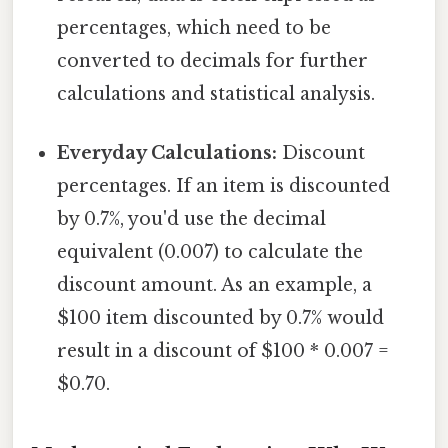
percentages, which need to be
converted to decimals for further
calculations and statistical analysis.
Everyday Calculations:
Discount
percentages. If an item is discounted
by 0.7%, you'd use the decimal
equivalent (0.007) to calculate the
discount amount. As an example, a
$100 item discounted by 0.7% would
result in a discount of $100 * 0.007 =
$0.70.