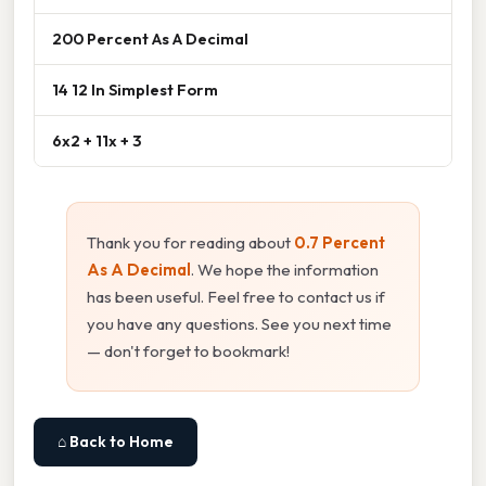
200 Percent As A Decimal
14 12 In Simplest Form
6x2 + 11x + 3
Thank you for reading about
0.7 Percent
As A Decimal
. We hope the information
has been useful. Feel free to contact us if
you have any questions. See you next time
— don't forget to bookmark!
⌂ Back to Home