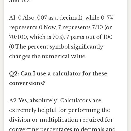
and 0.7?
A1: 0.Also, 007 as a decimal), while 0. 7%
represents 0.Now, 7 represents 7/10 (or
70/100, which is 70%). 7 parts out of 100
(0.The percent symbol significantly
changes the numerical value.
Q2: Can I use a calculator for these
conversions?
A2: Yes, absolutely! Calculators are
extremely helpful for performing the
division or multiplication required for
converting percentages to decimals and