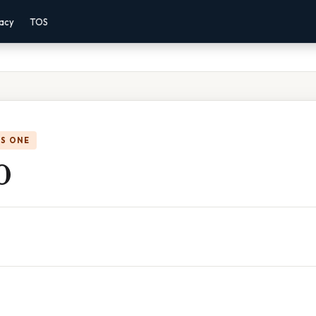
vacy
TOS
IS ONE
0