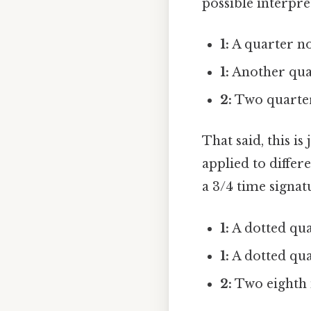
possible interpre
1:
A quarter no
1:
Another quar
2:
Two quarter 
That said, this i
applied to differ
a 3/4 time signat
1:
A dotted qua
1:
A dotted qua
2:
Two eighth n