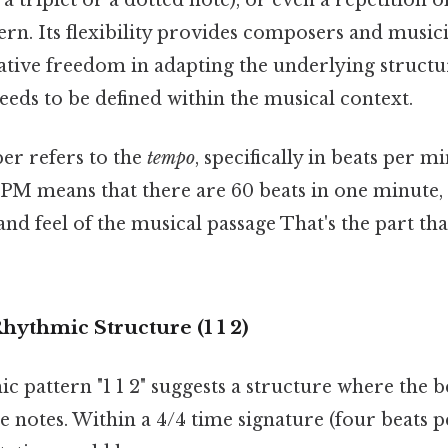
rn. Its flexibility provides composers and music
eative freedom in adapting the underlying structu
needs to be defined within the musical context.
r refers to the
tempo
, specifically in beats per 
PM means that there are 60 beats in one minute, 
and feel of the musical passage That's the part th
hythmic Structure (1 1 2)
 pattern "1 1 2" suggests a structure where the b
e notes. Within a 4/4 time signature (four beats p