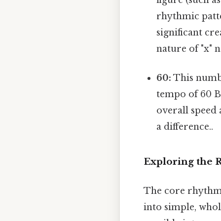
rhythmic patte
significant cr
nature of "x" 
60:
This numbe
tempo of 60 B
overall speed 
a difference..
Exploring the R
The core rhythmic
into simple, whol