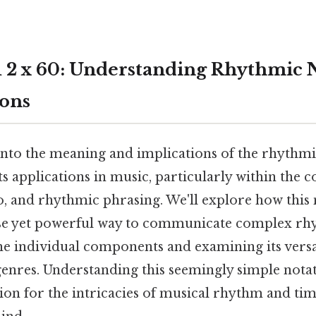
1 2 x 60: Understanding Rhythmic 
ions
 into the meaning and implications of the rhythmic
its applications in music, particularly within the 
o, and rhythmic phrasing. We'll explore how this 
se yet powerful way to communicate complex rhy
e individual components and examining its versat
genres. Understanding this seemingly simple nota
ion for the intricacies of musical rhythm and t