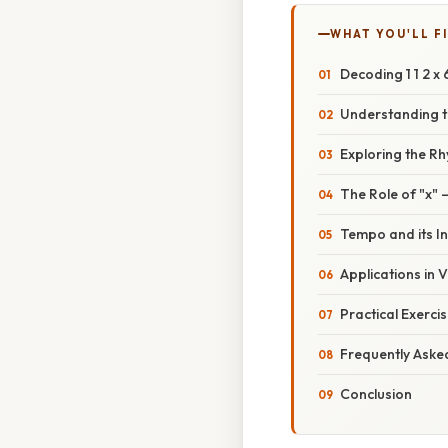
WHAT YOU'LL F
Decoding 1 1 2 x
Understanding 
Exploring the Rhy
The Role of "x"
Tempo and its I
Applications in 
Practical Exerci
Frequently Aske
Conclusion