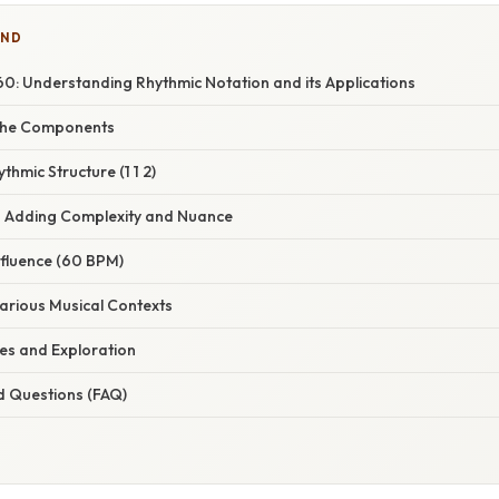
IND
 60: Understanding Rhythmic Notation and its Applications
the Components
thmic Structure (1 1 2)
 – Adding Complexity and Nuance
nfluence (60 BPM)
Various Musical Contexts
ses and Exploration
d Questions (FAQ)