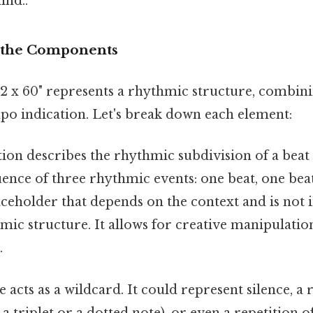
ind..
 the Components
1 2 x 60" represents a rhythmic structure, combi
mpo indication. Let's break down each element:
ion describes the rhythmic subdivision of a beat
quence of three rhythmic events: one beat, one beat
laceholder that depends on the context and is not 
mic structure. It allows for creative manipulatio
.
 acts as a wildcard. It could represent silence, a 
 a triplet or a dotted note), or even a repetition 