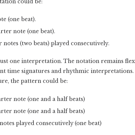
tation could be:
te (one beat).
ter note (one beat).
notes (two beats) played consecutively.
s just one interpretation. The notation remains fle
ent time signatures and rhythmic interpretations. T
ure, the pattern could be:
rter note (one and a half beats)
rter note (one and a half beats)
otes played consecutively (one beat)