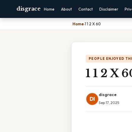
disgrace
Home
About
Contact
Disclaimer
Pri
Home
›
1 1 2 X 60
PEOPLE ENJOYED TH
1 1 2 X 6
disgrace
DI
Sep 17, 2025