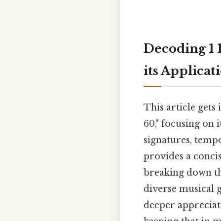
Decoding 1 
its Applicat
This article gets
60," focusing on 
signatures, temp
provides a conci
breaking down th
diverse musical 
deeper appreciat