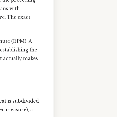
ians with
re. The exact
minute (BPM). A
establishing the
at actually makes
eat is subdivided
er measure), a