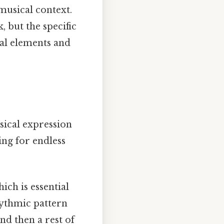
musical context.
 but the specific
al elements and
usical expression
ing for endless
ich is essential
hythmic pattern
nd then a rest of