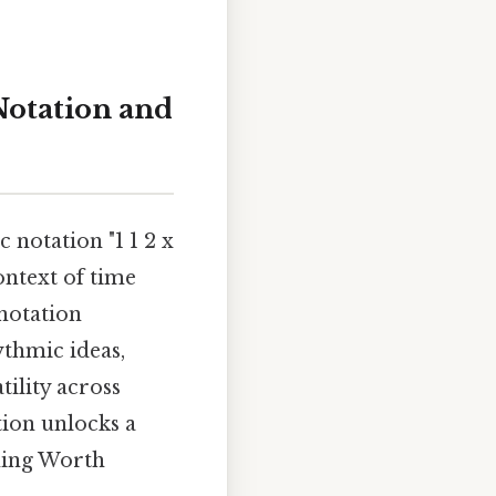
Notation and
 notation "1 1 2 x
context of time
notation
thmic ideas,
ility across
tion unlocks a
iming Worth