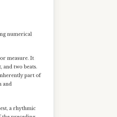
ning numerical
 or measure. It
, and two beats.
inherently part of
n and
rest, a rhythmic
of the preceding