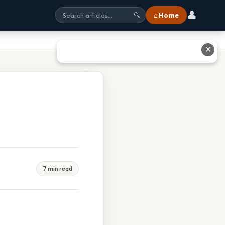
👤
⌂ Home
🔍
✕
7 min read