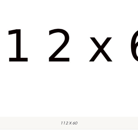
1 1 2 X 60