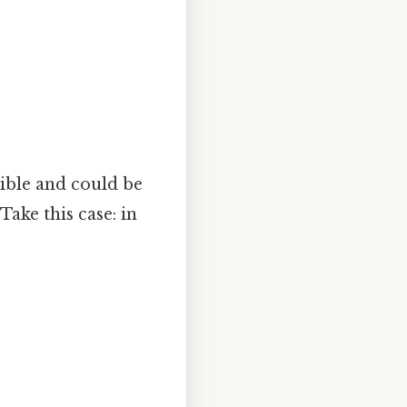
xible and could be
ake this case: in