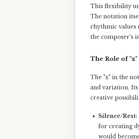
This flexibility
The notation its
rhythmic values 
the composer's in
The Role of "x
The "x" in the no
and variation. It
creative possibilit
Silence/Rest:
for creating d
would become: 