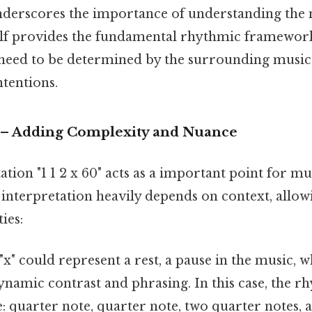
 underscores the importance of understanding the 
elf provides the fundamental rhythmic framework,
need to be determined by the surrounding music
tentions.
" – Adding Complexity and Nuance
tation "1 1 2 x 60" acts as a important point for m
s interpretation heavily depends on context, allow
ies:
"x" could represent a rest, a pause in the music, wh
ynamic contrast and phrasing. In this case, the r
quarter note, quarter note, two quarter notes, a