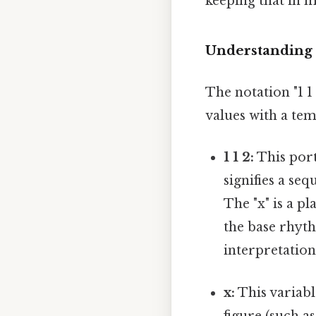
keeping that in m
Understanding
The notation "1 
values with a te
1 1 2:
This port
signifies a se
The "x" is a p
the base rhyth
interpretation
x:
This variable
figure (such as