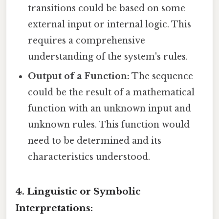
transitions could be based on some
external input or internal logic. This
requires a comprehensive
understanding of the system's rules.
Output of a Function:
The sequence
could be the result of a mathematical
function with an unknown input and
unknown rules. This function would
need to be determined and its
characteristics understood.
4. Linguistic or Symbolic
Interpretations: