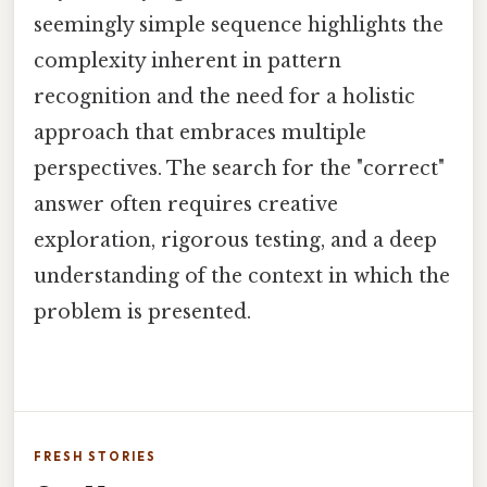
seemingly simple sequence highlights the
complexity inherent in pattern
recognition and the need for a holistic
approach that embraces multiple
perspectives. The search for the "correct"
answer often requires creative
exploration, rigorous testing, and a deep
understanding of the context in which the
problem is presented.
FRESH STORIES