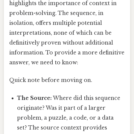
highlights the importance of context in
problem-solving. The sequence, in
isolation, offers multiple potential
interpretations, none of which can be
definitively proven without additional
information. To provide a more definitive
answer, we need to know:
Quick note before moving on.
The Source:
Where did this sequence
originate? Was it part of a larger
problem, a puzzle, a code, or a data
set? The source context provides