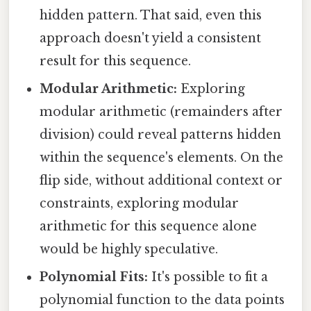
hidden pattern. That said, even this
approach doesn't yield a consistent
result for this sequence.
Modular Arithmetic:
Exploring
modular arithmetic (remainders after
division) could reveal patterns hidden
within the sequence's elements. On the
flip side, without additional context or
constraints, exploring modular
arithmetic for this sequence alone
would be highly speculative.
Polynomial Fits:
It's possible to fit a
polynomial function to the data points