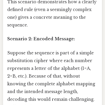
This scenario demonstrates how a clearly
defined rule (even a seemingly complex
one) gives a concrete meaning to the
sequence.
Scenario 2: Encoded Message:
Suppose the sequence is part of a simple
substitution cipher where each number
represents a letter of the alphabet (1=A,
2=B, etc.). Because of that, without
knowing the complete alphabet mapping
and the intended message length,
decoding this would remain challenging.