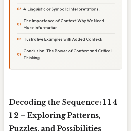
4. Linguistic or Symbolic Interpretations:
The Importance of Context: Why We Need
More Information
Illustrative Examples with Added Context:
Conclusion: The Power of Context and Critical
Thinking
Decoding the Sequence: 1 1 4
1 2 – Exploring Patterns,
Puzzles, and Possibilities