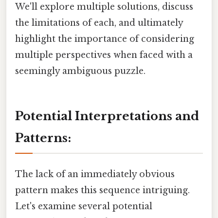
We'll explore multiple solutions, discuss
the limitations of each, and ultimately
highlight the importance of considering
multiple perspectives when faced with a
seemingly ambiguous puzzle.
Potential Interpretations and
Patterns:
The lack of an immediately obvious
pattern makes this sequence intriguing.
Let's examine several potential