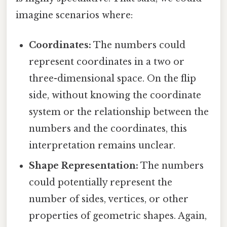
imagine scenarios where:
Coordinates:
The numbers could
represent coordinates in a two or
three-dimensional space. On the flip
side, without knowing the coordinate
system or the relationship between the
numbers and the coordinates, this
interpretation remains unclear.
Shape Representation:
The numbers
could potentially represent the
number of sides, vertices, or other
properties of geometric shapes. Again,