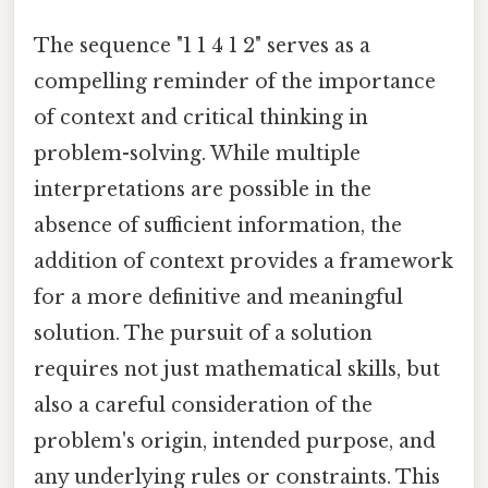
The sequence "1 1 4 1 2" serves as a
compelling reminder of the importance
of context and critical thinking in
problem-solving. While multiple
interpretations are possible in the
absence of sufficient information, the
addition of context provides a framework
for a more definitive and meaningful
solution. The pursuit of a solution
requires not just mathematical skills, but
also a careful consideration of the
problem's origin, intended purpose, and
any underlying rules or constraints. This