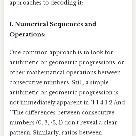
approaches to decoding it:
1. Numerical Sequences and
Operations:
One common approach is to look for
arithmetic or geometric progressions, or
other mathematical operations between
consecutive numbers. Still, a simple
arithmetic or geometric progression is
not immediately apparent in "1 1 4 1 2.And
" The differences between consecutive
numbers (0, 3, -3, 1) don't reveal a clear
pattern. Similarly, ratios between