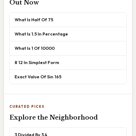
Out Now
What Is Half Of 75
What Is 1.5 In Percentage
What Is 1 Of 10000
8 12 In Simplest Form
Exact Value Of Sin 165
CURATED PICKS
Explore the Neighborhood
3 Divided By 3 4