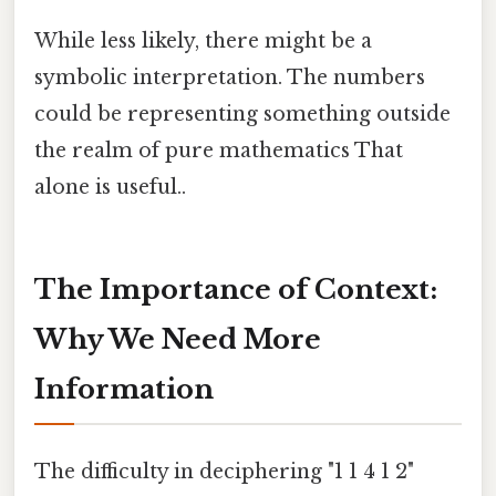
While less likely, there might be a
symbolic interpretation. The numbers
could be representing something outside
the realm of pure mathematics That
alone is useful..
The Importance of Context:
Why We Need More
Information
The difficulty in deciphering "1 1 4 1 2"