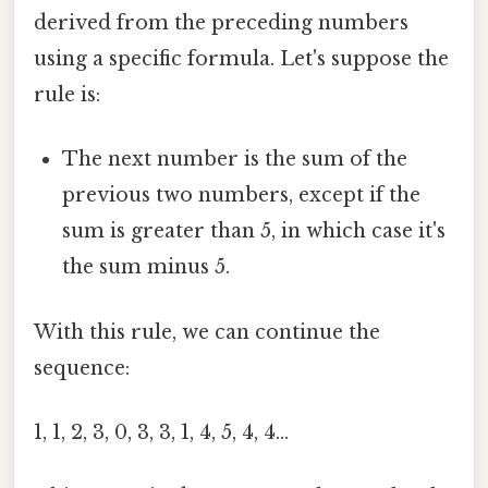
derived from the preceding numbers
using a specific formula. Let's suppose the
rule is:
The next number is the sum of the
previous two numbers, except if the
sum is greater than 5, in which case it's
the sum minus 5.
With this rule, we can continue the
sequence:
1, 1, 2, 3, 0, 3, 3, 1, 4, 5, 4, 4...