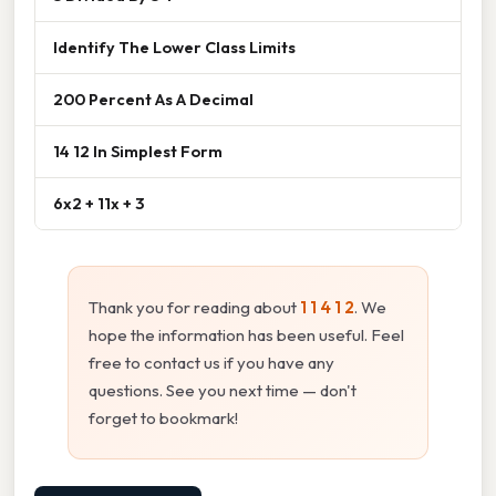
Identify The Lower Class Limits
200 Percent As A Decimal
14 12 In Simplest Form
6x2 + 11x + 3
Thank you for reading about
1 1 4 1 2
. We
hope the information has been useful. Feel
free to contact us if you have any
questions. See you next time — don't
forget to bookmark!