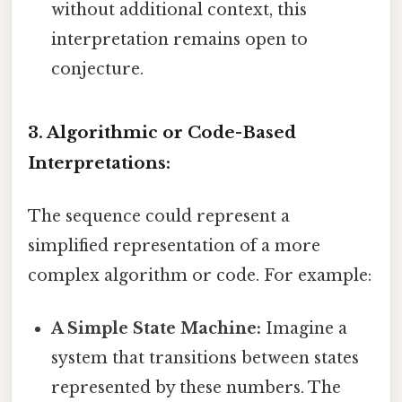
without additional context, this
interpretation remains open to
conjecture.
3. Algorithmic or Code-Based
Interpretations:
The sequence could represent a
simplified representation of a more
complex algorithm or code. For example:
A Simple State Machine:
Imagine a
system that transitions between states
represented by these numbers. The