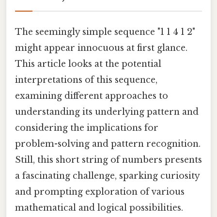
The seemingly simple sequence "1 1 4 1 2"
might appear innocuous at first glance.
This article looks at the potential
interpretations of this sequence,
examining different approaches to
understanding its underlying pattern and
considering the implications for
problem-solving and pattern recognition.
Still, this short string of numbers presents
a fascinating challenge, sparking curiosity
and prompting exploration of various
mathematical and logical possibilities.