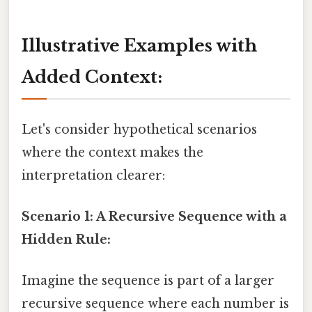
Illustrative Examples with
Added Context:
Let's consider hypothetical scenarios
where the context makes the
interpretation clearer:
Scenario 1: A Recursive Sequence with a
Hidden Rule:
Imagine the sequence is part of a larger
recursive sequence where each number is