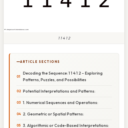
1 1 4 1 2
ARTICLE SECTIONS
Decoding the Sequence: 1 1 4 1 2 – Exploring
Patterns, Puzzles, and Possibilities
Potential Interpretations and Patterns:
1. Numerical Sequences and Operations:
2. Geometric or Spatial Patterns:
3. Algorithmic or Code-Based Interpretations: