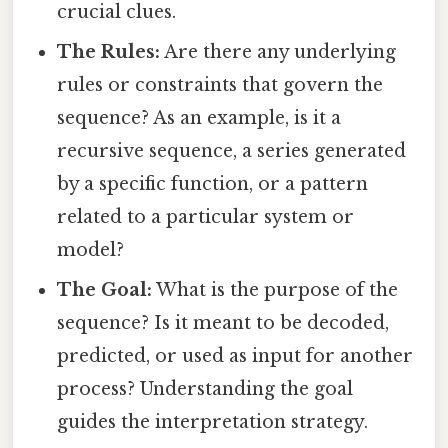
crucial clues.
The Rules:
Are there any underlying
rules or constraints that govern the
sequence? As an example, is it a
recursive sequence, a series generated
by a specific function, or a pattern
related to a particular system or
model?
The Goal:
What is the purpose of the
sequence? Is it meant to be decoded,
predicted, or used as input for another
process? Understanding the goal
guides the interpretation strategy.