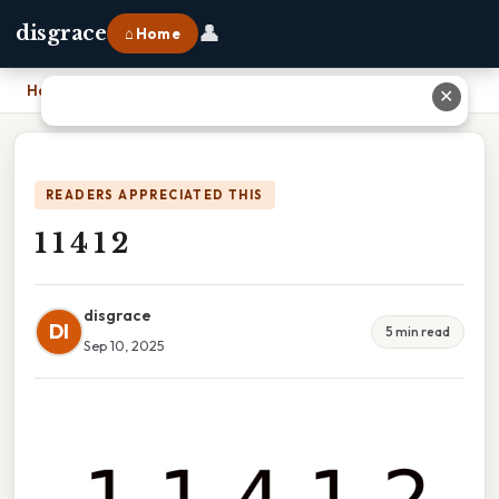
👤
disgrace
⌂ Home
Home
›
1 1 4 1 2
✕
READERS APPRECIATED THIS
1 1 4 1 2
disgrace
DI
5 min read
Sep 10, 2025