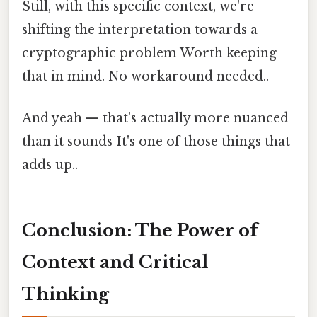
Still, with this specific context, we're
shifting the interpretation towards a
cryptographic problem Worth keeping
that in mind. No workaround needed..
And yeah — that's actually more nuanced
than it sounds It's one of those things that
adds up..
Conclusion: The Power of
Context and Critical
Thinking