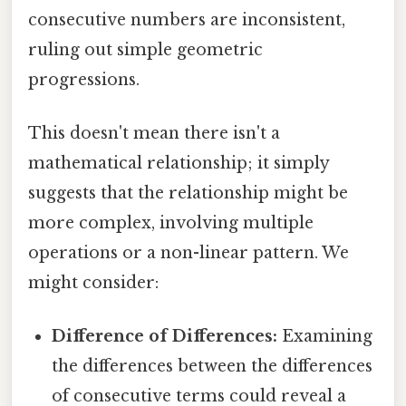
consecutive numbers are inconsistent,
ruling out simple geometric
progressions.
This doesn't mean there isn't a
mathematical relationship; it simply
suggests that the relationship might be
more complex, involving multiple
operations or a non-linear pattern. We
might consider:
Difference of Differences:
Examining
the differences between the differences
of consecutive terms could reveal a