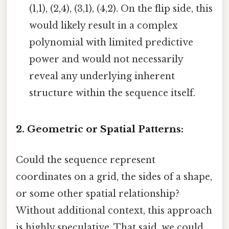
(1,1), (2,4), (3,1), (4,2). On the flip side, this
would likely result in a complex
polynomial with limited predictive
power and would not necessarily
reveal any underlying inherent
structure within the sequence itself.
2. Geometric or Spatial Patterns:
Could the sequence represent
coordinates on a grid, the sides of a shape,
or some other spatial relationship?
Without additional context, this approach
is highly speculative. That said, we could