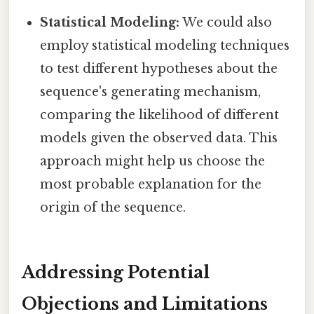
Statistical Modeling:
We could also
employ statistical modeling techniques
to test different hypotheses about the
sequence's generating mechanism,
comparing the likelihood of different
models given the observed data. This
approach might help us choose the
most probable explanation for the
origin of the sequence.
Addressing Potential
Objections and Limitations