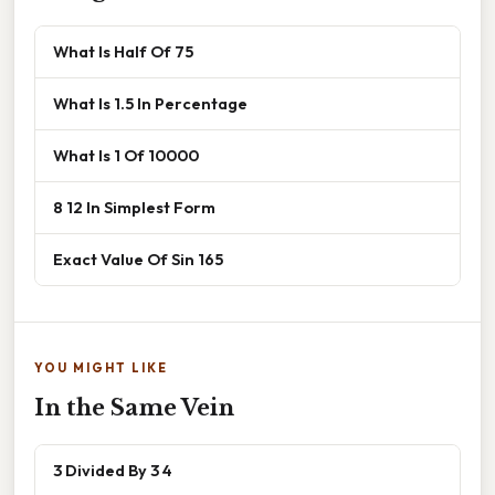
What Is Half Of 75
What Is 1.5 In Percentage
What Is 1 Of 10000
8 12 In Simplest Form
Exact Value Of Sin 165
YOU MIGHT LIKE
In the Same Vein
3 Divided By 3 4