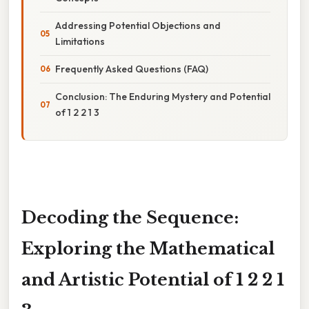
Addressing Potential Objections and
Limitations
Frequently Asked Questions (FAQ)
Conclusion: The Enduring Mystery and Potential
of 1 2 2 1 3
Decoding the Sequence:
Exploring the Mathematical
and Artistic Potential of 1 2 2 1