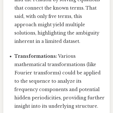
that connect the known terms. That
said, with only five terms, this
approach might yield multiple
solutions, highlighting the ambiguity
inherent in a limited dataset.
Transformations:
Various
mathematical transformations (like
Fourier transforms) could be applied
to the sequence to analyze its
frequency components and potential
hidden periodicities, providing further
insight into its underlying structure.