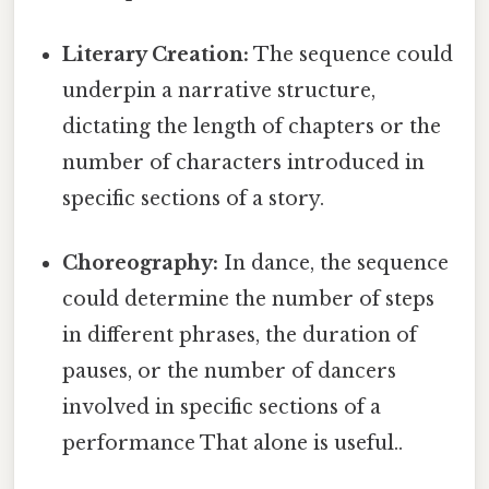
Literary Creation:
The sequence could
underpin a narrative structure,
dictating the length of chapters or the
number of characters introduced in
specific sections of a story.
Choreography:
In dance, the sequence
could determine the number of steps
in different phrases, the duration of
pauses, or the number of dancers
involved in specific sections of a
performance That alone is useful..