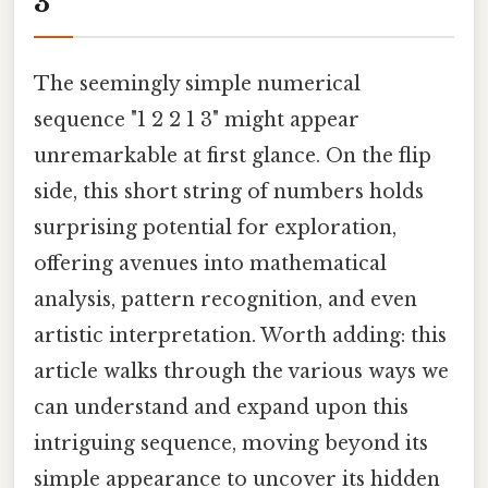
3
The seemingly simple numerical
sequence "1 2 2 1 3" might appear
unremarkable at first glance. On the flip
side, this short string of numbers holds
surprising potential for exploration,
offering avenues into mathematical
analysis, pattern recognition, and even
artistic interpretation. Worth adding: this
article walks through the various ways we
can understand and expand upon this
intriguing sequence, moving beyond its
simple appearance to uncover its hidden