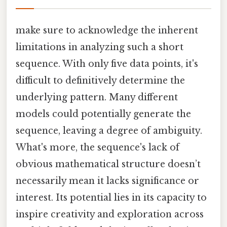
make sure to acknowledge the inherent
limitations in analyzing such a short
sequence. With only five data points, it's
difficult to definitively determine the
underlying pattern. Many different
models could potentially generate the
sequence, leaving a degree of ambiguity.
What's more, the sequence's lack of
obvious mathematical structure doesn’t
necessarily mean it lacks significance or
interest. Its potential lies in its capacity to
inspire creativity and exploration across