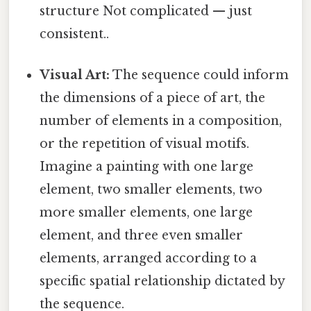
structure Not complicated — just
consistent..
Visual Art:
The sequence could inform
the dimensions of a piece of art, the
number of elements in a composition,
or the repetition of visual motifs.
Imagine a painting with one large
element, two smaller elements, two
more smaller elements, one large
element, and three even smaller
elements, arranged according to a
specific spatial relationship dictated by
the sequence.