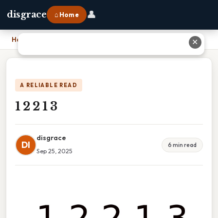
👤
disgrace
⌂ Home
Home
›
1 2 2 1 3
✕
A RELIABLE READ
1 2 2 1 3
disgrace
DI
6 min read
Sep 25, 2025