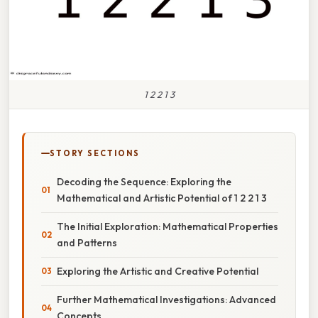
1 2 2 1 3
STORY SECTIONS
Decoding the Sequence: Exploring the
Mathematical and Artistic Potential of 1 2 2 1 3
The Initial Exploration: Mathematical Properties
and Patterns
Exploring the Artistic and Creative Potential
Further Mathematical Investigations: Advanced
Concepts