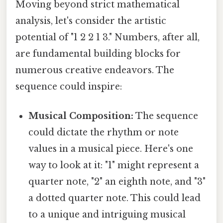
Moving beyond strict mathematical
analysis, let's consider the artistic
potential of "1 2 2 1 3." Numbers, after all,
are fundamental building blocks for
numerous creative endeavors. The
sequence could inspire:
Musical Composition:
The sequence
could dictate the rhythm or note
values in a musical piece. Here's one
way to look at it: "1" might represent a
quarter note, "2" an eighth note, and "3"
a dotted quarter note. This could lead
to a unique and intriguing musical