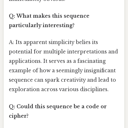
Q: What makes this sequence
particularly interesting?
A: Its apparent simplicity belies its
potential for multiple interpretations and
applications. It serves as a fascinating
example of how a seemingly insignificant
sequence can spark creativity and lead to
exploration across various disciplines.
Q: Could this sequence be a code or
cipher?