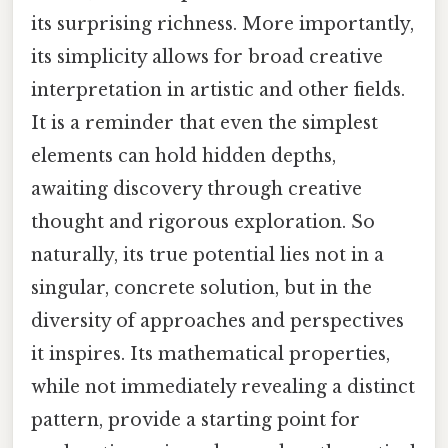
its surprising richness. More importantly,
its simplicity allows for broad creative
interpretation in artistic and other fields.
It is a reminder that even the simplest
elements can hold hidden depths,
awaiting discovery through creative
thought and rigorous exploration. So
naturally, its true potential lies not in a
singular, concrete solution, but in the
diversity of approaches and perspectives
it inspires. Its mathematical properties,
while not immediately revealing a distinct
pattern, provide a starting point for