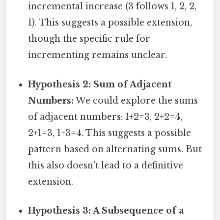
incremental increase (3 follows 1, 2, 2,
1). This suggests a possible extension,
though the specific rule for
incrementing remains unclear.
Hypothesis 2: Sum of Adjacent
Numbers:
We could explore the sums
of adjacent numbers: 1+2=3, 2+2=4,
2+1=3, 1+3=4. This suggests a possible
pattern based on alternating sums. But
this also doesn't lead to a definitive
extension.
Hypothesis 3: A Subsequence of a