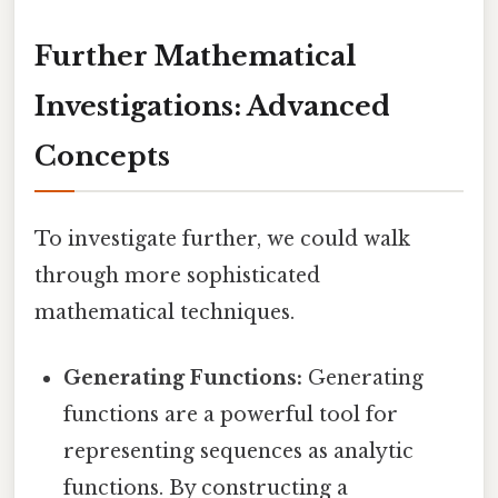
Further Mathematical
Investigations: Advanced
Concepts
To investigate further, we could walk
through more sophisticated
mathematical techniques.
Generating Functions:
Generating
functions are a powerful tool for
representing sequences as analytic
functions. By constructing a