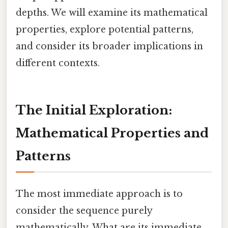
depths. We will examine its mathematical
properties, explore potential patterns,
and consider its broader implications in
different contexts.
The Initial Exploration:
Mathematical Properties and
Patterns
The most immediate approach is to
consider the sequence purely
mathematically. What are its immediate