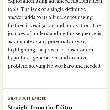
exploration using advanced mathematical
tools. The lack of a single definitive
answer adds to its allure, encouraging
further investigation and innovation. The
journey of understanding this sequence is
as valuable as any potential answer,
highlighting the power of observation,
hypothesis generation, and creative
problem-solving No workaround needed..
WHAT'S JUST LANDED
Straight from the Editor