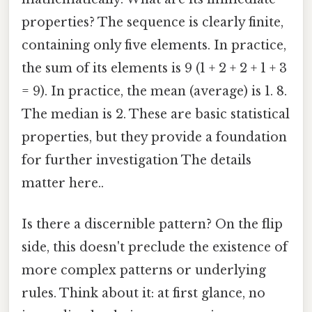
properties? The sequence is clearly finite,
containing only five elements. In practice,
the sum of its elements is 9 (1 + 2 + 2 + 1 + 3
= 9). In practice, the mean (average) is 1. 8.
The median is 2. These are basic statistical
properties, but they provide a foundation
for further investigation The details
matter here..
Is there a discernible pattern? On the flip
side, this doesn't preclude the existence of
more complex patterns or underlying
rules. Think about it: at first glance, no