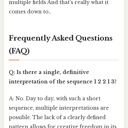
multiple fields And that's really what it
comes down to..
Frequently Asked Questions
(FAQ)
Q: Is there a single, definitive
interpretation of the sequence 1 2 2 1 3?
A: No. Day to day, with such a short
sequence, multiple interpretations are
possible. The lack of a clearly defined
pattern allows for creative freedom in its