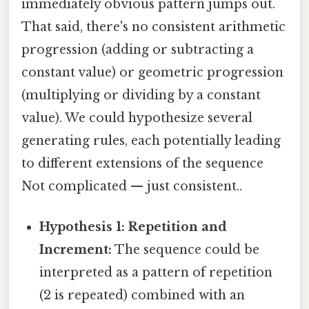
immediately obvious pattern jumps out.
That said, there's no consistent arithmetic
progression (adding or subtracting a
constant value) or geometric progression
(multiplying or dividing by a constant
value). We could hypothesize several
generating rules, each potentially leading
to different extensions of the sequence
Not complicated — just consistent..
Hypothesis 1: Repetition and
Increment:
The sequence could be
interpreted as a pattern of repetition
(2 is repeated) combined with an