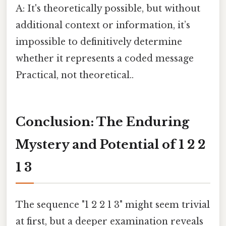
A: It's theoretically possible, but without
additional context or information, it’s
impossible to definitively determine
whether it represents a coded message
Practical, not theoretical..
Conclusion: The Enduring
Mystery and Potential of 1 2 2
1 3
The sequence "1 2 2 1 3" might seem trivial
at first, but a deeper examination reveals