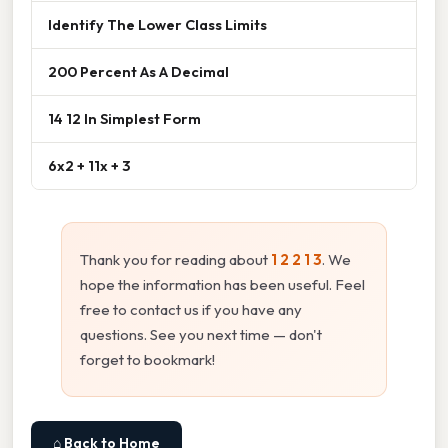
Identify The Lower Class Limits
200 Percent As A Decimal
14 12 In Simplest Form
6x2 + 11x + 3
Thank you for reading about
1 2 2 1 3
. We
hope the information has been useful. Feel
free to contact us if you have any
questions. See you next time — don't
forget to bookmark!
⌂ Back to Home