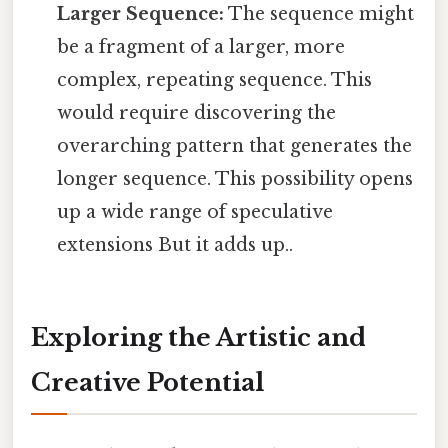
Larger Sequence:
The sequence might
be a fragment of a larger, more
complex, repeating sequence. This
would require discovering the
overarching pattern that generates the
longer sequence. This possibility opens
up a wide range of speculative
extensions But it adds up..
Exploring the Artistic and
Creative Potential