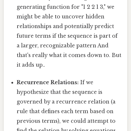
generating function for "1 2 2 1 3," we
might be able to uncover hidden
relationships and potentially predict
future terms if the sequence is part of
a larger, recognizable pattern And
that's really what it comes down to. But
it adds up..
Recurrence Relations:
If we
hypothesize that the sequence is
governed by a recurrence relation (a
rule that defines each term based on
previous terms), we could attempt to
find the relation by solving equations