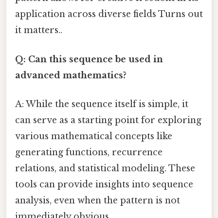
application across diverse fields Turns out
it matters..
Q: Can this sequence be used in
advanced mathematics?
A: While the sequence itself is simple, it
can serve as a starting point for exploring
various mathematical concepts like
generating functions, recurrence
relations, and statistical modeling. These
tools can provide insights into sequence
analysis, even when the pattern is not
immediately obvious.