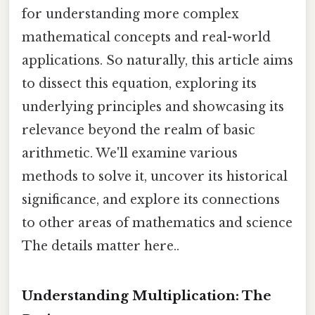
for understanding more complex
mathematical concepts and real-world
applications. So naturally, this article aims
to dissect this equation, exploring its
underlying principles and showcasing its
relevance beyond the realm of basic
arithmetic. We'll examine various
methods to solve it, uncover its historical
significance, and explore its connections
to other areas of mathematics and science
The details matter here..
Understanding Multiplication: The