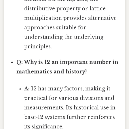
distributive property or lattice
multiplication provides alternative
approaches suitable for
understanding the underlying
principles.
Q: Why is 12 an important number in
mathematics and history?
A:
12 has many factors, making it
practical for various divisions and
measurements. Its historical use in
base-12 systems further reinforces
its significance.