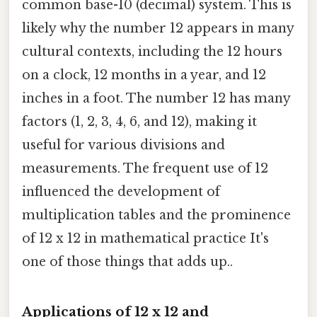
common base-10 (decimal) system. This is
likely why the number 12 appears in many
cultural contexts, including the 12 hours
on a clock, 12 months in a year, and 12
inches in a foot. The number 12 has many
factors (1, 2, 3, 4, 6, and 12), making it
useful for various divisions and
measurements. The frequent use of 12
influenced the development of
multiplication tables and the prominence
of 12 x 12 in mathematical practice It's
one of those things that adds up..
Applications of 12 x 12 and