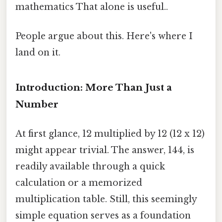
mathematics That alone is useful..
People argue about this. Here's where I
land on it.
Introduction: More Than Just a
Number
At first glance, 12 multiplied by 12 (12 x 12)
might appear trivial. The answer, 144, is
readily available through a quick
calculation or a memorized
multiplication table. Still, this seemingly
simple equation serves as a foundation