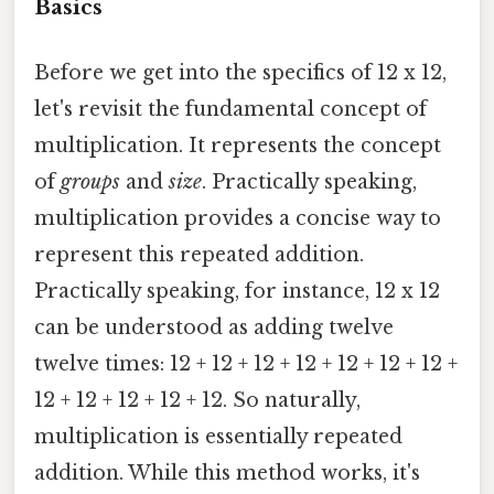
Basics
Before we get into the specifics of 12 x 12,
let's revisit the fundamental concept of
multiplication. It represents the concept
of
groups
and
size
. Practically speaking,
multiplication provides a concise way to
represent this repeated addition.
Practically speaking, for instance, 12 x 12
can be understood as adding twelve
twelve times: 12 + 12 + 12 + 12 + 12 + 12 + 12 +
12 + 12 + 12 + 12 + 12. So naturally,
multiplication is essentially repeated
addition. While this method works, it's