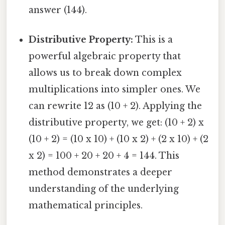
answer (144).
Distributive Property:
This is a
powerful algebraic property that
allows us to break down complex
multiplications into simpler ones. We
can rewrite 12 as (10 + 2). Applying the
distributive property, we get: (10 + 2) x
(10 + 2) = (10 x 10) + (10 x 2) + (2 x 10) + (2
x 2) = 100 + 20 + 20 + 4 = 144. This
method demonstrates a deeper
understanding of the underlying
mathematical principles.