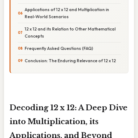
Applications of 12 x 12 and Multiplication in
Real-World Scenarios
12 x 12 and its Relation to Other Mathematical
Concepts
Frequently Asked Questions (FAQ)
Conclusion: The Enduring Relevance of 12 x 12
Decoding 12 x 12: A Deep Dive
into Multiplication, its
Applications, and Beyond