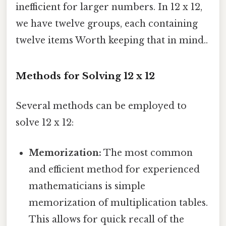
inefficient for larger numbers. In 12 x 12,
we have twelve groups, each containing
twelve items Worth keeping that in mind..
Methods for Solving 12 x 12
Several methods can be employed to
solve 12 x 12:
Memorization:
The most common
and efficient method for experienced
mathematicians is simple
memorization of multiplication tables.
This allows for quick recall of the