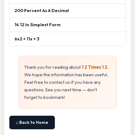
200 Percent As A Decimal
14 12 In Simplest Form
6x2 + 11x + 3
Thank you for reading about
1 2 Times 1 2
.
We hope the information has been useful.
Feel free to contact us if you have any
questions. See you next time — don't
forget to bookmark!
⌂ Back to Home