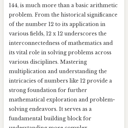
144, is much more than a basic arithmetic
problem. From the historical significance
of the number 12 to its application in
various fields, 12 x 12 underscores the
interconnectedness of mathematics and
its vital role in solving problems across
various disciplines. Mastering
multiplication and understanding the
intricacies of numbers like 12 provide a
strong foundation for further
mathematical exploration and problem-
solving endeavors. It serves as a
fundamental building block for