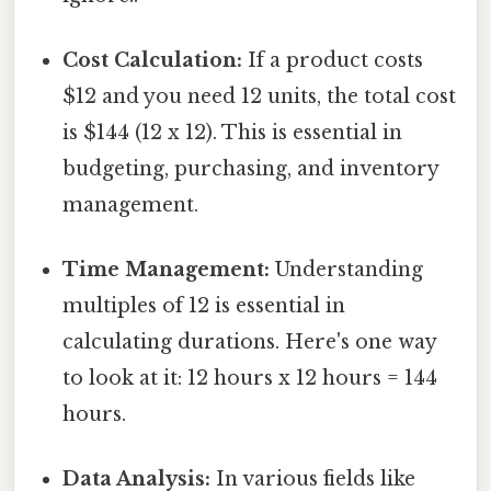
Cost Calculation:
If a product costs
$12 and you need 12 units, the total cost
is $144 (12 x 12). This is essential in
budgeting, purchasing, and inventory
management.
Time Management:
Understanding
multiples of 12 is essential in
calculating durations. Here's one way
to look at it: 12 hours x 12 hours = 144
hours.
Data Analysis:
In various fields like