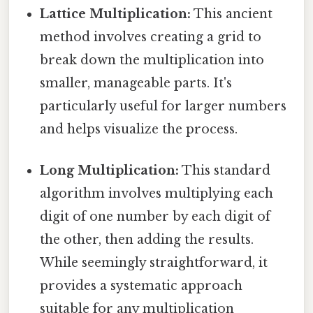
Lattice Multiplication:
This ancient
method involves creating a grid to
break down the multiplication into
smaller, manageable parts. It's
particularly useful for larger numbers
and helps visualize the process.
Long Multiplication:
This standard
algorithm involves multiplying each
digit of one number by each digit of
the other, then adding the results.
While seemingly straightforward, it
provides a systematic approach
suitable for any multiplication