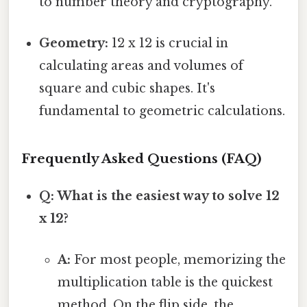
to number theory and cryptography.
Geometry:
12 x 12 is crucial in
calculating areas and volumes of
square and cubic shapes. It's
fundamental to geometric calculations.
Frequently Asked Questions (FAQ)
Q: What is the easiest way to solve 12
x 12?
A:
For most people, memorizing the
multiplication table is the quickest
method. On the flip side, the