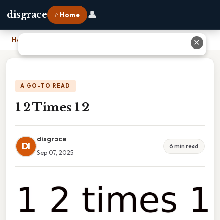
👤
disgrace
⌂ Home
Home
›
1 2 Times 1 2
✕
A GO-TO READ
1 2 Times 1 2
disgrace
DI
6 min read
Sep 07, 2025