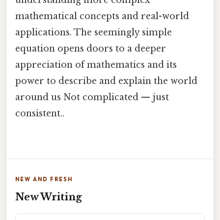
understanding more complex
mathematical concepts and real-world
applications. The seemingly simple
equation opens doors to a deeper
appreciation of mathematics and its
power to describe and explain the world
around us Not complicated — just
consistent..
NEW AND FRESH
New Writing