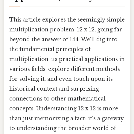
This article explores the seemingly simple
multiplication problem, 12 x 12, going far
beyond the answer of 144. We'll dig into
the fundamental principles of
multiplication, its practical applications in
various fields, explore different methods
for solving it, and even touch upon its
historical context and surprising
connections to other mathematical
concepts. Understanding 12 x 12 is more
than just memorizing a fact; it's a gateway
to understanding the broader world of