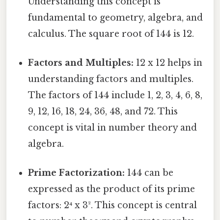
Understanding this concept is
fundamental to geometry, algebra, and
calculus. The square root of 144 is 12.
Factors and Multiples:
12 x 12 helps in
understanding factors and multiples.
The factors of 144 include 1, 2, 3, 4, 6, 8,
9, 12, 16, 18, 24, 36, 48, and 72. This
concept is vital in number theory and
algebra.
Prime Factorization:
144 can be
expressed as the product of its prime
factors: 2⁴ x 3². This concept is central