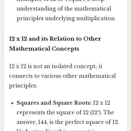
understanding of the mathematical
principles underlying multiplication.
12 x 12 and its Relation to Other
Mathematical Concepts
12 x 12 is not an isolated concept; it
connects to various other mathematical
principles:
Squares and Square Roots:
12 x 12
represents the square of 12 (12²). The
answer, 144, is the perfect square of 12.