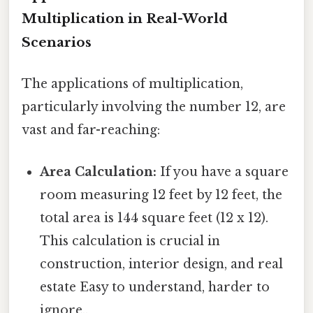
Multiplication in Real-World
Scenarios
The applications of multiplication,
particularly involving the number 12, are
vast and far-reaching:
Area Calculation:
If you have a square
room measuring 12 feet by 12 feet, the
total area is 144 square feet (12 x 12).
This calculation is crucial in
construction, interior design, and real
estate Easy to understand, harder to
ignore..