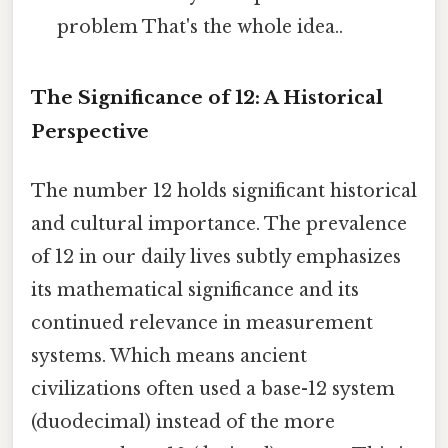
problem That's the whole idea..
The Significance of 12: A Historical
Perspective
The number 12 holds significant historical
and cultural importance. The prevalence
of 12 in our daily lives subtly emphasizes
its mathematical significance and its
continued relevance in measurement
systems. Which means ancient
civilizations often used a base-12 system
(duodecimal) instead of the more