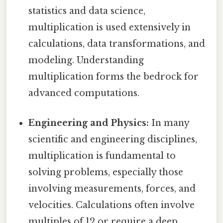
statistics and data science,
multiplication is used extensively in
calculations, data transformations, and
modeling. Understanding
multiplication forms the bedrock for
advanced computations.
Engineering and Physics:
In many
scientific and engineering disciplines,
multiplication is fundamental to
solving problems, especially those
involving measurements, forces, and
velocities. Calculations often involve
multiples of 12 or require a deep