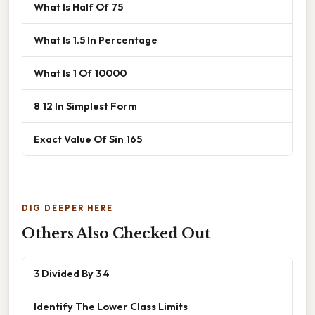
What Is Half Of 75
What Is 1.5 In Percentage
What Is 1 Of 10000
8 12 In Simplest Form
Exact Value Of Sin 165
DIG DEEPER HERE
Others Also Checked Out
3 Divided By 3 4
Identify The Lower Class Limits