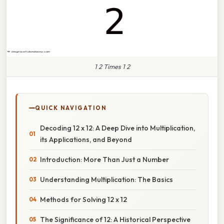
1 2 Times 1 2
QUICK NAVIGATION
Decoding 12 x 12: A Deep Dive into Multiplication,
its Applications, and Beyond
Introduction: More Than Just a Number
Understanding Multiplication: The Basics
Methods for Solving 12 x 12
The Significance of 12: A Historical Perspective