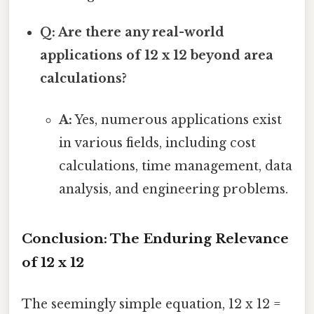
Q: Are there any real-world
applications of 12 x 12 beyond area
calculations?
A:
Yes, numerous applications exist
in various fields, including cost
calculations, time management, data
analysis, and engineering problems.
Conclusion: The Enduring Relevance
of 12 x 12
The seemingly simple equation, 12 x 12 =