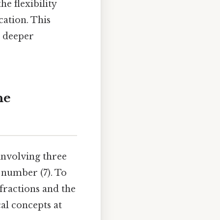
e flexibility
cation. This
a deeper
he
involving three
 number (7). To
 fractions and the
al concepts at