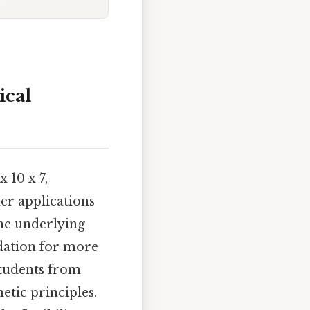
ical
 10 x 7,
er applications
he underlying
ndation for more
students from
etic principles.