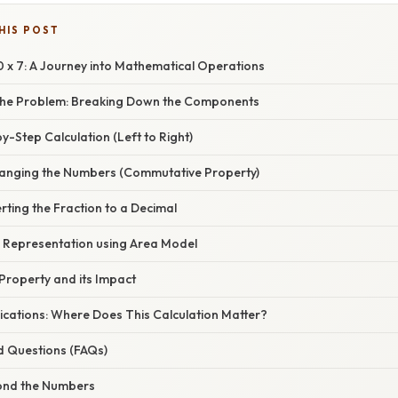
HIS POST
0 x 7: A Journey into Mathematical Operations
the Problem: Breaking Down the Components
y-Step Calculation (Left to Right)
anging the Numbers (Commutative Property)
ting the Fraction to a Decimal
l Representation using Area Model
Property and its Impact
ications: Where Does This Calculation Matter?
d Questions (FAQs)
ond the Numbers