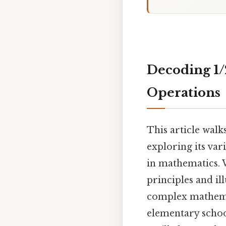
Decoding 1/2
Operations
This article walk
exploring its var
in mathematics. 
principles and i
complex mathemat
elementary schoo