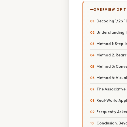
OVERVIEW OF T
Decoding 1/2 x 1
Understanding 
Method 1: Step-b
Method 2: Rearr
Method 3: Conver
Method 4: Visua
The Associative 
Real-World Appl
Frequently Aske
Conclusion: Bey