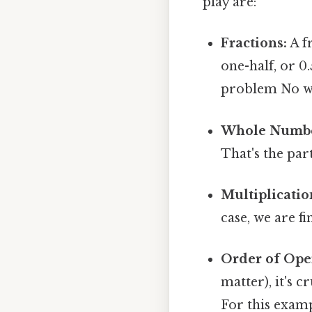
play are:
Fractions:
A fr
one-half, or 0
problem No w
Whole Numbe
That's the part
Multiplicatio
case, we are f
Order of Ope
matter), it's 
For this examp