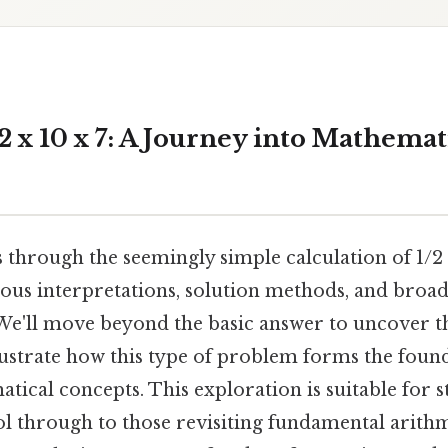
 x 10 x 7: A Journey into Mathemat
s through the seemingly simple calculation of 1/2 x
ious interpretations, solution methods, and broad
We'll move beyond the basic answer to uncover t
llustrate how this type of problem forms the fou
ical concepts. This exploration is suitable for 
l through to those revisiting fundamental arithm