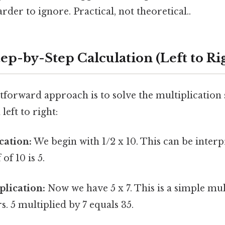
rder to ignore. Practical, not theoretical..
ep-by-Step Calculation (Left to Ri
forward approach is to solve the multiplication 
eft to right:
cation:
We begin with 1/2 x 10. This can be interp
 of 10 is 5.
lication:
Now we have 5 x 7. This is a simple mul
 5 multiplied by 7 equals 35.