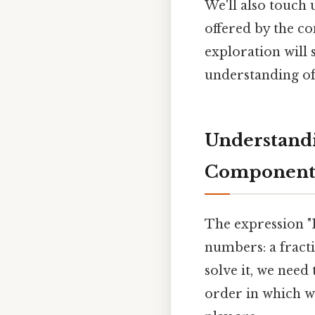
We'll also touch 
offered by the co
exploration will
understanding of
Understandi
Component
The expression "1
numbers: a fract
solve it, we need
order in which w