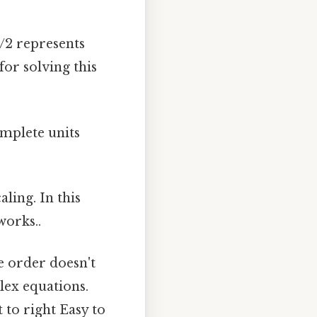
1/2 represents
for solving this
mplete units
ling. In this
works..
e order doesn't
plex equations.
 to right Easy to