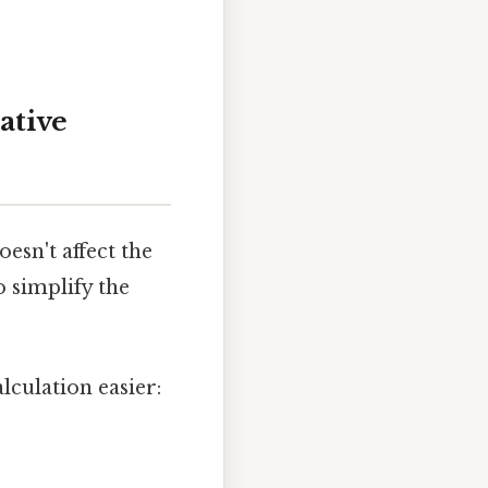
ative
esn't affect the
 simplify the
culation easier: