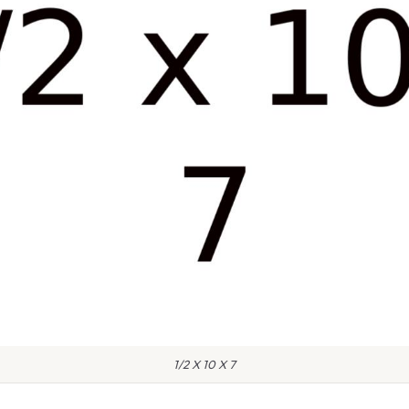
1/2 X 10 X 7