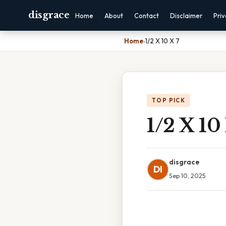
disgrace
Home
About
Contact
Disclaimer
Pri
Home
›
1/2 X 10 X 7
TOP PICK
1/2 X 10
disgrace
DI
Sep 10, 2025