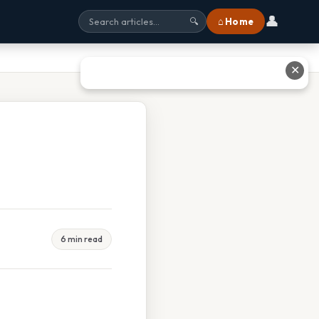
👤
⌂ Home
🔍
✕
6 min read