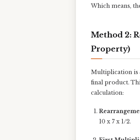
Which means, the 
Method 2: 
Property)
Multiplication is
final product. Th
calculation:
Rearrangeme
10 x 7 x 1/2.