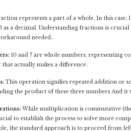
action represents a part of a whole. In this case, 
.5 as a decimal. Understanding fractions is crucial 
orkaround needed..
rs:
10 and 7 are whole numbers, representing co
 that actually makes a difference..
n:
This operation signifies repeated addition or sca
inding the product of these three numbers And it 
rations:
While multiplication is commutative (th
crucial to establish the process to solve more com
le, the standard approach is to proceed from left