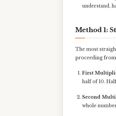
understand, ha
Method 1: St
The most straight
proceeding from l
First Multipli
half of 10. Half
Second Multip
whole numbers.