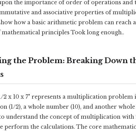
upon the importance of order of operations and th
mmutative and associative properties of multipli
 show how a basic arithmetic problem can reach 
 mathematical principles Took long enough..
ng the Problem: Breaking Down t
s
/2 x 10 x 7" represents a multiplication problem 
ion (1/2), a whole number (10), and another whole
 to understand the concept of multiplication with
e perform the calculations. The core mathematic