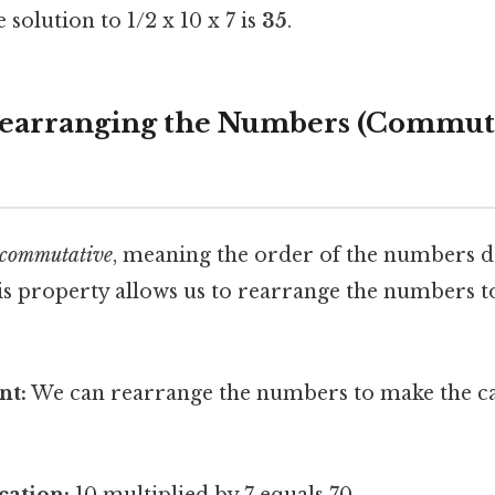
solution to 1/2 x 10 x 7 is
35
.
Rearranging the Numbers (Commut
commutative
, meaning the order of the numbers do
is property allows us to rearrange the numbers to
nt:
We can rearrange the numbers to make the cal