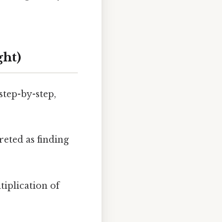
ght)
step-by-step,
reted as finding
tiplication of