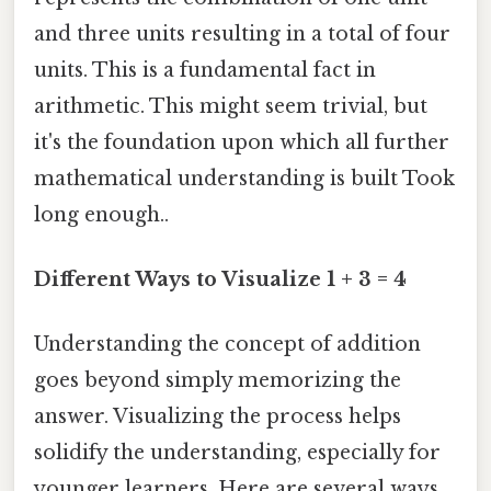
and three units resulting in a total of four
units. This is a fundamental fact in
arithmetic. This might seem trivial, but
it's the foundation upon which all further
mathematical understanding is built Took
long enough..
Different Ways to Visualize 1 + 3 = 4
Understanding the concept of addition
goes beyond simply memorizing the
answer. Visualizing the process helps
solidify the understanding, especially for
younger learners. Here are several ways