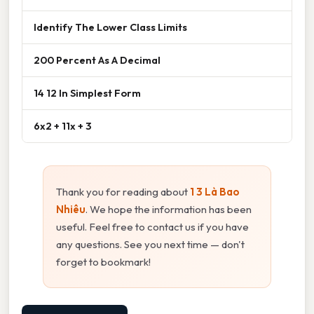
Identify The Lower Class Limits
200 Percent As A Decimal
14 12 In Simplest Form
6x2 + 11x + 3
Thank you for reading about
1 3 Là Bao
Nhiêu
. We hope the information has been
useful. Feel free to contact us if you have
any questions. See you next time — don't
forget to bookmark!