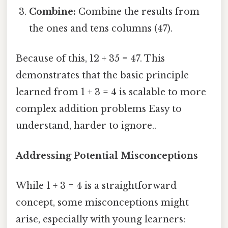
Combine:
Combine the results from
the ones and tens columns (47).
Because of this, 12 + 35 = 47. This
demonstrates that the basic principle
learned from 1 + 3 = 4 is scalable to more
complex addition problems Easy to
understand, harder to ignore..
Addressing Potential Misconceptions
While 1 + 3 = 4 is a straightforward
concept, some misconceptions might
arise, especially with young learners: