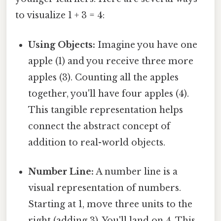
to visualize 1 + 3 = 4:
Using Objects:
Imagine you have one
apple (1) and you receive three more
apples (3). Counting all the apples
together, you'll have four apples (4).
This tangible representation helps
connect the abstract concept of
addition to real-world objects.
Number Line:
A number line is a
visual representation of numbers.
Starting at 1, move three units to the
right (adding 3). You'll land on 4. This