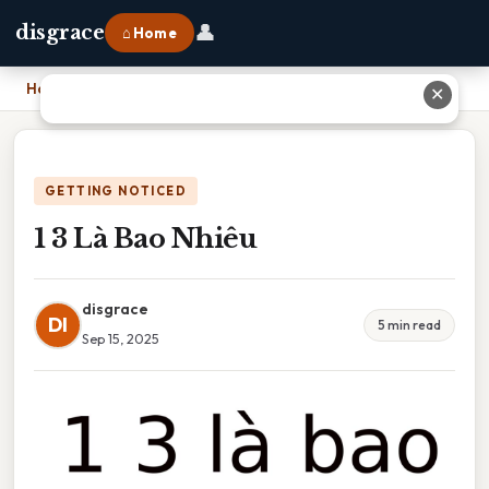
👤
disgrace
⌂ Home
Home
›
1 3 Là Bao Nhiêu
✕
GETTING NOTICED
1 3 Là Bao Nhiêu
disgrace
DI
5 min read
Sep 15, 2025