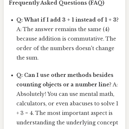
Frequently Asked Questions (FAQ)
Q: What if I add 3 + 1 instead of 1 + 3?
A: The answer remains the same (4)
because addition is commutative. The
order of the numbers doesn't change
the sum.
Q: Can I use other methods besides
counting objects or a number line?
A:
Absolutely! You can use mental math,
calculators, or even abacuses to solve 1
+ 3 = 4. The most important aspect is
understanding the underlying concept