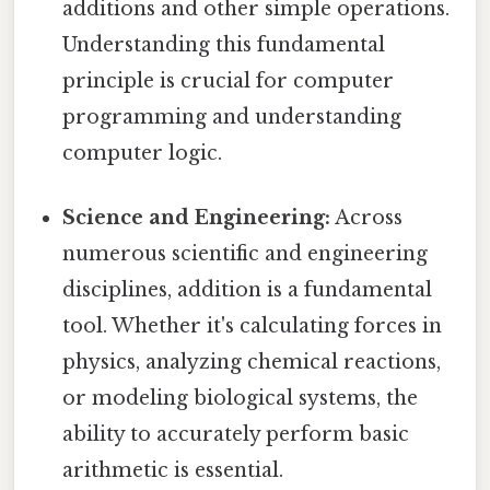
additions and other simple operations.
Understanding this fundamental
principle is crucial for computer
programming and understanding
computer logic.
Science and Engineering:
Across
numerous scientific and engineering
disciplines, addition is a fundamental
tool. Whether it's calculating forces in
physics, analyzing chemical reactions,
or modeling biological systems, the
ability to accurately perform basic
arithmetic is essential.