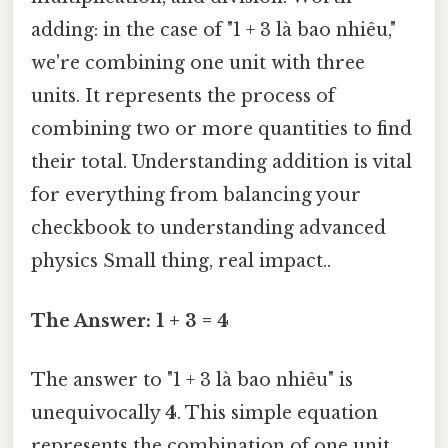
adding: in the case of "1 + 3 là bao nhiêu,"
we're combining one unit with three
units. It represents the process of
combining two or more quantities to find
their total. Understanding addition is vital
for everything from balancing your
checkbook to understanding advanced
physics Small thing, real impact..
The Answer: 1 + 3 = 4
The answer to "1 + 3 là bao nhiêu" is
unequivocally
4
. This simple equation
represents the combination of one unit