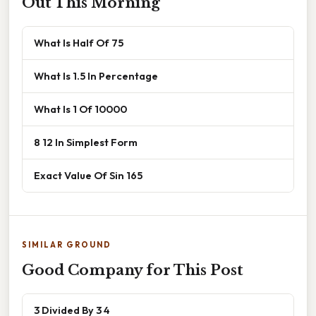
Out This Morning
What Is Half Of 75
What Is 1.5 In Percentage
What Is 1 Of 10000
8 12 In Simplest Form
Exact Value Of Sin 165
SIMILAR GROUND
Good Company for This Post
3 Divided By 3 4