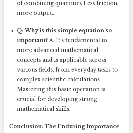
of combining quantities Less friction,
more output..
Q: Why is this simple equation so
important?
A: It's fundamental to
more advanced mathematical
concepts and is applicable across
various fields, from everyday tasks to
complex scientific calculations.
Mastering this basic operation is
crucial for developing strong
mathematical skills.
Conclusion: The Enduring Importance