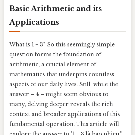
Basic Arithmetic and its
Applications
What is 1 + 3? So this seemingly simple
question forms the foundation of
arithmetic, a crucial element of
mathematics that underpins countless
aspects of our daily lives. Still, while the
answer – 4 – might seem obvious to
many, delving deeper reveals the rich
context and broader applications of this
fundamental operation. This article will
explore the answer to "1 + 3 là bao nhiêu,"