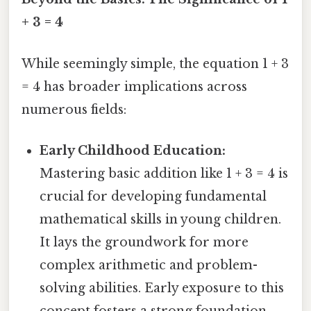
+ 3 = 4
While seemingly simple, the equation 1 + 3
= 4 has broader implications across
numerous fields:
Early Childhood Education:
Mastering basic addition like 1 + 3 = 4 is
crucial for developing fundamental
mathematical skills in young children.
It lays the groundwork for more
complex arithmetic and problem-
solving abilities. Early exposure to this
concept fosters a strong foundation