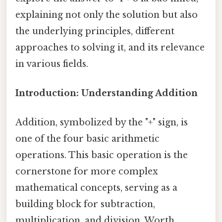
explaining not only the solution but also
the underlying principles, different
approaches to solving it, and its relevance
in various fields.
Introduction: Understanding Addition
Addition, symbolized by the "+" sign, is
one of the four basic arithmetic
operations. This basic operation is the
cornerstone for more complex
mathematical concepts, serving as a
building block for subtraction,
multiplication, and division. Worth