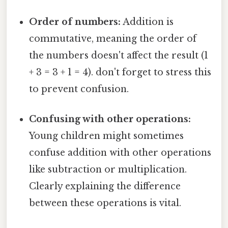
Order of numbers:
Addition is
commutative, meaning the order of
the numbers doesn't affect the result (1
+ 3 = 3 + 1 = 4). don't forget to stress this
to prevent confusion.
Confusing with other operations:
Young children might sometimes
confuse addition with other operations
like subtraction or multiplication.
Clearly explaining the difference
between these operations is vital.