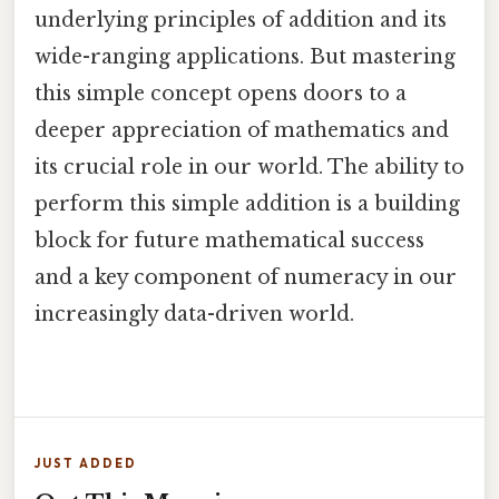
underlying principles of addition and its
wide-ranging applications. But mastering
this simple concept opens doors to a
deeper appreciation of mathematics and
its crucial role in our world. The ability to
perform this simple addition is a building
block for future mathematical success
and a key component of numeracy in our
increasingly data-driven world.
JUST ADDED