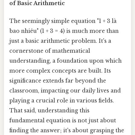
of Basic Arithmetic
The seemingly simple equation "1 + 3 là
bao nhiêu" (1 + 3 = 4) is much more than
just a basic arithmetic problem. It's a
cornerstone of mathematical
understanding, a foundation upon which
more complex concepts are built. Its
significance extends far beyond the
classroom, impacting our daily lives and
playing a crucial role in various fields.
That said, understanding this
fundamental equation is not just about
finding the answer; it's about grasping the