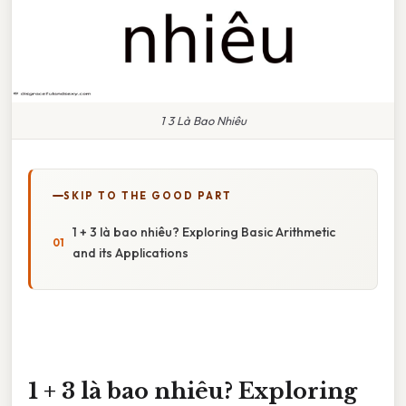
1 3 Là Bao Nhiêu
SKIP TO THE GOOD PART
1 + 3 là bao nhiêu? Exploring Basic Arithmetic
and its Applications
1 + 3 là bao nhiêu? Exploring