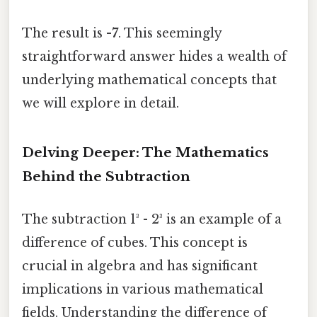
The result is
-7
. This seemingly
straightforward answer hides a wealth of
underlying mathematical concepts that
we will explore in detail.
Delving Deeper: The Mathematics
Behind the Subtraction
The subtraction 1³ - 2³ is an example of a
difference of cubes. This concept is
crucial in algebra and has significant
implications in various mathematical
fields. Understanding the difference of