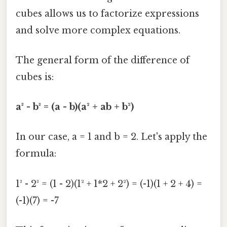
cubes allows us to factorize expressions
and solve more complex equations.
The general form of the difference of
cubes is:
a³ - b³ = (a - b)(a² + ab + b²)
In our case, a = 1 and b = 2. Let's apply the
formula:
1³ - 2³ = (1 - 2)(1² + 1*2 + 2²) = (-1)(1 + 2 + 4) =
(-1)(7) = -7