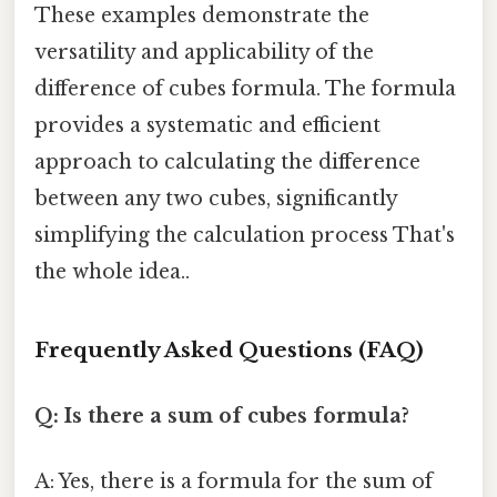
These examples demonstrate the
versatility and applicability of the
difference of cubes formula. The formula
provides a systematic and efficient
approach to calculating the difference
between any two cubes, significantly
simplifying the calculation process That's
the whole idea..
Frequently Asked Questions (FAQ)
Q: Is there a sum of cubes formula?
A: Yes, there is a formula for the sum of