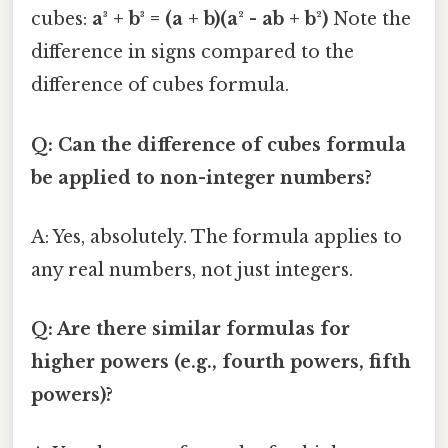
cubes:
a³ + b³ = (a + b)(a² - ab + b²)
Note the
difference in signs compared to the
difference of cubes formula.
Q: Can the difference of cubes formula
be applied to non-integer numbers?
A: Yes, absolutely. The formula applies to
any real numbers, not just integers.
Q: Are there similar formulas for
higher powers (e.g., fourth powers, fifth
powers)?