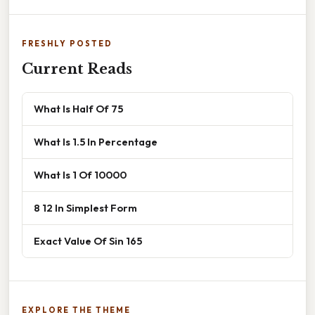
FRESHLY POSTED
Current Reads
What Is Half Of 75
What Is 1.5 In Percentage
What Is 1 Of 10000
8 12 In Simplest Form
Exact Value Of Sin 165
EXPLORE THE THEME