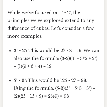
While we've focused on 1³ - 2³, the
principles we've explored extend to any
difference of cubes. Let's consider a few
more examples:
3³ - 2³:
This would be 27 - 8 = 19. We can
also use the formula: (3-2)(3² + 3*2 + 2²)
= (1)(9 + 6 + 4) = 19
5³ - 3³:
This would be 125 - 27 = 98.
Using the formula: (5-3)(5² + 5*3 + 3²) =
(2)(25 + 15 + 9) = 2(49) = 98