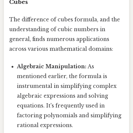
Cubes
The difference of cubes formula, and the
understanding of cubic numbers in
general, finds numerous applications
across various mathematical domains:
Algebraic Manipulation:
As
mentioned earlier, the formula is
instrumental in simplifying complex
algebraic expressions and solving
equations. It's frequently used in
factoring polynomials and simplifying
rational expressions.