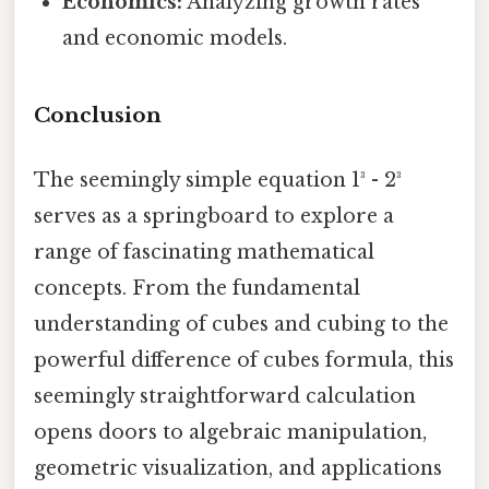
Economics:
Analyzing growth rates
and economic models.
Conclusion
The seemingly simple equation 1³ - 2³
serves as a springboard to explore a
range of fascinating mathematical
concepts. From the fundamental
understanding of cubes and cubing to the
powerful difference of cubes formula, this
seemingly straightforward calculation
opens doors to algebraic manipulation,
geometric visualization, and applications