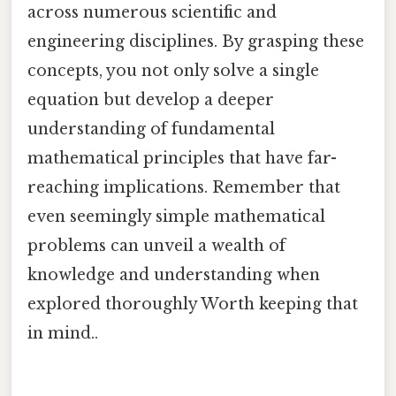
across numerous scientific and
engineering disciplines. By grasping these
concepts, you not only solve a single
equation but develop a deeper
understanding of fundamental
mathematical principles that have far-
reaching implications. Remember that
even seemingly simple mathematical
problems can unveil a wealth of
knowledge and understanding when
explored thoroughly Worth keeping that
in mind..