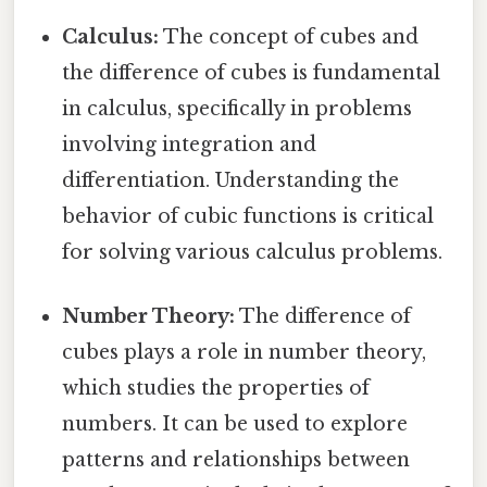
Calculus:
The concept of cubes and
the difference of cubes is fundamental
in calculus, specifically in problems
involving integration and
differentiation. Understanding the
behavior of cubic functions is critical
for solving various calculus problems.
Number Theory:
The difference of
cubes plays a role in number theory,
which studies the properties of
numbers. It can be used to explore
patterns and relationships between