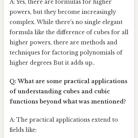
A: Yes, there are formulas for higher
powers, but they become increasingly
complex. While there's no single elegant
formula like the difference of cubes for all
higher powers, there are methods and
techniques for factoring polynomials of
higher degrees But it adds up..
Q: What are some practical applications
of understanding cubes and cubic
functions beyond what was mentioned?
A: The practical applications extend to
fields like: