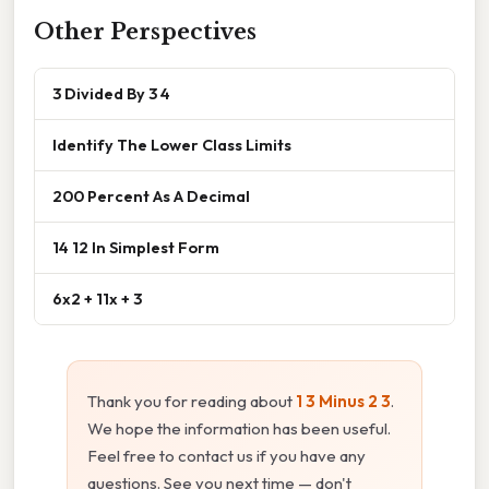
Other Perspectives
3 Divided By 3 4
Identify The Lower Class Limits
200 Percent As A Decimal
14 12 In Simplest Form
6x2 + 11x + 3
Thank you for reading about
1 3 Minus 2 3
.
We hope the information has been useful.
Feel free to contact us if you have any
questions. See you next time — don't