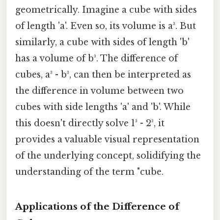
geometrically. Imagine a cube with sides
of length 'a'. Even so, its volume is a³. But
similarly, a cube with sides of length 'b'
has a volume of b³. The difference of
cubes, a³ - b³, can then be interpreted as
the difference in volume between two
cubes with side lengths 'a' and 'b'. While
this doesn't directly solve 1³ - 2³, it
provides a valuable visual representation
of the underlying concept, solidifying the
understanding of the term "cube.
Applications of the Difference of