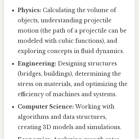
Physics:
Calculating the volume of
objects, understanding projectile
motion (the path of a projectile can be
modeled with cubic functions), and
exploring concepts in fluid dynamics.
Engineering:
Designing structures
(bridges, buildings), determining the
stress on materials, and optimizing the
efficiency of machines and systems.
Computer Science:
Working with
algorithms and data structures,
creating 3D models and simulations.