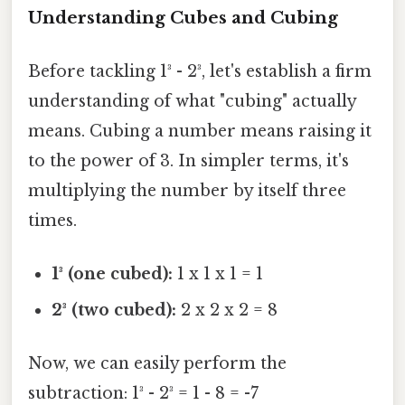
Understanding Cubes and Cubing
Before tackling 1³ - 2³, let's establish a firm
understanding of what "cubing" actually
means. Cubing a number means raising it
to the power of 3. In simpler terms, it's
multiplying the number by itself three
times.
1³ (one cubed):
1 x 1 x 1 = 1
2³ (two cubed):
2 x 2 x 2 = 8
Now, we can easily perform the
subtraction: 1³ - 2³ = 1 - 8 = -7