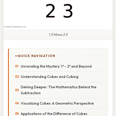
1 3 Minus 2 3
QUICK NAVIGATION
Unraveling the Mystery: 1³ - 2³ and Beyond
Understanding Cubes and Cubing
Delving Deeper: The Mathematics Behind the
Subtraction
Visualizing Cubes: A Geometric Perspective
Applications of the Difference of Cubes