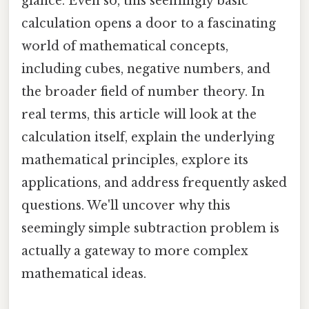
glance. Even so, this seemingly basic
calculation opens a door to a fascinating
world of mathematical concepts,
including cubes, negative numbers, and
the broader field of number theory. In
real terms, this article will look at the
calculation itself, explain the underlying
mathematical principles, explore its
applications, and address frequently asked
questions. We'll uncover why this
seemingly simple subtraction problem is
actually a gateway to more complex
mathematical ideas.