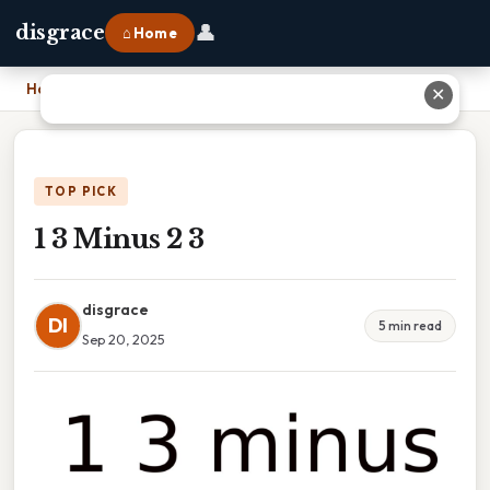
👤
disgrace
⌂ Home
Home
›
1 3 Minus 2 3
✕
TOP PICK
1 3 Minus 2 3
disgrace
DI
5 min read
Sep 20, 2025