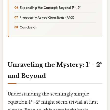
Expanding the Concept: Beyond 1³ - 2³
Frequently Asked Questions (FAQ)
Conclusion
Unraveling the Mystery: 1³ - 2³
and Beyond
Understanding the seemingly simple
equation 1³ - 2³ might seem trivial at first