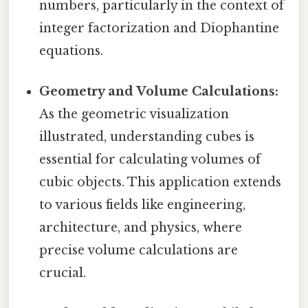
numbers, particularly in the context of
integer factorization and Diophantine
equations.
Geometry and Volume Calculations:
As the geometric visualization
illustrated, understanding cubes is
essential for calculating volumes of
cubic objects. This application extends
to various fields like engineering,
architecture, and physics, where
precise volume calculations are
crucial.