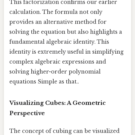
This factorization confirms our earlier
calculation. The formula not only
provides an alternative method for
solving the equation but also highlights a
fundamental algebraic identity. This
identity is extremely useful in simplifying
complex algebraic expressions and
solving higher-order polynomial
equations Simple as that..
Visualizing Cubes: A Geometric
Perspective
The concept of cubing can be visualized