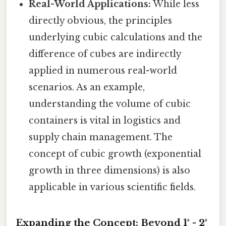
Real-World Applications:
While less
directly obvious, the principles
underlying cubic calculations and the
difference of cubes are indirectly
applied in numerous real-world
scenarios. As an example,
understanding the volume of cubic
containers is vital in logistics and
supply chain management. The
concept of cubic growth (exponential
growth in three dimensions) is also
applicable in various scientific fields.
Expanding the Concept: Beyond 1³ - 2³