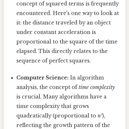
concept of squared terms is frequently
encountered. Here's one way to look at
it: the distance traveled by an object
under constant acceleration is
proportional to the square of the time
elapsed. This directly relates to the
sequence of perfect squares.
Computer Science:
In algorithm
analysis, the concept of
time complexity
is crucial. Many algorithms have a
time complexity that grows
quadratically (proportional to
n²
),
reflecting the growth pattern of the