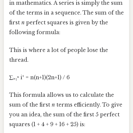
in mathematics. A series is simply the sum
of the terms in a sequence. The sum of the
first
n
perfect squares is given by the
following formula:
This is where a lot of people lose the
thread.
∑ᵢ₌₁ⁿ i² = n(n+1)(2n+1) / 6
This formula allows us to calculate the
sum of the first
n
terms efficiently. To give
you an idea, the sum of the first 5 perfect
squares (1 + 4 + 9 + 16 + 25) is: