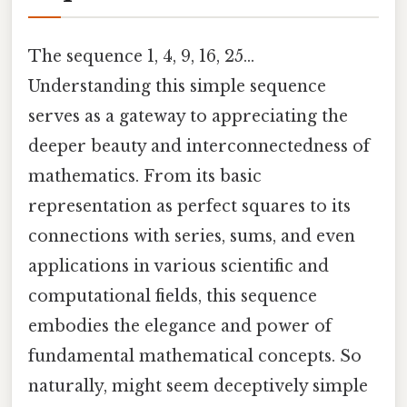
The sequence 1, 4, 9, 16, 25...
Understanding this simple sequence
serves as a gateway to appreciating the
deeper beauty and interconnectedness of
mathematics. From its basic
representation as perfect squares to its
connections with series, sums, and even
applications in various scientific and
computational fields, this sequence
embodies the elegance and power of
fundamental mathematical concepts. So
naturally, might seem deceptively simple