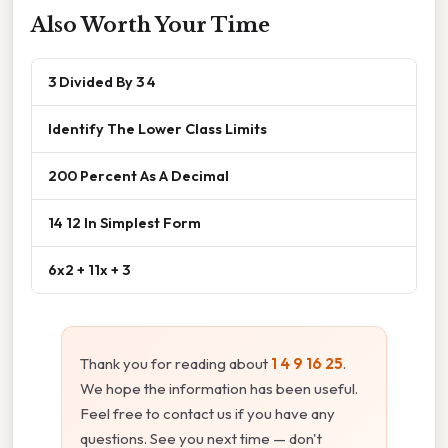
Also Worth Your Time
3 Divided By 3 4
Identify The Lower Class Limits
200 Percent As A Decimal
14 12 In Simplest Form
6x2 + 11x + 3
Thank you for reading about
1 4 9 16 25
.
We hope the information has been useful.
Feel free to contact us if you have any
questions. See you next time — don't