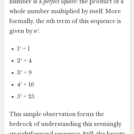
number is a
perfect square
: the product of a
whole number multiplied by itself. More
formally, the
n
th term of this sequence is
given by
n²
.
1² = 1
2² = 4
3² = 9
4² = 16
5² = 25
This simple observation forms the
bedrock of understanding this seemingly