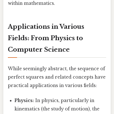
within mathematics.
Applications in Various
Fields: From Physics to
Computer Science
While seemingly abstract, the sequence of
perfect squares and related concepts have
practical applications in various fields:
Physics:
In physics, particularly in
kinematics (the study of motion), the