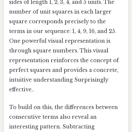
sides of length 1, 2, 3, 4, and 5 units. The
number of unit squares in each larger
square corresponds precisely to the
terms in our sequence: 1, 4, 9, 16, and 25.
One powerful visual representation is
through square numbers. This visual
representation reinforces the concept of
perfect squares and provides a concrete,
intuitive understanding Surprisingly
effective..
To build on this, the differences between
consecutive terms also reveal an
interesting pattern. Subtracting