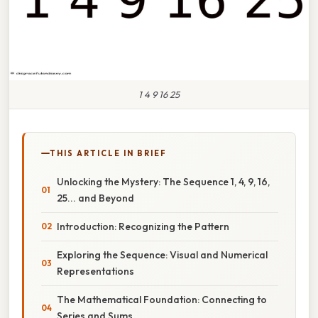
1 4 9 16 25
THIS ARTICLE IN BRIEF
Unlocking the Mystery: The Sequence 1, 4, 9, 16,
25... and Beyond
Introduction: Recognizing the Pattern
Exploring the Sequence: Visual and Numerical
Representations
The Mathematical Foundation: Connecting to
Series and Sums