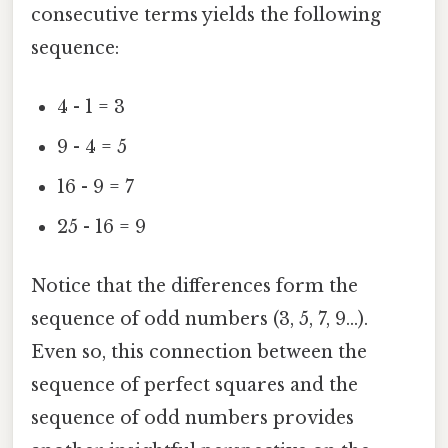
consecutive terms yields the following
sequence:
4 - 1 = 3
9 - 4 = 5
16 - 9 = 7
25 - 16 = 9
Notice that the differences form the
sequence of odd numbers (3, 5, 7, 9...).
Even so, this connection between the
sequence of perfect squares and the
sequence of odd numbers provides