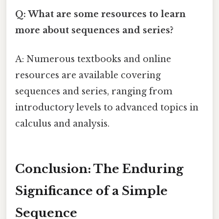
Q: What are some resources to learn
more about sequences and series?
A: Numerous textbooks and online
resources are available covering
sequences and series, ranging from
introductory levels to advanced topics in
calculus and analysis.
Conclusion: The Enduring
Significance of a Simple
Sequence