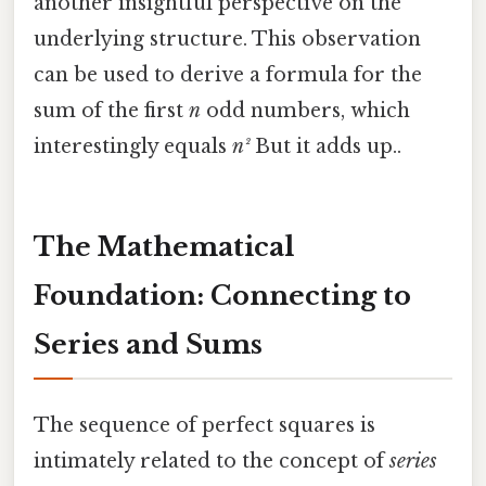
another insightful perspective on the
underlying structure. This observation
can be used to derive a formula for the
sum of the first
n
odd numbers, which
interestingly equals
n²
But it adds up..
The Mathematical
Foundation: Connecting to
Series and Sums
The sequence of perfect squares is
intimately related to the concept of
series