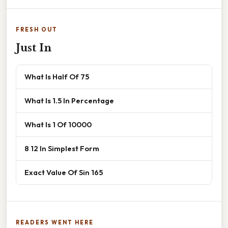
FRESH OUT
Just In
What Is Half Of 75
What Is 1.5 In Percentage
What Is 1 Of 10000
8 12 In Simplest Form
Exact Value Of Sin 165
READERS WENT HERE