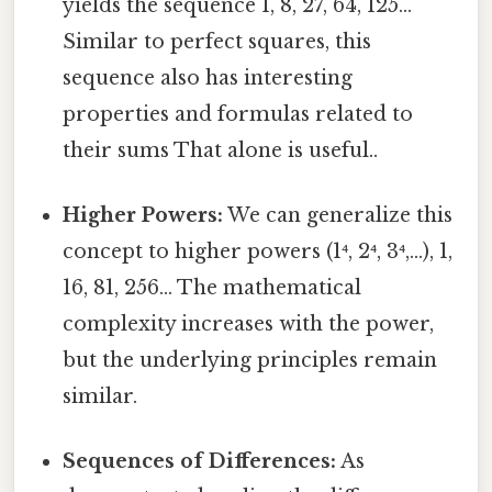
yields the sequence 1, 8, 27, 64, 125...
Similar to perfect squares, this
sequence also has interesting
properties and formulas related to
their sums That alone is useful..
Higher Powers:
We can generalize this
concept to higher powers (1⁴, 2⁴, 3⁴,...), 1,
16, 81, 256... The mathematical
complexity increases with the power,
but the underlying principles remain
similar.
Sequences of Differences:
As