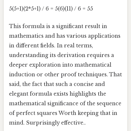
5(5+1)(2*5+1) / 6 = 5(6)(11) / 6 = 55
This formula is a significant result in
mathematics and has various applications
in different fields. In real terms,
understanding its derivation requires a
deeper exploration into mathematical
induction or other proof techniques. That
said, the fact that such a concise and
elegant formula exists highlights the
mathematical significance of the sequence
of perfect squares Worth keeping that in
mind. Surprisingly effective..