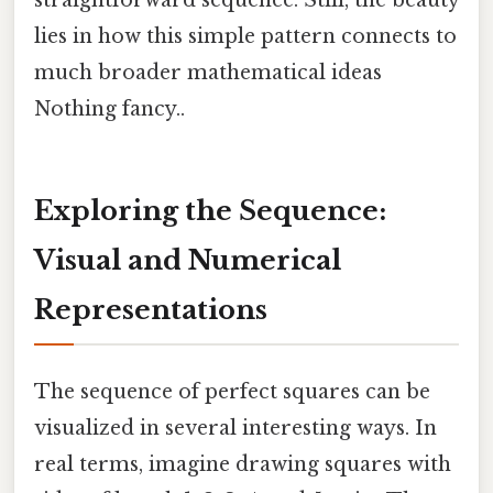
straightforward sequence. Still, the beauty
lies in how this simple pattern connects to
much broader mathematical ideas
Nothing fancy..
Exploring the Sequence:
Visual and Numerical
Representations
The sequence of perfect squares can be
visualized in several interesting ways. In
real terms, imagine drawing squares with