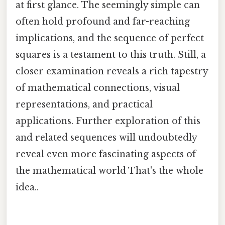
at first glance. The seemingly simple can
often hold profound and far-reaching
implications, and the sequence of perfect
squares is a testament to this truth. Still, a
closer examination reveals a rich tapestry
of mathematical connections, visual
representations, and practical
applications. Further exploration of this
and related sequences will undoubtedly
reveal even more fascinating aspects of
the mathematical world That's the whole
idea..