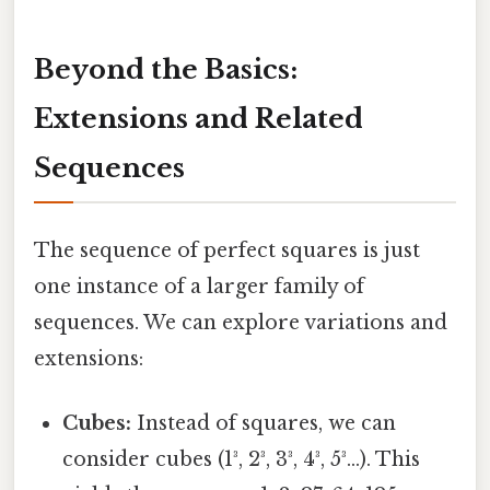
Beyond the Basics:
Extensions and Related
Sequences
The sequence of perfect squares is just
one instance of a larger family of
sequences. We can explore variations and
extensions:
Cubes:
Instead of squares, we can
consider cubes (1³, 2³, 3³, 4³, 5³...). This