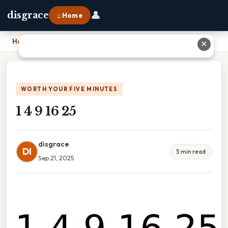
👤
disgrace
⌂ Home
Home
›
1 4 9 16 25
✕
WORTH YOUR FIVE MINUTES
1 4 9 16 25
disgrace
DI
5 min read
Sep 21, 2025