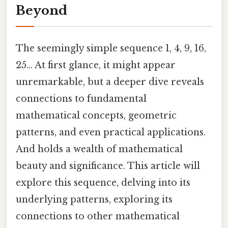
Beyond
The seemingly simple sequence 1, 4, 9, 16,
25... At first glance, it might appear
unremarkable, but a deeper dive reveals
connections to fundamental
mathematical concepts, geometric
patterns, and even practical applications.
And holds a wealth of mathematical
beauty and significance. This article will
explore this sequence, delving into its
underlying patterns, exploring its
connections to other mathematical