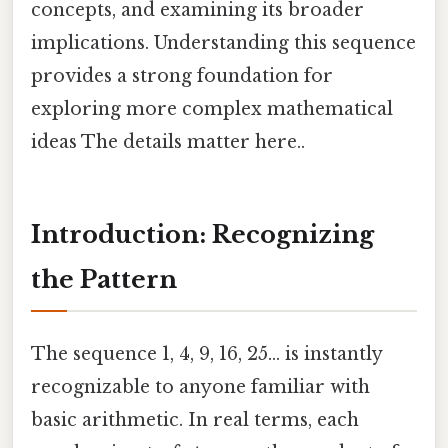
concepts, and examining its broader
implications. Understanding this sequence
provides a strong foundation for
exploring more complex mathematical
ideas The details matter here..
Introduction: Recognizing
the Pattern
The sequence 1, 4, 9, 16, 25... is instantly
recognizable to anyone familiar with
basic arithmetic. In real terms, each