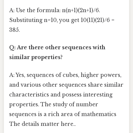
A: Use the formula: n(n+1)(2n+1)/6.
Substituting n=10, you get 10(11)(21)/6 =
385.
Q: Are there other sequences with
similar properties?
A: Yes, sequences of cubes, higher powers,
and various other sequences share similar
characteristics and possess interesting
properties. The study of number
sequences is a rich area of mathematics
The details matter here..