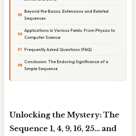
Beyond the Basics: Extensions and Related
Sequences
Applications in Various Fields: From Physics to
Computer Science
Frequently Asked Questions (FAQ)
Conclusion: The Enduring Significance of a
Simple Sequence
Unlocking the Mystery: The
Sequence 1, 4, 9, 16, 25... and