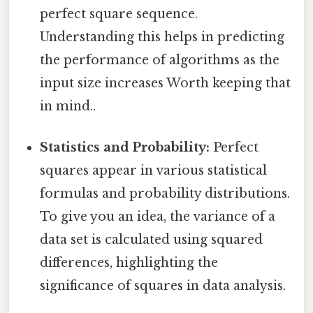
perfect square sequence.
Understanding this helps in predicting
the performance of algorithms as the
input size increases Worth keeping that
in mind..
Statistics and Probability:
Perfect
squares appear in various statistical
formulas and probability distributions.
To give you an idea, the variance of a
data set is calculated using squared
differences, highlighting the
significance of squares in data analysis.