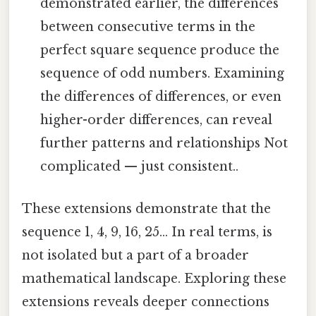
demonstrated earlier, the differences
between consecutive terms in the
perfect square sequence produce the
sequence of odd numbers. Examining
the differences of differences, or even
higher-order differences, can reveal
further patterns and relationships Not
complicated — just consistent..
These extensions demonstrate that the
sequence 1, 4, 9, 16, 25... In real terms, is
not isolated but a part of a broader
mathematical landscape. Exploring these
extensions reveals deeper connections