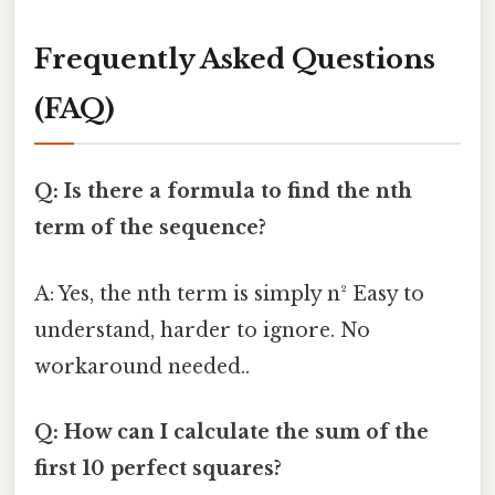
Frequently Asked Questions
(FAQ)
Q: Is there a formula to find the nth
term of the sequence?
A: Yes, the nth term is simply n² Easy to
understand, harder to ignore. No
workaround needed..
Q: How can I calculate the sum of the
first 10 perfect squares?