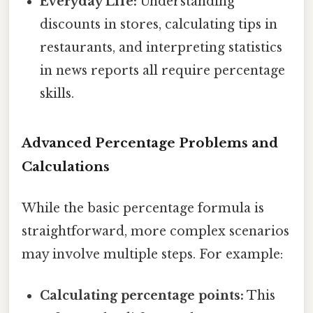
Everyday Life:
Understanding
discounts in stores, calculating tips in
restaurants, and interpreting statistics
in news reports all require percentage
skills.
Advanced Percentage Problems and
Calculations
While the basic percentage formula is
straightforward, more complex scenarios
may involve multiple steps. For example:
Calculating percentage points:
This