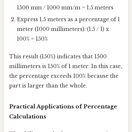
1500 mm / 1000 mm/m = 1.5 meters
Express 1.5 meters as a percentage of 1
meter (1000 millimeters): (1.5 / 1) x
100% = 150%
This result (150%) indicates that 1500
millimeters is 150% of 1 meter. In this case,
the percentage exceeds 100% because the
part is larger than the whole.
Practical Applications of Percentage
Calculations