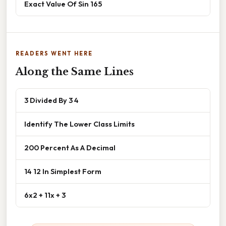
Exact Value Of Sin 165
READERS WENT HERE
Along the Same Lines
3 Divided By 3 4
Identify The Lower Class Limits
200 Percent As A Decimal
14 12 In Simplest Form
6x2 + 11x + 3