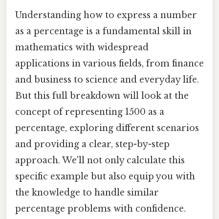
Understanding how to express a number
as a percentage is a fundamental skill in
mathematics with widespread
applications in various fields, from finance
and business to science and everyday life.
But this full breakdown will look at the
concept of representing 1500 as a
percentage, exploring different scenarios
and providing a clear, step-by-step
approach. We'll not only calculate this
specific example but also equip you with
the knowledge to handle similar
percentage problems with confidence.