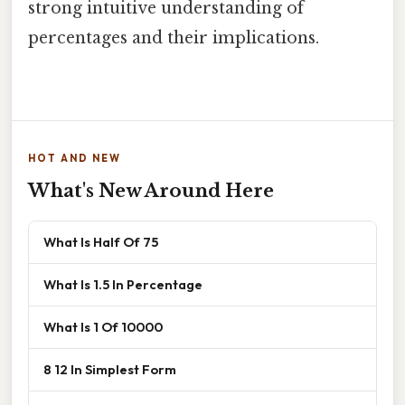
strong intuitive understanding of
percentages and their implications.
HOT AND NEW
What's New Around Here
What Is Half Of 75
What Is 1.5 In Percentage
What Is 1 Of 10000
8 12 In Simplest Form