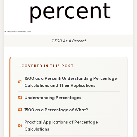
1 500 As A Percent
COVERED IN THIS POST
1500 as a Percent: Understanding Percentage
Calculations and Their Applications
Understanding Percentages
1500 as a Percentage of What?
Practical Applications of Percentage
Calculations