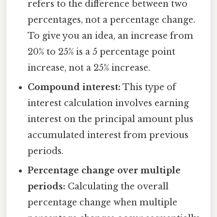
refers to the difference between two
percentages, not a percentage change.
To give you an idea, an increase from
20% to 25% is a 5 percentage point
increase, not a 25% increase.
Compound interest:
This type of
interest calculation involves earning
interest on the principal amount plus
accumulated interest from previous
periods.
Percentage change over multiple
periods:
Calculating the overall
percentage change when multiple