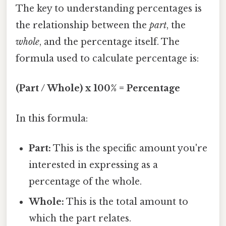
The key to understanding percentages is
the relationship between the
part
, the
whole
, and the percentage itself. The
formula used to calculate percentage is:
(Part / Whole) x 100% = Percentage
In this formula:
Part:
This is the specific amount you're
interested in expressing as a
percentage of the whole.
Whole:
This is the total amount to
which the part relates.