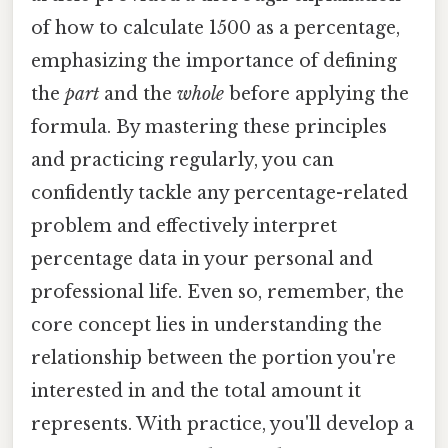
of how to calculate 1500 as a percentage,
emphasizing the importance of defining
the
part
and the
whole
before applying the
formula. By mastering these principles
and practicing regularly, you can
confidently tackle any percentage-related
problem and effectively interpret
percentage data in your personal and
professional life. Even so, remember, the
core concept lies in understanding the
relationship between the portion you're
interested in and the total amount it
represents. With practice, you'll develop a