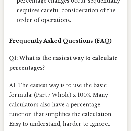
percentage changes occur sequentially
requires careful consideration of the
order of operations.
Frequently Asked Questions (FAQ)
Q1: What is the easiest way to calculate
percentages?
A1: The easiest way is to use the basic
formula: (Part / Whole) x 100%. Many
calculators also have a percentage
function that simplifies the calculation
Easy to understand, harder to ignore..