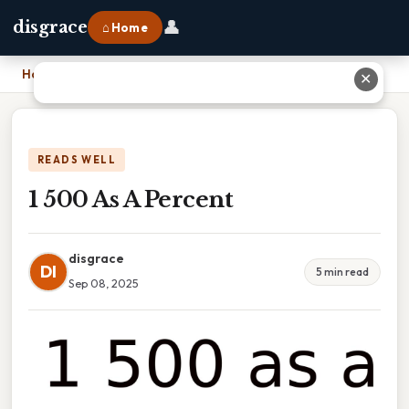
👤
disgrace
⌂ Home
Home
›
1 500 As A Percent
✕
READS WELL
1 500 As A Percent
disgrace
DI
5 min read
Sep 08, 2025