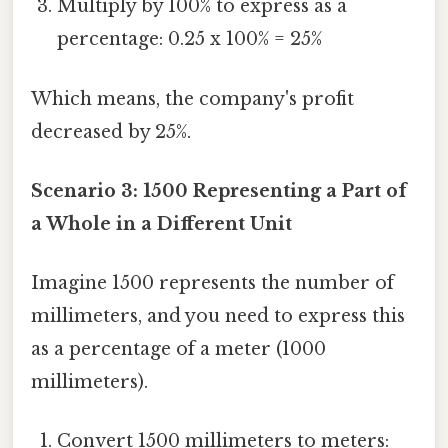
Multiply by 100% to express as a
percentage: 0.25 x 100% = 25%
Which means, the company's profit
decreased by 25%.
Scenario 3: 1500 Representing a Part of
a Whole in a Different Unit
Imagine 1500 represents the number of
millimeters, and you need to express this
as a percentage of a meter (1000
millimeters).
Convert 1500 millimeters to meters: