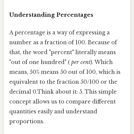
Understanding Percentages
A percentage is a way of expressing a
number as a fraction of 100. Because of
that, the word "percent" literally means
"out of one hundred" (
per cent
). Which
means, 50% means 50 out of 100, which is
equivalent to the fraction 50/100 or the
decimal 0.Think about it: 5. This simple
concept allows us to compare different
quantities easily and understand
proportions.