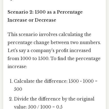
Scenario 2: 1500 as a Percentage
Increase or Decrease
This scenario involves calculating the
percentage change between two numbers.
Let's say a company's profit increased
from 1000 to 1500. To find the percentage
increase:
Calculate the difference: 1500 - 1000 =
500
Divide the difference by the original
value: 500 / 1000 = 0.5