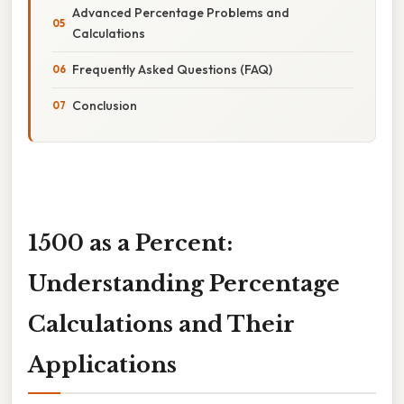
Advanced Percentage Problems and
Calculations
Frequently Asked Questions (FAQ)
Conclusion
1500 as a Percent:
Understanding Percentage
Calculations and Their
Applications