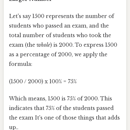
Let's say 1500 represents the number of
students who passed an exam, and the
total number of students who took the
exam (the
whole
) is 2000. To express 1500
as a percentage of 2000, we apply the
formula:
(1500 / 2000) x 100% = 75%
Which means, 1500 is 75% of 2000. This
indicates that 75% of the students passed
the exam It's one of those things that adds
up..