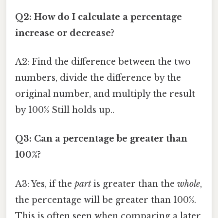
Q2: How do I calculate a percentage
increase or decrease?
A2: Find the difference between the two
numbers, divide the difference by the
original number, and multiply the result
by 100% Still holds up..
Q3: Can a percentage be greater than
100%?
A3: Yes, if the
part
is greater than the
whole
,
the percentage will be greater than 100%.
This is often seen when comparing a later