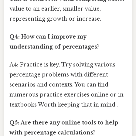
value to an earlier, smaller value,
representing growth or increase.
Q4: How can I improve my
understanding of percentages?
A4: Practice is key. Try solving various
percentage problems with different
scenarios and contexts. You can find
numerous practice exercises online or in
textbooks Worth keeping that in mind..
Q5: Are there any online tools to help
with percentage calculations?