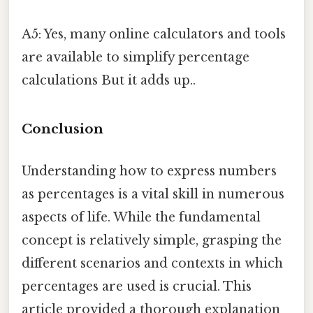
A5: Yes, many online calculators and tools
are available to simplify percentage
calculations But it adds up..
Conclusion
Understanding how to express numbers
as percentages is a vital skill in numerous
aspects of life. While the fundamental
concept is relatively simple, grasping the
different scenarios and contexts in which
percentages are used is crucial. This
article provided a thorough explanation