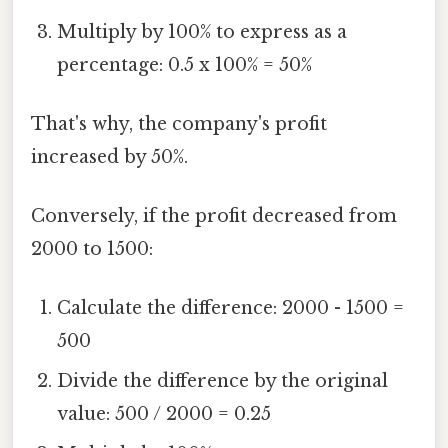
Multiply by 100% to express as a
percentage: 0.5 x 100% = 50%
That's why, the company's profit
increased by 50%.
Conversely, if the profit decreased from
2000 to 1500:
Calculate the difference: 2000 - 1500 =
500
Divide the difference by the original
value: 500 / 2000 = 0.25