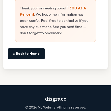
Thank you for reading about
1 500 As A
Percent
. We hope the information has
been useful. Feel free to contact us if you
have any questions. See you next time —
don't forget to bookmark!
⌂ Back to Home
disgrace
©
2026
My Website. All rights reserved.