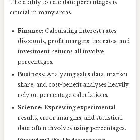
The ability to calculate percentages is
crucial in many areas:
Finance:
Calculating interest rates,
discounts, profit margins, tax rates, and
investment returns all involve
percentages.
Business:
Analyzing sales data, market
share, and cost-benefit analyses heavily
rely on percentage calculations.
Science:
Expressing experimental
results, error margins, and statistical
data often involves using percentages.