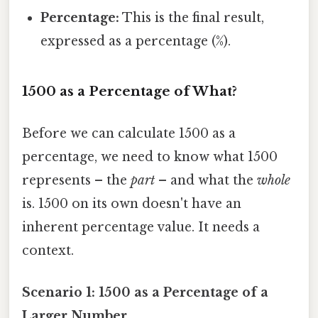
Percentage:
This is the final result,
expressed as a percentage (%).
1500 as a Percentage of What?
Before we can calculate 1500 as a
percentage, we need to know what 1500
represents – the
part
– and what the
whole
is. 1500 on its own doesn't have an
inherent percentage value. It needs a
context.
Scenario 1: 1500 as a Percentage of a
Larger Number