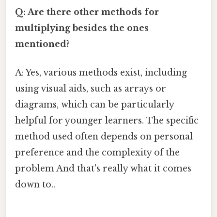
Q: Are there other methods for
multiplying besides the ones
mentioned?
A: Yes, various methods exist, including
using visual aids, such as arrays or
diagrams, which can be particularly
helpful for younger learners. The specific
method used often depends on personal
preference and the complexity of the
problem And that's really what it comes
down to..