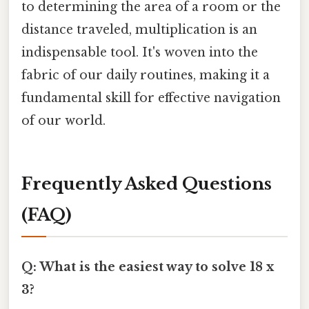
to determining the area of a room or the
distance traveled, multiplication is an
indispensable tool. It's woven into the
fabric of our daily routines, making it a
fundamental skill for effective navigation
of our world.
Frequently Asked Questions
(FAQ)
Q: What is the easiest way to solve 18 x
3?