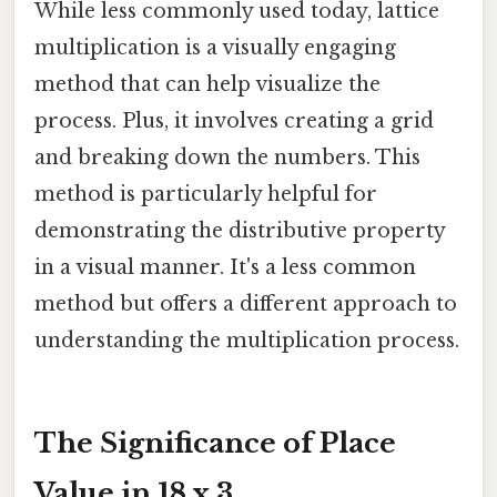
While less commonly used today, lattice
multiplication is a visually engaging
method that can help visualize the
process. Plus, it involves creating a grid
and breaking down the numbers. This
method is particularly helpful for
demonstrating the distributive property
in a visual manner. It's a less common
method but offers a different approach to
understanding the multiplication process.
The Significance of Place
Value in 18 x 3