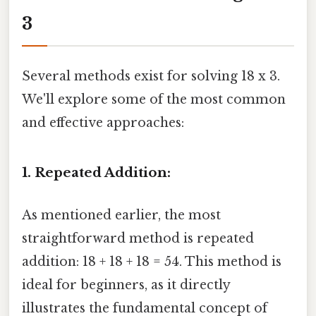
3
Several methods exist for solving 18 x 3.
We'll explore some of the most common
and effective approaches:
1. Repeated Addition:
As mentioned earlier, the most
straightforward method is repeated
addition: 18 + 18 + 18 = 54. This method is
ideal for beginners, as it directly
illustrates the fundamental concept of