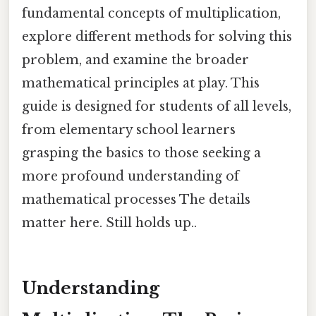
fundamental concepts of multiplication,
explore different methods for solving this
problem, and examine the broader
mathematical principles at play. This
guide is designed for students of all levels,
from elementary school learners
grasping the basics to those seeking a
more profound understanding of
mathematical processes The details
matter here. Still holds up..
Understanding