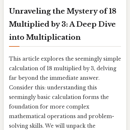
Unraveling the Mystery of 18
Multiplied by 3: A Deep Dive
into Multiplication
This article explores the seemingly simple
calculation of 18 multiplied by 3, delving
far beyond the immediate answer.
Consider this: understanding this
seemingly basic calculation forms the
foundation for more complex
mathematical operations and problem-
solving skills. We will unpack the