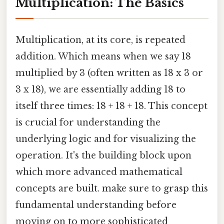
Multiplication: The Basics
Multiplication, at its core, is repeated
addition. Which means when we say 18
multiplied by 3 (often written as 18 x 3 or
3 x 18), we are essentially adding 18 to
itself three times: 18 + 18 + 18. This concept
is crucial for understanding the
underlying logic and for visualizing the
operation. It's the building block upon
which more advanced mathematical
concepts are built. make sure to grasp this
fundamental understanding before
moving on to more sophisticated