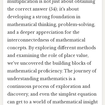
multiplication is not just about obtaining
the correct answer (54); it's about
developing a strong foundation in
mathematical thinking, problem-solving,
and a deeper appreciation for the
interconnectedness of mathematical
concepts. By exploring different methods
and examining the role of place value,
we've uncovered the building blocks of
mathematical proficiency. The journey of
understanding mathematics is a
continuous process of exploration and
discovery, and even the simplest equation
can get to a world of mathematical insight