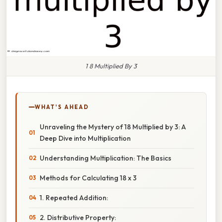
1 8 Multiplied By 3
WHAT'S AHEAD
Unraveling the Mystery of 18 Multiplied by 3: A
Deep Dive into Multiplication
Understanding Multiplication: The Basics
Methods for Calculating 18 x 3
1. Repeated Addition:
2. Distributive Property: