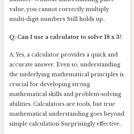
value, you cannot correctly multiply
multi-digit numbers Still holds up..
Q: Can I use a calculator to solve 18 x 3?
A: Yes, a calculator provides a quick and
accurate answer. Even so, understanding
the underlying mathematical principles is
crucial for developing strong
mathematical skills and problem-solving
abilities. Calculators are tools, but true
mathematical understanding goes beyond
simple calculation Surprisingly effective..