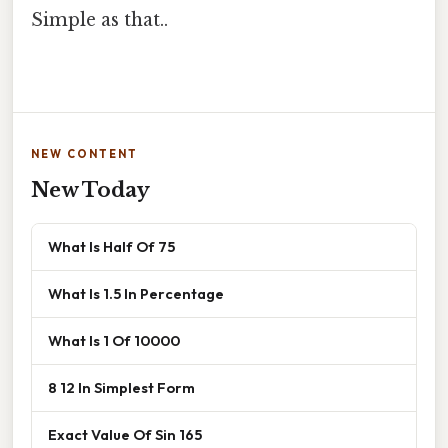
Simple as that..
NEW CONTENT
New Today
What Is Half Of 75
What Is 1.5 In Percentage
What Is 1 Of 10000
8 12 In Simplest Form
Exact Value Of Sin 165