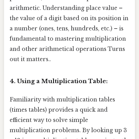
arithmetic. Understanding place value –
the value of a digit based on its position in
a number (ones, tens, hundreds, etc.) – is
fundamental to mastering multiplication
and other arithmetical operations Turns
out it matters..
4. Using a Multiplication Table:
Familiarity with multiplication tables
(times tables) provides a quick and
efficient way to solve simple
multiplication problems. By looking up 3