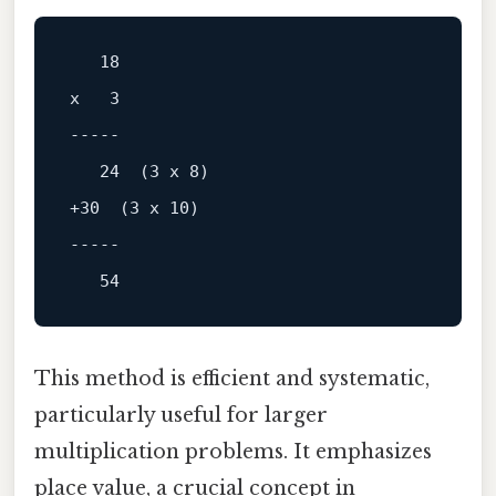
x   3

-----
+30  (3 x 10)

-----
This method is efficient and systematic,
particularly useful for larger
multiplication problems. It emphasizes
place value, a crucial concept in