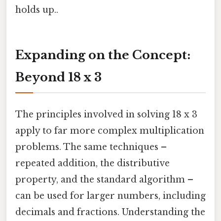
holds up..
Expanding on the Concept:
Beyond 18 x 3
The principles involved in solving 18 x 3
apply to far more complex multiplication
problems. The same techniques –
repeated addition, the distributive
property, and the standard algorithm –
can be used for larger numbers, including
decimals and fractions. Understanding the