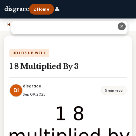
👤
disgrace
⌂ Home
Home
›
1 8 Multiplied By 3
✕
HOLDS UP WELL
1 8 Multiplied By 3
disgrace
DI
5 min read
Sep 09, 2025