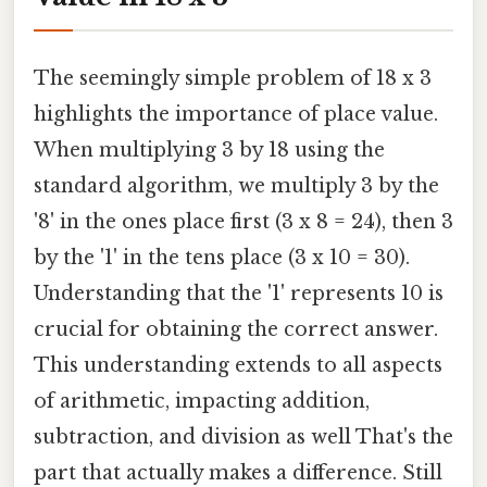
The seemingly simple problem of 18 x 3
highlights the importance of place value.
When multiplying 3 by 18 using the
standard algorithm, we multiply 3 by the
'8' in the ones place first (3 x 8 = 24), then 3
by the '1' in the tens place (3 x 10 = 30).
Understanding that the '1' represents 10 is
crucial for obtaining the correct answer.
This understanding extends to all aspects
of arithmetic, impacting addition,
subtraction, and division as well That's the
part that actually makes a difference. Still