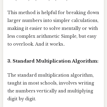
This method is helpful for breaking down
larger numbers into simpler calculations,
making it easier to solve mentally or with
less complex arithmetic Simple, but easy
to overlook. And it works..
3. Standard Multiplication Algorithm:
The standard multiplication algorithm,
taught in most schools, involves writing
the numbers vertically and multiplying
digit by digit.