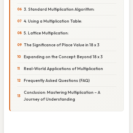
3. Standard Multiplication Algorithm:
4. Using a Multiplication Table:
5. Lattice Multiplication:
The Significance of Place Value in 18 x 3
Expanding on the Concept: Beyond 18 x 3
Real-World Applications of Multiplication
Frequently Asked Questions (FAQ)
Conclusion: Mastering Multiplication – A
Journey of Understanding