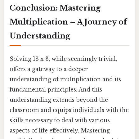
Conclusion: Mastering
Multiplication – A Journey of
Understanding
Solving 18 x 3, while seemingly trivial,
offers a gateway to a deeper
understanding of multiplication and its
fundamental principles. And this
understanding extends beyond the
classroom and equips individuals with the
skills necessary to deal with various
aspects of life effectively. Mastering