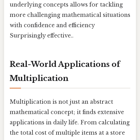
underlying concepts allows for tackling
more challenging mathematical situations
with confidence and efficiency
Surprisingly effective..
Real-World Applications of
Multiplication
Multiplication is not just an abstract
mathematical concept; it finds extensive
applications in daily life. From calculating
the total cost of multiple items at a store