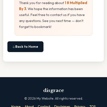
Thank you for reading about
1 8 Multiplied
By 3
. We hope the information has been
useful. Feel free to contact us if you have
any questions. See you next time — don't
forget to bookmark!
⌂ Back to Home
disgrace
©
2026
My Website. All rights reserved.
·
·
·
·
·
Home
About
Contact
Disclaimer
Privacy
TOS