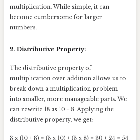
multiplication. While simple, it can
become cumbersome for larger
numbers.
2. Distributive Property:
The distributive property of
multiplication over addition allows us to
break down a multiplication problem
into smaller, more manageable parts. We
can rewrite 18 as 10 + 8. Applying the
distributive property, we get:
3 x (10 + 8) = (3 x 10) + (3 x 8) = 30 + 24 = 54