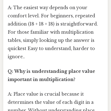
A: The easiest way depends on your
comfort level. For beginners, repeated
addition (18 + 18 + 18) is straightforward.
For those familiar with multiplication
tables, simply looking up the answer is
quickest Easy to understand, harder to
ignore..
Q: Why is understanding place value
important in multiplication?
A: Place value is crucial because it
determines the value of each digit in a
number. Without understanding place