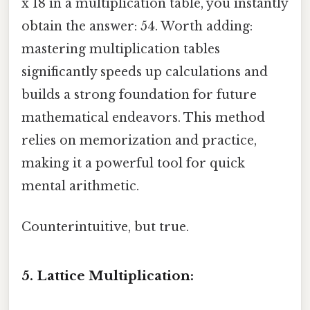
x 18 in a multiplication table, you instantly
obtain the answer: 54. Worth adding:
mastering multiplication tables
significantly speeds up calculations and
builds a strong foundation for future
mathematical endeavors. This method
relies on memorization and practice,
making it a powerful tool for quick
mental arithmetic.
Counterintuitive, but true.
5. Lattice Multiplication: