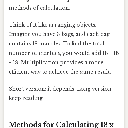
methods of calculation.
Think of it like arranging objects.
Imagine you have 3 bags, and each bag
contains 18 marbles. To find the total
number of marbles, you would add 18 + 18
+ 18. Multiplication provides a more
efficient way to achieve the same result.
Short version: it depends. Long version —
keep reading.
Methods for Calculating 18 x