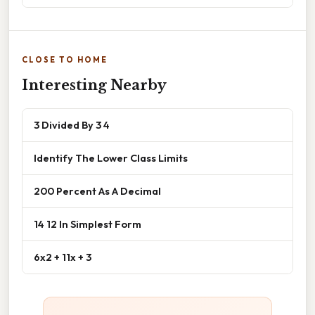
CLOSE TO HOME
Interesting Nearby
3 Divided By 3 4
Identify The Lower Class Limits
200 Percent As A Decimal
14 12 In Simplest Form
6x2 + 11x + 3