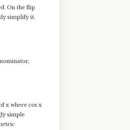
d. On the flip
y simplify it.
denominator,
of x where cos x
gly simple
metric