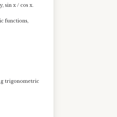
, sin x / cos x.
c functions,
ing trigonometric