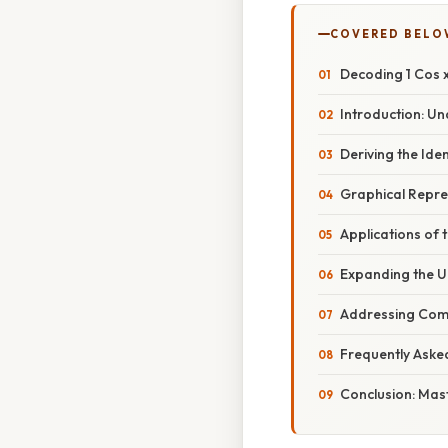
COVERED BELO
Decoding 1 Cos x
Introduction: Un
Deriving the Ident
Graphical Repre
Applications of t
Expanding the Un
Addressing Com
Frequently Aske
Conclusion: Mas