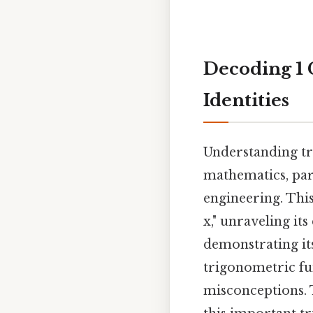
Decoding 1 
Identities
Understanding tr
mathematics, part
engineering. This
x," unraveling it
demonstrating its
trigonometric fu
misconceptions. T