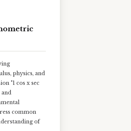
onometric
ying
lus, physics, and
ion "1 cos x sec
, and
damental
address common
nderstanding of