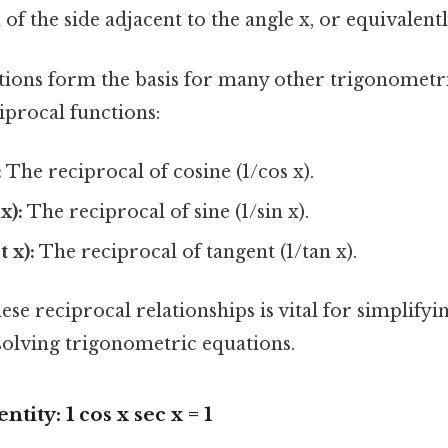
 of the side adjacent to the angle x, or equivalently
tions form the basis for many other trigonometri
iprocal functions:
:
The reciprocal of cosine (1/cos x).
x):
The reciprocal of sine (1/sin x).
 x):
The reciprocal of tangent (1/tan x).
se reciprocal relationships is vital for simplify
solving trigonometric equations.
tity: 1 cos x sec x = 1