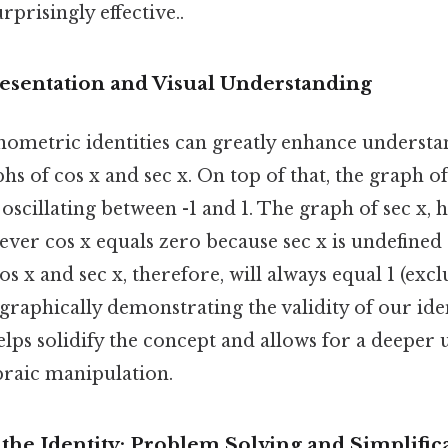
prisingly effective..
esentation and Visual Understanding
nometric identities can greatly enhance understan
hs of cos x and sec x. On top of that, the graph of 
scillating between -1 and 1. The graph of sec x, 
er cos x equals zero because sec x is undefined a
s x and sec x, therefore, will always equal 1 (exc
 graphically demonstrating the validity of our iden
elps solidify the concept and allows for a deeper
braic manipulation.
 the Identity: Problem Solving and Simplific