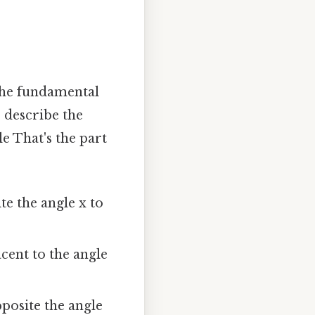
n the fundamental
s describe the
le That's the part
te the angle x to
acent to the angle
pposite the angle