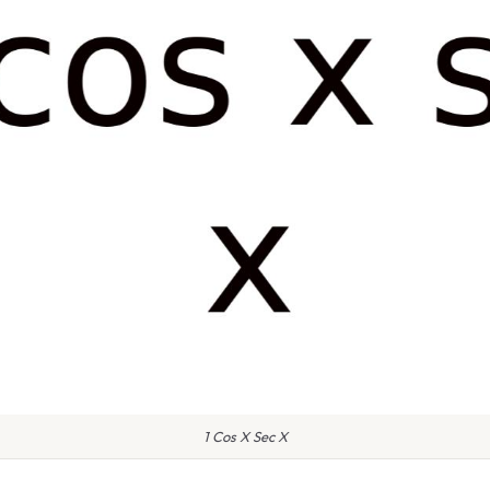
1 Cos X Sec X