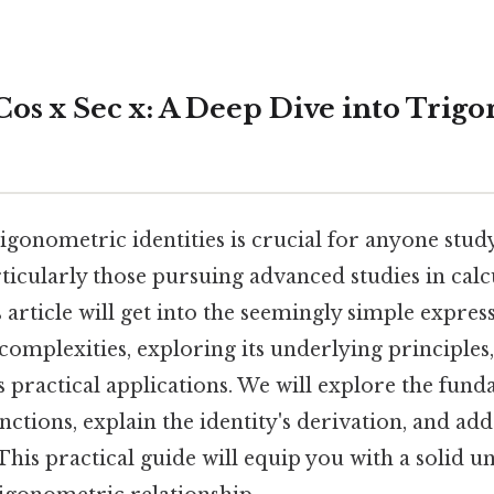
Cos x Sec x: A Deep Dive into Trig
igonometric identities is crucial for anyone stud
icularly those pursuing advanced studies in calcu
 article will get into the seemingly simple express
s complexities, exploring its underlying principles
 practical applications. We will explore the fun
nctions, explain the identity's derivation, and 
his practical guide will equip you with a solid u