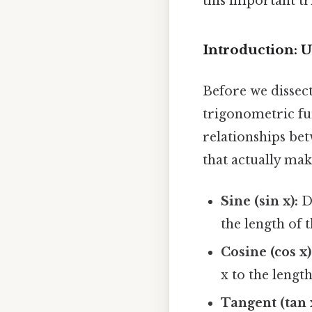
this important t
Introduction: 
Before we dissect
trigonometric fun
relationships bet
that actually make
Sine (sin x):
De
the length of 
Cosine (cos x)
x to the lengt
Tangent (tan 