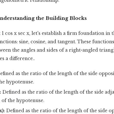
rigonometric relationship.
Understanding the Building Blocks
 1 cos x sec x, let's establish a firm foundation i
ctions: sine, cosine, and tangent. These function
ween the angles and sides of a right-angled triang
s a difference..
fined as the ratio of the length of the side opposi
the hypotenuse.
:
Defined as the ratio of the length of the side adj
h of the hypotenuse.
x):
Defined as the ratio of the length of the side o