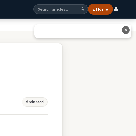
👤
⌂ Home
🔍
✕
6 min read