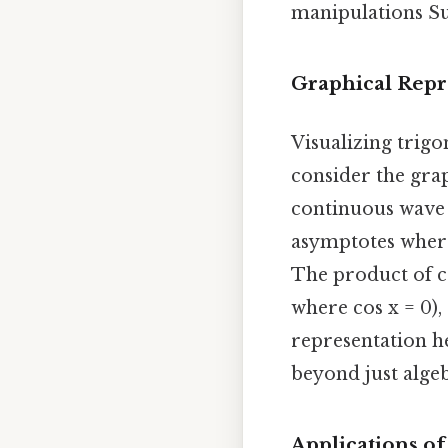
manipulations Sur
Graphical Repr
Visualizing trigo
consider the grap
continuous wave o
asymptotes wherev
The product of co
where cos x = 0),
representation h
beyond just alge
Applications of