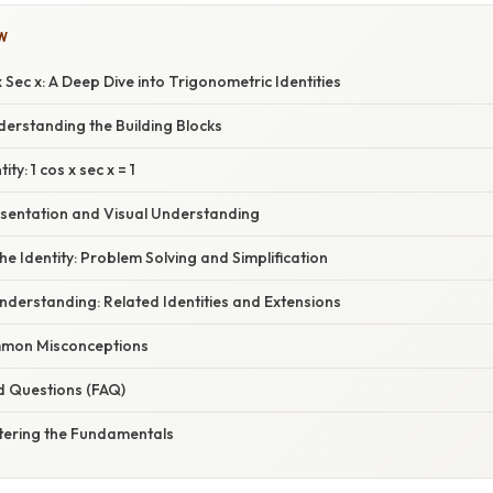
W
 Sec x: A Deep Dive into Trigonometric Identities
derstanding the Building Blocks
ity: 1 cos x sec x = 1
sentation and Visual Understanding
he Identity: Problem Solving and Simplification
derstanding: Related Identities and Extensions
mon Misconceptions
d Questions (FAQ)
tering the Fundamentals