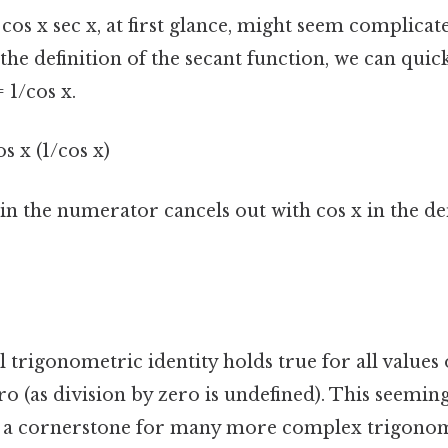
cos x sec x, at first glance, might seem complicate
the definition of the secant function, we can quickl
= 1/cos x.
os x (1/cos x)
 in the numerator cancels out with cos x in the 
trigonometric identity holds true for all values 
ero (as division by zero is undefined). This seemin
as a cornerstone for many more complex trigono