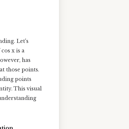
ding. Let's
cos x is a
however, has
t those points.
luding points
tity. This visual
 understanding
ation