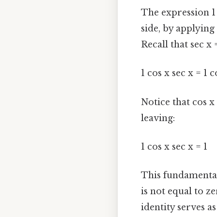
The expression 1 
side, by applying 
Recall that sec x 
1 cos x sec x = 1 c
Notice that cos x
leaving:
1 cos x sec x = 1
This fundamental 
is not equal to z
identity serves 