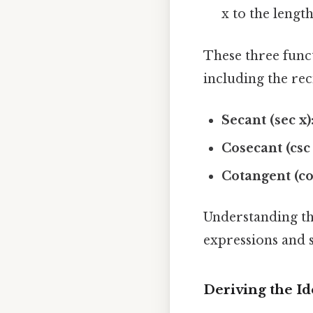
x to the length
These three func
including the rec
Secant (sec x)
Cosecant (csc 
Cotangent (cot
Understanding the
expressions and 
Deriving the Iden