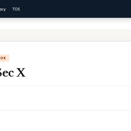
vacy
TOS
OOK
Sec X