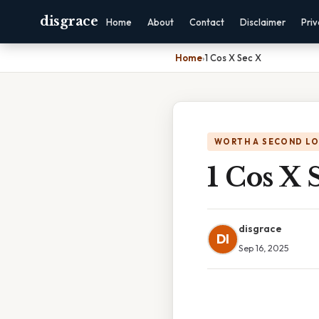
disgrace
Home
About
Contact
Disclaimer
Pri
Home
›
1 Cos X Sec X
WORTH A SECOND L
1 Cos X 
disgrace
DI
Sep 16, 2025