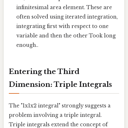
infinitesimal area element. These are
often solved using iterated integration,
integrating first with respect to one
variable and then the other Took long
enough..
Entering the Third
Dimension: Triple Integrals
The "1x1x2 integral" strongly suggests a
problem involving a triple integral.
Triple integrals extend the concept of