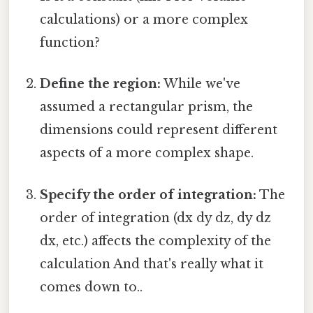
calculations) or a more complex
function?
Define the region:
While we've
assumed a rectangular prism, the
dimensions could represent different
aspects of a more complex shape.
Specify the order of integration:
The
order of integration (dx dy dz, dy dz
dx, etc.) affects the complexity of the
calculation And that's really what it
comes down to..