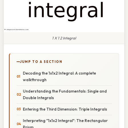
1 X 1 2 Integral
JUMP TO A SECTION
Decoding the 1x1x2 Integral: A complete
walkthrough
Understanding the Fundamentals: Single and
Double Integrals
Entering the Third Dimension: Triple Integrals
Interpreting "1x1x2 Integral": The Rectangular
Prism