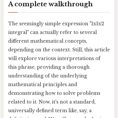
A complete walkthrough
The seemingly simple expression "1x1x2
integral" can actually refer to several
different mathematical concepts,
depending on the context. Still, this article
will explore various interpretations of
this phrase, providing a thorough
understanding of the underlying
mathematical principles and
demonstrating how to solve problems
related to it. Now, it's not a standard,
universally defined term like, say, a