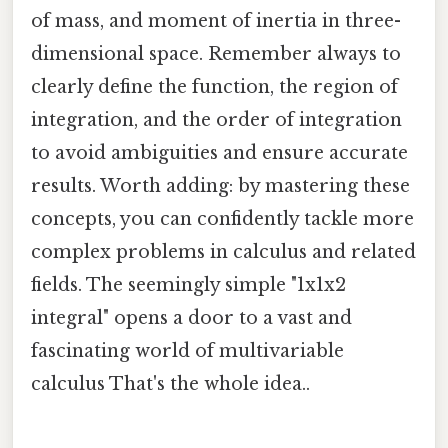
of mass, and moment of inertia in three-
dimensional space. Remember always to
clearly define the function, the region of
integration, and the order of integration
to avoid ambiguities and ensure accurate
results. Worth adding: by mastering these
concepts, you can confidently tackle more
complex problems in calculus and related
fields. The seemingly simple "1x1x2
integral" opens a door to a vast and
fascinating world of multivariable
calculus That's the whole idea..