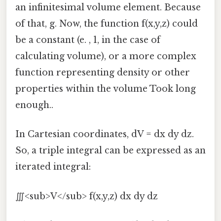
an infinitesimal volume element. Because
of that, g. Now, the function f(x,y,z) could
be a constant (e. , 1, in the case of
calculating volume), or a more complex
function representing density or other
properties within the volume Took long
enough..
In Cartesian coordinates, dV = dx dy dz.
So, a triple integral can be expressed as an
iterated integral:
∭<sub>V</sub> f(x,y,z) dx dy dz