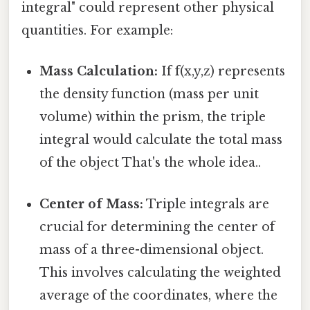
integral" could represent other physical
quantities. For example:
Mass Calculation:
If f(x,y,z) represents
the density function (mass per unit
volume) within the prism, the triple
integral would calculate the total mass
of the object That's the whole idea..
Center of Mass:
Triple integrals are
crucial for determining the center of
mass of a three-dimensional object.
This involves calculating the weighted
average of the coordinates, where the