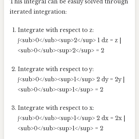
This integral can be easily solved through
iterated integration:
Integrate with respect to z:
∫<sub>0</sub><sup>2</sup> 1 dz = z |
<sub>0</sub><sup>2</sup> = 2
Integrate with respect to y:
∫<sub>0</sub><sup>1</sup> 2 dy = 2y |
<sub>0</sub><sup>1</sup> = 2
Integrate with respect to x:
∫<sub>0</sub><sup>1</sup> 2 dx = 2x |
<sub>0</sub><sup>1</sup> = 2