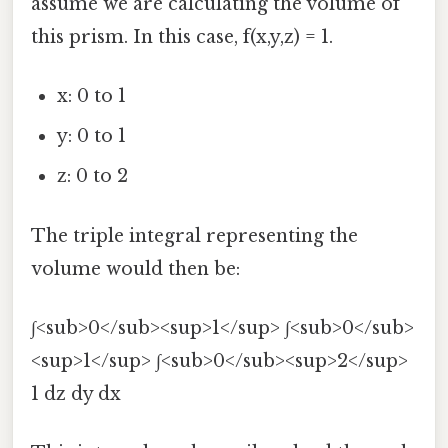
assume we are calculating the volume of
this prism. In this case, f(x,y,z) = 1.
x: 0 to 1
y: 0 to 1
z: 0 to 2
The triple integral representing the
volume would then be:
∫<sub>0</sub><sup>1</sup> ∫<sub>0</sub>
<sup>1</sup> ∫<sub>0</sub><sup>2</sup>
1 dz dy dx