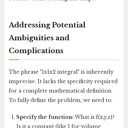
Addressing Potential
Ambiguities and
Complications
The phrase "1x1x2 integral" is inherently
imprecise. It lacks the specificity required
for a complete mathematical definition.
To fully define the problem, we need to:
Specify the function:
What is f(x,y,z)?
Is it a constant (like 1 for volume