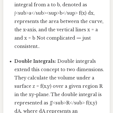
integral from a to b, denoted as
∫<sub>a</sub><sup>b</sup> f(x) dx,
represents the area between the curve,
the x-axis, and the vertical lines x = a
and x = b Not complicated — just
consistent..
Double Integrals:
Double integrals
extend this concept to two dimensions.
They calculate the volume under a
surface z = f(x,y) over a given region R
in the xy-plane. The double integral is
represented as ∬<sub>R</sub> f(x,y)
dA, where dA represents an