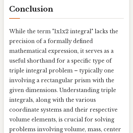
Conclusion
While the term "1x1x2 integral" lacks the
precision of a formally defined
mathematical expression, it serves as a
useful shorthand for a specific type of
triple integral problem – typically one
involving a rectangular prism with the
given dimensions. Understanding triple
integrals, along with the various
coordinate systems and their respective
volume elements, is crucial for solving
problems involving volume, mass, center