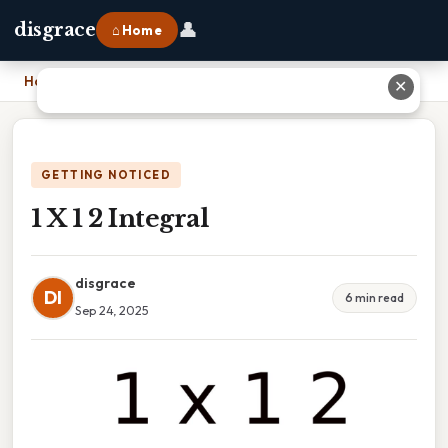
👤
disgrace
⌂ Home
Home
›
1 X 1 2 Integral
✕
GETTING NOTICED
1 X 1 2 Integral
disgrace
DI
6 min read
Sep 24, 2025