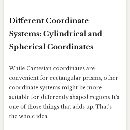
Different Coordinate
Systems: Cylindrical and
Spherical Coordinates
While Cartesian coordinates are
convenient for rectangular prisms, other
coordinate systems might be more
suitable for differently shaped regions It's
one of those things that adds up. That's
the whole idea..