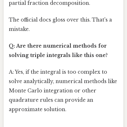
partial fraction decomposition.
The official docs gloss over this. That's a
mistake.
Q: Are there numerical methods for
solving triple integrals like this one?
A: Yes, if the integral is too complex to
solve analytically, numerical methods like
Monte Carlo integration or other
quadrature rules can provide an
approximate solution.