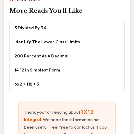
More Reads You'll Like
3 Divided By 3 4
Identify The Lower Class Limits
200 Percent As A Decimal
14 12 In Simplest Form
6x2 + 11x + 3
Thank you for reading about
1 X 1 2
Integral
. We hope the information has
been useful. Feel free to contact us if you