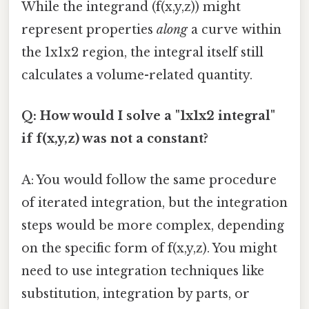
While the integrand (f(x,y,z)) might
represent properties
along
a curve within
the 1x1x2 region, the integral itself still
calculates a volume-related quantity.
Q: How would I solve a "1x1x2 integral"
if f(x,y,z) was not a constant?
A: You would follow the same procedure
of iterated integration, but the integration
steps would be more complex, depending
on the specific form of f(x,y,z). You might
need to use integration techniques like
substitution, integration by parts, or