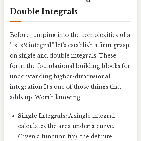
Double Integrals
Before jumping into the complexities of a
"1x1x2 integral," let's establish a firm grasp
on single and double integrals. These
form the foundational building blocks for
understanding higher-dimensional
integration It's one of those things that
adds up. Worth knowing..
Single Integrals:
A single integral
calculates the area under a curve.
Given a function f(x), the definite