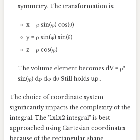
symmetry. The transformation is:
x = ρ sin(φ) cos(θ)
y = ρ sin(φ) sin(θ)
z = ρ cos(φ)
The volume element becomes dV = ρ²
sin(φ) dρ dφ dθ Still holds up..
The choice of coordinate system
significantly impacts the complexity of the
integral. The "1x1x2 integral" is best
approached using Cartesian coordinates
because of the rectangular shape.