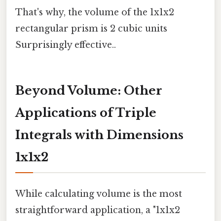
That's why, the volume of the 1x1x2
rectangular prism is 2 cubic units
Surprisingly effective..
Beyond Volume: Other
Applications of Triple
Integrals with Dimensions
1x1x2
While calculating volume is the most
straightforward application, a "1x1x2