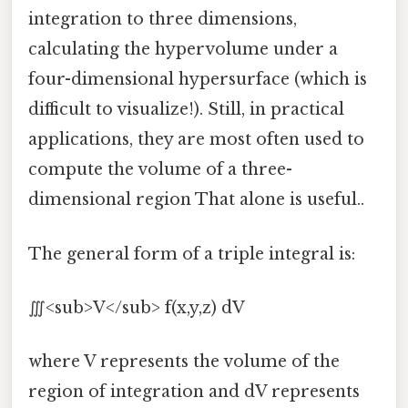
integration to three dimensions,
calculating the hypervolume under a
four-dimensional hypersurface (which is
difficult to visualize!). Still, in practical
applications, they are most often used to
compute the volume of a three-
dimensional region That alone is useful..
The general form of a triple integral is:
∭<sub>V</sub> f(x,y,z) dV
where V represents the volume of the
region of integration and dV represents