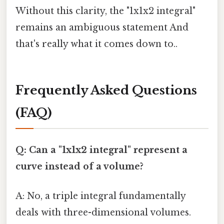
Without this clarity, the "1x1x2 integral"
remains an ambiguous statement And
that's really what it comes down to..
Frequently Asked Questions
(FAQ)
Q: Can a "1x1x2 integral" represent a
curve instead of a volume?
A: No, a triple integral fundamentally
deals with three-dimensional volumes.