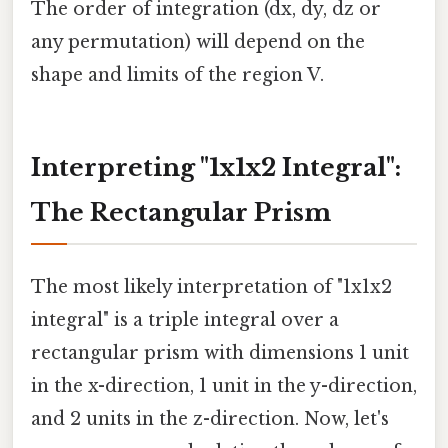
The order of integration (dx, dy, dz or
any permutation) will depend on the
shape and limits of the region V.
Interpreting "1x1x2 Integral":
The Rectangular Prism
The most likely interpretation of "1x1x2
integral" is a triple integral over a
rectangular prism with dimensions 1 unit
in the x-direction, 1 unit in the y-direction,
and 2 units in the z-direction. Now, let's