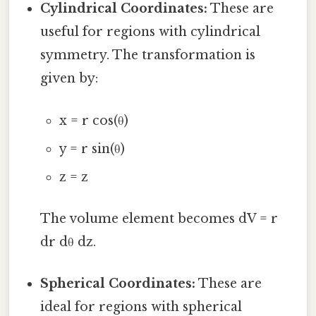
Cylindrical Coordinates:
These are
useful for regions with cylindrical
symmetry. The transformation is
given by:
x = r cos(θ)
y = r sin(θ)
z = z
The volume element becomes dV = r
dr dθ dz.
Spherical Coordinates:
These are
ideal for regions with spherical