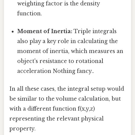
weighting factor is the density
function.
Moment of Inertia:
Triple integrals
also play a key role in calculating the
moment of inertia, which measures an
object's resistance to rotational
acceleration Nothing fancy..
In all these cases, the integral setup would
be similar to the volume calculation, but
with a different function f(x,y,z)
representing the relevant physical
property.