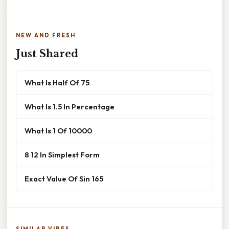
NEW AND FRESH
Just Shared
What Is Half Of 75
What Is 1.5 In Percentage
What Is 1 Of 10000
8 12 In Simplest Form
Exact Value Of Sin 165
SIMILAR VIBES