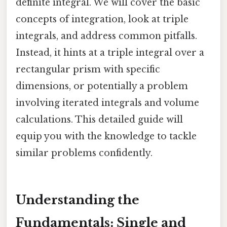
definite integral. We will cover the basic
concepts of integration, look at triple
integrals, and address common pitfalls.
Instead, it hints at a triple integral over a
rectangular prism with specific
dimensions, or potentially a problem
involving iterated integrals and volume
calculations. This detailed guide will
equip you with the knowledge to tackle
similar problems confidently.
Understanding the
Fundamentals: Single and