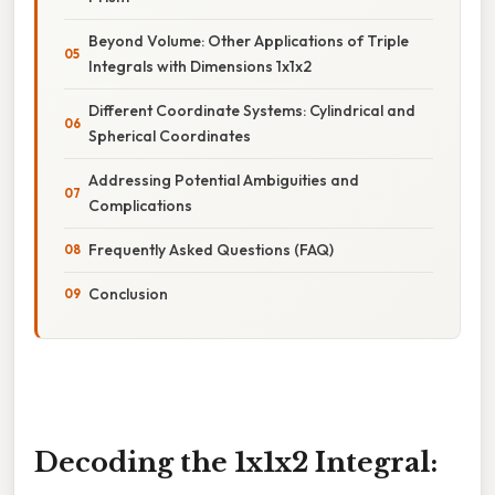
Beyond Volume: Other Applications of Triple
Integrals with Dimensions 1x1x2
Different Coordinate Systems: Cylindrical and
Spherical Coordinates
Addressing Potential Ambiguities and
Complications
Frequently Asked Questions (FAQ)
Conclusion
Decoding the 1x1x2 Integral: