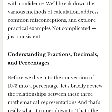
with confidence. We'll break down the
various methods of calculation, address
common misconceptions, and explore
practical examples Not complicated —
just consistent..
Understanding Fractions, Decimals,
and Percentages
Before we dive into the conversion of
10/3 into a percentage, let's briefly review
the relationships between these three
mathematical representations And that's
really what it comes down to. That's the