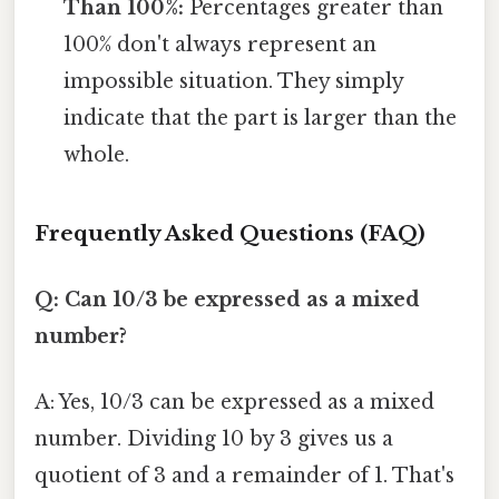
Than 100%:
Percentages greater than
100% don't always represent an
impossible situation. They simply
indicate that the part is larger than the
whole.
Frequently Asked Questions (FAQ)
Q: Can 10/3 be expressed as a mixed
number?
A: Yes, 10/3 can be expressed as a mixed
number. Dividing 10 by 3 gives us a
quotient of 3 and a remainder of 1. That's