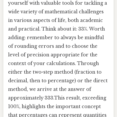
yourself with valuable tools for tackling a
wide variety of mathematical challenges
in various aspects of life, both academic
and practical. Think about it: 33%. Worth
adding: remember to always be mindful
of rounding errors and to choose the
level of precision appropriate for the
context of your calculations. Through
either the two-step method (fraction to
decimal, then to percentage) or the direct
method, we arrive at the answer of
approximately 333.This result, exceeding
100%, highlights the important concept
that percentages can represent quantities