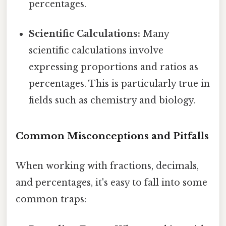
percentages.
Scientific Calculations:
Many
scientific calculations involve
expressing proportions and ratios as
percentages. This is particularly true in
fields such as chemistry and biology.
Common Misconceptions and Pitfalls
When working with fractions, decimals,
and percentages, it's easy to fall into some
common traps: