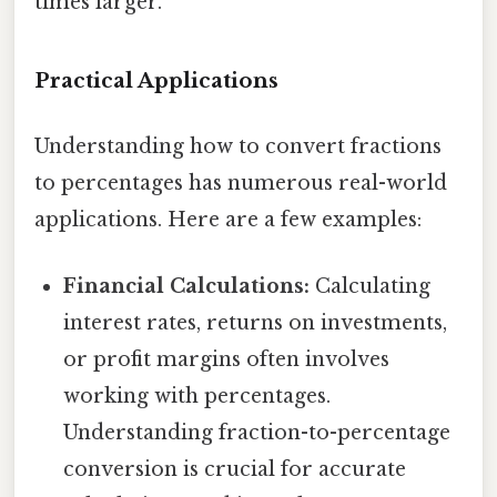
times larger.
Practical Applications
Understanding how to convert fractions
to percentages has numerous real-world
applications. Here are a few examples:
Financial Calculations:
Calculating
interest rates, returns on investments,
or profit margins often involves
working with percentages.
Understanding fraction-to-percentage
conversion is crucial for accurate