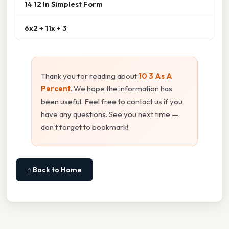
14 12 In Simplest Form
6x2 + 11x + 3
Thank you for reading about
10 3 As A
Percent
. We hope the information has
been useful. Feel free to contact us if you
have any questions. See you next time —
don't forget to bookmark!
⌂ Back to Home