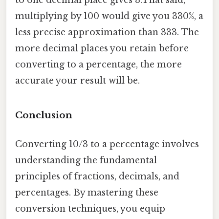
multiplying by 100 would give you 330%, a
less precise approximation than 333. The
more decimal places you retain before
converting to a percentage, the more
accurate your result will be.
Conclusion
Converting 10/3 to a percentage involves
understanding the fundamental
principles of fractions, decimals, and
percentages. By mastering these
conversion techniques, you equip