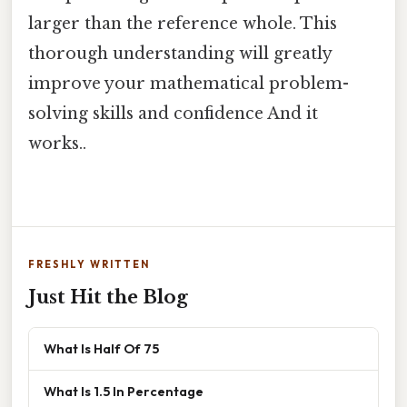
larger than the reference whole. This
thorough understanding will greatly
improve your mathematical problem-
solving skills and confidence And it
works..
FRESHLY WRITTEN
Just Hit the Blog
What Is Half Of 75
What Is 1.5 In Percentage