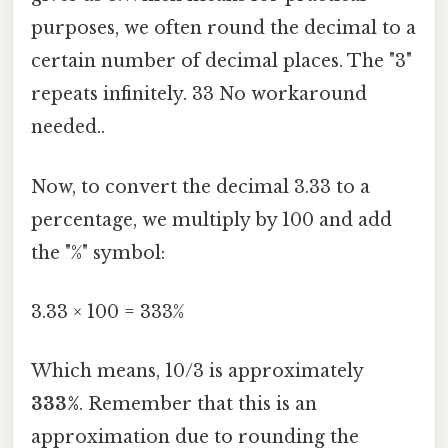
purposes, we often round the decimal to a
certain number of decimal places. The "3"
repeats infinitely. 33 No workaround
needed..
Now, to convert the decimal 3.33 to a
percentage, we multiply by 100 and add
the "%" symbol:
3.33 × 100 = 333%
Which means, 10/3 is approximately
333%
. Remember that this is an
approximation due to rounding the