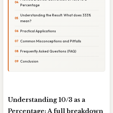
Percentage
Understanding the Result: What does 333%
mean?
Practical Applications
Common Misconceptions and Pitfalls
Frequently Asked Questions (FAQ)
Conclusion
Understanding 10/3 as a
Percentage: A full breakdown