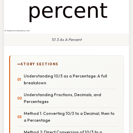
10 3 As A Percent
STORY SECTIONS
Understanding 10/3 as a Percentage: A full
breakdown
Understanding Fractions, Decimals, and
Percentages
Method 1: Converting 10/3 to a Decimal, then to
a Percentage
Method 2: Direct Conversion of 10/3 to a