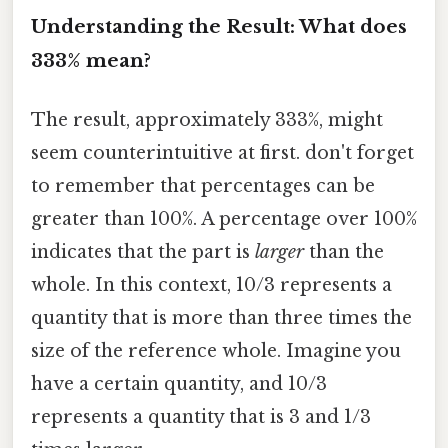
Understanding the Result: What does
333% mean?
The result, approximately 333%, might
seem counterintuitive at first. don't forget
to remember that percentages can be
greater than 100%. A percentage over 100%
indicates that the part is
larger
than the
whole. In this context, 10/3 represents a
quantity that is more than three times the
size of the reference whole. Imagine you
have a certain quantity, and 10/3
represents a quantity that is 3 and 1/3