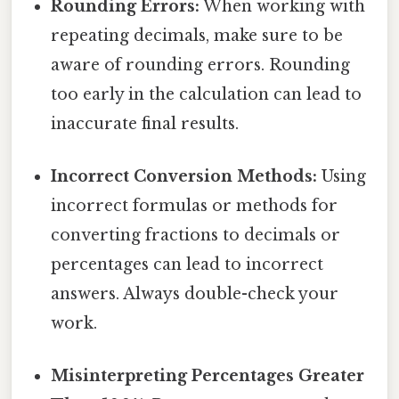
Rounding Errors:
When working with
repeating decimals, make sure to be
aware of rounding errors. Rounding
too early in the calculation can lead to
inaccurate final results.
Incorrect Conversion Methods:
Using
incorrect formulas or methods for
converting fractions to decimals or
percentages can lead to incorrect
answers. Always double-check your
work.
Misinterpreting Percentages Greater