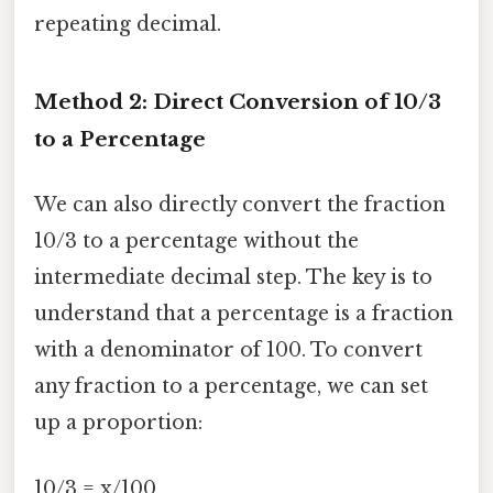
repeating decimal.
Method 2: Direct Conversion of 10/3
to a Percentage
We can also directly convert the fraction
10/3 to a percentage without the
intermediate decimal step. The key is to
understand that a percentage is a fraction
with a denominator of 100. To convert
any fraction to a percentage, we can set
up a proportion:
10/3 = x/100