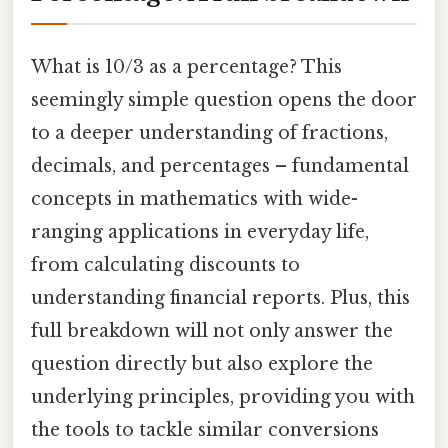
What is 10/3 as a percentage? This
seemingly simple question opens the door
to a deeper understanding of fractions,
decimals, and percentages – fundamental
concepts in mathematics with wide-
ranging applications in everyday life,
from calculating discounts to
understanding financial reports. Plus, this
full breakdown will not only answer the
question directly but also explore the
underlying principles, providing you with
the tools to tackle similar conversions