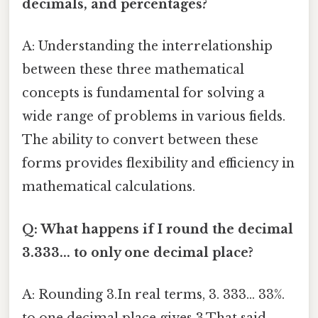
decimals, and percentages?
A: Understanding the interrelationship
between these three mathematical
concepts is fundamental for solving a
wide range of problems in various fields.
The ability to convert between these
forms provides flexibility and efficiency in
mathematical calculations.
Q: What happens if I round the decimal
3.333... to only one decimal place?
A: Rounding 3.In real terms, 3. 333... 33%.
to one decimal place gives 3.That said,