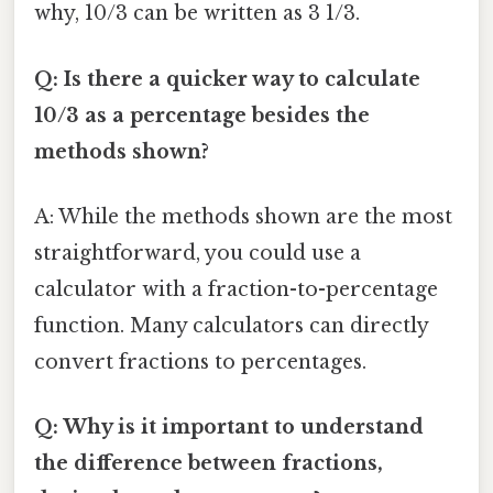
why, 10/3 can be written as 3 1/3.
Q: Is there a quicker way to calculate
10/3 as a percentage besides the
methods shown?
A: While the methods shown are the most
straightforward, you could use a
calculator with a fraction-to-percentage
function. Many calculators can directly
convert fractions to percentages.
Q: Why is it important to understand
the difference between fractions,