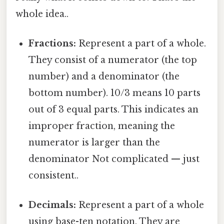
whole idea..
Fractions:
Represent a part of a whole.
They consist of a numerator (the top
number) and a denominator (the
bottom number). 10/3 means 10 parts
out of 3 equal parts. This indicates an
improper fraction, meaning the
numerator is larger than the
denominator Not complicated — just
consistent..
Decimals:
Represent a part of a whole
using base-ten notation. They are