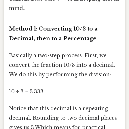
mind..
Method 1: Converting 10/3 to a
Decimal, then to a Percentage
Basically a two-step process. First, we
convert the fraction 10/3 into a decimal.
We do this by performing the division:
10 ÷ 3 = 3.333...
Notice that this decimal is a repeating
decimal. Rounding to two decimal places
gives us 3.Which means for practical