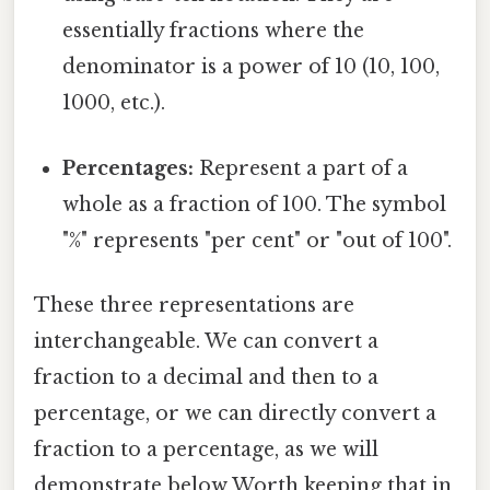
essentially fractions where the
denominator is a power of 10 (10, 100,
1000, etc.).
Percentages:
Represent a part of a
whole as a fraction of 100. The symbol
"%" represents "per cent" or "out of 100".
These three representations are
interchangeable. We can convert a
fraction to a decimal and then to a
percentage, or we can directly convert a
fraction to a percentage, as we will
demonstrate below Worth keeping that in