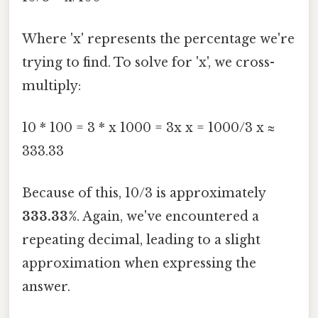
Where 'x' represents the percentage we're
trying to find. To solve for 'x', we cross-
multiply:
10 * 100 = 3 * x 1000 = 3x x = 1000/3 x ≈
333.33
Because of this, 10/3 is approximately
333.33%
. Again, we've encountered a
repeating decimal, leading to a slight
approximation when expressing the
answer.