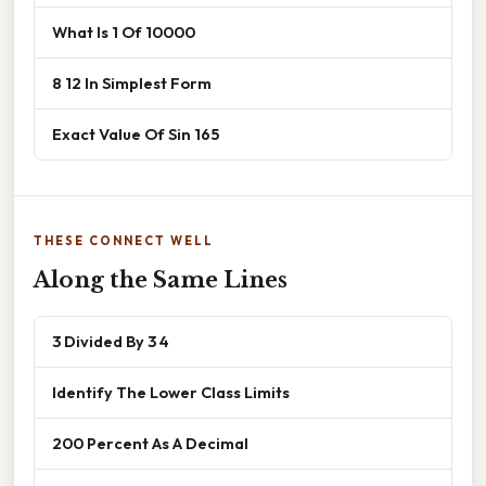
What Is 1 Of 10000
8 12 In Simplest Form
Exact Value Of Sin 165
THESE CONNECT WELL
Along the Same Lines
3 Divided By 3 4
Identify The Lower Class Limits
200 Percent As A Decimal