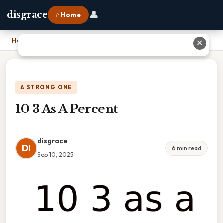
👤
disgrace
⌂ Home
Home
›
10 3 As A Percent
✕
A STRONG ONE
10 3 As A Percent
disgrace
DI
6 min read
Sep 10, 2025