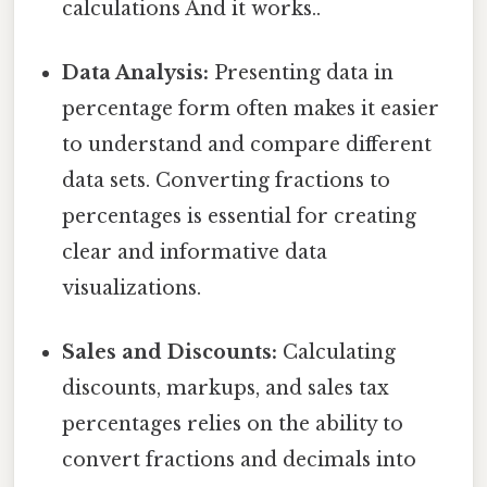
calculations And it works..
Data Analysis:
Presenting data in
percentage form often makes it easier
to understand and compare different
data sets. Converting fractions to
percentages is essential for creating
clear and informative data
visualizations.
Sales and Discounts:
Calculating
discounts, markups, and sales tax
percentages relies on the ability to
convert fractions and decimals into