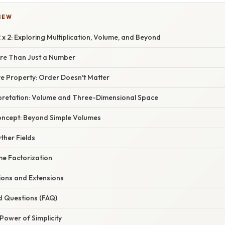
IEW
 x 2: Exploring Multiplication, Volume, and Beyond
ore Than Just a Number
 Property: Order Doesn't Matter
pretation: Volume and Three-Dimensional Space
oncept: Beyond Simple Volumes
Other Fields
me Factorization
ions and Extensions
d Questions (FAQ)
Power of Simplicity