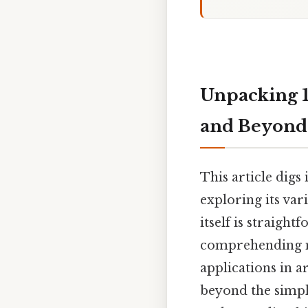
Unpacking 10
and Beyond
This article digs
exploring its vari
itself is straigh
comprehending m
applications in 
beyond the simpl