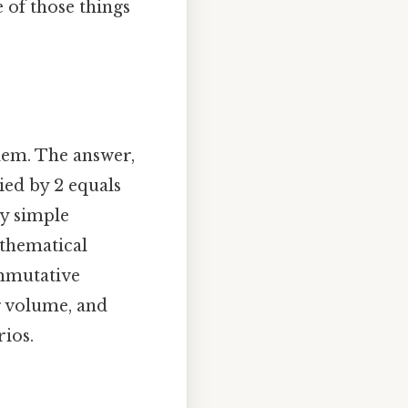
 of those things
blem. The answer,
ied by 2 equals
ly simple
athematical
ommutative
g volume, and
ios.