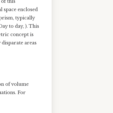
of this
l space enclosed
prism, typically
ay to day, ). This
ric concept is
 disparate areas
ion of volume
uations. For