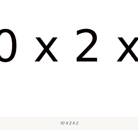
10 X 2 X 2