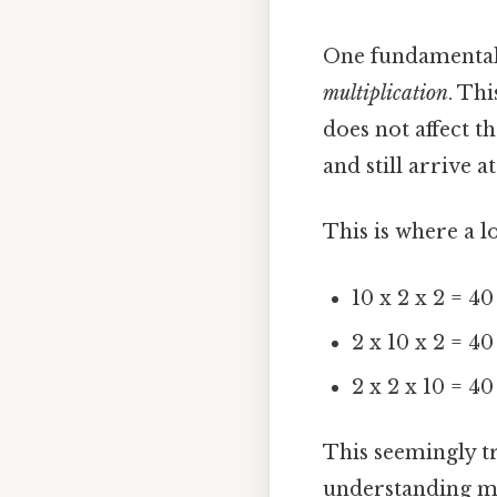
One fundamental 
multiplication
. Th
does not affect t
and still arrive 
This is where a l
10 x 2 x 2 = 40
2 x 10 x 2 = 40
2 x 2 x 10 = 40
This seemingly tr
understanding m