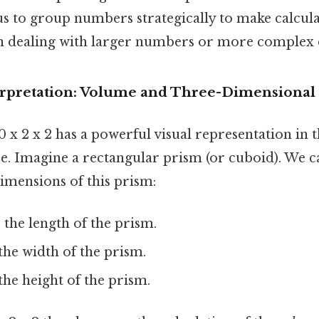
s to group numbers strategically to make calculat
n dealing with larger numbers or more complex 
rpretation: Volume and Three-Dimensional
 x 2 x 2 has a powerful visual representation in 
e. Imagine a rectangular prism (or cuboid). We c
imensions of this prism:
the length of the prism.
he width of the prism.
he height of the prism.