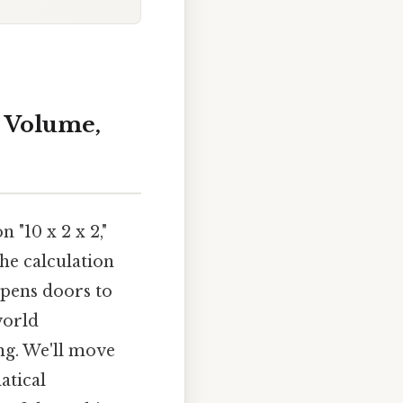
, Volume,
 "10 x 2 x 2,"
the calculation
opens doors to
world
ng. We'll move
atical