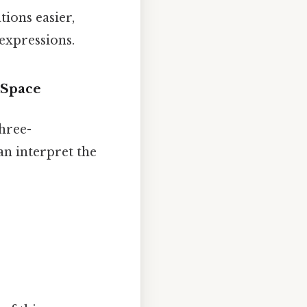
ions easier,
expressions.
 Space
three-
an interpret the