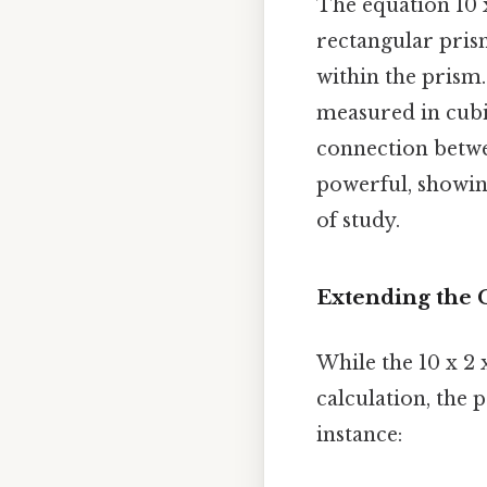
The equation 10 
rectangular pris
within the prism.
measured in cubic
connection betwe
powerful, showin
of study.
Extending the 
While the 10 x 2 
calculation, the 
instance: