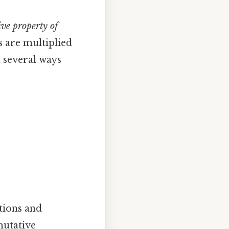
ve property of
s are multiplied
n several ways
ations and
utative