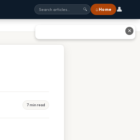
👤
⌂ Home
🔍
✕
7 min read