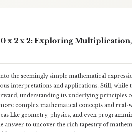
 x 2 x 2: Exploring Multiplication
 into the seemingly simple mathematical expression
ous interpretations and applications. Still, while 
tforward, understanding its underlying principles 
ore complex mathematical concepts and real-
areas like geometry, physics, and even programmi
e answer to uncover the rich tapestry of mathem