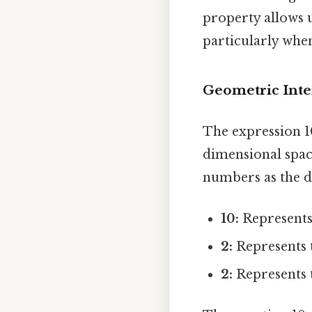
property allows u
particularly whe
Geometric Inte
The expression 10
dimensional spac
numbers as the d
10:
Represents 
2:
Represents t
2:
Represents t