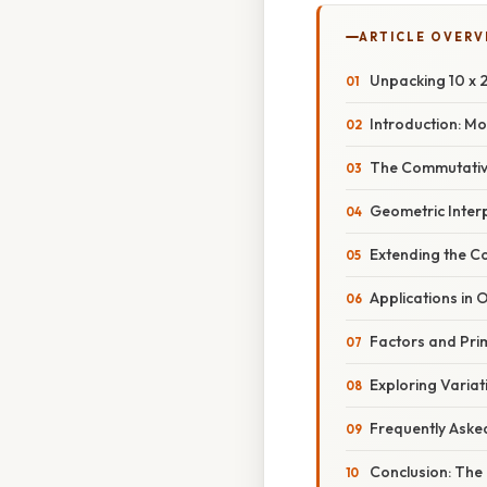
ARTICLE OVERV
Unpacking 10 x 2
Introduction: M
The Commutative
Geometric Inter
Extending the C
Applications in 
Factors and Pri
Exploring Variat
Frequently Aske
Conclusion: The 