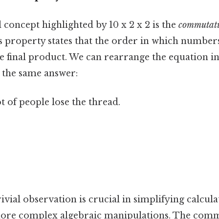
concept highlighted by 10 x 2 x 2 is the
commutati
is property states that the order in which number
he final product. We can rearrange the equation i
at the same answer:
ot of people lose the thread.
ivial observation is crucial in simplifying calcul
ore complex algebraic manipulations. The comm