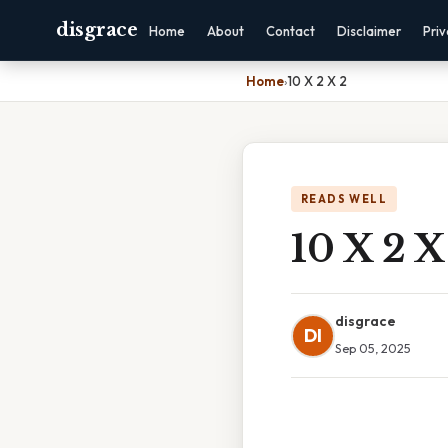
disgrace
Home
About
Contact
Disclaimer
Pri
Home
›
10 X 2 X 2
READS WELL
10 X 2 X
disgrace
DI
Sep 05, 2025