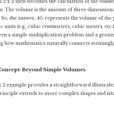
x 2 x 2 then becomes the calculation of the
volume
m. The volume is the amount of three-dimensiona
 So, the answer, 40, represents the volume of the 
 units (e.g., cubic centimeters, cubic meters, etc.D
en a simple multiplication problem and a geomet
g how mathematics naturally connects seemingly
Concept: Beyond Simple Volumes
x 2 example provides a straightforward illustrat
principle extends to more complex shapes and sit