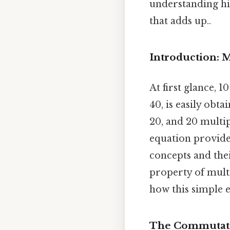
understanding hid
that adds up..
Introduction: 
At first glance, 
40, is easily obt
20, and 20 multip
equation provide
concepts and the
property of mult
how this simple 
The Commutativ