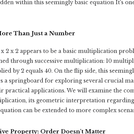
den within this seemingly basic equation It's one
More Than Just a Number
10 x 2 x 2 appears to be a basic multiplication pro
ained through successive multiplication: 10 multipl
lied by 2 equals 40. On the flip side, this seeming
s a springboard for exploring several crucial m
ir practical applications. We will examine the c
iplication, its geometric interpretation regardin
equation can be extended to more complex scenar
e Property: Order Doesn't Matter