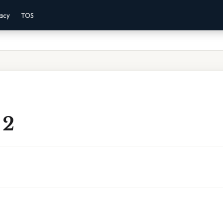
vacy
TOS
 2