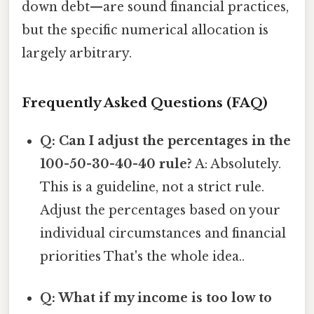
down debt—are sound financial practices,
but the specific numerical allocation is
largely arbitrary.
Frequently Asked Questions (FAQ)
Q: Can I adjust the percentages in the
100-50-30-40-40 rule?
A: Absolutely.
This is a guideline, not a strict rule.
Adjust the percentages based on your
individual circumstances and financial
priorities That's the whole idea..
Q: What if my income is too low to