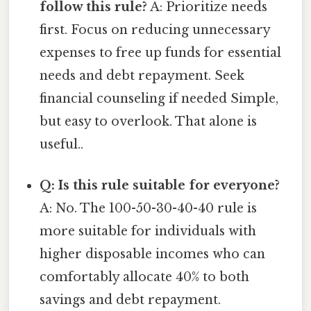
follow this rule?
A: Prioritize needs
first. Focus on reducing unnecessary
expenses to free up funds for essential
needs and debt repayment. Seek
financial counseling if needed Simple,
but easy to overlook. That alone is
useful..
Q: Is this rule suitable for everyone?
A: No. The 100-50-30-40-40 rule is
more suitable for individuals with
higher disposable incomes who can
comfortably allocate 40% to both
savings and debt repayment.