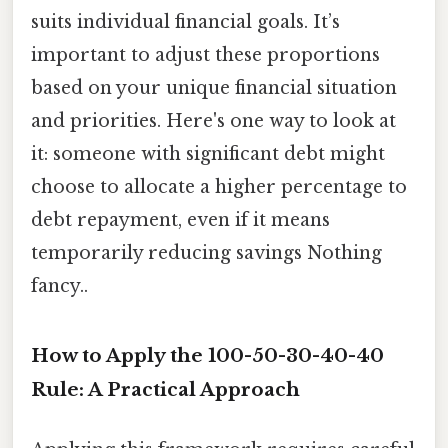
suits individual financial goals. It’s
important to adjust these proportions
based on your unique financial situation
and priorities. Here's one way to look at
it: someone with significant debt might
choose to allocate a higher percentage to
debt repayment, even if it means
temporarily reducing savings Nothing
fancy..
How to Apply the 100-50-30-40-40
Rule: A Practical Approach