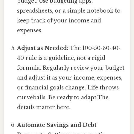
budget. Use budgeting apps,
spreadsheets, or a simple notebook to
keep track of your income and
expenses.
Adjust as Needed:
The 100-50-30-40-
40 rule is a guideline, not a rigid
formula. Regularly review your budget
and adjust it as your income, expenses,
or financial goals change. Life throws
curveballs. Be ready to adapt The
details matter here..
Automate Savings and Debt