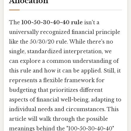
Allocation
The
100-50-30-40-40 rule
isn't a
universally recognized financial principle
like the 50/30/20 rule. While there's no
single, standardized interpretation, we
can explore a common understanding of
this rule and how it can be applied. Still, it
represents a flexible framework for
budgeting that prioritizes different
aspects of financial well-being, adapting to
individual needs and circumstances. This
article will walk through the possible
meanings behind the "100-50-30-40-40"