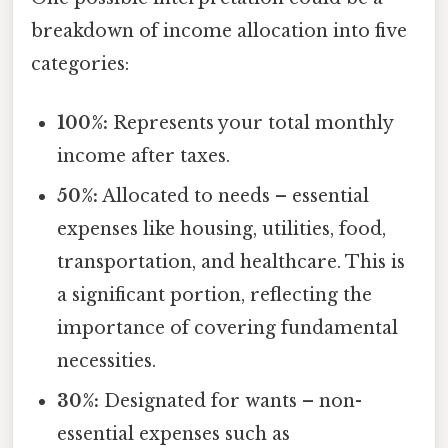
breakdown of income allocation into five
categories:
100%:
Represents your total monthly
income after taxes.
50%:
Allocated to needs – essential
expenses like housing, utilities, food,
transportation, and healthcare. This is
a significant portion, reflecting the
importance of covering fundamental
necessities.
30%:
Designated for wants – non-
essential expenses such as