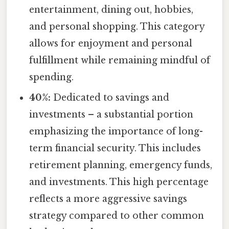
entertainment, dining out, hobbies,
and personal shopping. This category
allows for enjoyment and personal
fulfillment while remaining mindful of
spending.
40%:
Dedicated to savings and
investments – a substantial portion
emphasizing the importance of long-
term financial security. This includes
retirement planning, emergency funds,
and investments. This high percentage
reflects a more aggressive savings
strategy compared to other common