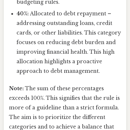
budgeting rules.
40%:
Allocated to debt repayment –
addressing outstanding loans, credit
cards, or other liabilities. This category
focuses on reducing debt burden and
improving financial health. This high
allocation highlights a proactive
approach to debt management.
Note:
The sum of these percentages
exceeds 100%. This signifies that the rule is
more of a guideline than a strict formula.
The aim is to prioritize the different
categories and to achieve a balance that