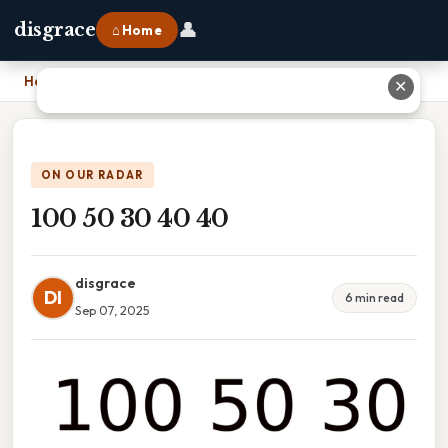
👤
disgrace
⌂ Home
Home
›
100 50 30 40 40
✕
ON OUR RADAR
100 50 30 40 40
disgrace
DI
6 min read
Sep 07, 2025