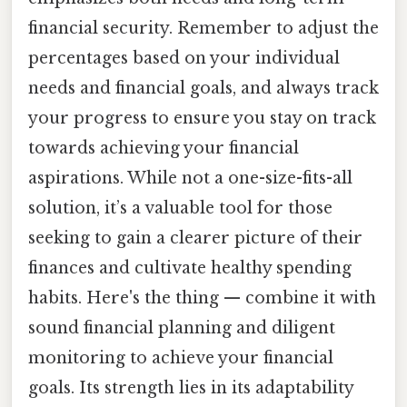
financial security. Remember to adjust the
percentages based on your individual
needs and financial goals, and always track
your progress to ensure you stay on track
towards achieving your financial
aspirations. While not a one-size-fits-all
solution, it’s a valuable tool for those
seeking to gain a clearer picture of their
finances and cultivate healthy spending
habits. Here's the thing — combine it with
sound financial planning and diligent
monitoring to achieve your financial
goals. Its strength lies in its adaptability