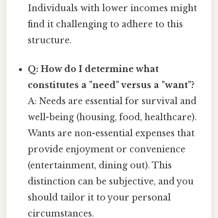
Individuals with lower incomes might
find it challenging to adhere to this
structure.
Q: How do I determine what
constitutes a "need" versus a "want"?
A: Needs are essential for survival and
well-being (housing, food, healthcare).
Wants are non-essential expenses that
provide enjoyment or convenience
(entertainment, dining out). This
distinction can be subjective, and you
should tailor it to your personal
circumstances.