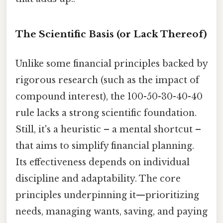
The Scientific Basis (or Lack Thereof)
Unlike some financial principles backed by
rigorous research (such as the impact of
compound interest), the 100-50-30-40-40
rule lacks a strong scientific foundation.
Still, it's a heuristic – a mental shortcut –
that aims to simplify financial planning.
Its effectiveness depends on individual
discipline and adaptability. The core
principles underpinning it—prioritizing
needs, managing wants, saving, and paying