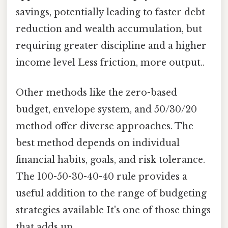
savings, potentially leading to faster debt
reduction and wealth accumulation, but
requiring greater discipline and a higher
income level Less friction, more output..
Other methods like the zero-based
budget, envelope system, and 50/30/20
method offer diverse approaches. The
best method depends on individual
financial habits, goals, and risk tolerance.
The 100-50-30-40-40 rule provides a
useful addition to the range of budgeting
strategies available It's one of those things
that adds up..