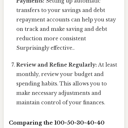
Payments:
Setting up automatic
transfers to your savings and debt
repayment accounts can help you stay
on track and make saving and debt
reduction more consistent
Surprisingly effective..
Review and Refine Regularly:
At least
monthly, review your budget and
spending habits. This allows you to
make necessary adjustments and
maintain control of your finances.
Comparing the 100-50-30-40-40