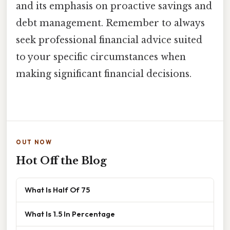
and its emphasis on proactive savings and
debt management. Remember to always
seek professional financial advice suited
to your specific circumstances when
making significant financial decisions.
OUT NOW
Hot Off the Blog
What Is Half Of 75
What Is 1.5 In Percentage