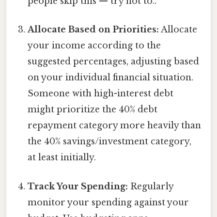
people skip this — try not to..
Allocate Based on Priorities:
Allocate
your income according to the
suggested percentages, adjusting based
on your individual financial situation.
Someone with high-interest debt
might prioritize the 40% debt
repayment category more heavily than
the 40% savings/investment category,
at least initially.
Track Your Spending:
Regularly
monitor your spending against your