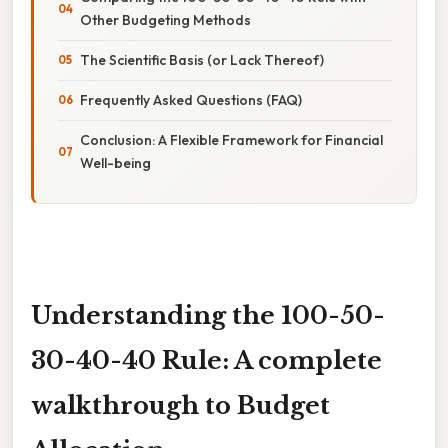
Other Budgeting Methods
The Scientific Basis (or Lack Thereof)
Frequently Asked Questions (FAQ)
Conclusion: A Flexible Framework for Financial
Well-being
Understanding the 100-50-
30-40-40 Rule: A complete
walkthrough to Budget