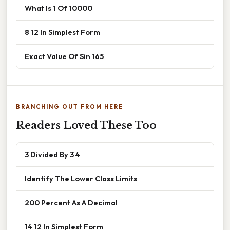
What Is 1 Of 10000
8 12 In Simplest Form
Exact Value Of Sin 165
BRANCHING OUT FROM HERE
Readers Loved These Too
3 Divided By 3 4
Identify The Lower Class Limits
200 Percent As A Decimal
14 12 In Simplest Form