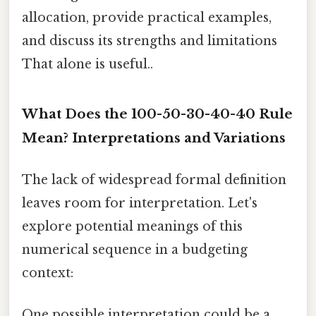
allocation, provide practical examples,
and discuss its strengths and limitations
That alone is useful..
What Does the 100-50-30-40-40 Rule
Mean? Interpretations and Variations
The lack of widespread formal definition
leaves room for interpretation. Let's
explore potential meanings of this
numerical sequence in a budgeting
context:
One possible interpretation could be a