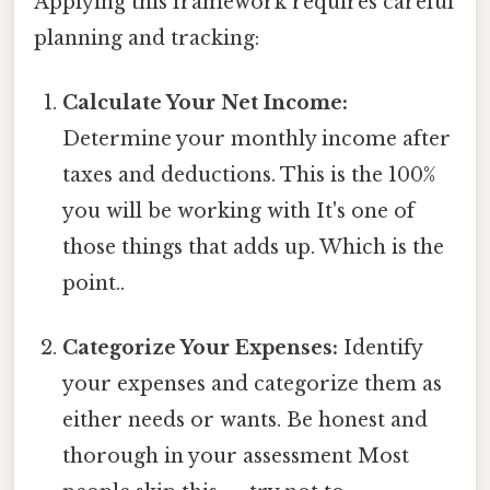
Applying this framework requires careful
planning and tracking:
Calculate Your Net Income:
Determine your monthly income after
taxes and deductions. This is the 100%
you will be working with It's one of
those things that adds up. Which is the
point..
Categorize Your Expenses:
Identify
your expenses and categorize them as
either needs or wants. Be honest and
thorough in your assessment Most