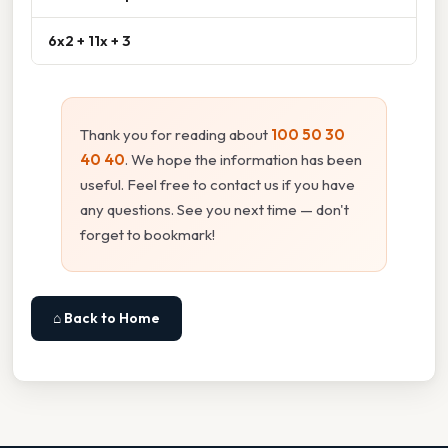
6x2 + 11x + 3
Thank you for reading about
100 50 30
40 40
. We hope the information has been
useful. Feel free to contact us if you have
any questions. See you next time — don't
forget to bookmark!
⌂ Back to Home