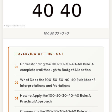
100 50 30 40 40
OVERVIEW OF THIS POST
Understanding the 100-50-30-40-40 Rule: A
complete walkthrough to Budget Allocation
What Does the 100-50-30-40-40 Rule Mean?
Interpretations and Variations
How to Apply the 100-50-30-40-40 Rule: A
Practical Approach
Comparing the 100-50-30-40-40 Rule with