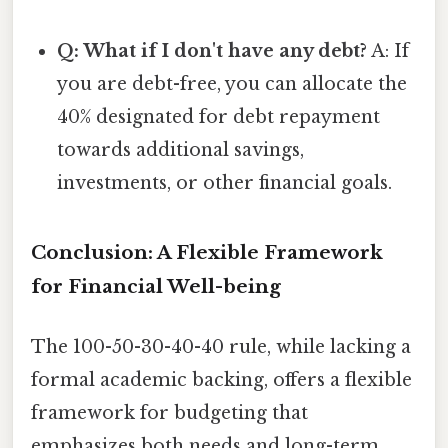
Q: What if I don't have any debt?
A: If
you are debt-free, you can allocate the
40% designated for debt repayment
towards additional savings,
investments, or other financial goals.
Conclusion: A Flexible Framework
for Financial Well-being
The 100-50-30-40-40 rule, while lacking a
formal academic backing, offers a flexible
framework for budgeting that
emphasizes both needs and long-term