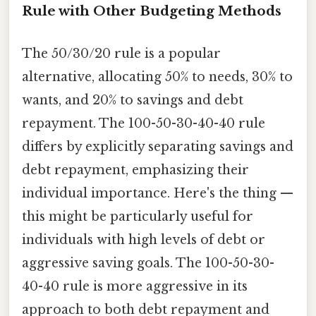
Rule with Other Budgeting Methods
The 50/30/20 rule is a popular
alternative, allocating 50% to needs, 30% to
wants, and 20% to savings and debt
repayment. The 100-50-30-40-40 rule
differs by explicitly separating savings and
debt repayment, emphasizing their
individual importance. Here's the thing —
this might be particularly useful for
individuals with high levels of debt or
aggressive saving goals. The 100-50-30-
40-40 rule is more aggressive in its
approach to both debt repayment and