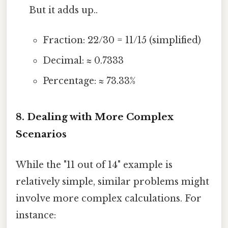
But it adds up..
Fraction: 22/30 = 11/15 (simplified)
Decimal: ≈ 0.7333
Percentage: ≈ 73.33%
8. Dealing with More Complex
Scenarios
While the "11 out of 14" example is
relatively simple, similar problems might
involve more complex calculations. For
instance: