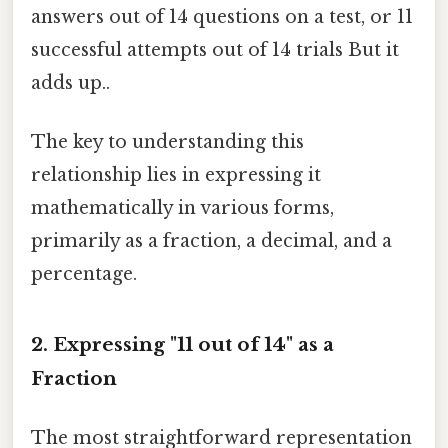
answers out of 14 questions on a test, or 11
successful attempts out of 14 trials But it
adds up..
The key to understanding this
relationship lies in expressing it
mathematically in various forms,
primarily as a fraction, a decimal, and a
percentage.
2. Expressing "11 out of 14" as a
Fraction
The most straightforward representation