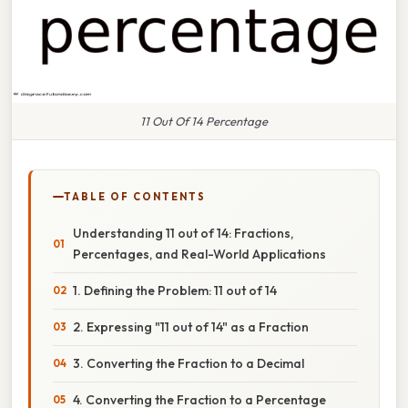
11 Out Of 14 Percentage
TABLE OF CONTENTS
Understanding 11 out of 14: Fractions,
Percentages, and Real-World Applications
1. Defining the Problem: 11 out of 14
2. Expressing "11 out of 14" as a Fraction
3. Converting the Fraction to a Decimal
4. Converting the Fraction to a Percentage