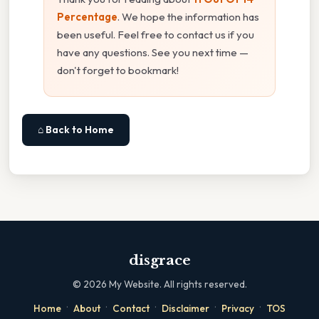
Percentage
. We hope the information has
been useful. Feel free to contact us if you
have any questions. See you next time —
don't forget to bookmark!
⌂ Back to Home
disgrace
©
2026
My Website. All rights reserved.
·
·
·
·
·
Home
About
Contact
Disclaimer
Privacy
TOS