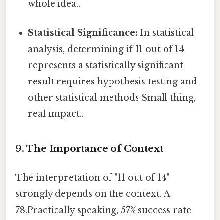
whole idea..
Statistical Significance:
In statistical
analysis, determining if 11 out of 14
represents a statistically significant
result requires hypothesis testing and
other statistical methods Small thing,
real impact..
9. The Importance of Context
The interpretation of "11 out of 14"
strongly depends on the context. A
78.Practically speaking, 57% success rate