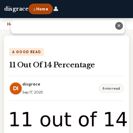
👤
disgrace
⌂ Home
Home
›
11 Out Of 14 Percentage
✕
A GOOD READ
11 Out Of 14 Percentage
disgrace
DI
6 min read
Sep 17, 2025