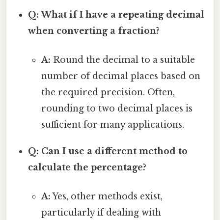
Q: What if I have a repeating decimal
when converting a fraction?
A:
Round the decimal to a suitable
number of decimal places based on
the required precision. Often,
rounding to two decimal places is
sufficient for many applications.
Q: Can I use a different method to
calculate the percentage?
A:
Yes, other methods exist,
particularly if dealing with