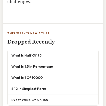
challenges.
THIS WEEK'S NEW STUFF
Dropped Recently
What Is Half Of 75
What Is 1.5 In Percentage
What Is 1 Of 10000
8 12 In Simplest Form
Exact Value Of Sin 165