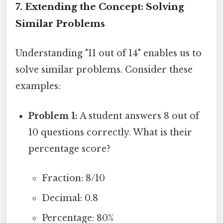
7. Extending the Concept: Solving
Similar Problems
Understanding "11 out of 14" enables us to
solve similar problems. Consider these
examples:
Problem 1:
A student answers 8 out of
10 questions correctly. What is their
percentage score?
Fraction: 8/10
Decimal: 0.8
Percentage: 80%