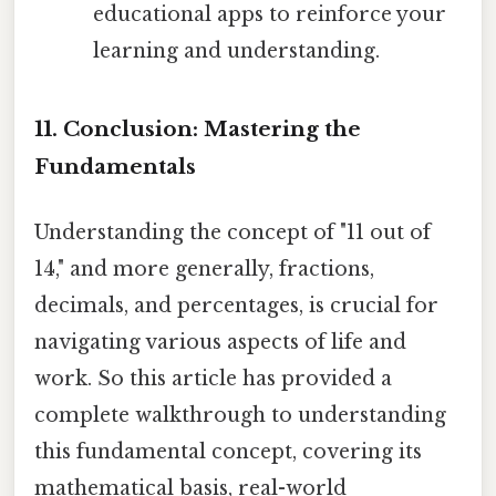
educational apps to reinforce your
learning and understanding.
11. Conclusion: Mastering the
Fundamentals
Understanding the concept of "11 out of
14," and more generally, fractions,
decimals, and percentages, is crucial for
navigating various aspects of life and
work. So this article has provided a
complete walkthrough to understanding
this fundamental concept, covering its
mathematical basis, real-world