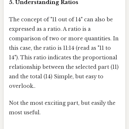
5. Understanding Ratios
The concept of "11 out of 14" can also be
expressed as a ratio. A ratio is a
comparison of two or more quantities. In
this case, the ratio is 11:14 (read as "11 to
14"). This ratio indicates the proportional
relationship between the selected part (11)
and the total (14) Simple, but easy to
overlook..
Not the most exciting part, but easily the
most useful.