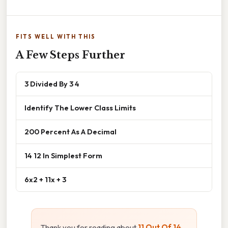
FITS WELL WITH THIS
A Few Steps Further
3 Divided By 3 4
Identify The Lower Class Limits
200 Percent As A Decimal
14 12 In Simplest Form
6x2 + 11x + 3
Thank you for reading about
11 Out Of 14