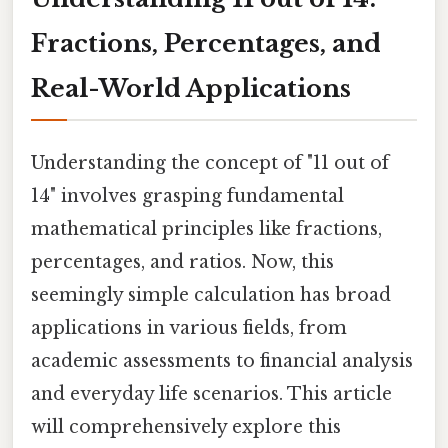
Fractions, Percentages, and
Real-World Applications
Understanding the concept of "11 out of
14" involves grasping fundamental
mathematical principles like fractions,
percentages, and ratios. Now, this
seemingly simple calculation has broad
applications in various fields, from
academic assessments to financial analysis
and everyday life scenarios. This article
will comprehensively explore this