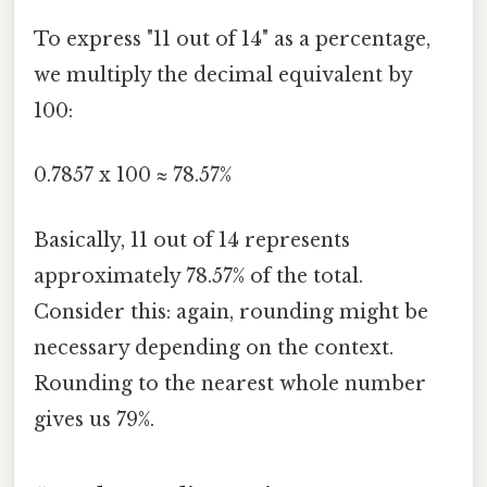
To express "11 out of 14" as a percentage,
we multiply the decimal equivalent by
100:
0.7857 x 100 ≈ 78.57%
Basically, 11 out of 14 represents
approximately 78.57% of the total.
Consider this: again, rounding might be
necessary depending on the context.
Rounding to the nearest whole number
gives us 79%.