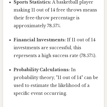
Sports Statistics:
A basketball player
making 11 out of 14 free throws means
their free-throw percentage is
approximately 78.57%.
Financial Investments:
If 11 out of 14
investments are successful, this
represents a high success rate (78.57%).
Probability Calculations:
In
probability theory, "11 out of 14" can be
used to estimate the likelihood of a
specific event occurring.