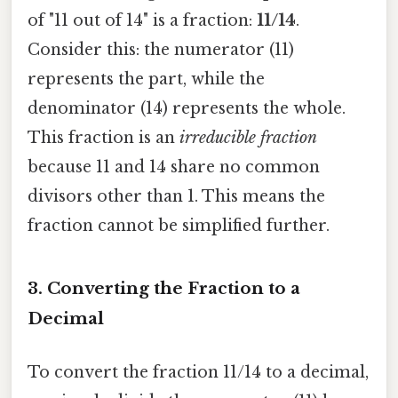
of "11 out of 14" is a fraction:
11/14
.
Consider this: the numerator (11)
represents the part, while the
denominator (14) represents the whole.
This fraction is an
irreducible fraction
because 11 and 14 share no common
divisors other than 1. This means the
fraction cannot be simplified further.
3. Converting the Fraction to a
Decimal
To convert the fraction 11/14 to a decimal,