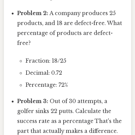
Problem 2:
A company produces 25
products, and 18 are defect-free. What
percentage of products are defect-
free?
Fraction: 18/25
Decimal: 0.72
Percentage: 72%
Problem 3:
Out of 30 attempts, a
golfer sinks 22 putts. Calculate the
success rate as a percentage That's the
part that actually makes a difference.