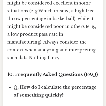
might be considered excellent in some
situations (e. g.Which means , a high free-
throw percentage in basketball), while it
might be considered poor in others (e. g.,
a low product pass rate in
manufacturing). Always consider the
context when analyzing and interpreting
such data Nothing fancy..
10. Frequently Asked Questions (FAQ)
Q: How do I calculate the percentage
of something quickly?