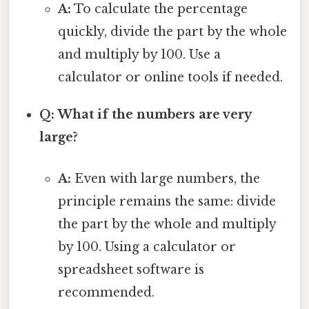
A:
To calculate the percentage
quickly, divide the part by the whole
and multiply by 100. Use a
calculator or online tools if needed.
Q: What if the numbers are very
large?
A:
Even with large numbers, the
principle remains the same: divide
the part by the whole and multiply
by 100. Using a calculator or
spreadsheet software is
recommended.