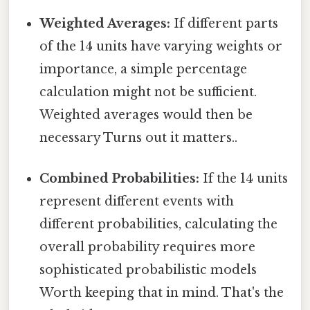
Weighted Averages:
If different parts
of the 14 units have varying weights or
importance, a simple percentage
calculation might not be sufficient.
Weighted averages would then be
necessary Turns out it matters..
Combined Probabilities:
If the 14 units
represent different events with
different probabilities, calculating the
overall probability requires more
sophisticated probabilistic models
Worth keeping that in mind. That's the