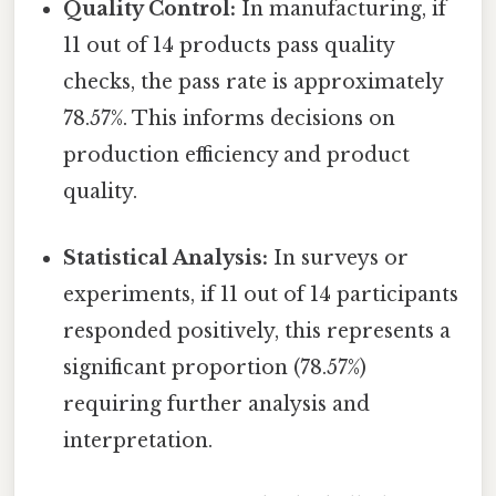
Quality Control:
In manufacturing, if
11 out of 14 products pass quality
checks, the pass rate is approximately
78.57%. This informs decisions on
production efficiency and product
quality.
Statistical Analysis:
In surveys or
experiments, if 11 out of 14 participants
responded positively, this represents a
significant proportion (78.57%)
requiring further analysis and
interpretation.