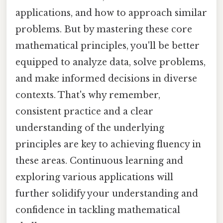
applications, and how to approach similar
problems. But by mastering these core
mathematical principles, you'll be better
equipped to analyze data, solve problems,
and make informed decisions in diverse
contexts. That's why remember,
consistent practice and a clear
understanding of the underlying
principles are key to achieving fluency in
these areas. Continuous learning and
exploring various applications will
further solidify your understanding and
confidence in tackling mathematical