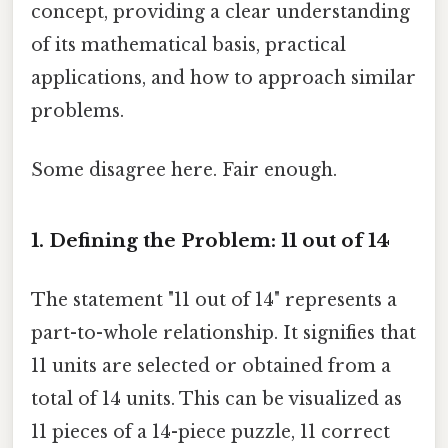
concept, providing a clear understanding
of its mathematical basis, practical
applications, and how to approach similar
problems.
Some disagree here. Fair enough.
1. Defining the Problem: 11 out of 14
The statement "11 out of 14" represents a
part-to-whole relationship. It signifies that
11 units are selected or obtained from a
total of 14 units. This can be visualized as
11 pieces of a 14-piece puzzle, 11 correct