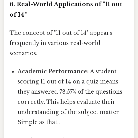
6. Real-World Applications of "11 out
of 14"
The concept of "11 out of 14" appears
frequently in various real-world
scenarios:
Academic Performance:
A student
scoring 11 out of 14 on a quiz means
they answered 78.57% of the questions
correctly. This helps evaluate their
understanding of the subject matter
Simple as that..