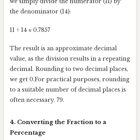
we simply divide the numerator (11) by
the denominator (14):
11 ÷ 14 ≈ 0.7857
The result is an approximate decimal
value, as the division results in a repeating
decimal. Rounding to two decimal places,
we get 0.For practical purposes, rounding
to a suitable number of decimal places is
often necessary. 79.
4. Converting the Fraction to a
Percentage