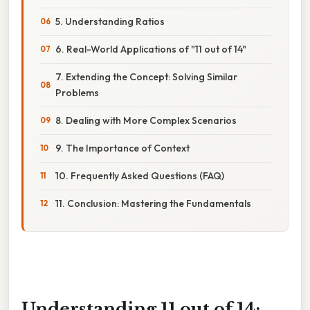
5. Understanding Ratios
6. Real-World Applications of "11 out of 14"
7. Extending the Concept: Solving Similar
Problems
8. Dealing with More Complex Scenarios
9. The Importance of Context
10. Frequently Asked Questions (FAQ)
11. Conclusion: Mastering the Fundamentals
Understanding 11 out of 14: