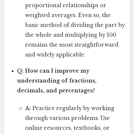
proportional relationships or
weighted averages. Even so, the
basic method of dividing the part by
the whole and multiplying by 100
remains the most straightforward
and widely applicable.
Q: How can I improve my
understanding of fractions,
decimals, and percentages?
A:
Practice regularly by working
through various problems. Use
online resources, textbooks, or