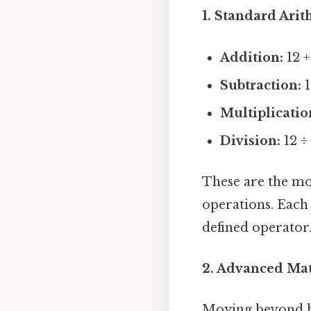
1. Standard Arit
Addition:
12 +
Subtraction:
1
Multiplicatio
Division:
12 ÷ 
These are the mo
operations. Each 
defined operator
2. Advanced Mat
Moving beyond b