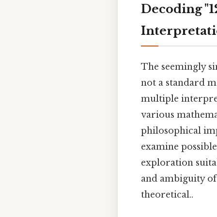
Decoding "12
Interpretat
The seemingly sim
not a standard m
multiple interpre
various mathemat
philosophical imp
examine possible
exploration suita
and ambiguity of 
theoretical..