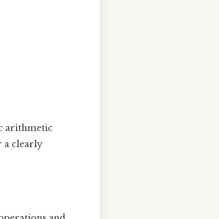
c arithmetic
 a clearly
operations and