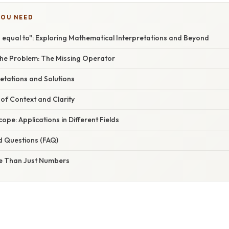
YOU NEED
s equal to": Exploring Mathematical Interpretations and Beyond
he Problem: The Missing Operator
retations and Solutions
of Context and Clarity
ope: Applications in Different Fields
d Questions (FAQ)
e Than Just Numbers