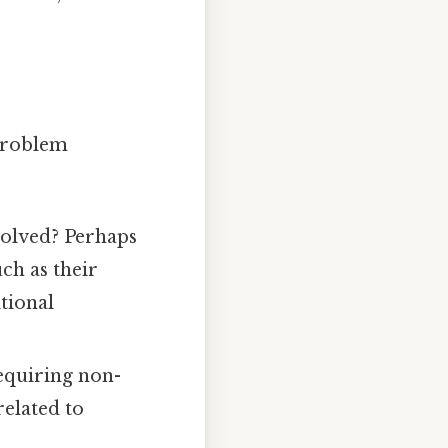
 problem
volved? Perhaps
uch as their
itional
equiring non-
elated to