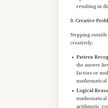
resulting in d
3. Creative Prob
Stepping outside
creatively:
Pattern Recog
the answer lie
factors or mul
mathematical 
Logical Reas
mathematical 
arithmetic, re