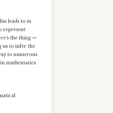
his leads to in
to represent
ere's the thing —
 us to infer the
eway to numerous
n in mathematics.
matical