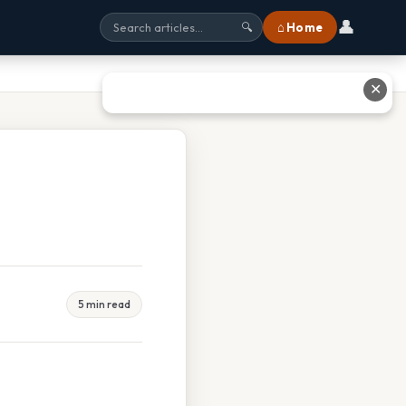
👤
⌂ Home
🔍
✕
5 min read