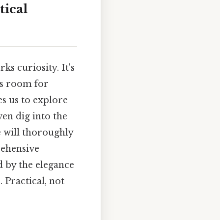
tical
ks curiosity. It's
es room for
es us to explore
en dig into the
e will thoroughly
rehensive
d by the elegance
 Practical, not