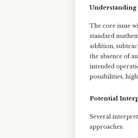
Understanding 
The core issue wit
standard mathemat
addition, subtrac
the absence of an
intended operati
possibilities, hi
Potential Inter
Several interpre
approaches: