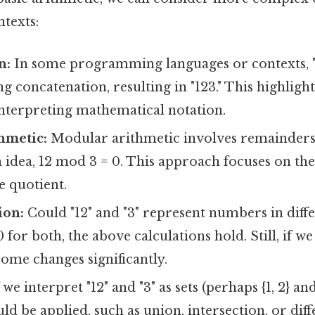
texts:
n:
In some programming languages or contexts, "
ng concatenation, resulting in "123." This highlig
interpreting mathematical notation.
hmetic:
Modular arithmetic involves remainders a
n idea, 12 mod 3 = 0. This approach focuses on t
e quotient.
ion:
Could "12" and "3" represent numbers in diffe
 for both, the above calculations hold. Still, if w
come changes significantly.
 we interpret "12" and "3" as sets (perhaps {1, 2} and
ld be applied, such as union, intersection, or dif