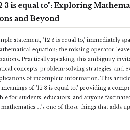
 3 is equal to": Exploring Mathema
ions and Beyond
ple statement, "12 3 is equal to," immediately spar
athematical equation; the missing operator leav
tations. Practically speaking, this ambiguity invit
ical concepts, problem-solving strategies, and ev
lications of incomplete information. This articl
 meanings of "12 3 is equal to," providing a comp
ble for students, educators, and anyone fascinate
mathematics It's one of those things that adds up.