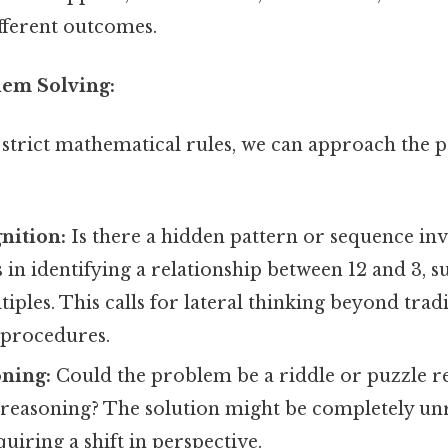
ifferent outcomes.
lem Solving:
 strict mathematical rules, we can approach the
nition:
Is there a hidden pattern or sequence in
s in identifying a relationship between 12 and 3, s
tiples. This calls for lateral thinking beyond trad
procedures.
oning:
Could the problem be a riddle or puzzle r
reasoning? The solution might be completely unr
quiring a shift in perspective.