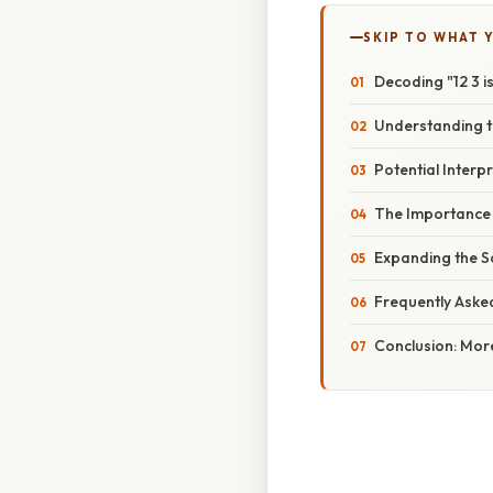
SKIP TO WHAT 
Decoding "12 3 i
Understanding t
Potential Interp
The Importance 
Expanding the Sc
Frequently Aske
Conclusion: Mor