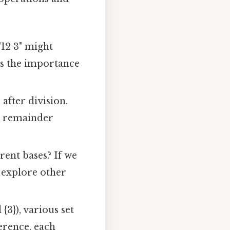
12 3" might
hts the importance
fter division.
he remainder
rent bases? If we
e explore other
 {3}), various set
ference, each