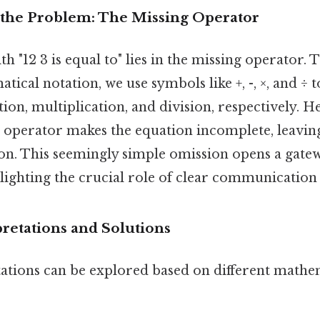
the Problem: The Missing Operator
h "12 3 is equal to" lies in the missing operator. T
ical notation, we use symbols like +, -, ×, and ÷ 
tion, multiplication, and division, respectively. H
 operator makes the equation incomplete, leaving
on. This seemingly simple omission opens a gat
ghlighting the crucial role of clear communicatio
pretations and Solutions
tations can be explored based on different mathe