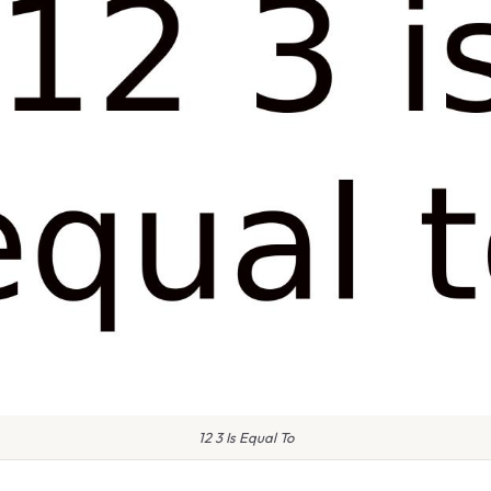
12 3 Is Equal To