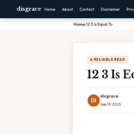
disgrace
Home
About
Contact
Disclaimer
Pri
Home
›
12 3 Is Equal To
A RELIABLE READ
12 3 Is 
disgrace
DI
Sep 19, 2025