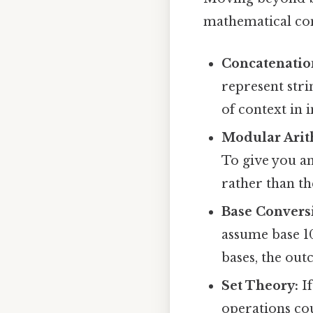
mathematical con
Concatenatio
represent stri
of context in 
Modular Arit
To give you a
rather than th
Base Convers
assume base 10
bases, the out
Set Theory:
If
operations cou