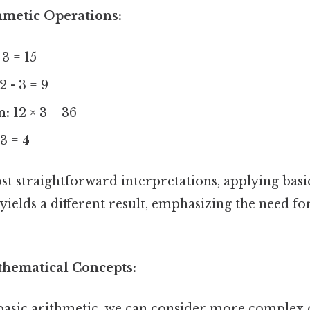
hmetic Operations:
 3 = 15
2 - 3 = 9
n:
12 × 3 = 36
3 = 4
st straightforward interpretations, applying basi
yields a different result, emphasizing the need for
.
hematical Concepts:
asic arithmetic, we can consider more complex 