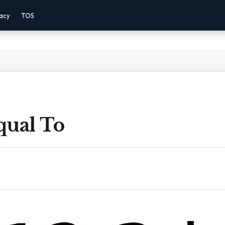
vacy
TOS
Equal To