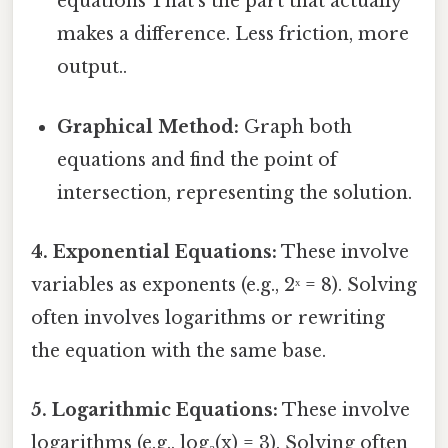
equations That's the part that actually
makes a difference. Less friction, more
output..
Graphical Method:
Graph both
equations and find the point of
intersection, representing the solution.
4. Exponential Equations:
These involve
variables as exponents (e.g., 2ˣ = 8). Solving
often involves logarithms or rewriting
the equation with the same base.
5. Logarithmic Equations:
These involve
logarithms (e.g., log₂(x) = 3). Solving often