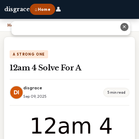
👤
disgrace
⌂ Home
Home
›
12am 4 Solve For A
✕
A STRONG ONE
12am 4 Solve For A
disgrace
DI
5 min read
Sep 09, 2025