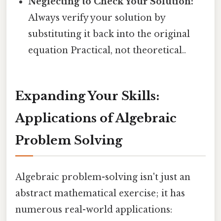
Neglecting to Check Your Solution:
Always verify your solution by
substituting it back into the original
equation Practical, not theoretical..
Expanding Your Skills:
Applications of Algebraic
Problem Solving
Algebraic problem-solving isn't just an
abstract mathematical exercise; it has
numerous real-world applications: