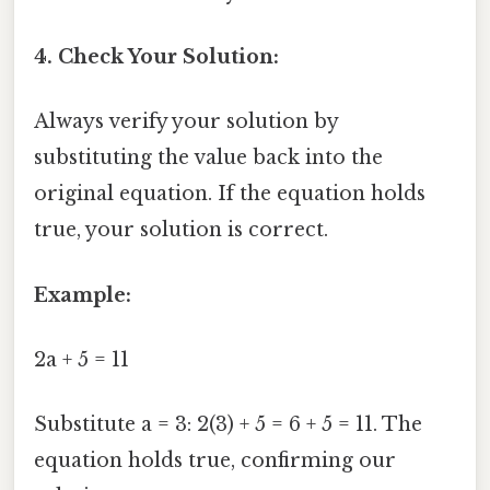
4. Check Your Solution:
Always verify your solution by
substituting the value back into the
original equation. If the equation holds
true, your solution is correct.
Example:
2a + 5 = 11
Substitute a = 3: 2(3) + 5 = 6 + 5 = 11. The
equation holds true, confirming our