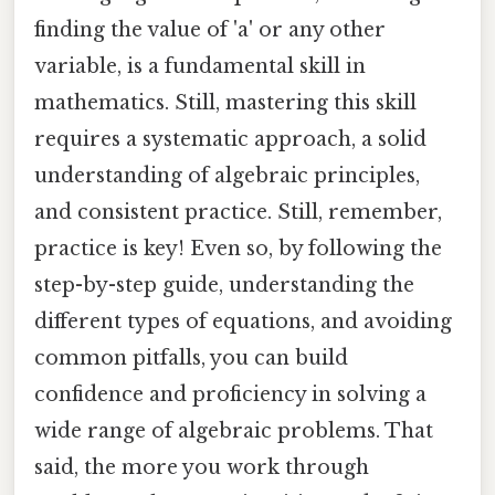
finding the value of 'a' or any other
variable, is a fundamental skill in
mathematics. Still, mastering this skill
requires a systematic approach, a solid
understanding of algebraic principles,
and consistent practice. Still, remember,
practice is key! Even so, by following the
step-by-step guide, understanding the
different types of equations, and avoiding
common pitfalls, you can build
confidence and proficiency in solving a
wide range of algebraic problems. That
said, the more you work through