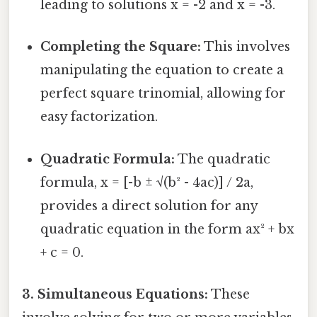
leading to solutions x = -2 and x = -3.
Completing the Square:
This involves
manipulating the equation to create a
perfect square trinomial, allowing for
easy factorization.
Quadratic Formula:
The quadratic
formula, x = [-b ± √(b² - 4ac)] / 2a,
provides a direct solution for any
quadratic equation in the form ax² + bx
+ c = 0.
3. Simultaneous Equations:
These