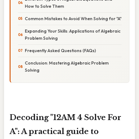
How to Solve Them
Common Mistakes to Avoid When Solving for "A"
Expanding Your Skills: Applications of Algebraic
Problem Solving
Frequently Asked Questions (FAQs)
Conclusion: Mastering Algebraic Problem
Solving
Decoding "12AM 4 Solve For
A": A practical guide to