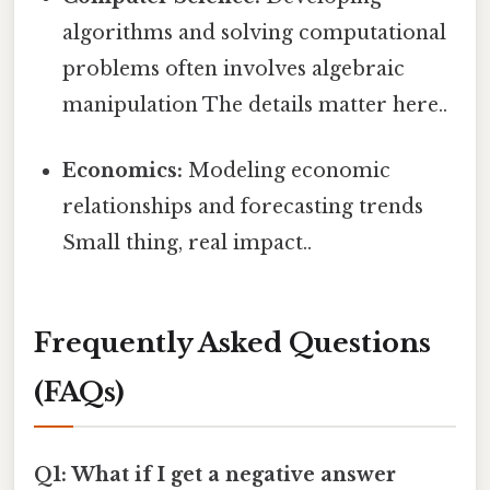
algorithms and solving computational
problems often involves algebraic
manipulation The details matter here..
Economics:
Modeling economic
relationships and forecasting trends
Small thing, real impact..
Frequently Asked Questions
(FAQs)
Q1: What if I get a negative answer