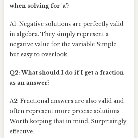
when solving for 'a'?
A1: Negative solutions are perfectly valid
in algebra. They simply represent a
negative value for the variable Simple,
but easy to overlook..
Q2: What should I do if I get a fraction
as an answer?
A2: Fractional answers are also valid and
often represent more precise solutions
Worth keeping that in mind. Surprisingly
effective..