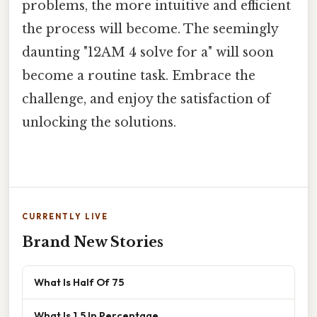
problems, the more intuitive and efficient
the process will become. The seemingly
daunting "12AM 4 solve for a" will soon
become a routine task. Embrace the
challenge, and enjoy the satisfaction of
unlocking the solutions.
CURRENTLY LIVE
Brand New Stories
What Is Half Of 75
What Is 1.5 In Percentage