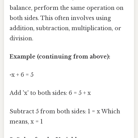
balance, perform the same operation on
both sides. This often involves using
addition, subtraction, multiplication, or
division.
Example (continuing from above):
-x + 6 = 5
Add 'x' to both sides: 6 = 5 + x
Subtract 5 from both sides: 1 = x Which
means, x = 1