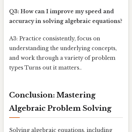
Q3: How can I improve my speed and
accuracy in solving algebraic equations?
A3: Practice consistently, focus on
understanding the underlying concepts,
and work through a variety of problem
types Turns out it matters..
Conclusion: Mastering
Algebraic Problem Solving
Solving algebraic equations, including