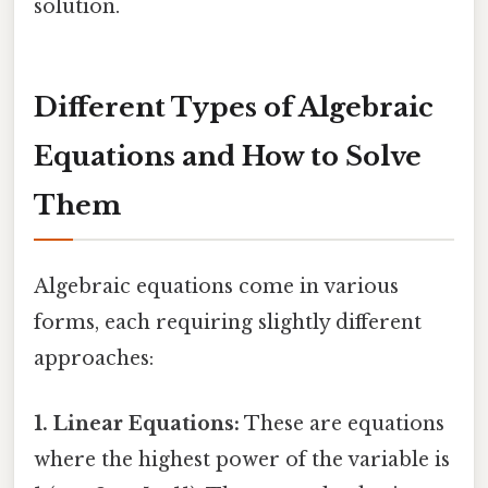
solution.
Different Types of Algebraic
Equations and How to Solve
Them
Algebraic equations come in various
forms, each requiring slightly different
approaches:
1. Linear Equations:
These are equations
where the highest power of the variable is