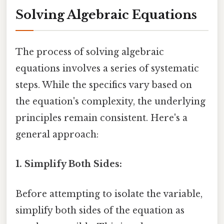
Solving Algebraic Equations
The process of solving algebraic
equations involves a series of systematic
steps. While the specifics vary based on
the equation's complexity, the underlying
principles remain consistent. Here's a
general approach:
1. Simplify Both Sides:
Before attempting to isolate the variable,
simplify both sides of the equation as