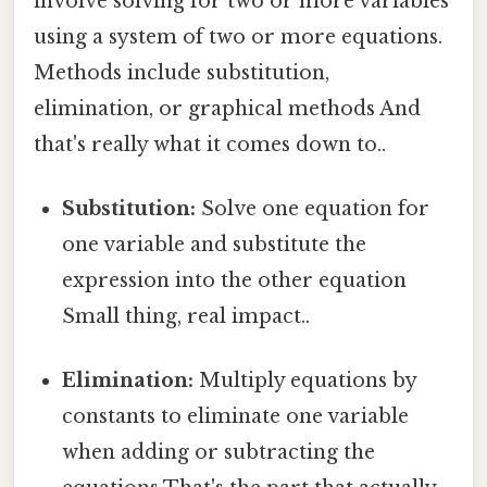
involve solving for two or more variables
using a system of two or more equations.
Methods include substitution,
elimination, or graphical methods And
that's really what it comes down to..
Substitution:
Solve one equation for
one variable and substitute the
expression into the other equation
Small thing, real impact..
Elimination:
Multiply equations by
constants to eliminate one variable
when adding or subtracting the