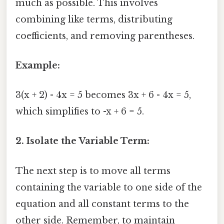
much as possible. This involves
combining like terms, distributing
coefficients, and removing parentheses.
Example:
3(x + 2) - 4x = 5 becomes 3x + 6 - 4x = 5,
which simplifies to -x + 6 = 5.
2. Isolate the Variable Term:
The next step is to move all terms
containing the variable to one side of the
equation and all constant terms to the
other side. Remember, to maintain