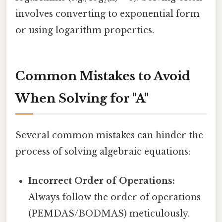
involves converting to exponential form
or using logarithm properties.
Common Mistakes to Avoid
When Solving for "A"
Several common mistakes can hinder the
process of solving algebraic equations:
Incorrect Order of Operations:
Always follow the order of operations
(PEMDAS/BODMAS) meticulously.