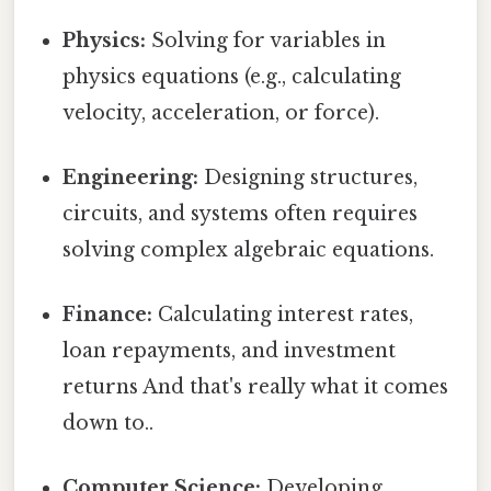
Physics:
Solving for variables in
physics equations (e.g., calculating
velocity, acceleration, or force).
Engineering:
Designing structures,
circuits, and systems often requires
solving complex algebraic equations.
Finance:
Calculating interest rates,
loan repayments, and investment
returns And that's really what it comes
down to..
Computer Science:
Developing