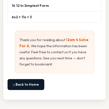
14 12 In Simplest Form
6x2 + 11x + 3
Thank you for reading about
12am 4 Solve
For A
. We hope the information has been
useful. Feel free to contact us if you have
any questions. See you next time — don't
forget to bookmark!
⌂ Back to Home