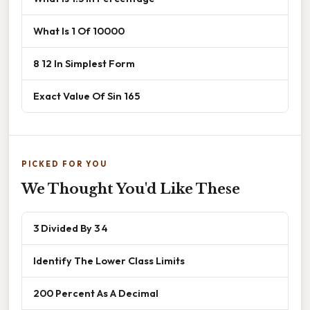
What Is 1 Of 10000
8 12 In Simplest Form
Exact Value Of Sin 165
PICKED FOR YOU
We Thought You'd Like These
3 Divided By 3 4
Identify The Lower Class Limits
200 Percent As A Decimal