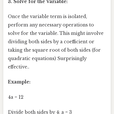
3. Solve for the Variable:
Once the variable term is isolated,
perform any necessary operations to
solve for the variable. This might involve
dividing both sides by a coefficient or
taking the square root of both sides (for
quadratic equations) Surprisingly
effective..
Example:
4a = 12
Divide both sides by 4: a = 3