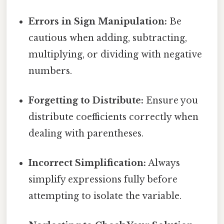
Errors in Sign Manipulation:
Be
cautious when adding, subtracting,
multiplying, or dividing with negative
numbers.
Forgetting to Distribute:
Ensure you
distribute coefficients correctly when
dealing with parentheses.
Incorrect Simplification:
Always
simplify expressions fully before
attempting to isolate the variable.