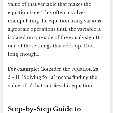
value of that variable that makes the
equation true. This often involves
manipulating the equation using various
algebraic operations until the variable is
isolated on one side of the equals sign It's
one of those things that adds up. Took
long enough..
For example:
Consider the equation 2a +
5 = 11. "Solving for a" means finding the
value of 'a' that satisfies this equation.
Step-by-Step Guide to