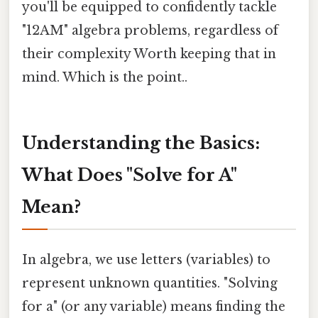
you'll be equipped to confidently tackle
"12AM" algebra problems, regardless of
their complexity Worth keeping that in
mind. Which is the point..
Understanding the Basics:
What Does "Solve for A"
Mean?
In algebra, we use letters (variables) to
represent unknown quantities. "Solving
for a" (or any variable) means finding the