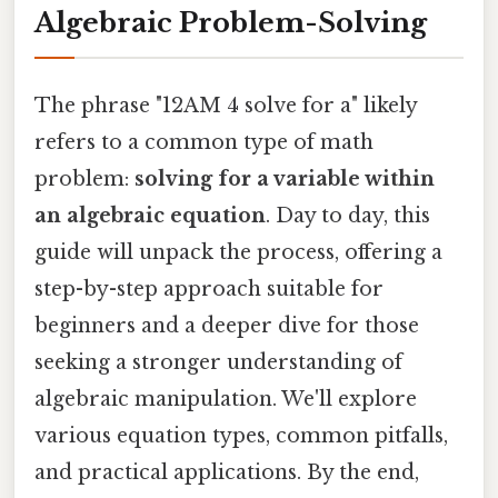
Algebraic Problem-Solving
The phrase "12AM 4 solve for a" likely
refers to a common type of math
problem:
solving for a variable within
an algebraic equation
. Day to day, this
guide will unpack the process, offering a
step-by-step approach suitable for
beginners and a deeper dive for those
seeking a stronger understanding of
algebraic manipulation. We'll explore
various equation types, common pitfalls,
and practical applications. By the end,