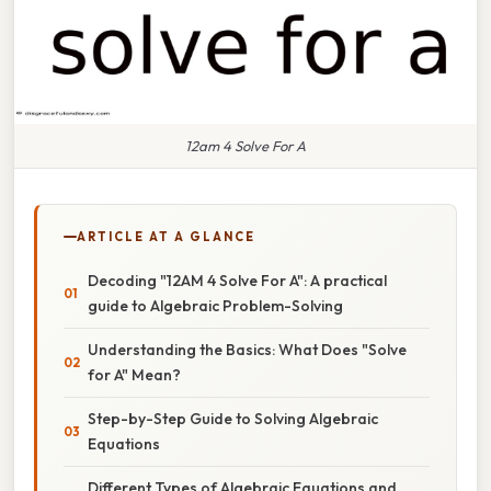
12am 4 Solve For A
ARTICLE AT A GLANCE
Decoding "12AM 4 Solve For A": A practical
guide to Algebraic Problem-Solving
Understanding the Basics: What Does "Solve
for A" Mean?
Step-by-Step Guide to Solving Algebraic
Equations
Different Types of Algebraic Equations and