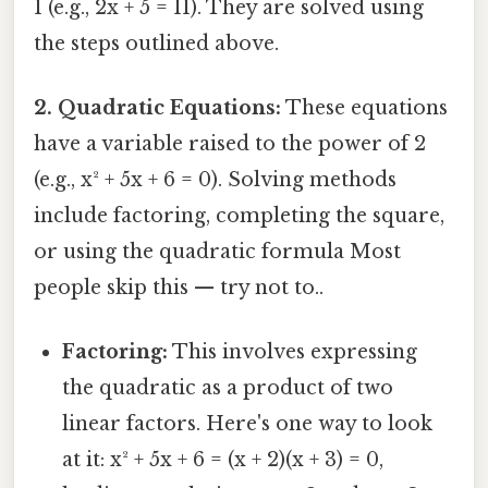
1 (e.g., 2x + 5 = 11). They are solved using
the steps outlined above.
2. Quadratic Equations:
These equations
have a variable raised to the power of 2
(e.g., x² + 5x + 6 = 0). Solving methods
include factoring, completing the square,
or using the quadratic formula Most
people skip this — try not to..
Factoring:
This involves expressing
the quadratic as a product of two
linear factors. Here's one way to look
at it: x² + 5x + 6 = (x + 2)(x + 3) = 0,