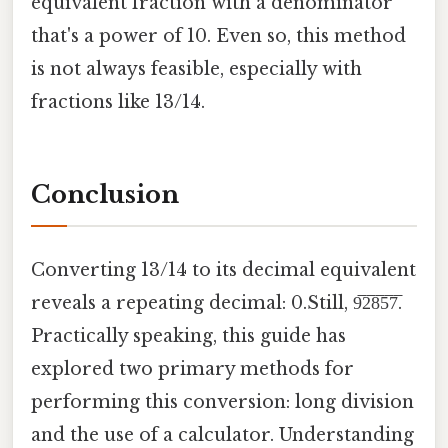
equivalent fraction with a denominator
that's a power of 10. Even so, this method
is not always feasible, especially with
fractions like 13/14.
Conclusion
Converting 13/14 to its decimal equivalent
reveals a repeating decimal: 0.Still, 9̅2̅8̅5̅7̅.
Practically speaking, this guide has
explored two primary methods for
performing this conversion: long division
and the use of a calculator. Understanding