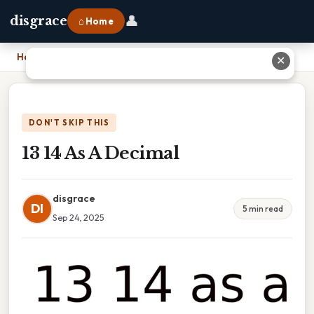
👤
disgrace
⌂ Home
Home
›
13 14 As A Decimal
✕
DON'T SKIP THIS
13 14 As A Decimal
disgrace
DI
5 min read
Sep 24, 2025