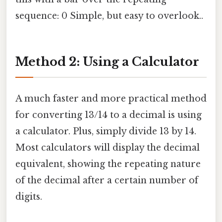
sequence: 0 Simple, but easy to overlook..
Method 2: Using a Calculator
A much faster and more practical method
for converting 13/14 to a decimal is using
a calculator. Plus, simply divide 13 by 14.
Most calculators will display the decimal
equivalent, showing the repeating nature
of the decimal after a certain number of
digits.