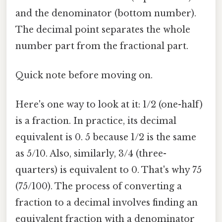
and the denominator (bottom number).
The decimal point separates the whole
number part from the fractional part.
Quick note before moving on.
Here's one way to look at it: 1/2 (one-half)
is a fraction. In practice, its decimal
equivalent is 0. 5 because 1/2 is the same
as 5/10. Also, similarly, 3/4 (three-
quarters) is equivalent to 0. That's why 75
(75/100). The process of converting a
fraction to a decimal involves finding an
equivalent fraction with a denominator