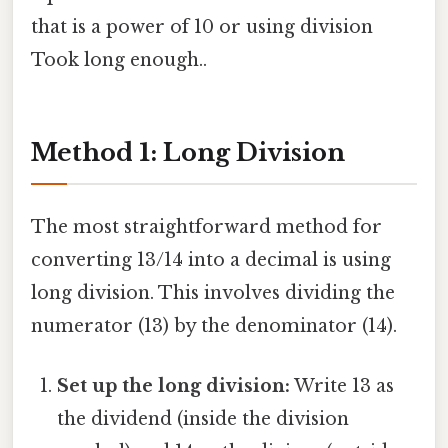
that is a power of 10 or using division
Took long enough..
Method 1: Long Division
The most straightforward method for
converting 13/14 into a decimal is using
long division. This involves dividing the
numerator (13) by the denominator (14).
Set up the long division:
Write 13 as
the dividend (inside the division