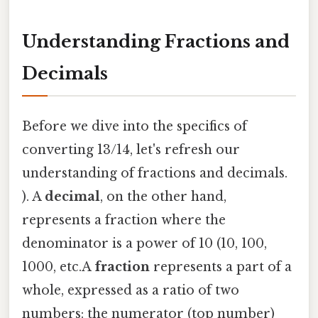
Understanding Fractions and
Decimals
Before we dive into the specifics of
converting 13/14, let's refresh our
understanding of fractions and decimals.
). A
decimal
, on the other hand,
represents a fraction where the
denominator is a power of 10 (10, 100,
1000, etc.A
fraction
represents a part of a
whole, expressed as a ratio of two
numbers: the numerator (top number)