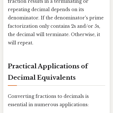
fraction results in a terminating or
repeating decimal depends on its
denominator. If the denominator's prime
factorization only contains 2s and/or 5s,
the decimal will terminate. Otherwise, it
will repeat.
Practical Applications of
Decimal Equivalents
Converting fractions to decimals is
essential in numerous applications: