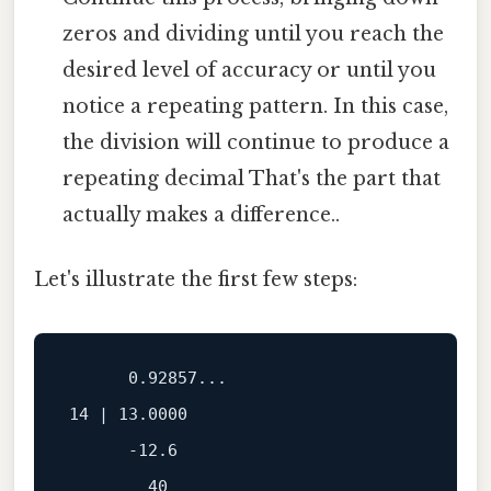
zeros and dividing until you reach the
desired level of accuracy or until you
notice a repeating pattern. In this case,
the division will continue to produce a
repeating decimal That's the part that
actually makes a difference..
Let's illustrate the first few steps:
      0.92857...

14 | 13.0000

      -12.6

        40
