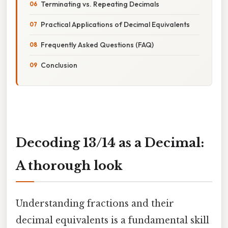
Terminating vs. Repeating Decimals
Practical Applications of Decimal Equivalents
Frequently Asked Questions (FAQ)
Conclusion
Decoding 13/14 as a Decimal:
A thorough look
Understanding fractions and their
decimal equivalents is a fundamental skill