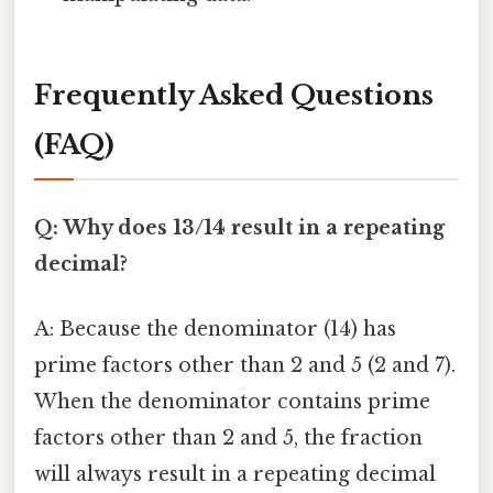
Frequently Asked Questions
(FAQ)
Q: Why does 13/14 result in a repeating
decimal?
A: Because the denominator (14) has
prime factors other than 2 and 5 (2 and 7).
When the denominator contains prime
factors other than 2 and 5, the fraction
will always result in a repeating decimal