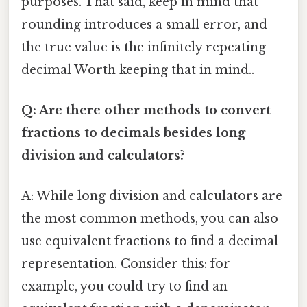
purposes. That said, keep in mind that
rounding introduces a small error, and
the true value is the infinitely repeating
decimal Worth keeping that in mind..
Q: Are there other methods to convert
fractions to decimals besides long
division and calculators?
A: While long division and calculators are
the most common methods, you can also
use equivalent fractions to find a decimal
representation. Consider this: for
example, you could try to find an