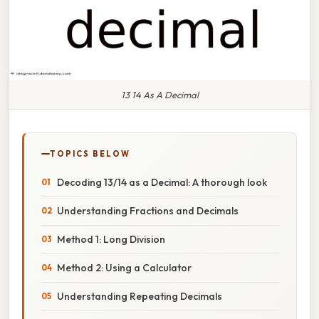
13 14 As A Decimal
TOPICS BELOW
Decoding 13/14 as a Decimal: A thorough look
Understanding Fractions and Decimals
Method 1: Long Division
Method 2: Using a Calculator
Understanding Repeating Decimals