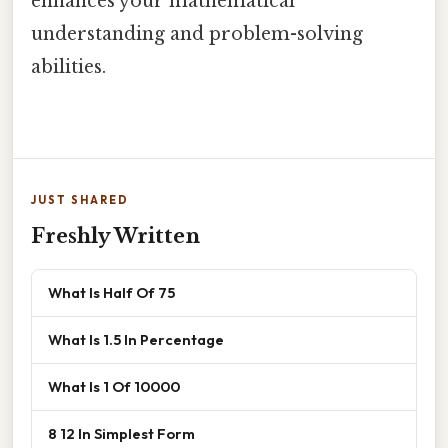
enhances your mathematical
understanding and problem-solving
abilities.
JUST SHARED
Freshly Written
What Is Half Of 75
What Is 1.5 In Percentage
What Is 1 Of 10000
8 12 In Simplest Form