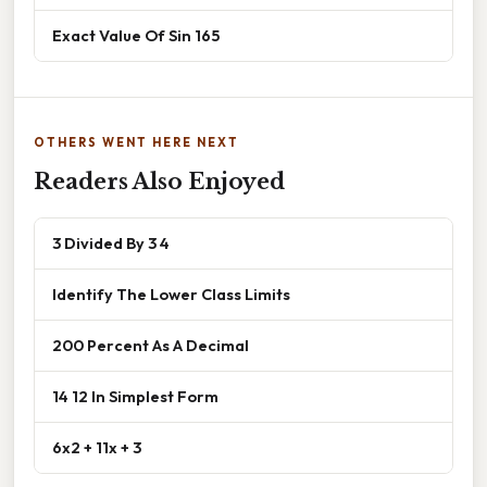
Exact Value Of Sin 165
OTHERS WENT HERE NEXT
Readers Also Enjoyed
3 Divided By 3 4
Identify The Lower Class Limits
200 Percent As A Decimal
14 12 In Simplest Form
6x2 + 11x + 3