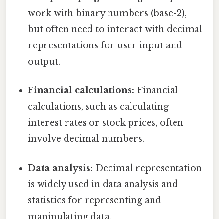
work with binary numbers (base-2),
but often need to interact with decimal
representations for user input and
output.
Financial calculations:
Financial
calculations, such as calculating
interest rates or stock prices, often
involve decimal numbers.
Data analysis:
Decimal representation
is widely used in data analysis and
statistics for representing and
manipulating data.