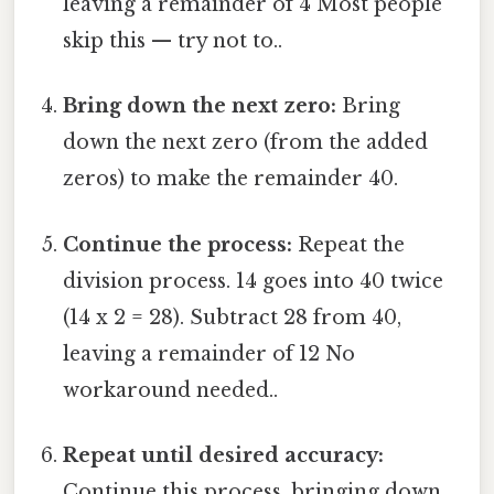
leaving a remainder of 4 Most people
skip this — try not to..
Bring down the next zero:
Bring
down the next zero (from the added
zeros) to make the remainder 40.
Continue the process:
Repeat the
division process. 14 goes into 40 twice
(14 x 2 = 28). Subtract 28 from 40,
leaving a remainder of 12 No
workaround needed..
Repeat until desired accuracy:
Continue this process, bringing down