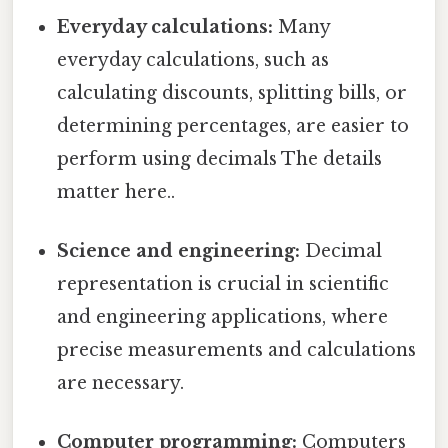
Everyday calculations:
Many
everyday calculations, such as
calculating discounts, splitting bills, or
determining percentages, are easier to
perform using decimals The details
matter here..
Science and engineering:
Decimal
representation is crucial in scientific
and engineering applications, where
precise measurements and calculations
are necessary.
Computer programming:
Computers