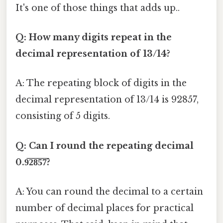
It's one of those things that adds up..
Q: How many digits repeat in the
decimal representation of 13/14?
A: The repeating block of digits in the
decimal representation of 13/14 is 92857,
consisting of 5 digits.
Q: Can I round the repeating decimal
0.9̅2̅8̅5̅7̅?
A: You can round the decimal to a certain
number of decimal places for practical