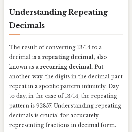
Understanding Repeating
Decimals
The result of converting 13/14 to a
decimal is a
repeating decimal
, also
known as a
recurring decimal
. Put
another way, the digits in the decimal part
repeat in a specific pattern infinitely. Day
to day, in the case of 13/14, the repeating
pattern is 92857. Understanding repeating
decimals is crucial for accurately
representing fractions in decimal form.