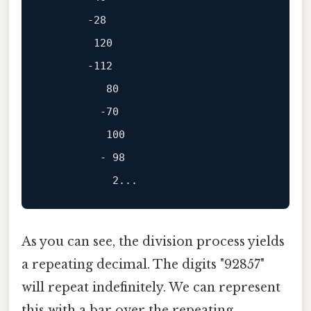
       -28

        120

       -112

          80

         -70

          100

         - 98

As you can see, the division process yields
a repeating decimal. The digits "92857"
will repeat indefinitely. We can represent
this with a bar over the repeating