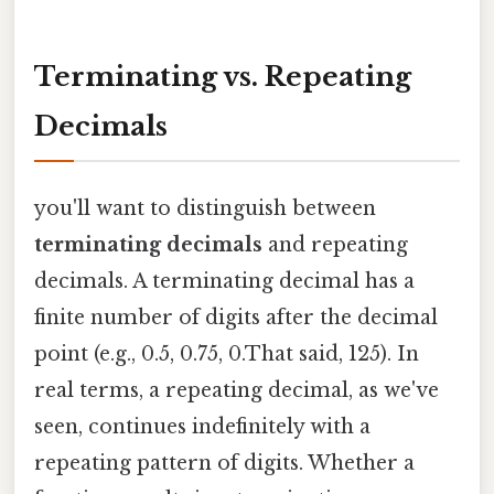
Terminating vs. Repeating
Decimals
you'll want to distinguish between
terminating decimals
and repeating
decimals. A terminating decimal has a
finite number of digits after the decimal
point (e.g., 0.5, 0.75, 0.That said, 125). In
real terms, a repeating decimal, as we've
seen, continues indefinitely with a
repeating pattern of digits. Whether a