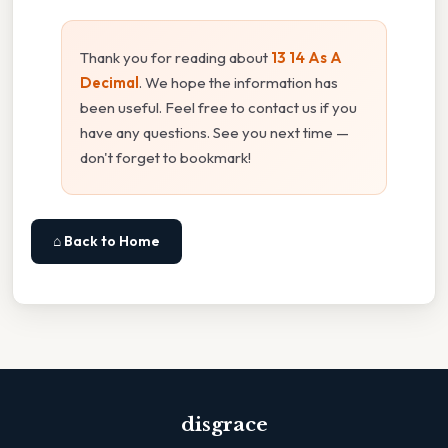
Thank you for reading about
13 14 As A
Decimal
. We hope the information has
been useful. Feel free to contact us if you
have any questions. See you next time —
don't forget to bookmark!
⌂ Back to Home
disgrace