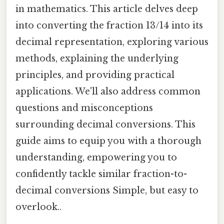
in mathematics. This article delves deep
into converting the fraction 13/14 into its
decimal representation, exploring various
methods, explaining the underlying
principles, and providing practical
applications. We'll also address common
questions and misconceptions
surrounding decimal conversions. This
guide aims to equip you with a thorough
understanding, empowering you to
confidently tackle similar fraction-to-
decimal conversions Simple, but easy to
overlook..