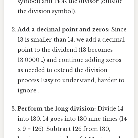
symbol) and 14 as the divisor (outside
the division symbol).
Add a decimal point and zeros:
Since
13 is smaller than 14, we add a decimal
point to the dividend (13 becomes
13.0000...) and continue adding zeros
as needed to extend the division
process Easy to understand, harder to
ignore..
Perform the long division:
Divide 14
into 130. 14 goes into 130 nine times (14
x 9 = 126). Subtract 126 from 130,