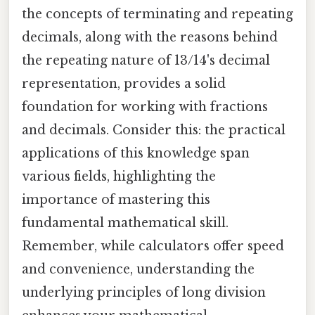
the concepts of terminating and repeating
decimals, along with the reasons behind
the repeating nature of 13/14's decimal
representation, provides a solid
foundation for working with fractions
and decimals. Consider this: the practical
applications of this knowledge span
various fields, highlighting the
importance of mastering this
fundamental mathematical skill.
Remember, while calculators offer speed
and convenience, understanding the
underlying principles of long division