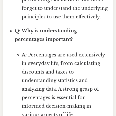
forget to understand the underlying
principles to use them effectively.
Q: Why is understanding
percentages important?
A:
Percentages are used extensively
in everyday life, from calculating
discounts and taxes to
understanding statistics and
analyzing data. A strong grasp of
percentages is essential for
informed decision-making in
various aspects of life.