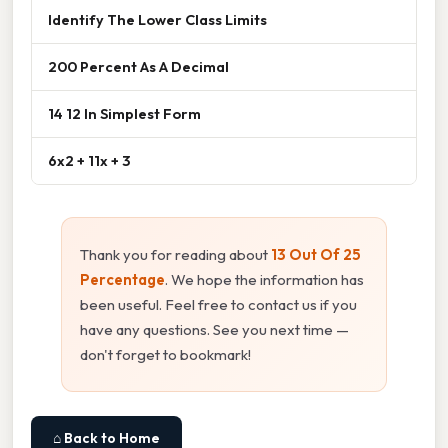
Identify The Lower Class Limits
200 Percent As A Decimal
14 12 In Simplest Form
6x2 + 11x + 3
Thank you for reading about
13 Out Of 25
Percentage
. We hope the information has
been useful. Feel free to contact us if you
have any questions. See you next time —
don't forget to bookmark!
⌂ Back to Home