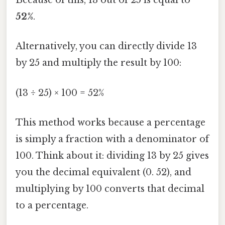
Because of this, 13 out of 25 is equal to
52%
.
Alternatively, you can directly divide 13
by 25 and multiply the result by 100:
(13 ÷ 25) × 100 = 52%
This method works because a percentage
is simply a fraction with a denominator of
100. Think about it: dividing 13 by 25 gives
you the decimal equivalent (0. 52), and
multiplying by 100 converts that decimal
to a percentage.