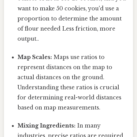
want to make 50 cookies, you'd use a
proportion to determine the amount
of flour needed Less friction, more
output..
Map Scales:
Maps use ratios to
represent distances on the map to
actual distances on the ground.
Understanding these ratios is crucial
for determining real-world distances
based on map measurements.
Mixing Ingredients:
In many
industries, precise ratios are required