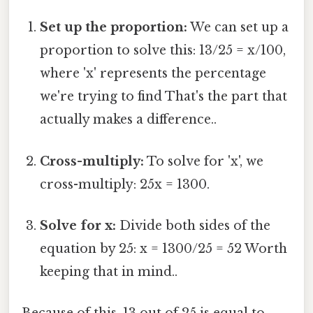
Set up the proportion:
We can set up a
proportion to solve this: 13/25 = x/100,
where 'x' represents the percentage
we're trying to find That's the part that
actually makes a difference..
Cross-multiply:
To solve for 'x', we
cross-multiply: 25x = 1300.
Solve for x:
Divide both sides of the
equation by 25: x = 1300/25 = 52 Worth
keeping that in mind..