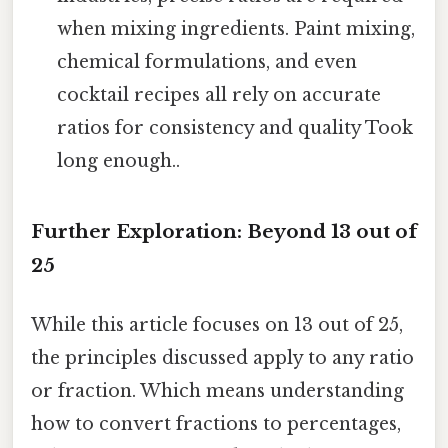
when mixing ingredients. Paint mixing,
chemical formulations, and even
cocktail recipes all rely on accurate
ratios for consistency and quality Took
long enough..
Further Exploration: Beyond 13 out of
25
While this article focuses on 13 out of 25,
the principles discussed apply to any ratio
or fraction. Which means understanding
how to convert fractions to percentages,