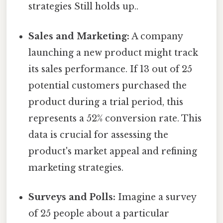
strategies Still holds up..
Sales and Marketing:
A company
launching a new product might track
its sales performance. If 13 out of 25
potential customers purchased the
product during a trial period, this
represents a 52% conversion rate. This
data is crucial for assessing the
product's market appeal and refining
marketing strategies.
Surveys and Polls:
Imagine a survey
of 25 people about a particular