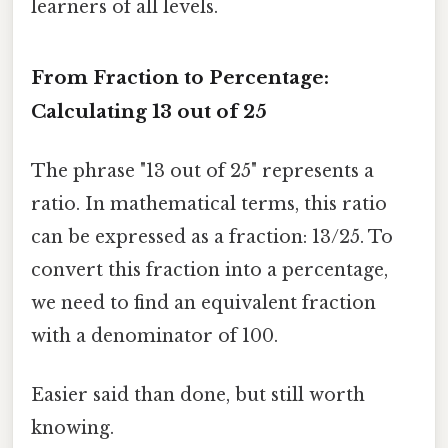
learners of all levels.
From Fraction to Percentage:
Calculating 13 out of 25
The phrase "13 out of 25" represents a
ratio. In mathematical terms, this ratio
can be expressed as a fraction: 13/25. To
convert this fraction into a percentage,
we need to find an equivalent fraction
with a denominator of 100.
Easier said than done, but still worth
knowing.