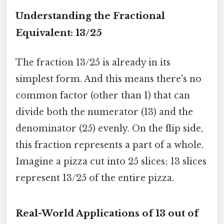
Understanding the Fractional
Equivalent: 13/25
The fraction 13/25 is already in its
simplest form. And this means there's no
common factor (other than 1) that can
divide both the numerator (13) and the
denominator (25) evenly. On the flip side,
this fraction represents a part of a whole.
Imagine a pizza cut into 25 slices; 13 slices
represent 13/25 of the entire pizza.
Real-World Applications of 13 out of