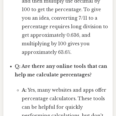
and then multiply the decimal by
100 to get the percentage. To give
you an idea, converting 7/11 to a
percentage requires long division to
get approximately 0.636, and
multiplying by 100 gives you
approximately 63.6%.
Q: Are there any online tools that can
help me calculate percentages?
A:
Yes, many websites and apps offer
percentage calculators. These tools
can be helpful for quickly
performing calculations, but don't