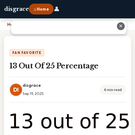
👤
disgrace
⌂ Home
Home
›
13 Out Of 25 Percentage
✕
FAN FAVORITE
13 Out Of 25 Percentage
disgrace
DI
6 min read
Sep 19, 2025