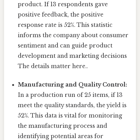
product. If 13 respondents gave
positive feedback, the positive
response rate is 52%. This statistic
informs the company about consumer
sentiment and can guide product
development and marketing decisions
The details matter here..
Manufacturing and Quality Control:
In a production run of 25 items, if 13
meet the quality standards, the yield is
52%. This data is vital for monitoring
the manufacturing process and
identifying potential areas for