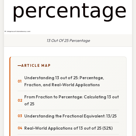
13 Out Of 25 Percentage
ARTICLE MAP
Understanding 13 out of 25: Percentage,
Fraction, and Real-World Applications
From Fraction to Percentage: Calculating 13 out
of 25
Understanding the Fractional Equivalent: 13/25
Real-World Applications of 13 out of 25 (52%)