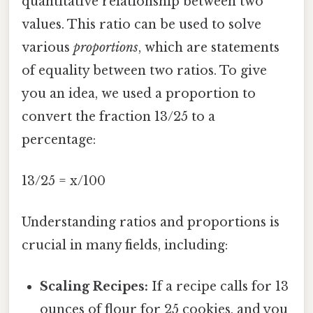
quantitative relationship between two
values. This ratio can be used to solve
various
proportions
, which are statements
of equality between two ratios. To give
you an idea, we used a proportion to
convert the fraction 13/25 to a
percentage:
13/25 = x/100
Understanding ratios and proportions is
crucial in many fields, including:
Scaling Recipes:
If a recipe calls for 13
ounces of flour for 25 cookies, and you