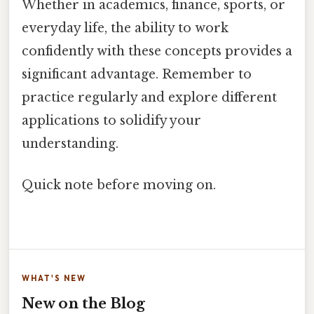
Whether in academics, finance, sports, or
everyday life, the ability to work
confidently with these concepts provides a
significant advantage. Remember to
practice regularly and explore different
applications to solidify your
understanding.
Quick note before moving on.
WHAT'S NEW
New on the Blog