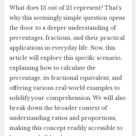
What does 13 out of 25 represent? That's
why this seemingly simple question opens
the door to a deeper understanding of
percentages, fractions, and their practical
applications in everyday life. Now, this
article will explore this specific scenario,
explaining how to calculate the
percentage, its fractional equivalent, and
offering various real-world examples to
solidify your comprehension. We will also
break down the broader context of
understanding ratios and proportions,
making this concept readily accessible to