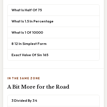
What Is Half Of 75
What Is 1.5 In Percentage
What Is 1 Of 10000
8 12 In Simplest Form
Exact Value Of Sin 165
IN THE SAME ZONE
A Bit More for the Road
3 Divided By 3 4