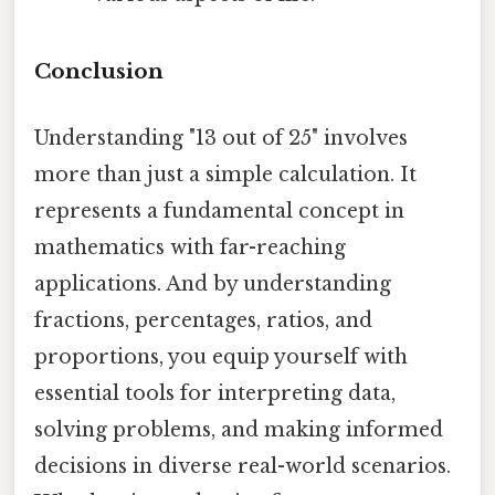
Conclusion
Understanding "13 out of 25" involves
more than just a simple calculation. It
represents a fundamental concept in
mathematics with far-reaching
applications. And by understanding
fractions, percentages, ratios, and
proportions, you equip yourself with
essential tools for interpreting data,
solving problems, and making informed
decisions in diverse real-world scenarios.