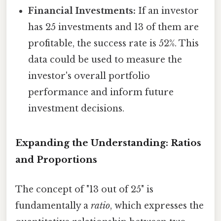
Financial Investments:
If an investor
has 25 investments and 13 of them are
profitable, the success rate is 52%. This
data could be used to measure the
investor's overall portfolio
performance and inform future
investment decisions.
Expanding the Understanding: Ratios
and Proportions
The concept of "13 out of 25" is
fundamentally a
ratio
, which expresses the