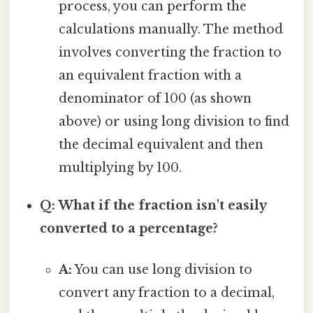
process, you can perform the
calculations manually. The method
involves converting the fraction to
an equivalent fraction with a
denominator of 100 (as shown
above) or using long division to find
the decimal equivalent and then
multiplying by 100.
Q: What if the fraction isn't easily
converted to a percentage?
A:
You can use long division to
convert any fraction to a decimal,