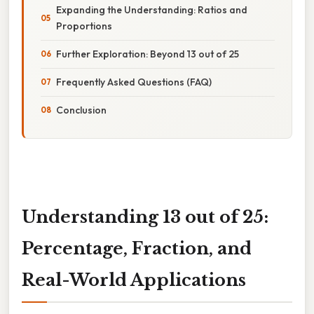
Expanding the Understanding: Ratios and
Proportions
Further Exploration: Beyond 13 out of 25
Frequently Asked Questions (FAQ)
Conclusion
Understanding 13 out of 25:
Percentage, Fraction, and
Real-World Applications