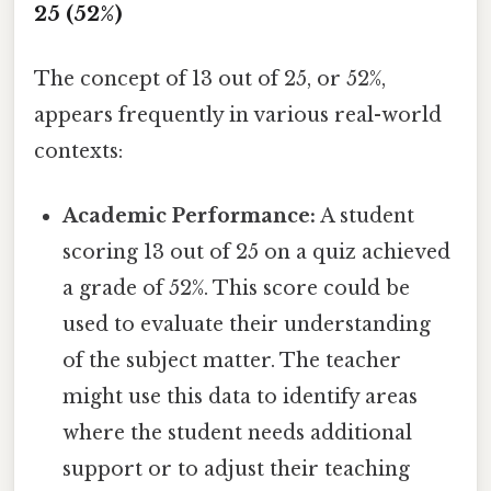
25 (52%)
The concept of 13 out of 25, or 52%,
appears frequently in various real-world
contexts:
Academic Performance:
A student
scoring 13 out of 25 on a quiz achieved
a grade of 52%. This score could be
used to evaluate their understanding
of the subject matter. The teacher
might use this data to identify areas
where the student needs additional
support or to adjust their teaching