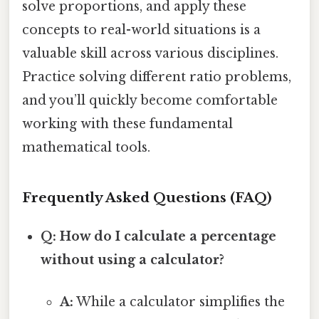
solve proportions, and apply these
concepts to real-world situations is a
valuable skill across various disciplines.
Practice solving different ratio problems,
and you’ll quickly become comfortable
working with these fundamental
mathematical tools.
Frequently Asked Questions (FAQ)
Q: How do I calculate a percentage
without using a calculator?
A:
While a calculator simplifies the