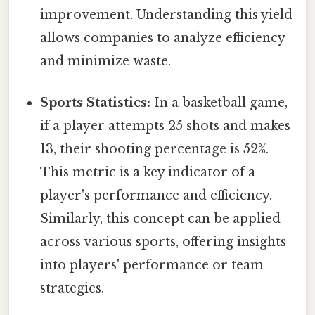
improvement. Understanding this yield
allows companies to analyze efficiency
and minimize waste.
Sports Statistics:
In a basketball game,
if a player attempts 25 shots and makes
13, their shooting percentage is 52%.
This metric is a key indicator of a
player's performance and efficiency.
Similarly, this concept can be applied
across various sports, offering insights
into players' performance or team
strategies.