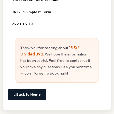
14 12 In Simplest Form
6x2 + 11x + 3
Thank you for reading about
15 3/4
Divided By 2
. We hope the information
has been useful. Feel free to contact us if
you have any questions. See you next time
— don't forget to bookmark!
⌂ Back to Home