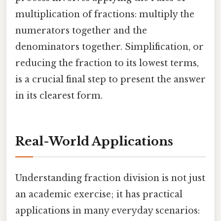
multiplication of fractions: multiply the
numerators together and the
denominators together. Simplification, or
reducing the fraction to its lowest terms,
is a crucial final step to present the answer
in its clearest form.
Real-World Applications
Understanding fraction division is not just
an academic exercise; it has practical
applications in many everyday scenarios: