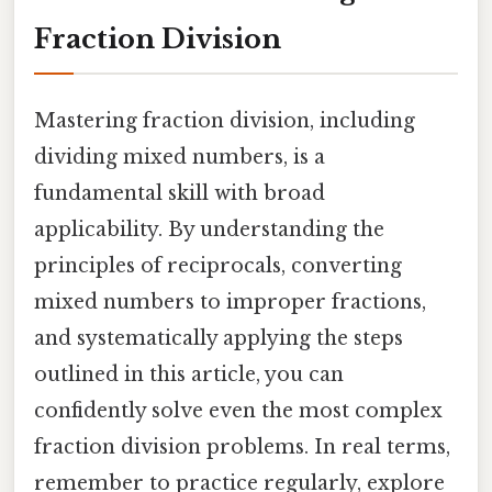
Fraction Division
Mastering fraction division, including
dividing mixed numbers, is a
fundamental skill with broad
applicability. By understanding the
principles of reciprocals, converting
mixed numbers to improper fractions,
and systematically applying the steps
outlined in this article, you can
confidently solve even the most complex
fraction division problems. In real terms,
remember to practice regularly, explore