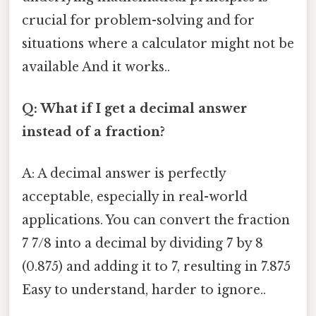
crucial for problem-solving and for
situations where a calculator might not be
available And it works..
Q: What if I get a decimal answer
instead of a fraction?
A: A decimal answer is perfectly
acceptable, especially in real-world
applications. You can convert the fraction
7 7/8 into a decimal by dividing 7 by 8
(0.875) and adding it to 7, resulting in 7.875
Easy to understand, harder to ignore..