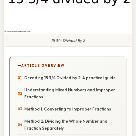
15 3/4 Divided By 2
ARTICLE OVERVIEW
Decoding 15 3/4 Divided by 2: A practical guide
Understanding Mixed Numbers and Improper
Fractions
Method 1: Converting to Improper Fractions
Method 2: Dividing the Whole Number and
Fraction Separately