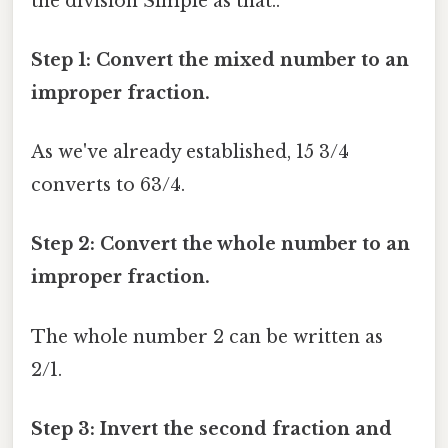
the division Simple as that..
Step 1: Convert the mixed number to an
improper fraction.
As we've already established, 15 3/4
converts to 63/4.
Step 2: Convert the whole number to an
improper fraction.
The whole number 2 can be written as
2/1.
Step 3: Invert the second fraction and