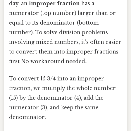
day, an
improper fraction
has a
numerator (top number) larger than or
equal to its denominator (bottom
number). To solve division problems
involving mixed numbers, it's often easier
to convert them into improper fractions
first No workaround needed..
To convert 15 3/4 into an improper
fraction, we multiply the whole number
(15) by the denominator (4), add the
numerator (3), and keep the same
denominator: