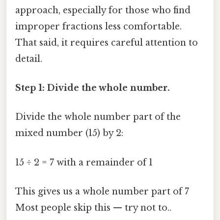
approach, especially for those who find
improper fractions less comfortable.
That said, it requires careful attention to
detail.
Step 1: Divide the whole number.
Divide the whole number part of the
mixed number (15) by 2:
15 ÷ 2 = 7 with a remainder of 1
This gives us a whole number part of 7
Most people skip this — try not to..