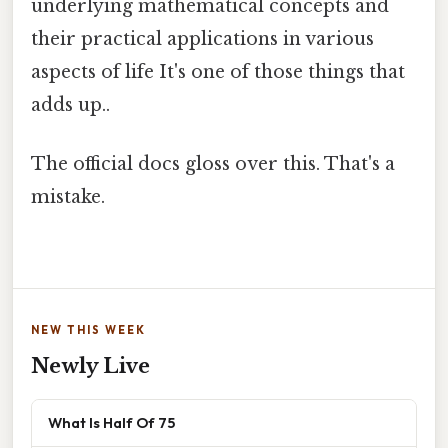
underlying mathematical concepts and
their practical applications in various
aspects of life It's one of those things that
adds up..
The official docs gloss over this. That's a
mistake.
NEW THIS WEEK
Newly Live
What Is Half Of 75