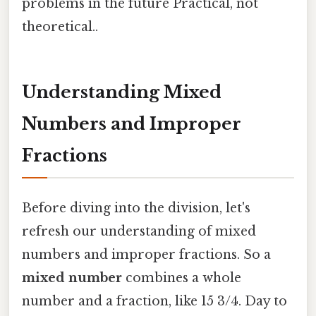
problems in the future Practical, not
theoretical..
Understanding Mixed
Numbers and Improper
Fractions
Before diving into the division, let's
refresh our understanding of mixed
numbers and improper fractions. So a
mixed number
combines a whole
number and a fraction, like 15 3/4. Day to