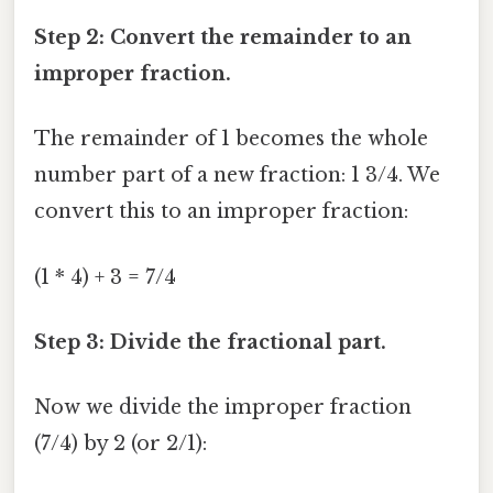
Step 2: Convert the remainder to an
improper fraction.
The remainder of 1 becomes the whole
number part of a new fraction: 1 3/4. We
convert this to an improper fraction:
(1 * 4) + 3 = 7/4
Step 3: Divide the fractional part.
Now we divide the improper fraction
(7/4) by 2 (or 2/1):