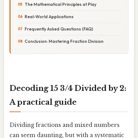
The Mathematical Principles at Play
Real-World Applications
Frequently Asked Questions (FAQ)
Conclusion: Mastering Fraction Division
Decoding 15 3/4 Divided by 2:
A practical guide
Dividing fractions and mixed numbers
can seem daunting, but with a systematic