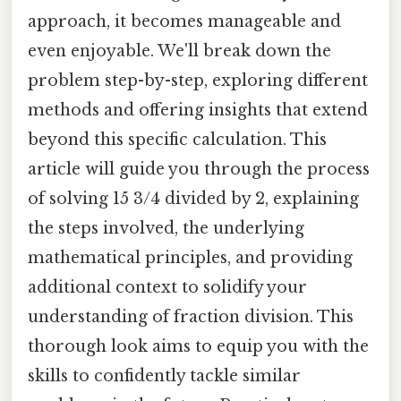
approach, it becomes manageable and
even enjoyable. We'll break down the
problem step-by-step, exploring different
methods and offering insights that extend
beyond this specific calculation. This
article will guide you through the process
of solving 15 3/4 divided by 2, explaining
the steps involved, the underlying
mathematical principles, and providing
additional context to solidify your
understanding of fraction division. This
thorough look aims to equip you with the
skills to confidently tackle similar