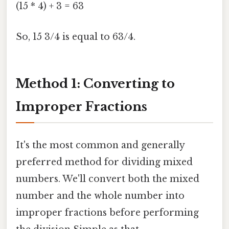
(15 * 4) + 3 = 63
So, 15 3/4 is equal to 63/4.
Method 1: Converting to
Improper Fractions
It's the most common and generally
preferred method for dividing mixed
numbers. We'll convert both the mixed
number and the whole number into
improper fractions before performing