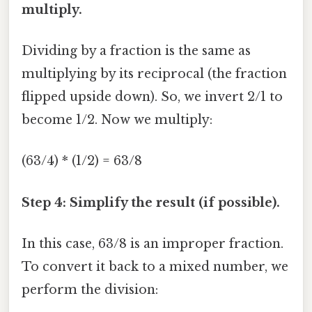
multiply.
Dividing by a fraction is the same as
multiplying by its reciprocal (the fraction
flipped upside down). So, we invert 2/1 to
become 1/2. Now we multiply:
(63/4) * (1/2) = 63/8
Step 4: Simplify the result (if possible).
In this case, 63/8 is an improper fraction.
To convert it back to a mixed number, we
perform the division: