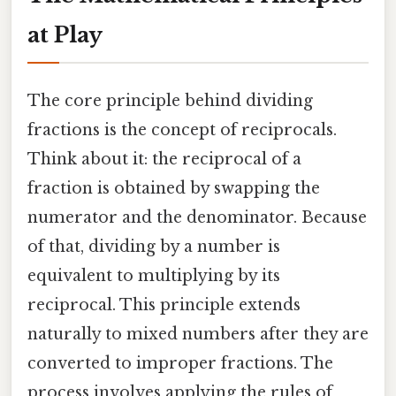
at Play
The core principle behind dividing
fractions is the concept of reciprocals.
Think about it: the reciprocal of a
fraction is obtained by swapping the
numerator and the denominator. Because
of that, dividing by a number is
equivalent to multiplying by its
reciprocal. This principle extends
naturally to mixed numbers after they are
converted to improper fractions. The
process involves applying the rules of