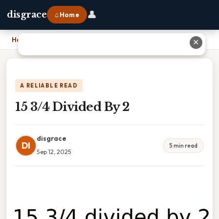
👤
disgrace
⌂ Home
Home
›
15 3/4 Divided By 2
✕
A RELIABLE READ
15 3/4 Divided By 2
disgrace
DI
5 min read
Sep 12, 2025