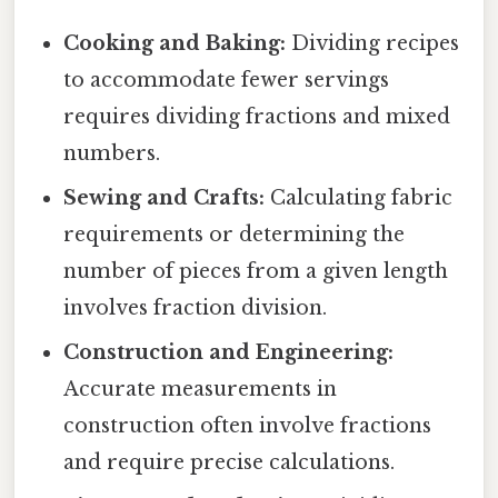
Cooking and Baking:
Dividing recipes
to accommodate fewer servings
requires dividing fractions and mixed
numbers.
Sewing and Crafts:
Calculating fabric
requirements or determining the
number of pieces from a given length
involves fraction division.
Construction and Engineering:
Accurate measurements in
construction often involve fractions
and require precise calculations.