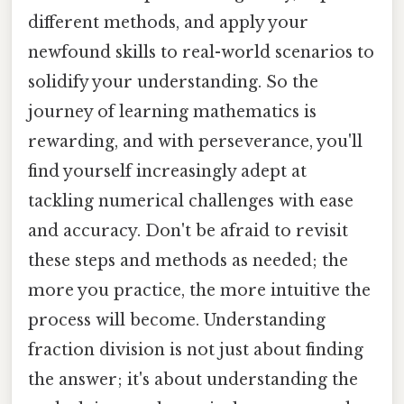
different methods, and apply your
newfound skills to real-world scenarios to
solidify your understanding. So the
journey of learning mathematics is
rewarding, and with perseverance, you'll
find yourself increasingly adept at
tackling numerical challenges with ease
and accuracy. Don't be afraid to revisit
these steps and methods as needed; the
more you practice, the more intuitive the
process will become. Understanding
fraction division is not just about finding
the answer; it's about understanding the