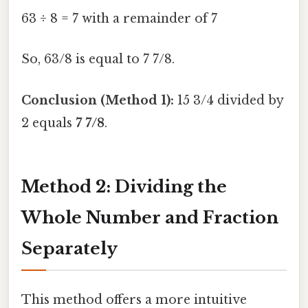
63 ÷ 8 = 7 with a remainder of 7
So, 63/8 is equal to 7 7/8.
Conclusion (Method 1):
15 3/4 divided by
2 equals
7 7/8
.
Method 2: Dividing the
Whole Number and Fraction
Separately
This method offers a more intuitive