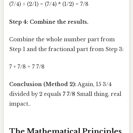
(7/4) ÷ (2/1) = (7/4) * (1/2) = 7/8
Step 4: Combine the results.
Combine the whole number part from
Step 1 and the fractional part from Step 3:
7 + 7/8 = 7 7/8
Conclusion (Method 2):
Again, 15 3/4
divided by 2 equals
7 7/8
Small thing, real
impact..
The Mathematical Principles