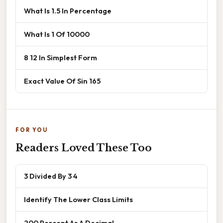
What Is 1.5 In Percentage
What Is 1 Of 10000
8 12 In Simplest Form
Exact Value Of Sin 165
FOR YOU
Readers Loved These Too
3 Divided By 3 4
Identify The Lower Class Limits
200 Percent As A Decimal