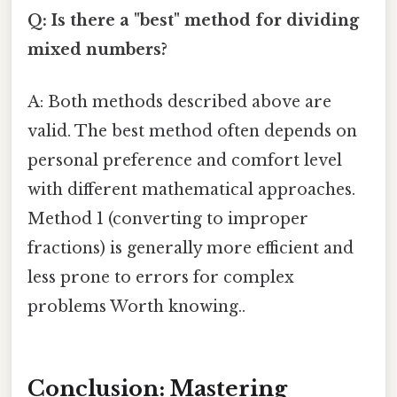
Q: Is there a "best" method for dividing
mixed numbers?
A: Both methods described above are
valid. The best method often depends on
personal preference and comfort level
with different mathematical approaches.
Method 1 (converting to improper
fractions) is generally more efficient and
less prone to errors for complex
problems Worth knowing..
Conclusion: Mastering