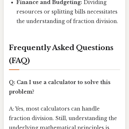
Finance and Budgeting:
Dividing
resources or splitting bills necessitates
the understanding of fraction division.
Frequently Asked Questions
(FAQ)
Q: Can I use a calculator to solve this
problem?
A: Yes, most calculators can handle
fraction division. Still, understanding the
underlying mathematical principles is