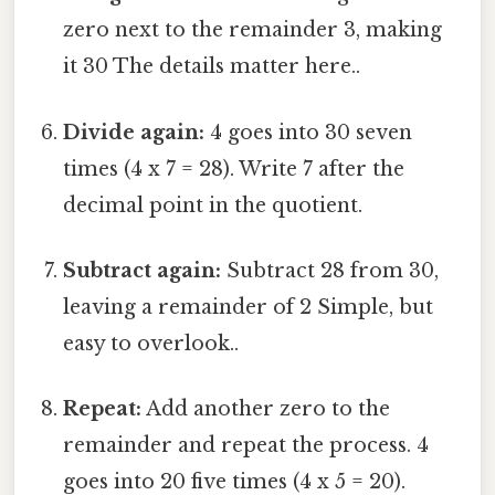
zero next to the remainder 3, making
it 30 The details matter here..
Divide again:
4 goes into 30 seven
times (4 x 7 = 28). Write 7 after the
decimal point in the quotient.
Subtract again:
Subtract 28 from 30,
leaving a remainder of 2 Simple, but
easy to overlook..
Repeat:
Add another zero to the
remainder and repeat the process. 4
goes into 20 five times (4 x 5 = 20).