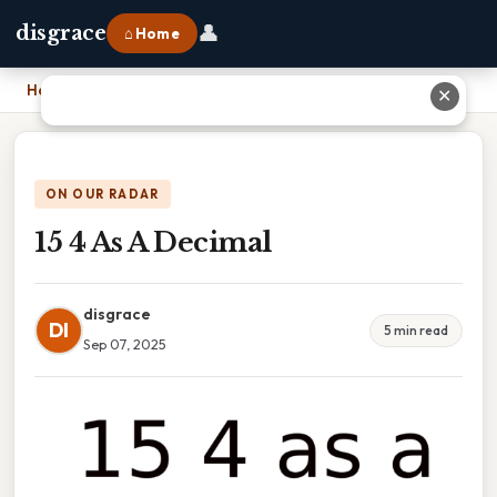
👤
disgrace
⌂ Home
Home
›
15 4 As A Decimal
✕
ON OUR RADAR
15 4 As A Decimal
disgrace
DI
5 min read
Sep 07, 2025