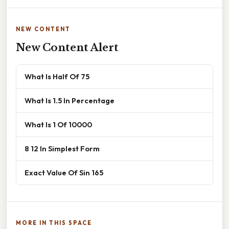
NEW CONTENT
New Content Alert
What Is Half Of 75
What Is 1.5 In Percentage
What Is 1 Of 10000
8 12 In Simplest Form
Exact Value Of Sin 165
MORE IN THIS SPACE