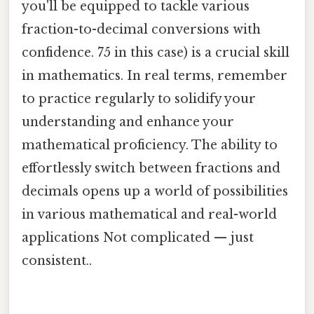
you'll be equipped to tackle various
fraction-to-decimal conversions with
confidence. 75 in this case) is a crucial skill
in mathematics. In real terms, remember
to practice regularly to solidify your
understanding and enhance your
mathematical proficiency. The ability to
effortlessly switch between fractions and
decimals opens up a world of possibilities
in various mathematical and real-world
applications Not complicated — just
consistent..