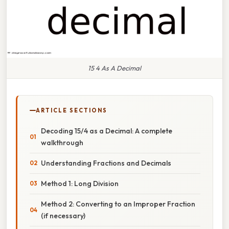
15 4 As A Decimal
ARTICLE SECTIONS
Decoding 15/4 as a Decimal: A complete
walkthrough
Understanding Fractions and Decimals
Method 1: Long Division
Method 2: Converting to an Improper Fraction
(if necessary)