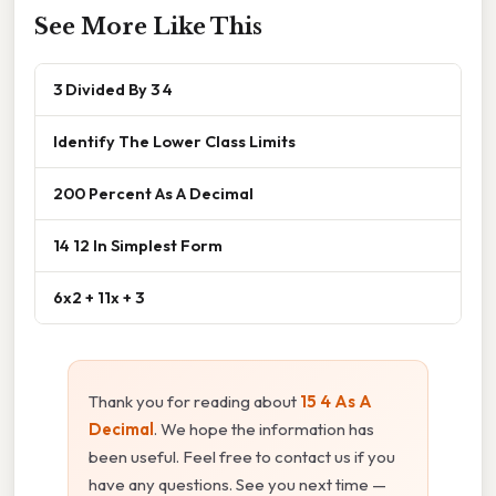
See More Like This
3 Divided By 3 4
Identify The Lower Class Limits
200 Percent As A Decimal
14 12 In Simplest Form
6x2 + 11x + 3
Thank you for reading about
15 4 As A
Decimal
. We hope the information has
been useful. Feel free to contact us if you
have any questions. See you next time —