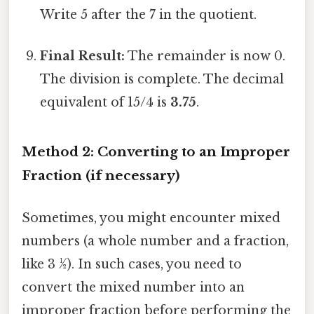
Write 5 after the 7 in the quotient.
Final Result:
The remainder is now 0.
The division is complete. The decimal
equivalent of 15/4 is
3.75
.
Method 2: Converting to an Improper
Fraction (if necessary)
Sometimes, you might encounter mixed
numbers (a whole number and a fraction,
like 3 ½). In such cases, you need to
convert the mixed number into an
improper fraction before performing the