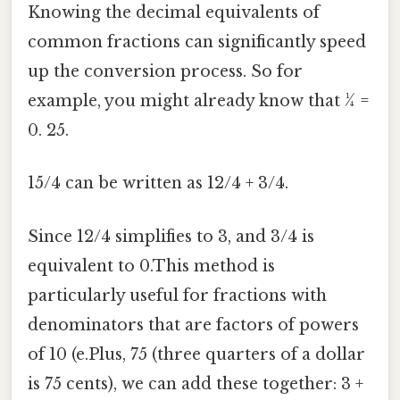
Knowing the decimal equivalents of
common fractions can significantly speed
up the conversion process. So for
example, you might already know that ¼ =
0. 25.
15/4 can be written as 12/4 + 3/4.
Since 12/4 simplifies to 3, and 3/4 is
equivalent to 0.This method is
particularly useful for fractions with
denominators that are factors of powers
of 10 (e.Plus, 75 (three quarters of a dollar
is 75 cents), we can add these together: 3 +