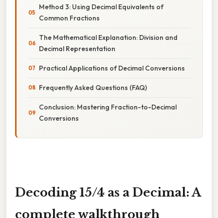
Method 3: Using Decimal Equivalents of
Common Fractions
The Mathematical Explanation: Division and
Decimal Representation
Practical Applications of Decimal Conversions
Frequently Asked Questions (FAQ)
Conclusion: Mastering Fraction-to-Decimal
Conversions
Decoding 15/4 as a Decimal: A
complete walkthrough