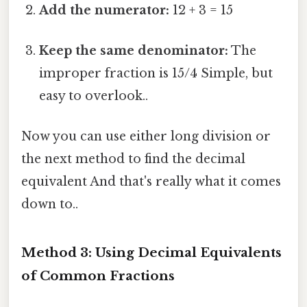
Add the numerator:
12 + 3 = 15
Keep the same denominator:
The
improper fraction is 15/4 Simple, but
easy to overlook..
Now you can use either long division or
the next method to find the decimal
equivalent And that's really what it comes
down to..
Method 3: Using Decimal Equivalents
of Common Fractions