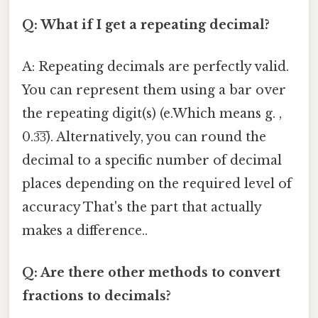
Q: What if I get a repeating decimal?
A: Repeating decimals are perfectly valid.
You can represent them using a bar over
the repeating digit(s) (e.Which means g. ,
0.3̅3̅). Alternatively, you can round the
decimal to a specific number of decimal
places depending on the required level of
accuracy That's the part that actually
makes a difference..
Q: Are there other methods to convert
fractions to decimals?