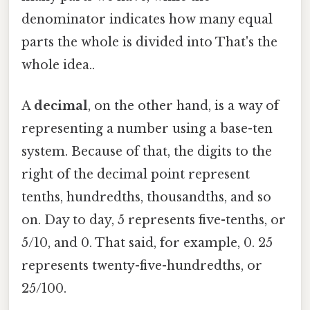
denominator indicates how many equal
parts the whole is divided into That's the
whole idea..
A
decimal
, on the other hand, is a way of
representing a number using a base-ten
system. Because of that, the digits to the
right of the decimal point represent
tenths, hundredths, thousandths, and so
on. Day to day, 5 represents five-tenths, or
5/10, and 0. That said, for example, 0. 25
represents twenty-five-hundredths, or
25/100.