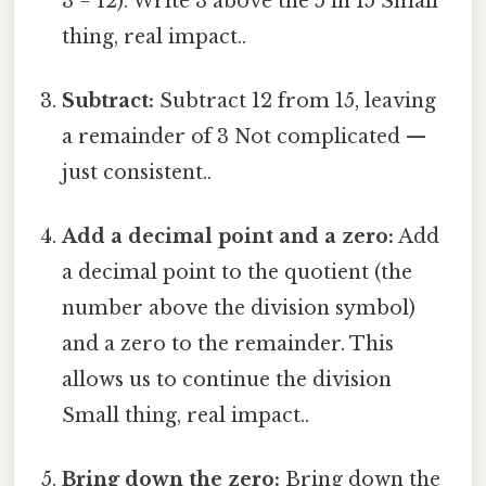
3 = 12). Write 3 above the 5 in 15 Small
thing, real impact..
Subtract:
Subtract 12 from 15, leaving
a remainder of 3 Not complicated —
just consistent..
Add a decimal point and a zero:
Add
a decimal point to the quotient (the
number above the division symbol)
and a zero to the remainder. This
allows us to continue the division
Small thing, real impact..
Bring down the zero:
Bring down the