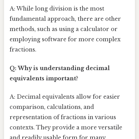
A: While long division is the most
fundamental approach, there are other
methods, such as using a calculator or
employing software for more complex
fractions.
Q: Why is understanding decimal
equivalents important?
A: Decimal equivalents allow for easier
comparison, calculations, and
representation of fractions in various
contexts. They provide a more versatile
and readily usable form for many