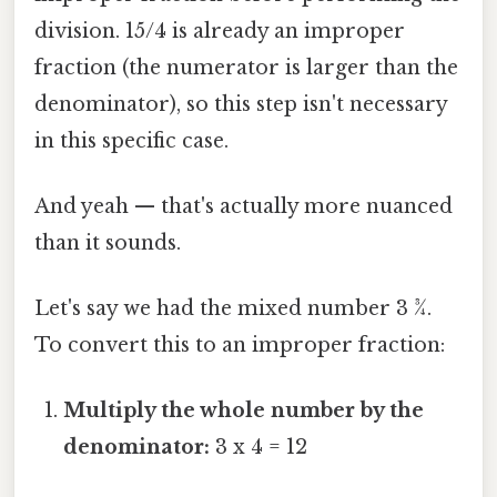
division. 15/4 is already an improper
fraction (the numerator is larger than the
denominator), so this step isn't necessary
in this specific case.
And yeah — that's actually more nuanced
than it sounds.
Let's say we had the mixed number 3 ¾.
To convert this to an improper fraction:
Multiply the whole number by the
denominator:
3 x 4 = 12