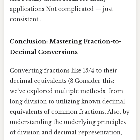
applications Not complicated — just
consistent..
Conclusion: Mastering Fraction-to-
Decimal Conversions
Converting fractions like 15/4 to their
decimal equivalents (3.Consider this:
we’ve explored multiple methods, from
long division to utilizing known decimal
equivalents of common fractions. Also, by
understanding the underlying principles
of division and decimal representation,