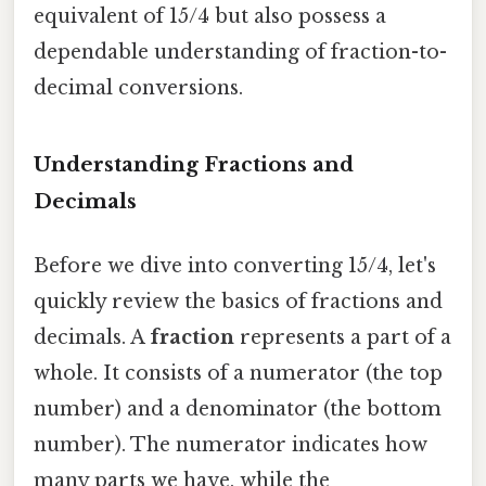
equivalent of 15/4 but also possess a
dependable understanding of fraction-to-
decimal conversions.
Understanding Fractions and
Decimals
Before we dive into converting 15/4, let's
quickly review the basics of fractions and
decimals. A
fraction
represents a part of a
whole. It consists of a numerator (the top
number) and a denominator (the bottom
number). The numerator indicates how
many parts we have, while the