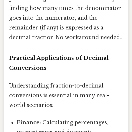
finding how many times the denominator
goes into the numerator, and the
remainder (if any) is expressed as a
decimal fraction No workaround needed..
Practical Applications of Decimal
Conversions
Understanding fraction-to-decimal
conversions is essential in many real-
world scenarios:
Finance:
Calculating percentages,