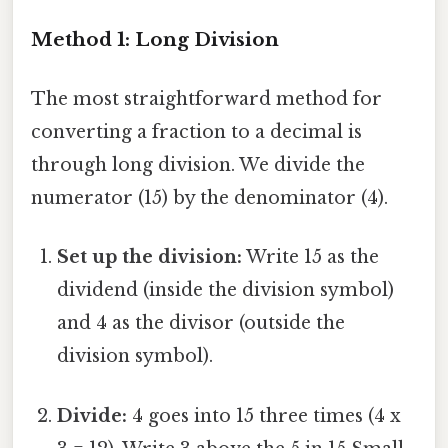
Method 1: Long Division
The most straightforward method for
converting a fraction to a decimal is
through long division. We divide the
numerator (15) by the denominator (4).
Set up the division:
Write 15 as the
dividend (inside the division symbol)
and 4 as the divisor (outside the
division symbol).
Divide:
4 goes into 15 three times (4 x