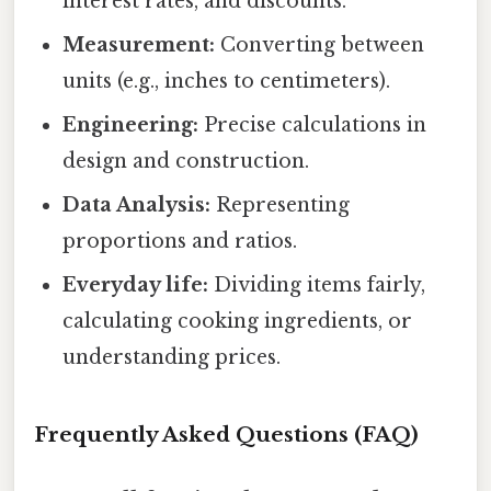
interest rates, and discounts.
Measurement:
Converting between
units (e.g., inches to centimeters).
Engineering:
Precise calculations in
design and construction.
Data Analysis:
Representing
proportions and ratios.
Everyday life:
Dividing items fairly,
calculating cooking ingredients, or
understanding prices.
Frequently Asked Questions (FAQ)