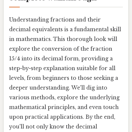
Understanding fractions and their
decimal equivalents is a fundamental skill
in mathematics. This thorough look will
explore the conversion of the fraction
15/4 into its decimal form, providing a
step-by-step explanation suitable for all
levels, from beginners to those seeking a
deeper understanding. We'll dig into
various methods, explore the underlying
mathematical principles, and even touch
upon practical applications. By the end,
you'll not only know the decimal