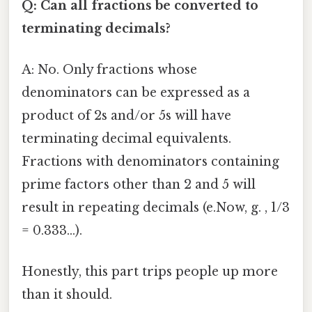
Q: Can all fractions be converted to
terminating decimals?
A: No. Only fractions whose
denominators can be expressed as a
product of 2s and/or 5s will have
terminating decimal equivalents.
Fractions with denominators containing
prime factors other than 2 and 5 will
result in repeating decimals (e.Now, g. , 1/3
= 0.333...).
Honestly, this part trips people up more
than it should.