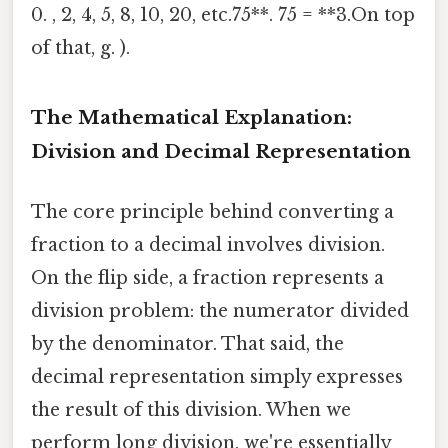
0. , 2, 4, 5, 8, 10, 20, etc.75**. 75 = **3.On top
of that, g. ).
The Mathematical Explanation:
Division and Decimal Representation
The core principle behind converting a
fraction to a decimal involves division.
On the flip side, a fraction represents a
division problem: the numerator divided
by the denominator. That said, the
decimal representation simply expresses
the result of this division. When we
perform long division, we're essentially