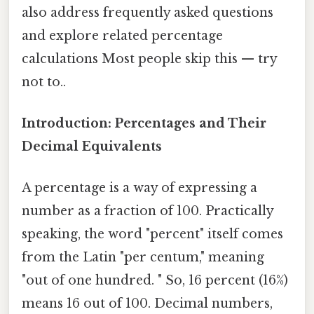
also address frequently asked questions
and explore related percentage
calculations Most people skip this — try
not to..
Introduction: Percentages and Their
Decimal Equivalents
A percentage is a way of expressing a
number as a fraction of 100. Practically
speaking, the word "percent" itself comes
from the Latin "per centum," meaning
"out of one hundred. " So, 16 percent (16%)
means 16 out of 100. Decimal numbers,