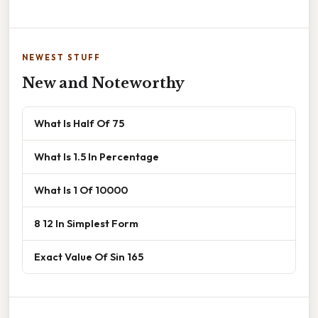
NEWEST STUFF
New and Noteworthy
What Is Half Of 75
What Is 1.5 In Percentage
What Is 1 Of 10000
8 12 In Simplest Form
Exact Value Of Sin 165