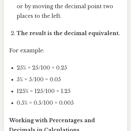
or by moving the decimal point two
places to the left.
The result is the decimal equivalent.
For example:
25% = 25/100 = 0.25
5% = 5/100 = 0.05
125% = 125/100 = 1.25
0.5% = 0.5/100 = 0.005
Working with Percentages and
Decimals in Calculations