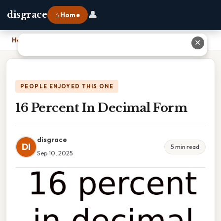
👤
disgrace
⌂ Home
Home
›
16 Percent In Decimal Form
✕
PEOPLE ENJOYED THIS ONE
16 Percent In Decimal Form
disgrace
DI
5 min read
Sep 10, 2025