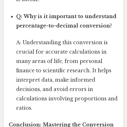
Q: Why is it important to understand
percentage-to-decimal conversion?
A: Understanding this conversion is
crucial for accurate calculations in
many areas of life, from personal
finance to scientific research. It helps
interpret data, make informed
decisions, and avoid errors in
calculations involving proportions and
ratios.
Conclusion: Mastering the Conversion