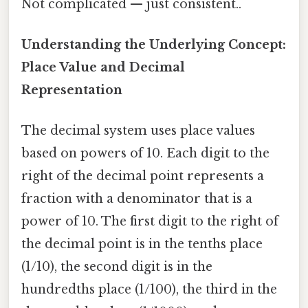
Not complicated — just consistent..
Understanding the Underlying Concept:
Place Value and Decimal
Representation
The decimal system uses place values
based on powers of 10. Each digit to the
right of the decimal point represents a
fraction with a denominator that is a
power of 10. The first digit to the right of
the decimal point is in the tenths place
(1/10), the second digit is in the
hundredths place (1/100), the third in the