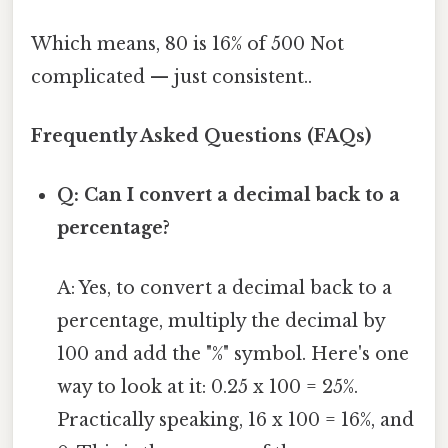
Which means, 80 is 16% of 500 Not
complicated — just consistent..
Frequently Asked Questions (FAQs)
Q: Can I convert a decimal back to a
percentage?
A: Yes, to convert a decimal back to a
percentage, multiply the decimal by
100 and add the "%" symbol. Here's one
way to look at it: 0.25 x 100 = 25%.
Practically speaking, 16 x 100 = 16%, and