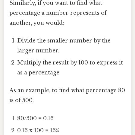
Similarly, if you want to find what
percentage a number represents of
another, you would:
Divide the smaller number by the
larger number.
Multiply the result by 100 to express it
as a percentage.
As an example, to find what percentage 80
is of 500:
80/500 = 0.16
0.16 x 100 = 16%