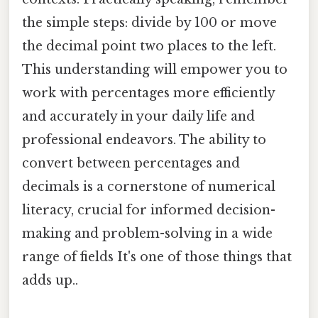
the simple steps: divide by 100 or move
the decimal point two places to the left.
This understanding will empower you to
work with percentages more efficiently
and accurately in your daily life and
professional endeavors. The ability to
convert between percentages and
decimals is a cornerstone of numerical
literacy, crucial for informed decision-
making and problem-solving in a wide
range of fields It's one of those things that
adds up..