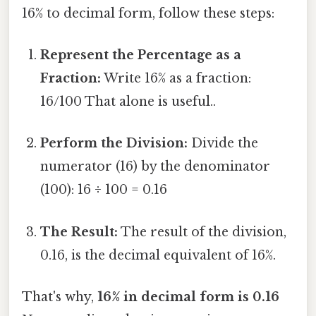
16% to decimal form, follow these steps:
Represent the Percentage as a
Fraction:
Write 16% as a fraction:
16/100 That alone is useful..
Perform the Division:
Divide the
numerator (16) by the denominator
(100): 16 ÷ 100 = 0.16
The Result:
The result of the division,
0.16, is the decimal equivalent of 16%.
That's why,
16% in decimal form is 0.16