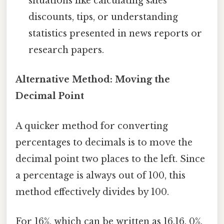
situations like calculating sales
discounts, tips, or understanding
statistics presented in news reports or
research papers.
Alternative Method: Moving the
Decimal Point
A quicker method for converting
percentages to decimals is to move the
decimal point two places to the left. Since
a percentage is always out of 100, this
method effectively divides by 100.
For 16%, which can be written as 16.16. 0%,