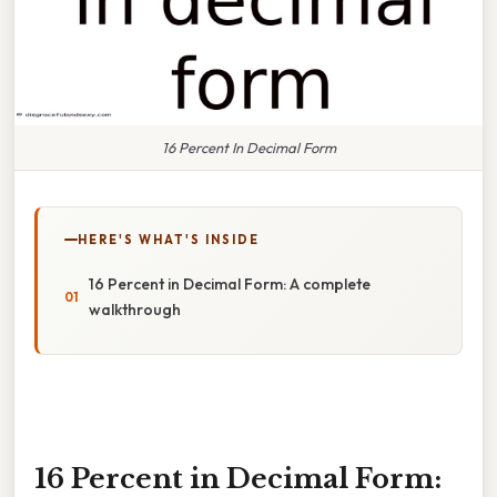
16 Percent In Decimal Form
HERE'S WHAT'S INSIDE
16 Percent in Decimal Form: A complete
walkthrough
16 Percent in Decimal Form: