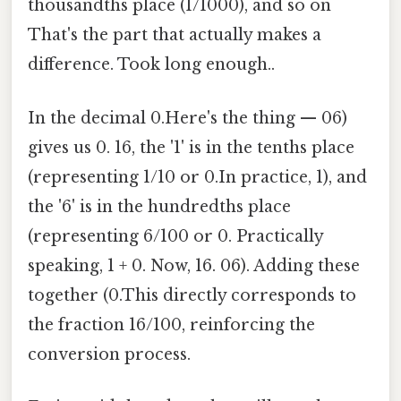
thousandths place (1/1000), and so on
That's the part that actually makes a
difference. Took long enough..
In the decimal 0.Here's the thing — 06)
gives us 0. 16, the '1' is in the tenths place
(representing 1/10 or 0.In practice, 1), and
the '6' is in the hundredths place
(representing 6/100 or 0. Practically
speaking, 1 + 0. Now, 16. 06). Adding these
together (0.This directly corresponds to
the fraction 16/100, reinforcing the
conversion process.