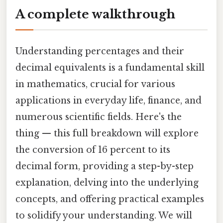
A complete walkthrough
Understanding percentages and their
decimal equivalents is a fundamental skill
in mathematics, crucial for various
applications in everyday life, finance, and
numerous scientific fields. Here's the
thing — this full breakdown will explore
the conversion of 16 percent to its
decimal form, providing a step-by-step
explanation, delving into the underlying
concepts, and offering practical examples
to solidify your understanding. We will