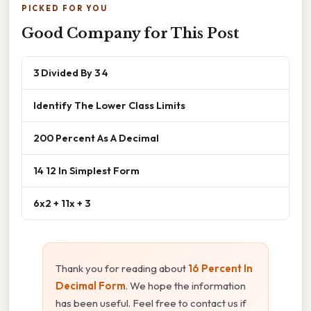
PICKED FOR YOU
Good Company for This Post
3 Divided By 3 4
Identify The Lower Class Limits
200 Percent As A Decimal
14 12 In Simplest Form
6x2 + 11x + 3
Thank you for reading about
16 Percent In
Decimal Form
. We hope the information
has been useful. Feel free to contact us if