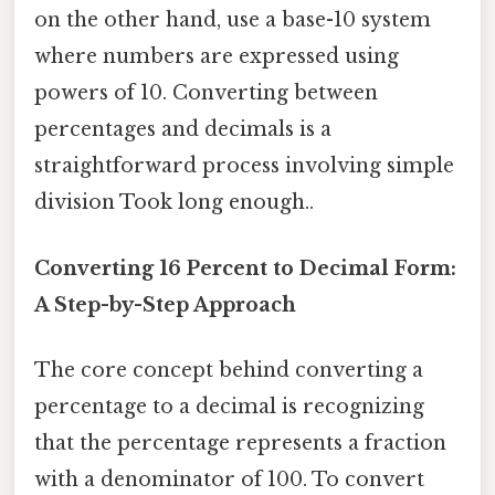
on the other hand, use a base-10 system
where numbers are expressed using
powers of 10. Converting between
percentages and decimals is a
straightforward process involving simple
division Took long enough..
Converting 16 Percent to Decimal Form:
A Step-by-Step Approach
The core concept behind converting a
percentage to a decimal is recognizing
that the percentage represents a fraction
with a denominator of 100. To convert