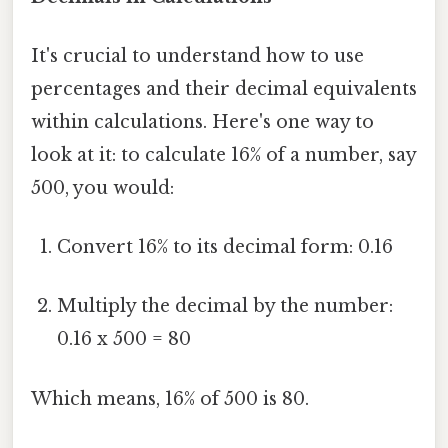
It's crucial to understand how to use
percentages and their decimal equivalents
within calculations. Here's one way to
look at it: to calculate 16% of a number, say
500, you would:
Convert 16% to its decimal form: 0.16
Multiply the decimal by the number:
0.16 x 500 = 80
Which means, 16% of 500 is 80.