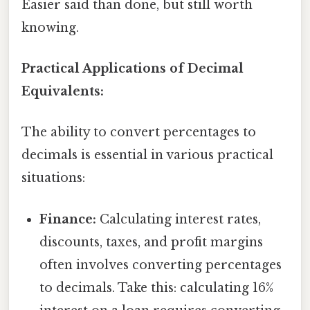
Easier said than done, but still worth
knowing.
Practical Applications of Decimal
Equivalents:
The ability to convert percentages to
decimals is essential in various practical
situations:
Finance:
Calculating interest rates,
discounts, taxes, and profit margins
often involves converting percentages
to decimals. Take this: calculating 16%