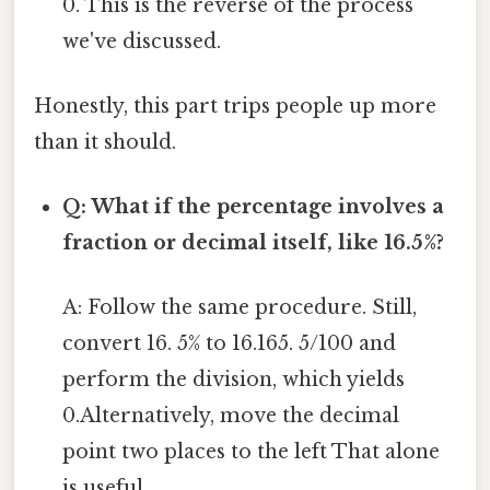
0. This is the reverse of the process
we've discussed.
Honestly, this part trips people up more
than it should.
Q: What if the percentage involves a
fraction or decimal itself, like 16.5%?
A: Follow the same procedure. Still,
convert 16. 5% to 16.165. 5/100 and
perform the division, which yields
0.Alternatively, move the decimal
point two places to the left That alone
is useful..