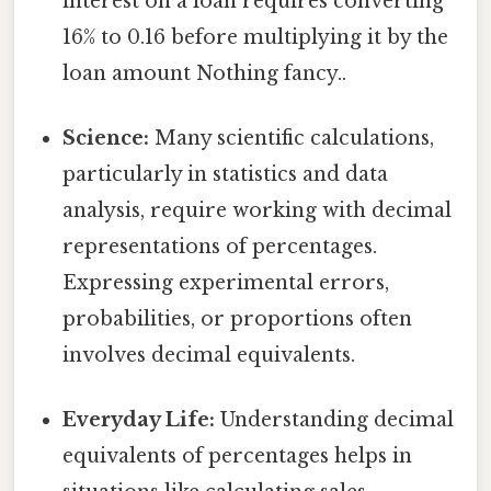
interest on a loan requires converting
16% to 0.16 before multiplying it by the
loan amount Nothing fancy..
Science:
Many scientific calculations,
particularly in statistics and data
analysis, require working with decimal
representations of percentages.
Expressing experimental errors,
probabilities, or proportions often
involves decimal equivalents.
Everyday Life:
Understanding decimal
equivalents of percentages helps in