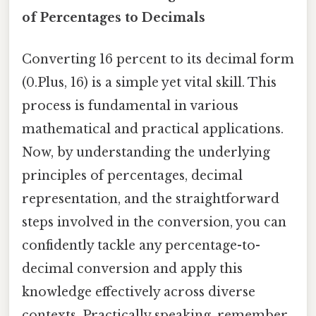
of Percentages to Decimals
Converting 16 percent to its decimal form
(0.Plus, 16) is a simple yet vital skill. This
process is fundamental in various
mathematical and practical applications.
Now, by understanding the underlying
principles of percentages, decimal
representation, and the straightforward
steps involved in the conversion, you can
confidently tackle any percentage-to-
decimal conversion and apply this
knowledge effectively across diverse
contexts. Practically speaking, remember