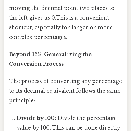
moving the decimal point two places to
the left gives us 0.This is a convenient
shortcut, especially for larger or more
complex percentages.
Beyond 16%: Generalizing the
Conversion Process
The process of converting any percentage
to its decimal equivalent follows the same
principle:
Divide by 100:
Divide the percentage
value by 100. This can be done directly