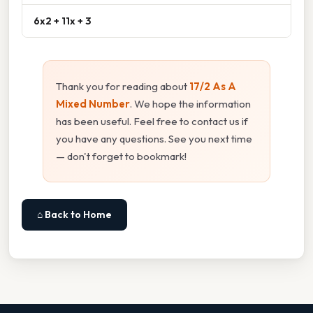
6x2 + 11x + 3
Thank you for reading about
17/2 As A
Mixed Number
. We hope the information
has been useful. Feel free to contact us if
you have any questions. See you next time
— don't forget to bookmark!
⌂ Back to Home