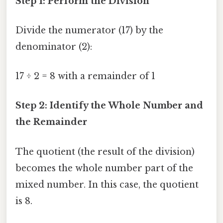
Step 1: Perform the Division
Divide the numerator (17) by the
denominator (2):
17 ÷ 2 = 8 with a remainder of 1
Step 2: Identify the Whole Number and
the Remainder
The quotient (the result of the division)
becomes the whole number part of the
mixed number. In this case, the quotient
is 8.