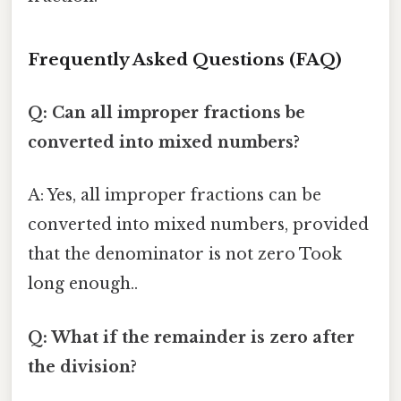
Frequently Asked Questions (FAQ)
Q: Can all improper fractions be
converted into mixed numbers?
A: Yes, all improper fractions can be
converted into mixed numbers, provided
that the denominator is not zero Took
long enough..
Q: What if the remainder is zero after
the division?