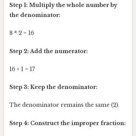
Step 1: Multiply the whole number by
the denominator:
8 * 2 = 16
Step 2: Add the numerator:
16 + 1 = 17
Step 3: Keep the denominator:
The denominator remains the same (2).
Step 4: Construct the improper fraction: