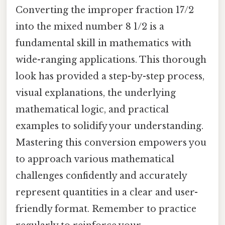
Converting the improper fraction 17/2
into the mixed number 8 1/2 is a
fundamental skill in mathematics with
wide-ranging applications. This thorough
look has provided a step-by-step process,
visual explanations, the underlying
mathematical logic, and practical
examples to solidify your understanding.
Mastering this conversion empowers you
to approach various mathematical
challenges confidently and accurately
represent quantities in a clear and user-
friendly format. Remember to practice