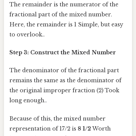
The remainder is the numerator of the
fractional part of the mixed number.
Here, the remainder is 1 Simple, but easy
to overlook..
Step 3: Construct the Mixed Number
The denominator of the fractional part
remains the same as the denominator of
the original improper fraction (2) Took
long enough..
Because of this, the mixed number
representation of 17/2 is
8 1/2
Worth