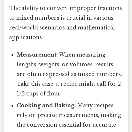
The ability to convert improper fractions
to mixed numbers is crucial in various
real-world scenarios and mathematical
applications:
Measurement:
When measuring
lengths, weights, or volumes, results
are often expressed as mixed numbers.
Take this case: a recipe might call for 2
1/2 cups of flour.
Cooking and Baking:
Many recipes
rely on precise measurements, making
the conversion essential for accurate