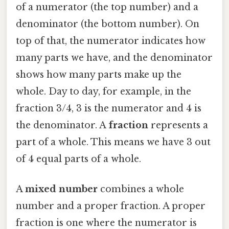
of a numerator (the top number) and a
denominator (the bottom number). On
top of that, the numerator indicates how
many parts we have, and the denominator
shows how many parts make up the
whole. Day to day, for example, in the
fraction 3/4, 3 is the numerator and 4 is
the denominator. A
fraction
represents a
part of a whole. This means we have 3 out
of 4 equal parts of a whole.
A
mixed number
combines a whole
number and a proper fraction. A proper
fraction is one where the numerator is