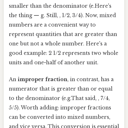
smaller than the denominator (e.Here's
the thing — g. Still, , 1/2, 3/4). Now, mixed
numbers are a convenient way to
represent quantities that are greater than
one but not a whole number. Here's a
good example: 2 1/2 represents two whole
units and one-half of another unit.
An
improper fraction
, in contrast, has a
numerator that is greater than or equal
to the denominator (e.g.That said, , 7/4,
5/5). Worth adding: improper fractions
can be converted into mixed numbers,
and vice versa. This conversion is essential