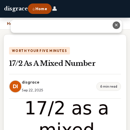
👤
disgrace
⌂ Home
Home
›
17/2 As A Mixed Number
✕
WORTH YOUR FIVE MINUTES
17/2 As A Mixed Number
disgrace
DI
6 min read
Sep 22, 2025