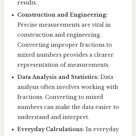
results.
Construction and Engineering:
Precise measurements are vital in
construction and engineering.
Converting improper fractions to
mixed numbers provides a clearer
representation of measurements.
Data Analysis and Statistics:
Data
analysis often involves working with
fractions. Converting to mixed
numbers can make the data easier to
understand and interpret.
Everyday Calculations:
In everyday