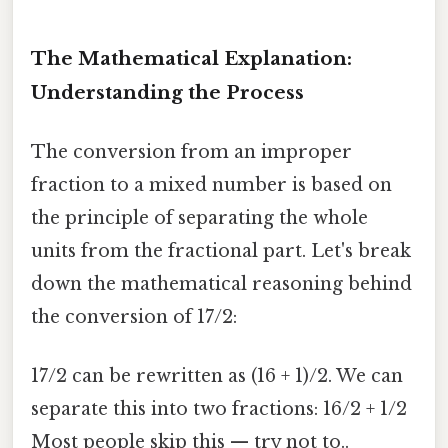
The Mathematical Explanation:
Understanding the Process
The conversion from an improper
fraction to a mixed number is based on
the principle of separating the whole
units from the fractional part. Let's break
down the mathematical reasoning behind
the conversion of 17/2:
17/2 can be rewritten as (16 + 1)/2. We can
separate this into two fractions: 16/2 + 1/2
Most people skip this — try not to..