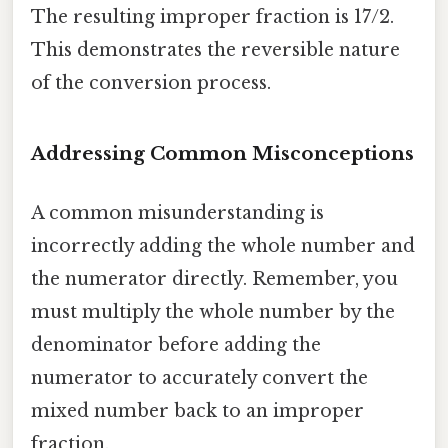
The resulting improper fraction is 17/2.
This demonstrates the reversible nature
of the conversion process.
Addressing Common Misconceptions
A common misunderstanding is
incorrectly adding the whole number and
the numerator directly. Remember, you
must multiply the whole number by the
denominator before adding the
numerator to accurately convert the
mixed number back to an improper
fraction.