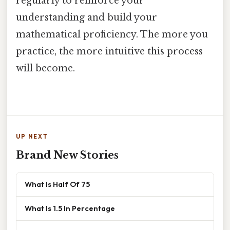
regularly to reinforce your
understanding and build your
mathematical proficiency. The more you
practice, the more intuitive this process
will become.
UP NEXT
Brand New Stories
What Is Half Of 75
What Is 1.5 In Percentage