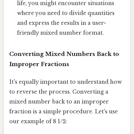
life, you might encounter situations
where you need to divide quantities
and express the results in a user-
friendly mixed number format.
Converting Mixed Numbers Back to
Improper Fractions
It's equally important to understand how
to reverse the process. Converting a
mixed number back to an improper
fraction is a simple procedure. Let's use
our example of 8 1/2: