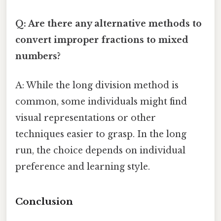
Q: Are there any alternative methods to
convert improper fractions to mixed
numbers?
A: While the long division method is
common, some individuals might find
visual representations or other
techniques easier to grasp. In the long
run, the choice depends on individual
preference and learning style.
Conclusion