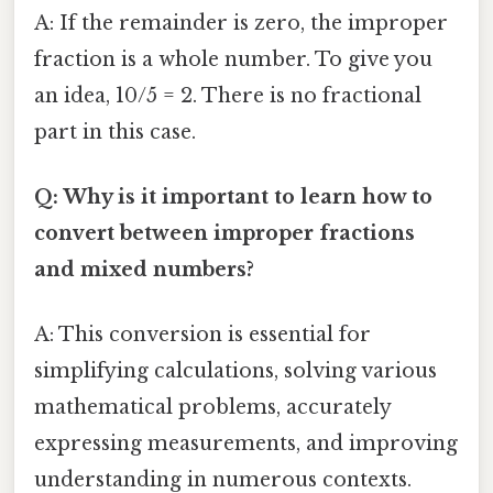
A: If the remainder is zero, the improper
fraction is a whole number. To give you
an idea, 10/5 = 2. There is no fractional
part in this case.
Q: Why is it important to learn how to
convert between improper fractions
and mixed numbers?
A: This conversion is essential for
simplifying calculations, solving various
mathematical problems, accurately
expressing measurements, and improving
understanding in numerous contexts.