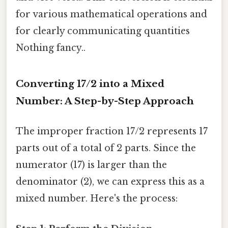
for various mathematical operations and
for clearly communicating quantities
Nothing fancy..
Converting 17/2 into a Mixed
Number: A Step-by-Step Approach
The improper fraction 17/2 represents 17
parts out of a total of 2 parts. Since the
numerator (17) is larger than the
denominator (2), we can express this as a
mixed number. Here's the process: