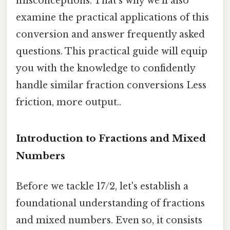
misconceptions. That's why we'll also
examine the practical applications of this
conversion and answer frequently asked
questions. This practical guide will equip
you with the knowledge to confidently
handle similar fraction conversions Less
friction, more output..
Introduction to Fractions and Mixed
Numbers
Before we tackle 17/2, let's establish a
foundational understanding of fractions
and mixed numbers. Even so, it consists