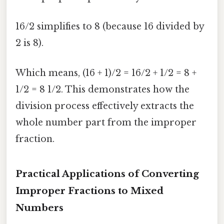
16/2 simplifies to 8 (because 16 divided by
2 is 8).
Which means, (16 + 1)/2 = 16/2 + 1/2 = 8 +
1/2 = 8 1/2. This demonstrates how the
division process effectively extracts the
whole number part from the improper
fraction.
Practical Applications of Converting
Improper Fractions to Mixed
Numbers