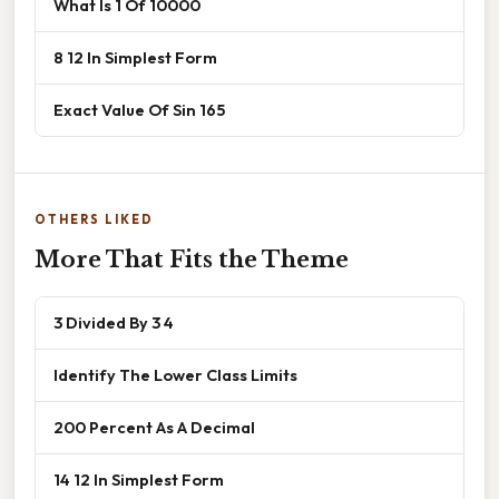
What Is 1 Of 10000
8 12 In Simplest Form
Exact Value Of Sin 165
OTHERS LIKED
More That Fits the Theme
3 Divided By 3 4
Identify The Lower Class Limits
200 Percent As A Decimal
14 12 In Simplest Form