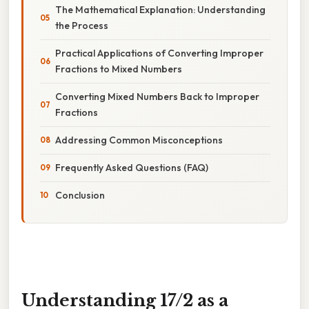
The Mathematical Explanation: Understanding
the Process
Practical Applications of Converting Improper
Fractions to Mixed Numbers
Converting Mixed Numbers Back to Improper
Fractions
Addressing Common Misconceptions
Frequently Asked Questions (FAQ)
Conclusion
Understanding 17/2 as a