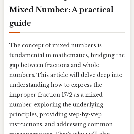
Mixed Number: A practical
guide
The concept of mixed numbers is
fundamental in mathematics, bridging the
gap between fractions and whole
numbers. This article will delve deep into
understanding how to express the
improper fraction 17/2 as a mixed
number, exploring the underlying
principles, providing step-by-step
instructions, and addressing common