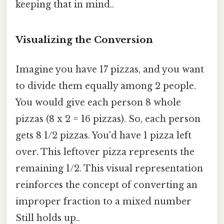
keeping that in mind..
Visualizing the Conversion
Imagine you have 17 pizzas, and you want
to divide them equally among 2 people.
You would give each person 8 whole
pizzas (8 x 2 = 16 pizzas). So, each person
gets 8 1/2 pizzas. You'd have 1 pizza left
over. This leftover pizza represents the
remaining 1/2. This visual representation
reinforces the concept of converting an
improper fraction to a mixed number
Still holds up..