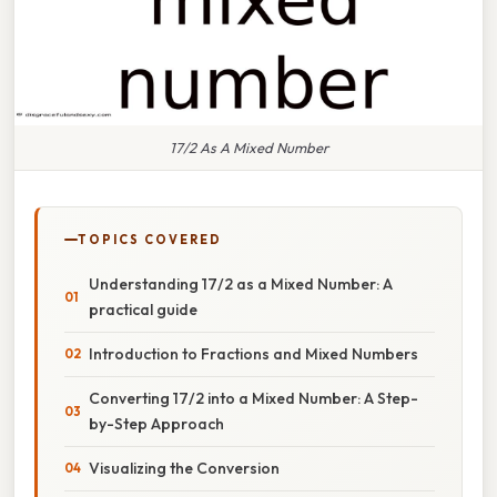
17/2 As A Mixed Number
TOPICS COVERED
Understanding 17/2 as a Mixed Number: A
practical guide
Introduction to Fractions and Mixed Numbers
Converting 17/2 into a Mixed Number: A Step-
by-Step Approach
Visualizing the Conversion