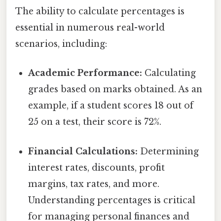
The ability to calculate percentages is
essential in numerous real-world
scenarios, including:
Academic Performance:
Calculating
grades based on marks obtained. As an
example, if a student scores 18 out of
25 on a test, their score is 72%.
Financial Calculations:
Determining
interest rates, discounts, profit
margins, tax rates, and more.
Understanding percentages is critical
for managing personal finances and