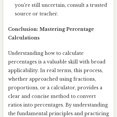
you're still uncertain, consult a trusted
source or teacher.
Conclusion: Mastering Percentage
Calculations
Understanding how to calculate
percentages is a valuable skill with broad
applicability. In real terms, this process,
whether approached using fractions,
proportions, or a calculator, provides a
clear and concise method to convert
ratios into percentages. By understanding
the fundamental principles and practicing