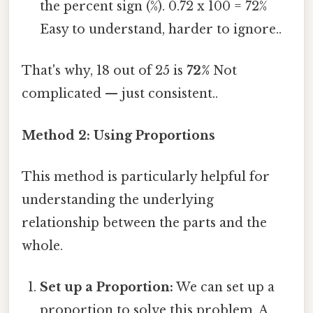
the percent sign (%). 0.72 x 100 = 72%
Easy to understand, harder to ignore..
That's why, 18 out of 25 is
72%
Not
complicated — just consistent..
Method 2: Using Proportions
This method is particularly helpful for
understanding the underlying
relationship between the parts and the
whole.
Set up a Proportion:
We can set up a
proportion to solve this problem. A