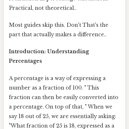
Practical, not theoretical..
Most guides skip this. Don't That's the
part that actually makes a difference..
Introduction: Understanding
Percentages
A percentage is a way of expressing a
number as a fraction of 100. " This
fraction can then be easily converted into
a percentage. On top of that, " When we
say 18 out of 25, we are essentially asking:
"What fraction of 25 is 18, expressed as a