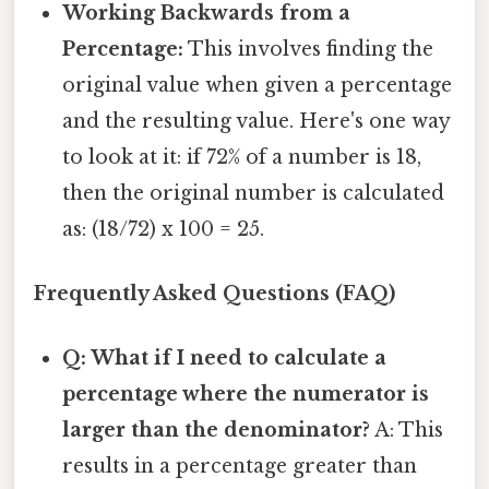
Working Backwards from a
Percentage:
This involves finding the
original value when given a percentage
and the resulting value. Here's one way
to look at it: if 72% of a number is 18,
then the original number is calculated
as: (18/72) x 100 = 25.
Frequently Asked Questions (FAQ)
Q: What if I need to calculate a
percentage where the numerator is
larger than the denominator?
A: This
results in a percentage greater than