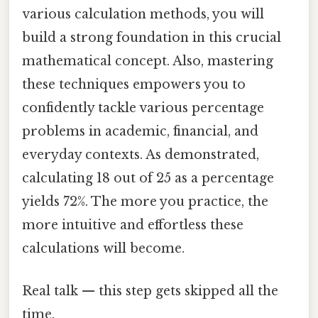
various calculation methods, you will
build a strong foundation in this crucial
mathematical concept. Also, mastering
these techniques empowers you to
confidently tackle various percentage
problems in academic, financial, and
everyday contexts. As demonstrated,
calculating 18 out of 25 as a percentage
yields 72%. The more you practice, the
more intuitive and effortless these
calculations will become.
Real talk — this step gets skipped all the
time.