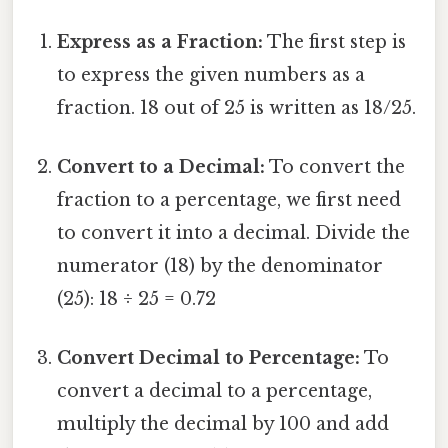
Express as a Fraction:
The first step is
to express the given numbers as a
fraction. 18 out of 25 is written as 18/25.
Convert to a Decimal:
To convert the
fraction to a percentage, we first need
to convert it into a decimal. Divide the
numerator (18) by the denominator
(25): 18 ÷ 25 = 0.72
Convert Decimal to Percentage:
To
convert a decimal to a percentage,
multiply the decimal by 100 and add