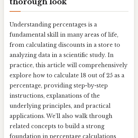
thorough look
Understanding percentages is a
fundamental skill in many areas of life,
from calculating discounts in a store to
analyzing data in a scientific study. In
practice, this article will comprehensively
explore how to calculate 18 out of 25 as a
percentage, providing step-by-step
instructions, explanations of the
underlying principles, and practical
applications. We’ll also walk through
related concepts to build a strong
foundation in percentage calculations