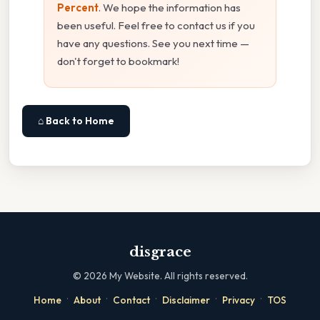
Percent
. We hope the information has
been useful. Feel free to contact us if you
have any questions. See you next time —
don't forget to bookmark!
⌂ Back to Home
disgrace
©
2026
My Website. All rights reserved.
·
·
·
·
·
Home
About
Contact
Disclaimer
Privacy
TOS