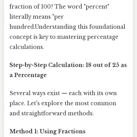
fraction of 100? The word "percent"
literally means "per
hundred.Understanding this foundational
concept is key to mastering percentage
calculations.
Step-by-Step Calculation: 18 out of 25 as
a Percentage
Several ways exist — each with its own
place. Let's explore the most common
and straightforward methods:
Method 1: Using Fractions