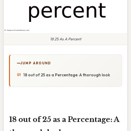
18 25 As A Percent
JUMP AROUND
18 out of 25 as a Percentage: A thorough look
18 out of 25 as a Percentage: A