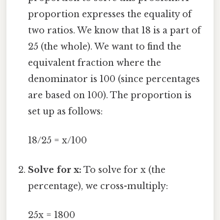
proportion expresses the equality of
two ratios. We know that 18 is a part of
25 (the whole). We want to find the
equivalent fraction where the
denominator is 100 (since percentages
are based on 100). The proportion is
set up as follows:
18/25 = x/100
Solve for x:
To solve for x (the
percentage), we cross-multiply:
25x = 1800