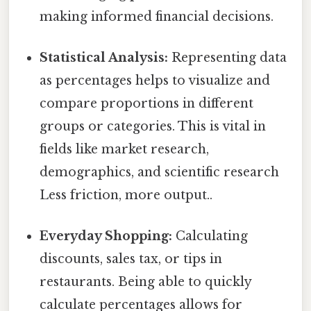
making informed financial decisions.
Statistical Analysis:
Representing data
as percentages helps to visualize and
compare proportions in different
groups or categories. This is vital in
fields like market research,
demographics, and scientific research
Less friction, more output..
Everyday Shopping:
Calculating
discounts, sales tax, or tips in
restaurants. Being able to quickly
calculate percentages allows for