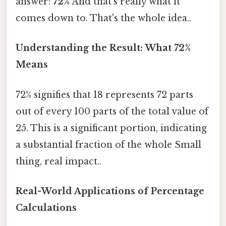
answer:
72%
And that's really what it
comes down to. That's the whole idea..
Understanding the Result: What 72%
Means
72% signifies that 18 represents 72 parts
out of every 100 parts of the total value of
25. This is a significant portion, indicating
a substantial fraction of the whole Small
thing, real impact..
Real-World Applications of Percentage
Calculations