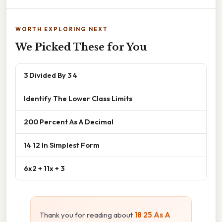
WORTH EXPLORING NEXT
We Picked These for You
3 Divided By 3 4
Identify The Lower Class Limits
200 Percent As A Decimal
14 12 In Simplest Form
6x2 + 11x + 3
Thank you for reading about
18 25 As A