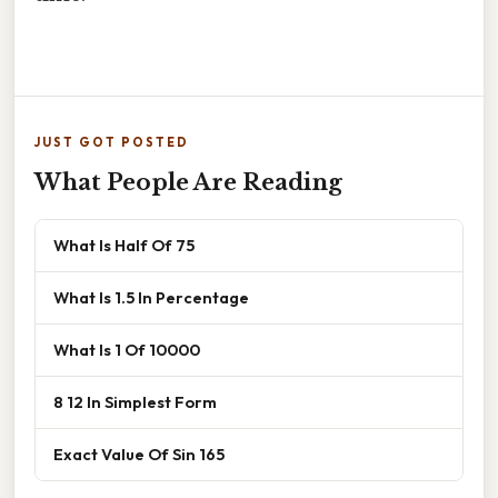
JUST GOT POSTED
What People Are Reading
What Is Half Of 75
What Is 1.5 In Percentage
What Is 1 Of 10000
8 12 In Simplest Form
Exact Value Of Sin 165