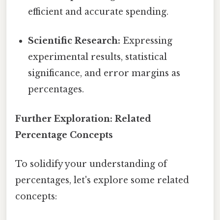
efficient and accurate spending.
Scientific Research:
Expressing
experimental results, statistical
significance, and error margins as
percentages.
Further Exploration: Related
Percentage Concepts
To solidify your understanding of
percentages, let's explore some related
concepts: