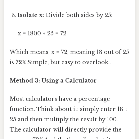
Isolate x:
Divide both sides by 25:
x = 1800 ÷ 25 = 72
Which means, x = 72, meaning 18 out of 25
is
72%
Simple, but easy to overlook..
Method 3: Using a Calculator
Most calculators have a percentage
function. Think about it: simply enter 18 ÷
25 and then multiply the result by 100.
The calculator will directly provide the