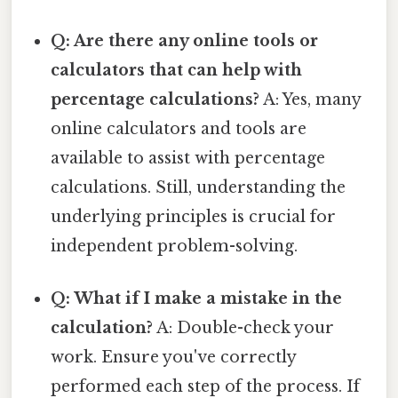
Q: Are there any online tools or
calculators that can help with
percentage calculations?
A: Yes, many
online calculators and tools are
available to assist with percentage
calculations. Still, understanding the
underlying principles is crucial for
independent problem-solving.
Q: What if I make a mistake in the
calculation?
A: Double-check your
work. Ensure you've correctly
performed each step of the process. If