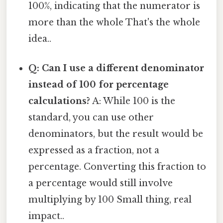
100%, indicating that the numerator is
more than the whole That's the whole
idea..
Q: Can I use a different denominator
instead of 100 for percentage
calculations?
A: While 100 is the
standard, you can use other
denominators, but the result would be
expressed as a fraction, not a
percentage. Converting this fraction to
a percentage would still involve
multiplying by 100 Small thing, real
impact..