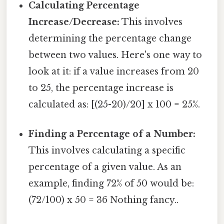
Calculating Percentage
Increase/Decrease:
This involves
determining the percentage change
between two values. Here's one way to
look at it: if a value increases from 20
to 25, the percentage increase is
calculated as: [(25-20)/20] x 100 = 25%.
Finding a Percentage of a Number:
This involves calculating a specific
percentage of a given value. As an
example, finding 72% of 50 would be:
(72/100) x 50 = 36 Nothing fancy..