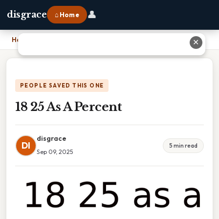
👤
disgrace
⌂ Home
Home
›
18 25 As A Percent
✕
PEOPLE SAVED THIS ONE
18 25 As A Percent
disgrace
DI
5 min read
Sep 09, 2025