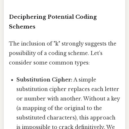
Deciphering Potential Coding
Schemes
The inclusion of "k" strongly suggests the
possibility of a coding scheme. Let’s
consider some common types:
Substitution Cipher:
A simple
substitution cipher replaces each letter
or number with another. Without a key
(a mapping of the original to the
substituted characters), this approach
is impossible to crack definitively. We