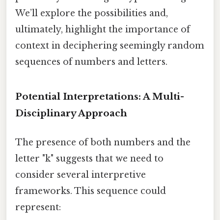
We’ll explore the possibilities and,
ultimately, highlight the importance of
context in deciphering seemingly random
sequences of numbers and letters.
Potential Interpretations: A Multi-
Disciplinary Approach
The presence of both numbers and the
letter "k" suggests that we need to
consider several interpretive
frameworks. This sequence could
represent: