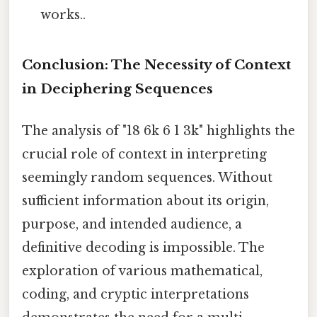
works..
Conclusion: The Necessity of Context
in Deciphering Sequences
The analysis of "18 6k 6 1 3k" highlights the
crucial role of context in interpreting
seemingly random sequences. Without
sufficient information about its origin,
purpose, and intended audience, a
definitive decoding is impossible. The
exploration of various mathematical,
coding, and cryptic interpretations