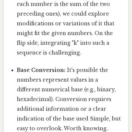
each number is the sum of the two
preceding ones), we could explore
modifications or variations of it that
might fit the given numbers. On the
flip side, integrating "k" into such a
sequence is challenging.
Base Conversion:
It's possible the
numbers represent values in a
different numerical base (e.g., binary,
hexadecimal). Conversion requires
additional information or a clear
indication of the base used Simple, but
easy to overlook. Worth knowing..