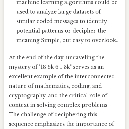
machine learning algorithms could be
used to analyze large datasets of
similar coded messages to identify
potential patterns or decipher the
meaning Simple, but easy to overlook..
At the end of the day, unraveling the
mystery of "18 6k 6 1 3k" serves as an
excellent example of the interconnected
nature of mathematics, coding, and
cryptography, and the critical role of
context in solving complex problems.
The challenge of deciphering this
sequence emphasizes the importance of