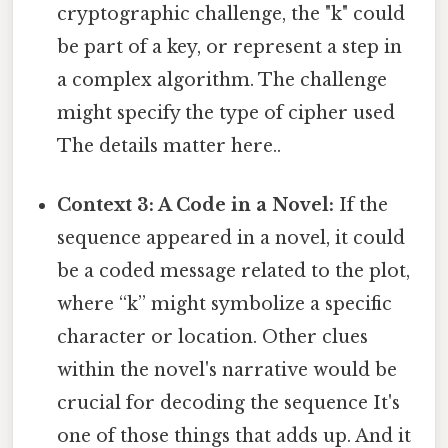
cryptographic challenge, the "k" could
be part of a key, or represent a step in
a complex algorithm. The challenge
might specify the type of cipher used
The details matter here..
Context 3: A Code in a Novel:
If the
sequence appeared in a novel, it could
be a coded message related to the plot,
where “k” might symbolize a specific
character or location. Other clues
within the novel's narrative would be
crucial for decoding the sequence It's
one of those things that adds up. And it