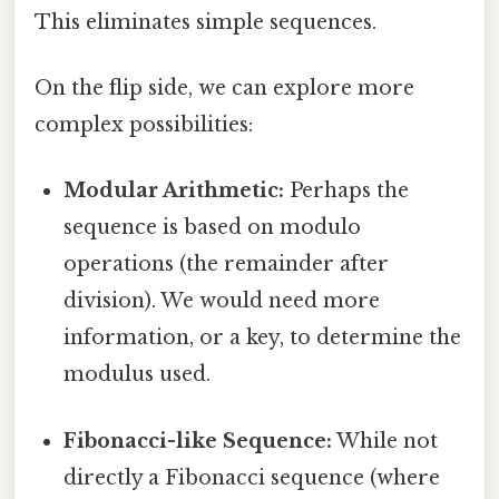
This eliminates simple sequences.
On the flip side, we can explore more
complex possibilities:
Modular Arithmetic:
Perhaps the
sequence is based on modulo
operations (the remainder after
division). We would need more
information, or a key, to determine the
modulus used.
Fibonacci-like Sequence:
While not
directly a Fibonacci sequence (where