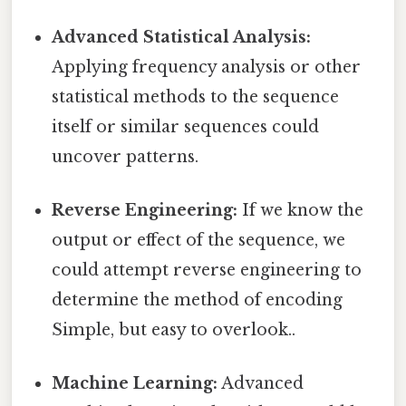
Advanced Statistical Analysis:
Applying frequency analysis or other
statistical methods to the sequence
itself or similar sequences could
uncover patterns.
Reverse Engineering:
If we know the
output or effect of the sequence, we
could attempt reverse engineering to
determine the method of encoding
Simple, but easy to overlook..
Machine Learning:
Advanced