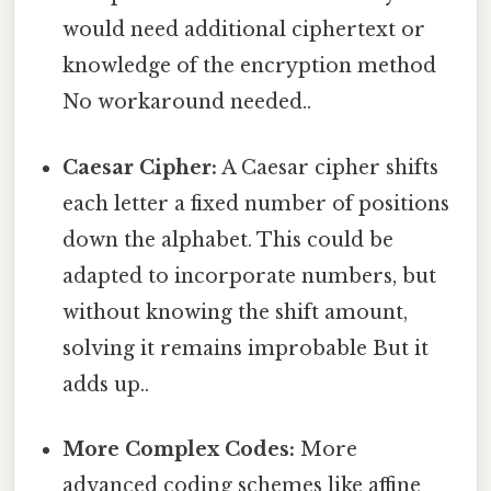
would need additional ciphertext or
knowledge of the encryption method
No workaround needed..
Caesar Cipher:
A Caesar cipher shifts
each letter a fixed number of positions
down the alphabet. This could be
adapted to incorporate numbers, but
without knowing the shift amount,
solving it remains improbable But it
adds up..
More Complex Codes:
More
advanced coding schemes like affine