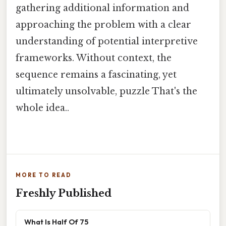
gathering additional information and
approaching the problem with a clear
understanding of potential interpretive
frameworks. Without context, the
sequence remains a fascinating, yet
ultimately unsolvable, puzzle That's the
whole idea..
MORE TO READ
Freshly Published
What Is Half Of 75