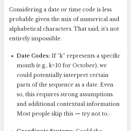
Considering a date or time code is less
probable given the mix of numerical and
alphabetical characters. That said, it’s not
entirely impossible:
Date Codes:
If “k” represents a specific
month (e.g., k=10 for October), we
could potentially interpret certain
parts of the sequence as a date. Even
so, this requires strong assumptions
and additional contextual information
Most people skip this — try not to..