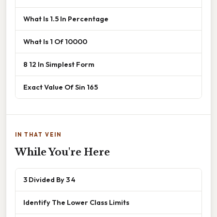
What Is 1.5 In Percentage
What Is 1 Of 10000
8 12 In Simplest Form
Exact Value Of Sin 165
IN THAT VEIN
While You're Here
3 Divided By 3 4
Identify The Lower Class Limits