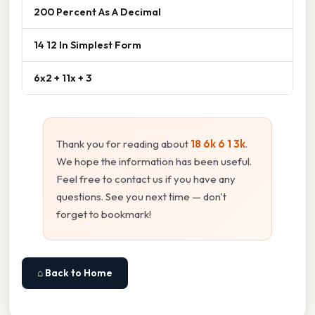
200 Percent As A Decimal
14 12 In Simplest Form
6x2 + 11x + 3
Thank you for reading about
18 6k 6 1 3k
.
We hope the information has been useful.
Feel free to contact us if you have any
questions. See you next time — don't
forget to bookmark!
⌂ Back to Home