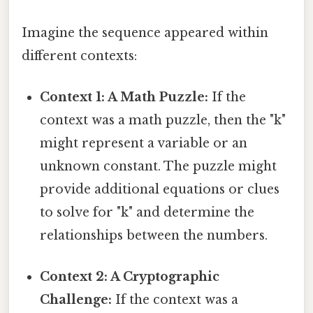
Imagine the sequence appeared within
different contexts:
Context 1: A Math Puzzle:
If the
context was a math puzzle, then the "k"
might represent a variable or an
unknown constant. The puzzle might
provide additional equations or clues
to solve for "k" and determine the
relationships between the numbers.
Context 2: A Cryptographic
Challenge:
If the context was a