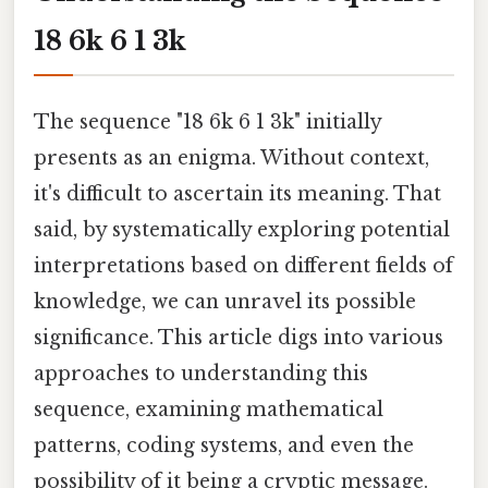
18 6k 6 1 3k
The sequence "18 6k 6 1 3k" initially
presents as an enigma. Without context,
it's difficult to ascertain its meaning. That
said, by systematically exploring potential
interpretations based on different fields of
knowledge, we can unravel its possible
significance. This article digs into various
approaches to understanding this
sequence, examining mathematical
patterns, coding systems, and even the
possibility of it being a cryptic message.