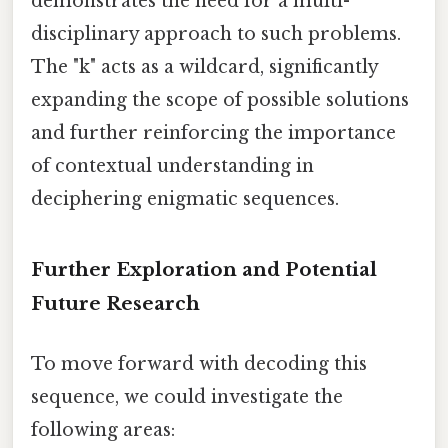
demonstrates the need for a multi-
disciplinary approach to such problems.
The "k" acts as a wildcard, significantly
expanding the scope of possible solutions
and further reinforcing the importance
of contextual understanding in
deciphering enigmatic sequences.
Further Exploration and Potential
Future Research
To move forward with decoding this
sequence, we could investigate the
following areas: