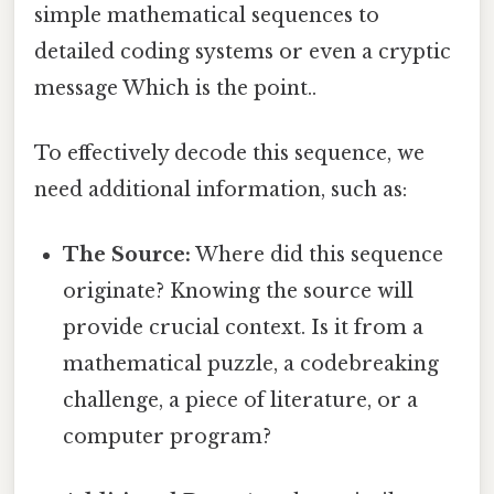
simple mathematical sequences to
detailed coding systems or even a cryptic
message Which is the point..
To effectively decode this sequence, we
need additional information, such as:
The Source:
Where did this sequence
originate? Knowing the source will
provide crucial context. Is it from a
mathematical puzzle, a codebreaking
challenge, a piece of literature, or a
computer program?