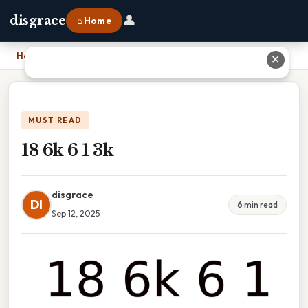
👤
disgrace
⌂ Home
Home
›
18 6k 6 1 3k
✕
MUST READ
18 6k 6 1 3k
disgrace
DI
6 min read
Sep 12, 2025