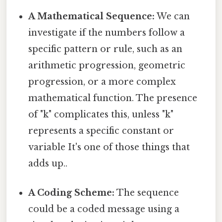
A Mathematical Sequence:
We can
investigate if the numbers follow a
specific pattern or rule, such as an
arithmetic progression, geometric
progression, or a more complex
mathematical function. The presence
of "k" complicates this, unless "k"
represents a specific constant or
variable It's one of those things that
adds up..
A Coding Scheme:
The sequence
could be a coded message using a