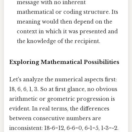
message with no inherent
mathematical or coding structure. Its
meaning would then depend on the
context in which it was presented and
the knowledge of the recipient.
Exploring Mathematical Possibilities
Let's analyze the numerical aspects first:
18, 6, 6, 1, 3. So at first glance, no obvious
arithmetic or geometric progression is
evident. In real terms, the differences
between consecutive numbers are
inconsistent: 18-6=12, 6-6=0, 6-1=5, 1-3=-2.