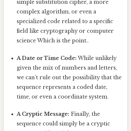
simple substitution cipher, a more
complex algorithm, or even a
specialized code related to a specific
field like cryptography or computer
science Which is the point..
A Date or Time Code:
While unlikely
given the mix of numbers and letters,
we can’t rule out the possibility that the
sequence represents a coded date,
time, or even a coordinate system.
A Cryptic Message:
Finally, the
sequence could simply be a cryptic