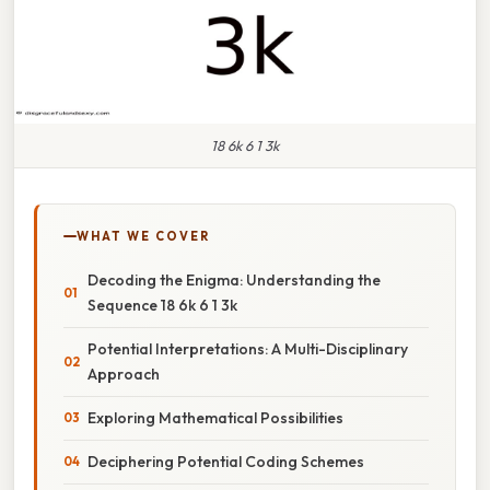
18 6k 6 1 3k
WHAT WE COVER
Decoding the Enigma: Understanding the
Sequence 18 6k 6 1 3k
Potential Interpretations: A Multi-Disciplinary
Approach
Exploring Mathematical Possibilities
Deciphering Potential Coding Schemes