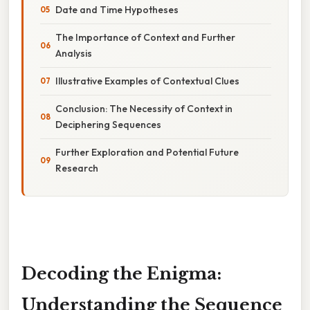
Date and Time Hypotheses
The Importance of Context and Further
Analysis
Illustrative Examples of Contextual Clues
Conclusion: The Necessity of Context in
Deciphering Sequences
Further Exploration and Potential Future
Research
Decoding the Enigma:
Understanding the Sequence