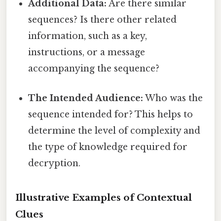
Additional Data:
Are there similar
sequences? Is there other related
information, such as a key,
instructions, or a message
accompanying the sequence?
The Intended Audience:
Who was the
sequence intended for? This helps to
determine the level of complexity and
the type of knowledge required for
decryption.
Illustrative Examples of Contextual
Clues