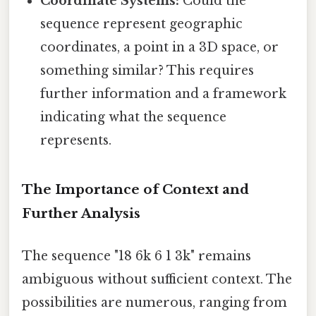
Coordinate Systems:
Could the
sequence represent geographic
coordinates, a point in a 3D space, or
something similar? This requires
further information and a framework
indicating what the sequence
represents.
The Importance of Context and
Further Analysis
The sequence "18 6k 6 1 3k" remains
ambiguous without sufficient context. The
possibilities are numerous, ranging from