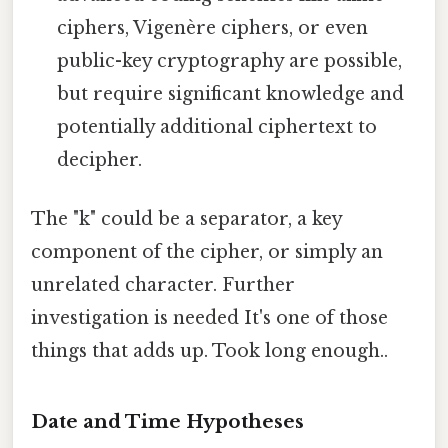
ciphers, Vigenère ciphers, or even
public-key cryptography are possible,
but require significant knowledge and
potentially additional ciphertext to
decipher.
The "k" could be a separator, a key
component of the cipher, or simply an
unrelated character. Further
investigation is needed It's one of those
things that adds up. Took long enough..
Date and Time Hypotheses