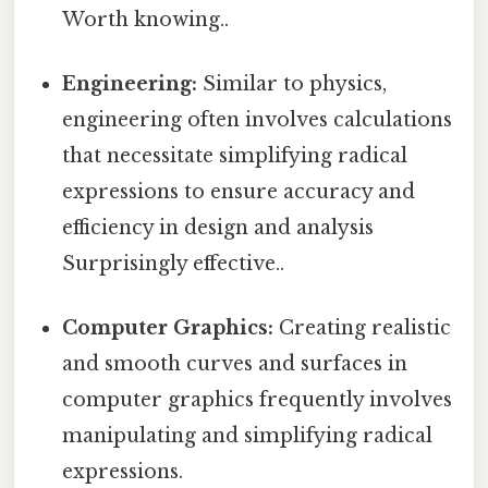
Worth knowing..
Engineering:
Similar to physics,
engineering often involves calculations
that necessitate simplifying radical
expressions to ensure accuracy and
efficiency in design and analysis
Surprisingly effective..
Computer Graphics:
Creating realistic
and smooth curves and surfaces in
computer graphics frequently involves
manipulating and simplifying radical
expressions.