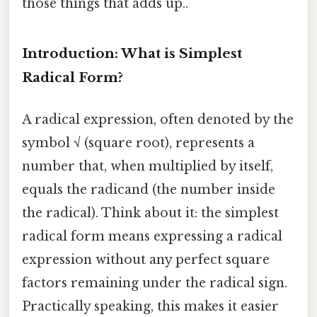
those things that adds up..
Introduction: What is Simplest
Radical Form?
A radical expression, often denoted by the
symbol √ (square root), represents a
number that, when multiplied by itself,
equals the radicand (the number inside
the radical). Think about it: the simplest
radical form means expressing a radical
expression without any perfect square
factors remaining under the radical sign.
Practically speaking, this makes it easier