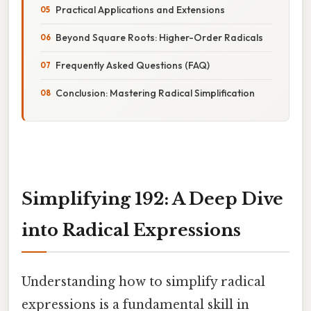
Practical Applications and Extensions
Beyond Square Roots: Higher-Order Radicals
Frequently Asked Questions (FAQ)
Conclusion: Mastering Radical Simplification
Simplifying 192: A Deep Dive
into Radical Expressions
Understanding how to simplify radical
expressions is a fundamental skill in