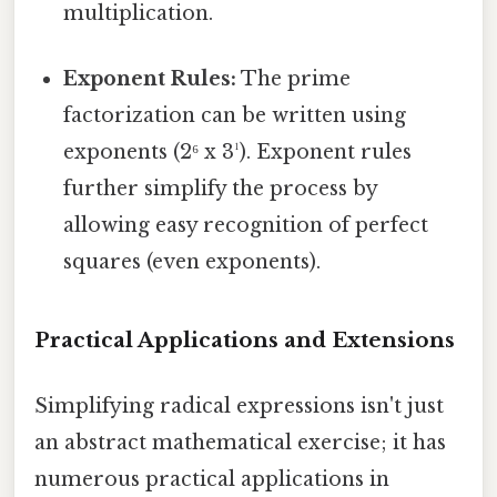
multiplication.
Exponent Rules:
The prime
factorization can be written using
exponents (2⁶ x 3¹). Exponent rules
further simplify the process by
allowing easy recognition of perfect
squares (even exponents).
Practical Applications and Extensions
Simplifying radical expressions isn't just
an abstract mathematical exercise; it has
numerous practical applications in