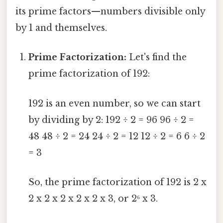
its prime factors—numbers divisible only
by 1 and themselves.
Prime Factorization:
Let's find the
prime factorization of 192:
192 is an even number, so we can start
by dividing by 2: 192 ÷ 2 = 96 96 ÷ 2 =
48 48 ÷ 2 = 24 24 ÷ 2 = 12 12 ÷ 2 = 6 6 ÷ 2
= 3
So, the prime factorization of 192 is 2 x
2 x 2 x 2 x 2 x 2 x 3, or 2⁶ x 3.