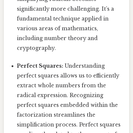
significantly more challenging. It’s a
fundamental technique applied in
various areas of mathematics,
including number theory and
cryptography.
Perfect Squares:
Understanding
perfect squares allows us to efficiently
extract whole numbers from the
radical expression. Recognizing
perfect squares embedded within the
factorization streamlines the
simplification process. Perfect squares