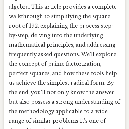
algebra. This article provides a complete
walkthrough to simplifying the square
root of 192, explaining the process step-
by-step, delving into the underlying
mathematical principles, and addressing
frequently asked questions. We'll explore
the concept of prime factorization,
perfect squares, and how these tools help
us achieve the simplest radical form. By
the end, you'll not only know the answer
but also possess a strong understanding of
the methodology applicable to a wide
range of similar problems It's one of