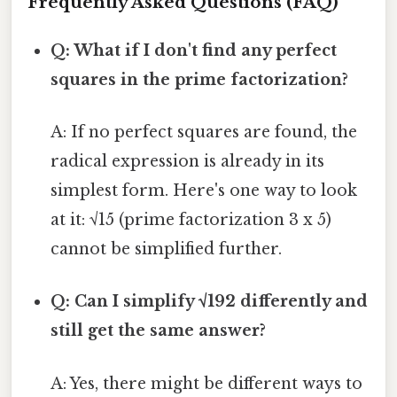
Frequently Asked Questions (FAQ)
Q: What if I don't find any perfect
squares in the prime factorization?
A: If no perfect squares are found, the
radical expression is already in its
simplest form. Here's one way to look
at it: √15 (prime factorization 3 x 5)
cannot be simplified further.
Q: Can I simplify √192 differently and
still get the same answer?
A: Yes, there might be different ways to