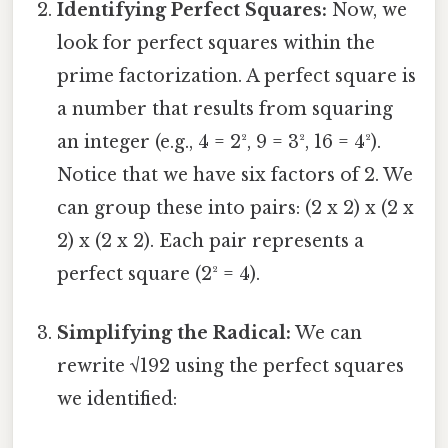
Identifying Perfect Squares:
Now, we
look for perfect squares within the
prime factorization. A perfect square is
a number that results from squaring
an integer (e.g., 4 = 2², 9 = 3², 16 = 4²).
Notice that we have six factors of 2. We
can group these into pairs: (2 x 2) x (2 x
2) x (2 x 2). Each pair represents a
perfect square (2² = 4).
Simplifying the Radical:
We can
rewrite √192 using the perfect squares
we identified: