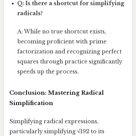
Q: Is there a shortcut for simplifying
radicals?
A: While no true shortcut exists,
becoming proficient with prime
factorization and recognizing perfect
squares through practice significantly
speeds up the process.
Conclusion: Mastering Radical
Simplification
Simplifying radical expressions,
particularly simplifying √192 to its