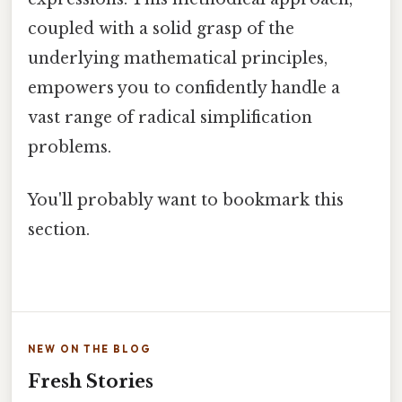
coupled with a solid grasp of the
underlying mathematical principles,
empowers you to confidently handle a
vast range of radical simplification
problems.
You'll probably want to bookmark this
section.
NEW ON THE BLOG
Fresh Stories