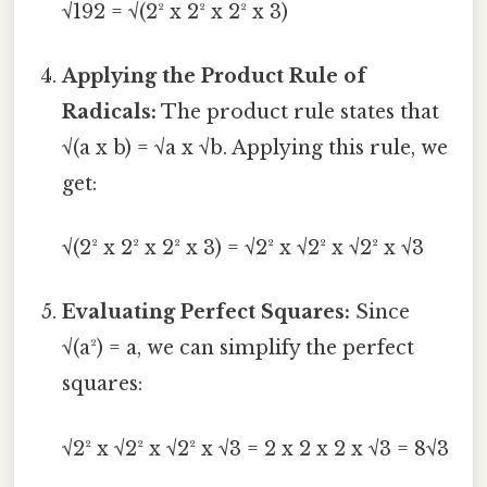
√192 = √(2² x 2² x 2² x 3)
Applying the Product Rule of
Radicals:
The product rule states that
√(a x b) = √a x √b. Applying this rule, we
get:
√(2² x 2² x 2² x 3) = √2² x √2² x √2² x √3
Evaluating Perfect Squares:
Since
√(a²) = a, we can simplify the perfect
squares:
√2² x √2² x √2² x √3 = 2 x 2 x 2 x √3 = 8√3