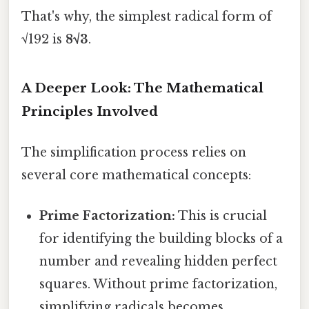
That's why, the simplest radical form of
√192 is
8√3
.
A Deeper Look: The Mathematical
Principles Involved
The simplification process relies on
several core mathematical concepts:
Prime Factorization:
This is crucial
for identifying the building blocks of a
number and revealing hidden perfect
squares. Without prime factorization,
simplifying radicals becomes