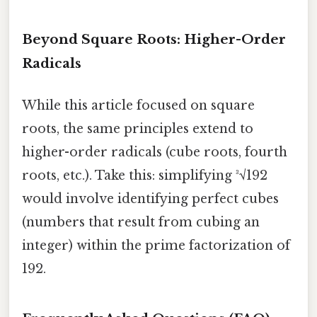
Beyond Square Roots: Higher-Order
Radicals
While this article focused on square
roots, the same principles extend to
higher-order radicals (cube roots, fourth
roots, etc.). Take this: simplifying ³√192
would involve identifying perfect cubes
(numbers that result from cubing an
integer) within the prime factorization of
192.