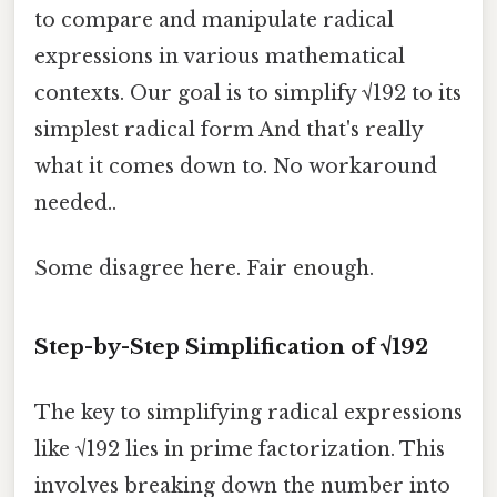
to compare and manipulate radical
expressions in various mathematical
contexts. Our goal is to simplify √192 to its
simplest radical form And that's really
what it comes down to. No workaround
needed..
Some disagree here. Fair enough.
Step-by-Step Simplification of √192
The key to simplifying radical expressions
like √192 lies in prime factorization. This
involves breaking down the number into