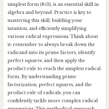
simplest form (8√3), is an essential skill in
algebra and beyond. Practice is key to
mastering this skill, building your
intuition, and efficiently simplifying
various radical expressions. Think about
it: remember to always break down the
radicand into its prime factors, identify
perfect squares, and then apply the
product rule to reach the simplest radical
form. By understanding prime
factorization, perfect squares, and the
product rule of radicals, you can
confidently tackle more complex radical
expressions. This methodical approach,