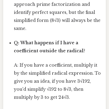
approach prime factorization and
identify perfect squares, but the final
simplified form (8√3) will always be the
same.
Q: What happens if I have a
coefficient outside the radical?
A: If you have a coefficient, multiply it
by the simplified radical expression. To
give you an idea, if you have 3√192,
you'd simplify √192 to 8√3, then
multiply by 3 to get 24√3.