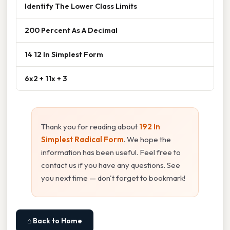
Identify The Lower Class Limits
200 Percent As A Decimal
14 12 In Simplest Form
6x2 + 11x + 3
Thank you for reading about
192 In
Simplest Radical Form
. We hope the
information has been useful. Feel free to
contact us if you have any questions. See
you next time — don't forget to bookmark!
⌂ Back to Home