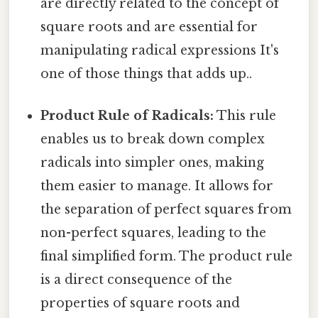
are directly related to the concept of
square roots and are essential for
manipulating radical expressions It's
one of those things that adds up..
Product Rule of Radicals:
This rule
enables us to break down complex
radicals into simpler ones, making
them easier to manage. It allows for
the separation of perfect squares from
non-perfect squares, leading to the
final simplified form. The product rule
is a direct consequence of the
properties of square roots and