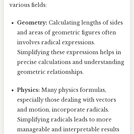
various fields:
Geometry:
Calculating lengths of sides
and areas of geometric figures often
involves radical expressions.
Simplifying these expressions helps in
precise calculations and understanding
geometric relationships.
Physics:
Many physics formulas,
especially those dealing with vectors
and motion, incorporate radicals.
Simplifying radicals leads to more
manageable and interpretable results