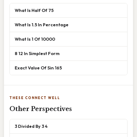
What Is Half Of 75
What Is 1.5 In Percentage
What Is 1 Of 10000
8 12 In Simplest Form
Exact Value Of Sin 165
THESE CONNECT WELL
Other Perspectives
3 Divided By 3 4