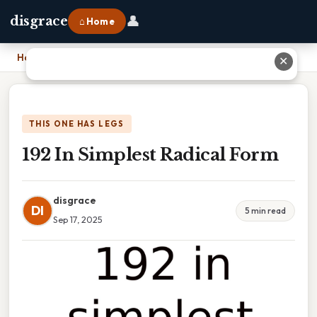
👤
disgrace
⌂ Home
Home
›
192 In Simplest Radical Form
✕
THIS ONE HAS LEGS
192 In Simplest Radical Form
disgrace
DI
5 min read
Sep 17, 2025