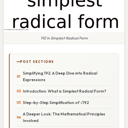
192 In Simplest Radical Form
POST SECTIONS
Simplifying 192: A Deep Dive into Radical
Expressions
Introduction: What is Simplest Radical Form?
Step-by-Step Simplification of √192
A Deeper Look: The Mathematical Principles
Involved