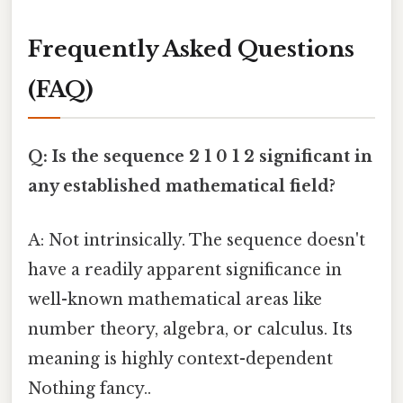
Frequently Asked Questions
(FAQ)
Q: Is the sequence 2 1 0 1 2 significant in
any established mathematical field?
A: Not intrinsically. The sequence doesn't
have a readily apparent significance in
well-known mathematical areas like
number theory, algebra, or calculus. Its
meaning is highly context-dependent
Nothing fancy..