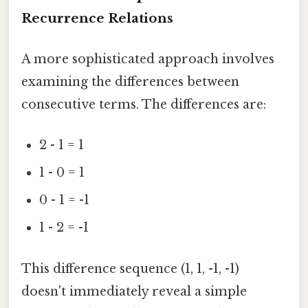
Recurrence Relations
A more sophisticated approach involves
examining the differences between
consecutive terms. The differences are:
2 - 1 = 1
1 - 0 = 1
0 - 1 = -1
1 - 2 = -1
This difference sequence (1, 1, -1, -1)
doesn't immediately reveal a simple