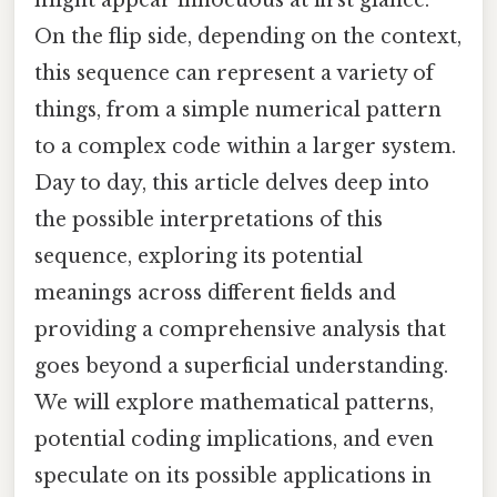
On the flip side, depending on the context,
this sequence can represent a variety of
things, from a simple numerical pattern
to a complex code within a larger system.
Day to day, this article delves deep into
the possible interpretations of this
sequence, exploring its potential
meanings across different fields and
providing a comprehensive analysis that
goes beyond a superficial understanding.
We will explore mathematical patterns,
potential coding implications, and even
speculate on its possible applications in