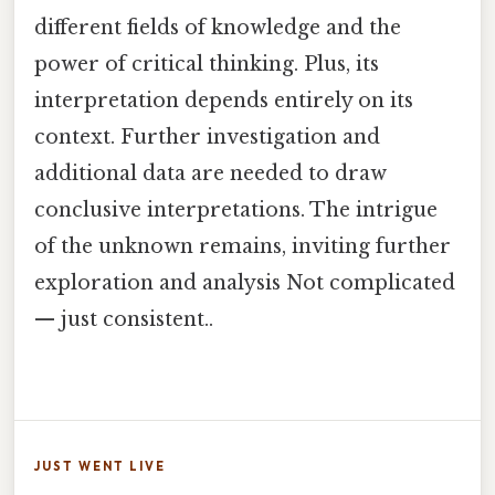
different fields of knowledge and the
power of critical thinking. Plus, its
interpretation depends entirely on its
context. Further investigation and
additional data are needed to draw
conclusive interpretations. The intrigue
of the unknown remains, inviting further
exploration and analysis Not complicated
— just consistent..
JUST WENT LIVE