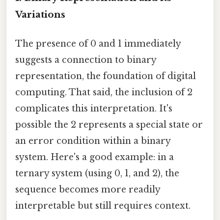
Variations
The presence of 0 and 1 immediately
suggests a connection to binary
representation, the foundation of digital
computing. That said, the inclusion of 2
complicates this interpretation. It's
possible the 2 represents a special state or
an error condition within a binary
system. Here's a good example: in a
ternary system (using 0, 1, and 2), the
sequence becomes more readily
interpretable but still requires context.