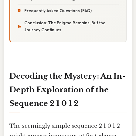
Frequently Asked Questions (FAQ)
Conclusion: The Enigma Remains, But the
Journey Continues
Decoding the Mystery: An In-
Depth Exploration of the
Sequence 2 1 0 1 2
The seemingly simple sequence 2 1 0 1 2
might appear innocuous at first glance.