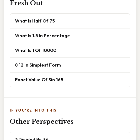
Fresh Out
What Is Half Of 75
What Is 1.5 In Percentage
What Is 1 Of 10000
8 12 In Simplest Form
Exact Value Of Sin 165
IF YOU'RE INTO THIS
Other Perspectives
3 Divided By 3 4