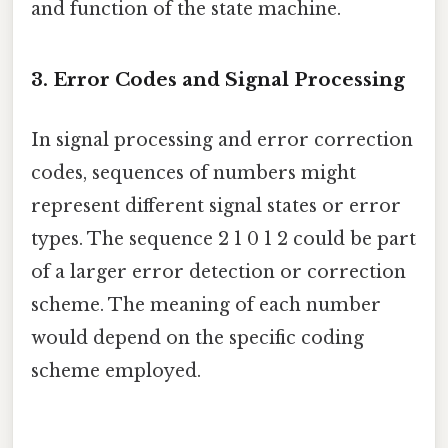
and function of the state machine.
3. Error Codes and Signal Processing
In signal processing and error correction
codes, sequences of numbers might
represent different signal states or error
types. The sequence 2 1 0 1 2 could be part
of a larger error detection or correction
scheme. The meaning of each number
would depend on the specific coding
scheme employed.