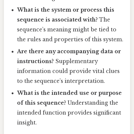
What is the system or process this
sequence is associated with?
The
sequence’s meaning might be tied to
the rules and properties of this system.
Are there any accompanying data or
instructions?
Supplementary
information could provide vital clues
to the sequence’s interpretation.
What is the intended use or purpose
of this sequence?
Understanding the
intended function provides significant
insight.