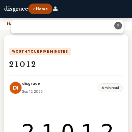
👤
disgrace
⌂ Home
Home
›
2 1 0 1 2
✕
WORTH YOUR FIVE MINUTES
2 1 0 1 2
disgrace
DI
6 min read
Sep 19, 2025