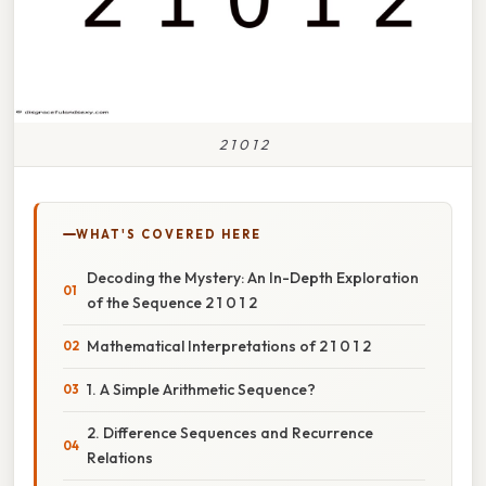
2 1 0 1 2
WHAT'S COVERED HERE
Decoding the Mystery: An In-Depth Exploration
of the Sequence 2 1 0 1 2
Mathematical Interpretations of 2 1 0 1 2
1. A Simple Arithmetic Sequence?
2. Difference Sequences and Recurrence
Relations