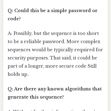
Q: Could this be a simple password or
code?
A: Possibly, but the sequence is too short
to be a reliable password. More complex
sequences would be typically required for
security purposes. That said, it could be
part of a longer, more secure code Still
holds up..
Q: Are there any known algorithms that
generate this sequence?