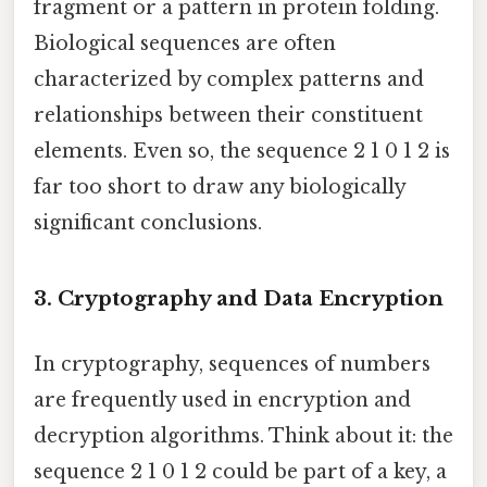
fragment or a pattern in protein folding.
Biological sequences are often
characterized by complex patterns and
relationships between their constituent
elements. Even so, the sequence 2 1 0 1 2 is
far too short to draw any biologically
significant conclusions.
3. Cryptography and Data Encryption
In cryptography, sequences of numbers
are frequently used in encryption and
decryption algorithms. Think about it: the
sequence 2 1 0 1 2 could be part of a key, a