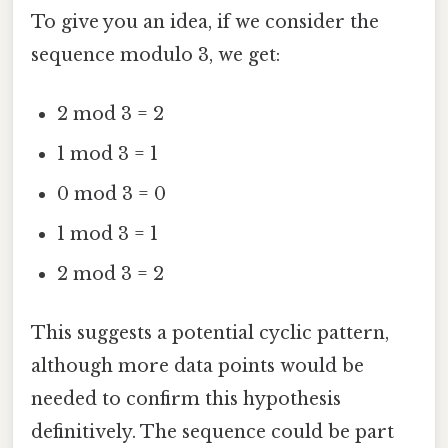
To give you an idea, if we consider the
sequence modulo 3, we get:
2 mod 3 = 2
1 mod 3 = 1
0 mod 3 = 0
1 mod 3 = 1
2 mod 3 = 2
This suggests a potential cyclic pattern,
although more data points would be
needed to confirm this hypothesis
definitively. The sequence could be part