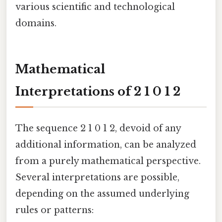
various scientific and technological
domains.
Mathematical
Interpretations of 2 1 0 1 2
The sequence 2 1 0 1 2, devoid of any
additional information, can be analyzed
from a purely mathematical perspective.
Several interpretations are possible,
depending on the assumed underlying
rules or patterns: