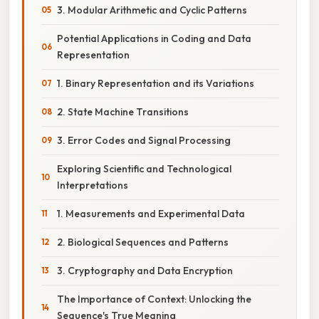
3. Modular Arithmetic and Cyclic Patterns
Potential Applications in Coding and Data
Representation
1. Binary Representation and its Variations
2. State Machine Transitions
3. Error Codes and Signal Processing
Exploring Scientific and Technological
Interpretations
1. Measurements and Experimental Data
2. Biological Sequences and Patterns
3. Cryptography and Data Encryption
The Importance of Context: Unlocking the
Sequence's True Meaning