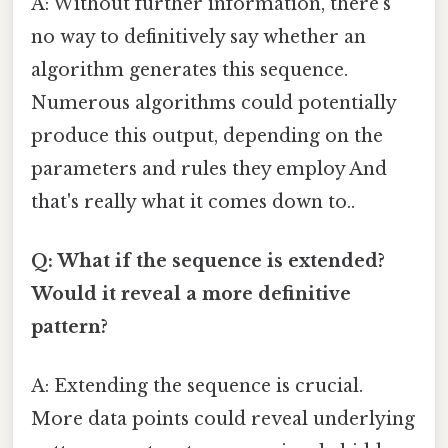
A: Without further information, there’s
no way to definitively say whether an
algorithm generates this sequence.
Numerous algorithms could potentially
produce this output, depending on the
parameters and rules they employ And
that's really what it comes down to..
Q: What if the sequence is extended?
Would it reveal a more definitive
pattern?
A: Extending the sequence is crucial.
More data points could reveal underlying