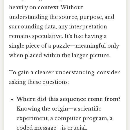
heavily on
context
. Without
understanding the source, purpose, and
surrounding data, any interpretation
remains speculative. It’s like having a
single piece of a puzzle—meaningful only
when placed within the larger picture.
To gain a clearer understanding, consider
asking these questions:
Where did this sequence come from?
Knowing the origin—a scientific
experiment, a computer program, a
coded message—is crucial.