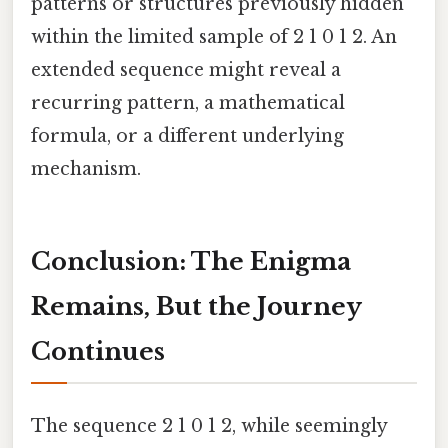
patterns or structures previously hidden
within the limited sample of 2 1 0 1 2. An
extended sequence might reveal a
recurring pattern, a mathematical
formula, or a different underlying
mechanism.
Conclusion: The Enigma
Remains, But the Journey
Continues
The sequence 2 1 0 1 2, while seemingly