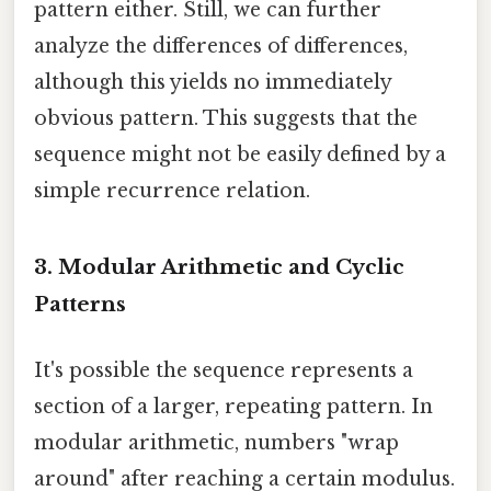
pattern either. Still, we can further
analyze the differences of differences,
although this yields no immediately
obvious pattern. This suggests that the
sequence might not be easily defined by a
simple recurrence relation.
3. Modular Arithmetic and Cyclic
Patterns
It's possible the sequence represents a
section of a larger, repeating pattern. In
modular arithmetic, numbers "wrap
around" after reaching a certain modulus.