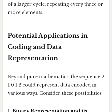
of a larger cycle, repeating every three or
more elements.
Potential Applications in
Coding and Data
Representation
Beyond pure mathematics, the sequence 2
1 0 1 2 could represent data encoded in
various ways. Consider these possibilities:
1. Binary Representation and its