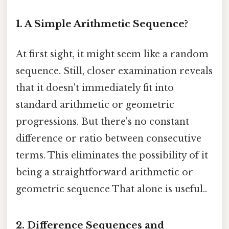
1. A Simple Arithmetic Sequence?
At first sight, it might seem like a random
sequence. Still, closer examination reveals
that it doesn't immediately fit into
standard arithmetic or geometric
progressions. But there's no constant
difference or ratio between consecutive
terms. This eliminates the possibility of it
being a straightforward arithmetic or
geometric sequence That alone is useful..
2. Difference Sequences and