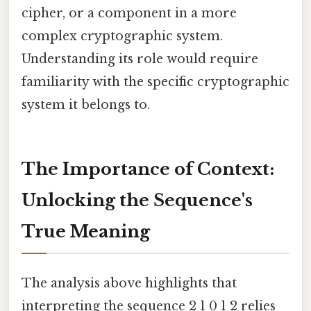
cipher, or a component in a more
complex cryptographic system.
Understanding its role would require
familiarity with the specific cryptographic
system it belongs to.
The Importance of Context:
Unlocking the Sequence's
True Meaning
The analysis above highlights that
interpreting the sequence 2 1 0 1 2 relies