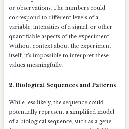
or observations. The numbers could
correspond to different levels of a
variable, intensities of a signal, or other
quantifiable aspects of the experiment.
Without context about the experiment
itself, it's impossible to interpret these
values meaningfully.
2. Biological Sequences and Patterns
While less likely, the sequence could
potentially represent a simplified model
of a biological sequence, such as a gene