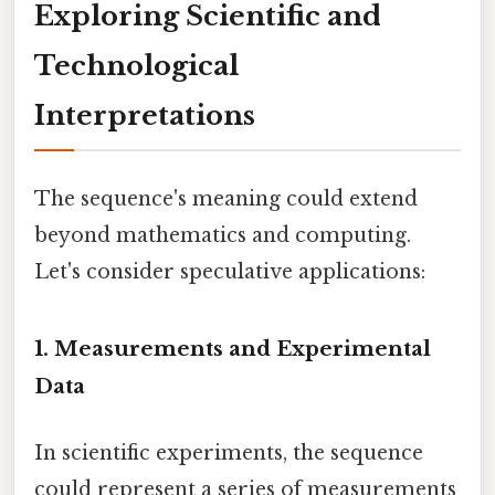
Exploring Scientific and
Technological
Interpretations
The sequence's meaning could extend
beyond mathematics and computing.
Let's consider speculative applications:
1. Measurements and Experimental
Data
In scientific experiments, the sequence
could represent a series of measurements