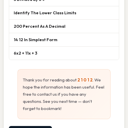
Identify The Lower Class Limits
200 Percent As A Decimal
14 12 In Simplest Form
6x2 + 11x + 3
Thank you for reading about
2 1 0 1 2
. We
hope the information has been useful. Feel
free to contact us if you have any
questions. See you next time — don't
forget to bookmark!