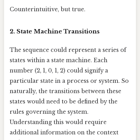
Counterintuitive, but true.
2. State Machine Transitions
The sequence could represent a series of
states within a state machine. Each
number (2, 1, 0, 1, 2) could signify a
particular state in a process or system. So
naturally, the transitions between these
states would need to be defined by the
rules governing the system.
Understanding this would require
additional information on the context