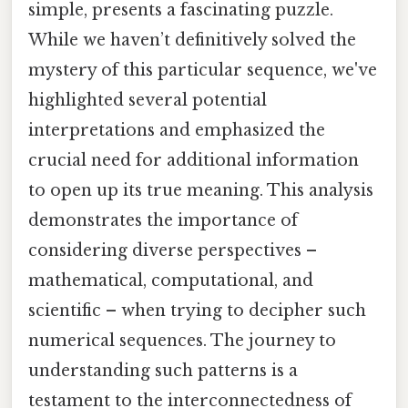
simple, presents a fascinating puzzle.
While we haven’t definitively solved the
mystery of this particular sequence, we've
highlighted several potential
interpretations and emphasized the
crucial need for additional information
to open up its true meaning. This analysis
demonstrates the importance of
considering diverse perspectives –
mathematical, computational, and
scientific – when trying to decipher such
numerical sequences. The journey to
understanding such patterns is a
testament to the interconnectedness of