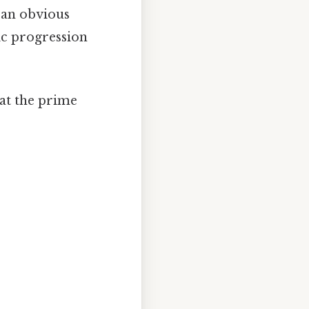
l an obvious
tic progression
at the prime