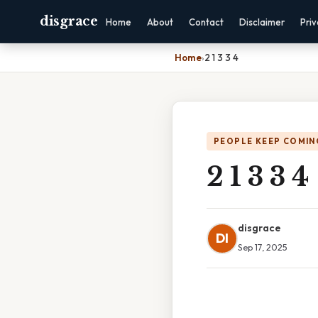
disgrace
Home
About
Contact
Disclaimer
Pri
Home
›
2 1 3 3 4
PEOPLE KEEP COMIN
2 1 3 3 4
disgrace
DI
Sep 17, 2025