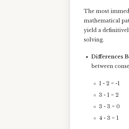
The most immedia
mathematical pat
yield a definitive
solving.
Differences 
between conse
1 - 2 = -1
3 - 1 = 2
3 - 3 = 0
4 - 3 = 1