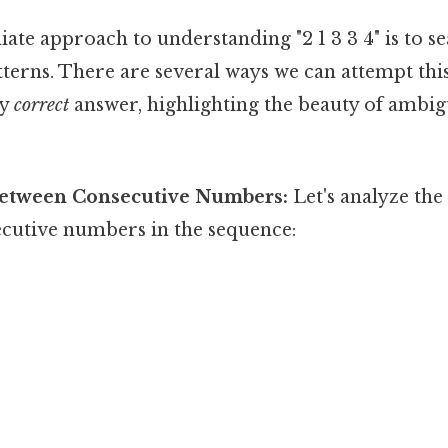
te approach to understanding "2 1 3 3 4" is to se
terns. There are several ways we can attempt thi
ly
correct
answer, highlighting the beauty of ambig
Between Consecutive Numbers:
Let's analyze the
cutive numbers in the sequence: