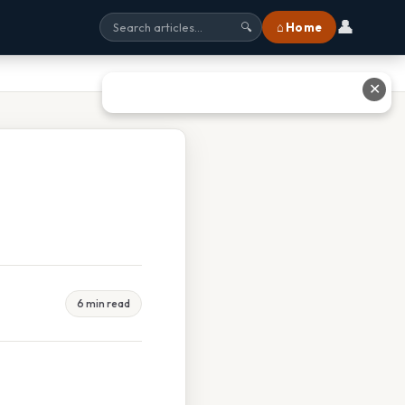
👤
⌂ Home
🔍
✕
6 min read