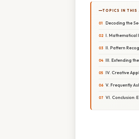
TOPICS IN THIS
Decoding the Se
I. Mathematical 
II. Pattern Reco
III. Extending th
IV. Creative App
V. Frequently A
VI. Conclusion: 