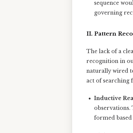
sequence woul
governing rec
II. Pattern Rec
The lack of a cle
recognition in o
naturally wired t
act of searching f
Inductive Re
observations. 
formed based o