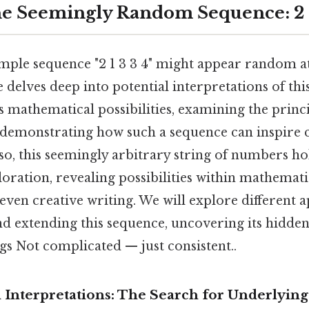
e Seemingly Random Sequence: 2 1
mple sequence "2 1 3 3 4" might appear random at 
le delves deep into potential interpretations of th
 mathematical possibilities, examining the princi
 demonstrating how such a sequence can inspire 
o, this seemingly arbitrary string of numbers hol
loration, revealing possibilities within mathemati
even creative writing. We will explore different 
d extending this sequence, uncovering its hidde
gs Not complicated — just consistent..
 Interpretations: The Search for Underlying