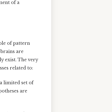
ment of a
ole of pattern
brains are
y exist. The very
sses related to:
 limited set of
ypotheses are