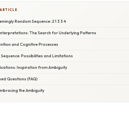
 ARTICLE
emingly Random Sequence: 2 1 3 3 4
Interpretations: The Search for Underlying Patterns
gnition and Cognitive Processes
e Sequence: Possibilities and Limitations
lications: Inspiration from Ambiguity
sked Questions (FAQ)
Embracing the Ambiguity