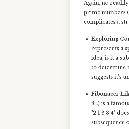
Again, no readil
prime numbers (2
complicates a st
Exploring Co
represents a s
idea, is it a s
to determine t
suggests it's 
Fibonacci-Lik
8...) is a fam
"2 1 3 3 4" doe
subsequence o