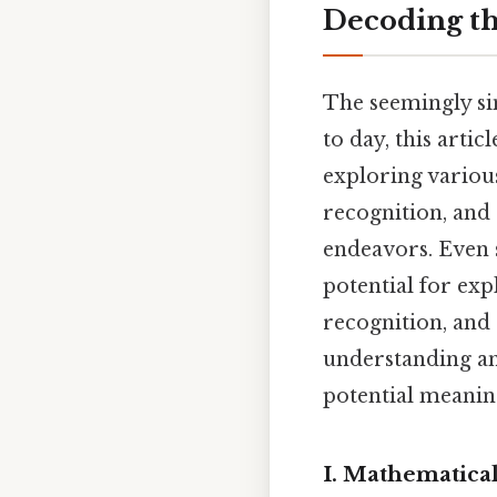
Decoding th
The seemingly si
to day, this artic
exploring various
recognition, and
endeavors. Even s
potential for exp
recognition, and 
understanding an
potential meanin
I. Mathematical