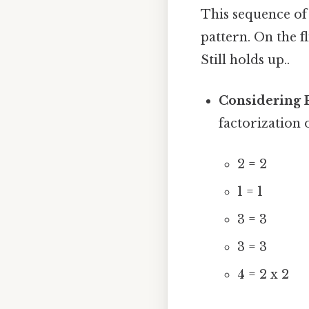
This sequence of 
pattern. On the fl
Still holds up..
Considering 
factorization
2 = 2
1 = 1
3 = 3
3 = 3
4 = 2 x 2