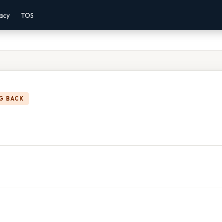
vacy
TOS
G BACK