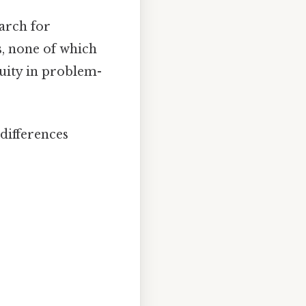
arch for
s, none of which
uity in problem-
 differences