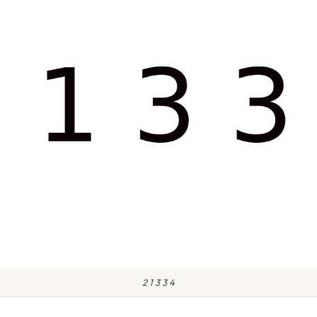
2 1 3 3 4