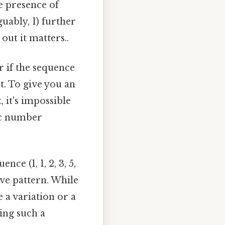
e presence of
ably, 1) further
ut it matters..
if the sequence
t. To give you an
, it's impossible
fic number
ce (1, 1, 2, 3, 5,
ive pattern. While
e a variation or a
ing such a