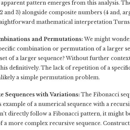
y apparent pattern emerges from this analysis. Th
 and 3) alongside composite numbers (4 and, argu
raightforward mathematical interpretation Turns o
mbinations and Permutations:
We might wonder 
pecific combination or permutation of a larger se
ubset of a larger sequence? Without further context
his definitively. The lack of repetition of a speci
unlikely a simple permutation problem.
e Sequences with Variations:
The Fibonacci sequen
ous example of a numerical sequence with a recurs
sn't directly follow a Fibonacci pattern, it might b
f a more complex recursive sequence. Construct