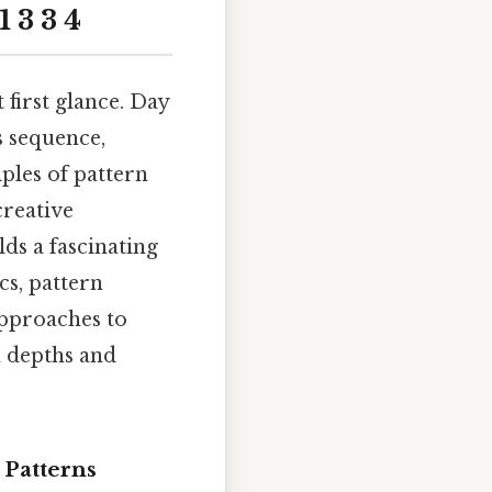
 3 3 4
first glance. Day
is sequence,
ples of pattern
creative
ds a fascinating
cs, pattern
approaches to
n depths and
 Patterns