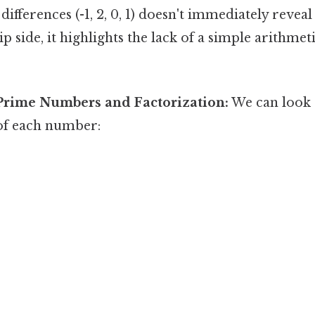
differences (-1, 2, 0, 1) doesn't immediately revea
ip side, it highlights the lack of a simple arithme
Prime Numbers and Factorization:
We can look 
 of each number: