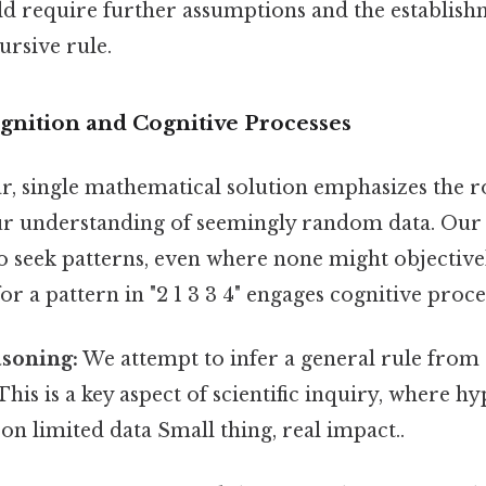
d require further assumptions and the establish
ursive rule.
ognition and Cognitive Processes
ar, single mathematical solution emphasizes the r
ur understanding of seemingly random data. Our 
o seek patterns, even where none might objectivel
or a pattern in "2 1 3 3 4" engages cognitive proce
asoning:
We attempt to infer a general rule from a
This is a key aspect of scientific inquiry, where h
n limited data Small thing, real impact..