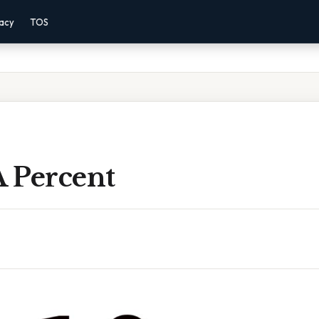
vacy
TOS
A Percent