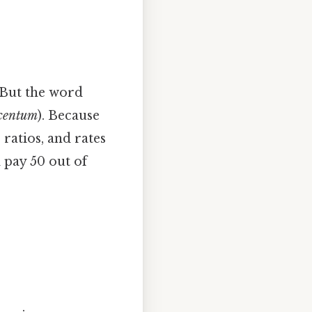
 But the word
 centum
). Because
ratios, and rates
l pay 50 out of