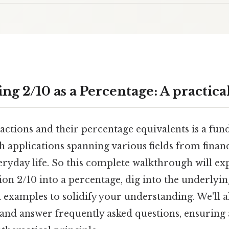
g 2/10 as a Percentage: A practica
ctions and their percentage equivalents is a fund
h applications spanning various fields from finan
eryday life. So this complete walkthrough will ex
ion 2/10 into a percentage, dig into the underlyi
 examples to solidify your understanding. We'll a
 and answer frequently asked questions, ensuring