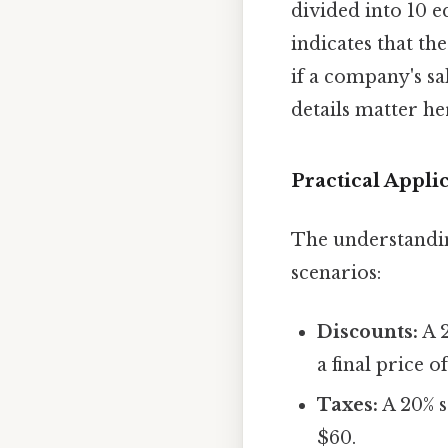
divided into 10 e
indicates that th
if a company's sa
details matter her
Practical Applic
The understanding
scenarios:
Discounts:
A 2
a final price o
Taxes:
A 20% s
$60.