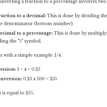
nverting a fraction to a percentage involves two
raction to a decimal:
This is done by dividing t
he denominator (bottom number).
ecimal to a percentage:
This is done by multiply
ing the "%" symbol.
his with a simple example: 1/4.
ersion:
1 ÷ 4 = 0.25
onversion:
0.25 x 100 = 25%
is equal to 25%.