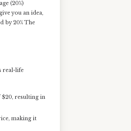
tage (20%)
give you an idea,
sed by 20% The
real-life
$20, resulting in
rice, making it