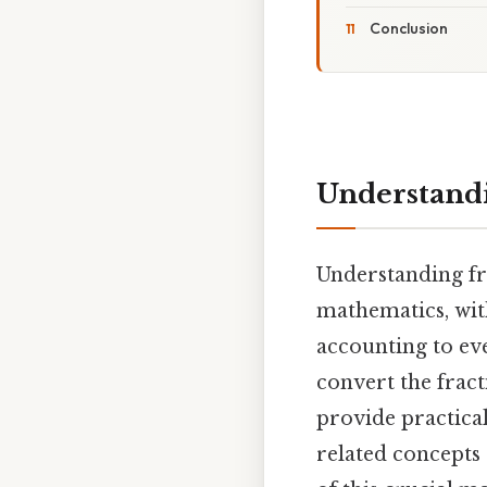
Conclusion
Understandin
Understanding fra
mathematics, wit
accounting to ev
convert the fract
provide practical
related concepts