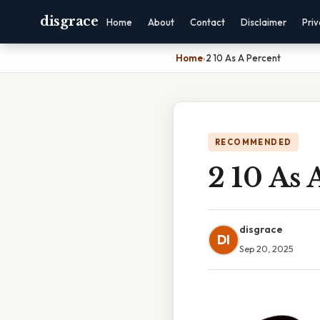
disgrace
Home
About
Contact
Disclaimer
Pri
Home
›
2 10 As A Percent
RECOMMENDED
2 10 As 
disgrace
DI
Sep 20, 2025