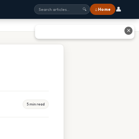
👤
⌂ Home
🔍
✕
5 min read