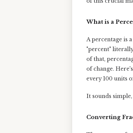
of this crucial m
What is a Perc
A percentage is a
"percent" literal
of that, percenta
of change. Here's
every 100 units o
It sounds simple, 
Converting Fra