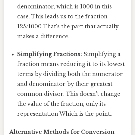
denominator, which is 1000 in this
case. This leads us to the fraction
125/1000 That's the part that actually
makes a difference..
Simplifying Fractions:
Simplifying a
fraction means reducing it to its lowest
terms by dividing both the numerator
and denominator by their greatest
common divisor. This doesn't change
the value of the fraction, only its
representation Which is the point..
Alternative Methods for Conversion