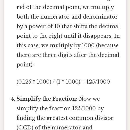
rid of the decimal point, we multiply
both the numerator and denominator
by a power of 10 that shifts the decimal
point to the right until it disappears. In
this case, we multiply by 1000 (because
there are three digits after the decimal
point):
(0.125 * 1000) / (1 * 1000) = 125/1000
Simplify the Fraction:
Now we
simplify the fraction 125/1000 by
finding the greatest common divisor
(GCD) of the numerator and