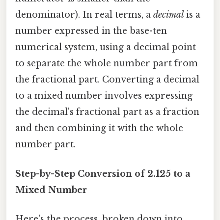
denominator). In real terms, a
decimal
is a
number expressed in the base-ten
numerical system, using a decimal point
to separate the whole number part from
the fractional part. Converting a decimal
to a mixed number involves expressing
the decimal's fractional part as a fraction
and then combining it with the whole
number part.
Step-by-Step Conversion of 2.125 to a
Mixed Number
Here's the process, broken down into