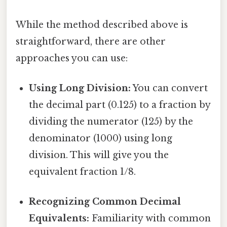
While the method described above is
straightforward, there are other
approaches you can use:
Using Long Division:
You can convert
the decimal part (0.125) to a fraction by
dividing the numerator (125) by the
denominator (1000) using long
division. This will give you the
equivalent fraction 1/8.
Recognizing Common Decimal
Equivalents:
Familiarity with common