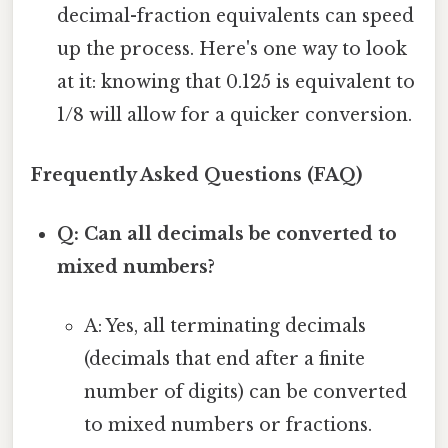
decimal-fraction equivalents can speed
up the process. Here's one way to look
at it: knowing that 0.125 is equivalent to
1/8 will allow for a quicker conversion.
Frequently Asked Questions (FAQ)
Q: Can all decimals be converted to
mixed numbers?
A: Yes, all terminating decimals
(decimals that end after a finite
number of digits) can be converted
to mixed numbers or fractions.