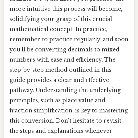
more intuitive this process will become,
solidifying your grasp of this crucial
mathematical concept. In practice,
remember to practice regularly, and soon
you'll be converting decimals to mixed
numbers with ease and efficiency. The
step-by-step method outlined in this
guide provides a clear and effective
pathway. Understanding the underlying
principles, such as place value and
fraction simplification, is key to mastering
this conversion. Don't hesitate to revisit
the steps and explanations whenever