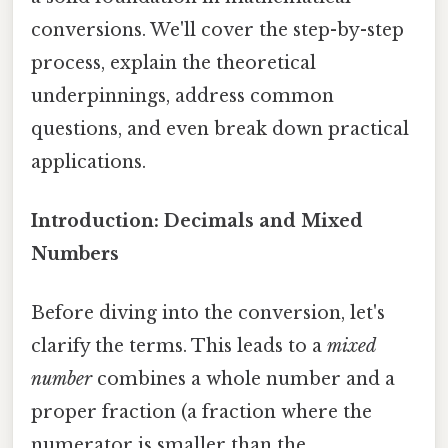
conversions. We'll cover the step-by-step
process, explain the theoretical
underpinnings, address common
questions, and even break down practical
applications.
Introduction: Decimals and Mixed
Numbers
Before diving into the conversion, let's
clarify the terms. This leads to a
mixed
number
combines a whole number and a
proper fraction (a fraction where the
numerator is smaller than the