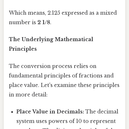
Which means, 2.125 expressed as a mixed
number is
2 1/8
.
The Underlying Mathematical
Principles
The conversion process relies on
fundamental principles of fractions and
place value. Let's examine these principles
in more detail:
Place Value in Decimals:
The decimal
system uses powers of 10 to represent