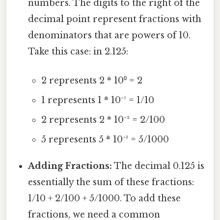
numbers. The digits to the right of the
decimal point represent fractions with
denominators that are powers of 10.
Take this case: in 2.125:
2 represents 2 * 10⁰ = 2
1 represents 1 * 10⁻¹ = 1/10
2 represents 2 * 10⁻² = 2/100
5 represents 5 * 10⁻³ = 5/1000
Adding Fractions:
The decimal 0.125 is
essentially the sum of these fractions:
1/10 + 2/100 + 5/1000. To add these
fractions, we need a common