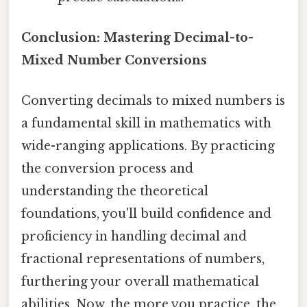
Conclusion: Mastering Decimal-to-
Mixed Number Conversions
Converting decimals to mixed numbers is
a fundamental skill in mathematics with
wide-ranging applications. By practicing
the conversion process and
understanding the theoretical
foundations, you'll build confidence and
proficiency in handling decimal and
fractional representations of numbers,
furthering your overall mathematical
abilities. Now, the more you practice, the