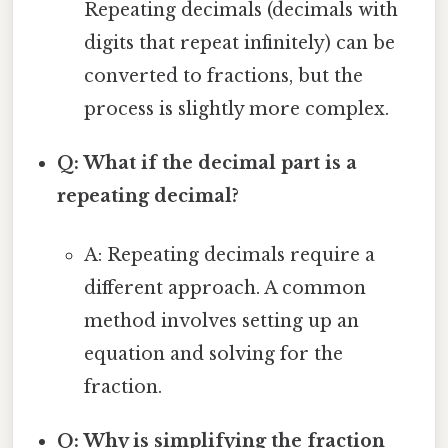
Repeating decimals (decimals with
digits that repeat infinitely) can be
converted to fractions, but the
process is slightly more complex.
Q: What if the decimal part is a
repeating decimal?
A: Repeating decimals require a
different approach. A common
method involves setting up an
equation and solving for the
fraction.
Q: Why is simplifying the fraction