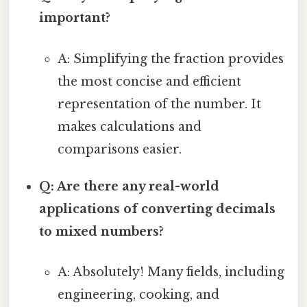
important?
A: Simplifying the fraction provides
the most concise and efficient
representation of the number. It
makes calculations and
comparisons easier.
Q: Are there any real-world
applications of converting decimals
to mixed numbers?
A: Absolutely! Many fields, including
engineering, cooking, and