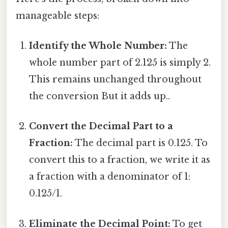
manageable steps:
Identify the Whole Number:
The
whole number part of 2.125 is simply 2.
This remains unchanged throughout
the conversion But it adds up..
Convert the Decimal Part to a
Fraction:
The decimal part is 0.125. To
convert this to a fraction, we write it as
a fraction with a denominator of 1:
0.125/1.
Eliminate the Decimal Point:
To get