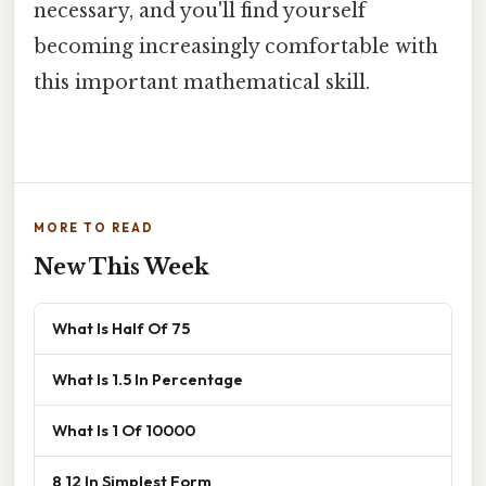
necessary, and you'll find yourself
becoming increasingly comfortable with
this important mathematical skill.
MORE TO READ
New This Week
What Is Half Of 75
What Is 1.5 In Percentage
What Is 1 Of 10000
8 12 In Simplest Form