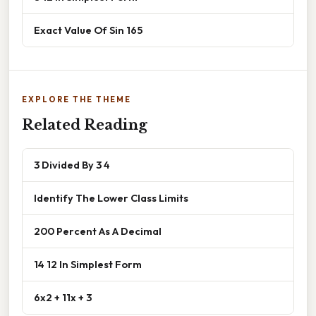
Exact Value Of Sin 165
EXPLORE THE THEME
Related Reading
3 Divided By 3 4
Identify The Lower Class Limits
200 Percent As A Decimal
14 12 In Simplest Form
6x2 + 11x + 3