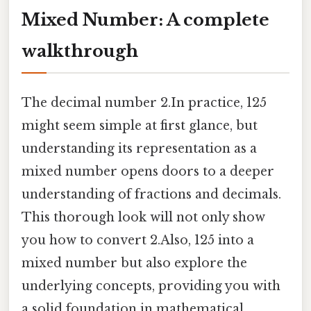
Mixed Number: A complete
walkthrough
The decimal number 2.In practice, 125
might seem simple at first glance, but
understanding its representation as a
mixed number opens doors to a deeper
understanding of fractions and decimals.
This thorough look will not only show
you how to convert 2.Also, 125 into a
mixed number but also explore the
underlying concepts, providing you with
a solid foundation in mathematical