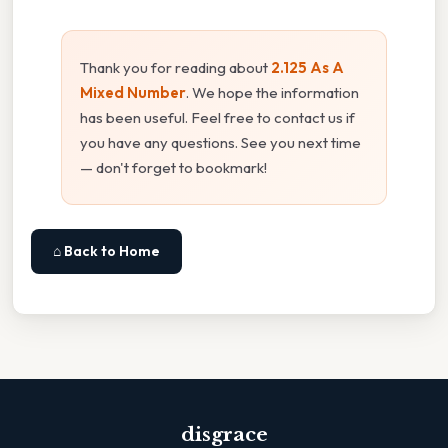
Thank you for reading about
2.125 As A
Mixed Number
. We hope the information
has been useful. Feel free to contact us if
you have any questions. See you next time
— don't forget to bookmark!
⌂ Back to Home
disgrace