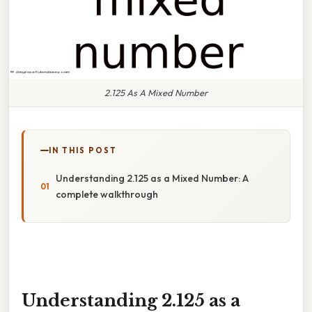
2.125 As A Mixed Number
IN THIS POST
Understanding 2.125 as a Mixed Number: A
complete walkthrough
Understanding 2.125 as a