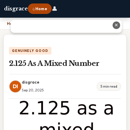
👤
disgrace
⌂ Home
Home
›
2.125 As A Mixed Number
✕
GENUINELY GOOD
2.125 As A Mixed Number
disgrace
DI
5 min read
Sep 20, 2025