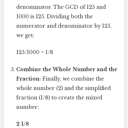
denominator. The GCD of 125 and
1000 is 125. Dividing both the
numerator and denominator by 125,
we get:
125/1000 = 1/8
Combine the Whole Number and the
Fraction:
Finally, we combine the
whole number (2) and the simplified
fraction (1/8) to create the mixed
number:
2 1/8