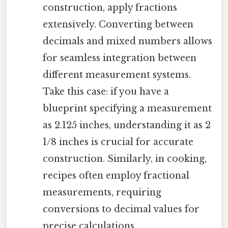
construction, apply fractions
extensively. Converting between
decimals and mixed numbers allows
for seamless integration between
different measurement systems.
Take this case: if you have a
blueprint specifying a measurement
as 2.125 inches, understanding it as 2
1/8 inches is crucial for accurate
construction. Similarly, in cooking,
recipes often employ fractional
measurements, requiring
conversions to decimal values for
precise calculations.