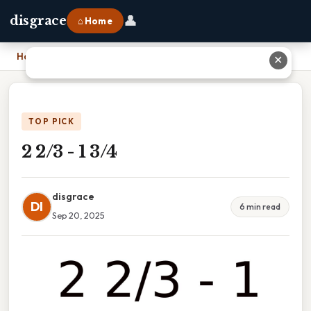
👤
disgrace
⌂ Home
Home
›
2 2/3 - 1 3/4
✕
TOP PICK
2 2/3 - 1 3/4
disgrace
DI
6 min read
Sep 20, 2025