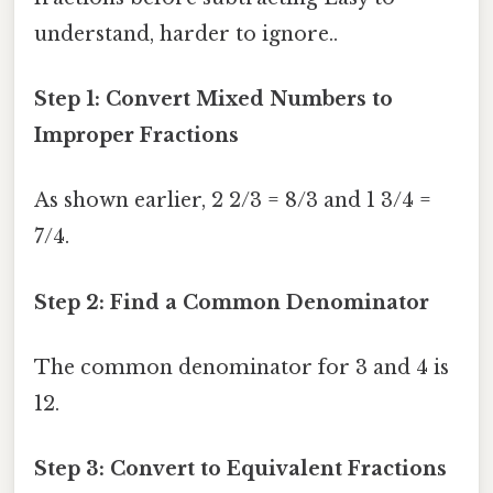
understand, harder to ignore..
Step 1: Convert Mixed Numbers to
Improper Fractions
As shown earlier, 2 2/3 = 8/3 and 1 3/4 =
7/4.
Step 2: Find a Common Denominator
The common denominator for 3 and 4 is
12.
Step 3: Convert to Equivalent Fractions