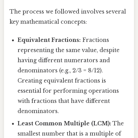
The process we followed involves several
key mathematical concepts:
Equivalent Fractions:
Fractions
representing the same value, despite
having different numerators and
denominators (e.g., 2/3 = 8/12).
Creating equivalent fractions is
essential for performing operations
with fractions that have different
denominators.
Least Common Multiple (LCM):
The
smallest number that is a multiple of