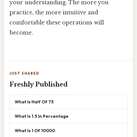
your understanding. The more you
practice, the more intuitive and
comfortable these operations will
become.
JUST SHARED
Freshly Published
What Is Half Of 75
What Is 1.5 In Percentage
What Is 1 Of 10000