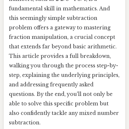
fundamental skill in mathematics. And
this seemingly simple subtraction
problem offers a gateway to mastering
fraction manipulation, a crucial concept
that extends far beyond basic arithmetic.
This article provides a full breakdown,
walking you through the process step-by-
step, explaining the underlying principles,
and addressing frequently asked
questions. By the end, you'll not only be
able to solve this specific problem but
also confidently tackle any mixed number
subtraction.