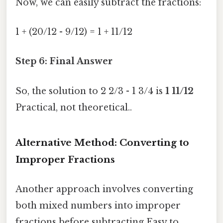
Now, we can easily subtract the fractions:
1 + (20/12 - 9/12) = 1 + 11/12
Step 6: Final Answer
So, the solution to 2 2/3 - 1 3/4 is
1 11/12
Practical, not theoretical..
Alternative Method: Converting to
Improper Fractions
Another approach involves converting
both mixed numbers into improper
fractions before subtracting Easy to