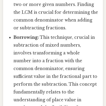
two or more given numbers. Finding
the LCM is crucial for determining the
common denominator when adding
or subtracting fractions.
Borrowing:
This technique, crucial in
subtraction of mixed numbers,
involves transforming a whole
number into a fraction with the
common denominator, ensuring
sufficient value in the fractional part to
perform the subtraction. This concept
fundamentally relates to the
understanding of place value in