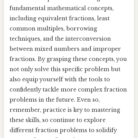
fundamental mathematical concepts,
including equivalent fractions, least
common multiples, borrowing
techniques, and the interconversion
between mixed numbers and improper
fractions. By grasping these concepts, you
not only solve this specific problem but
also equip yourself with the tools to
confidently tackle more complex fraction
problems in the future. Even so,
remember, practice is key to mastering
these skills, so continue to explore
different fraction problems to solidify