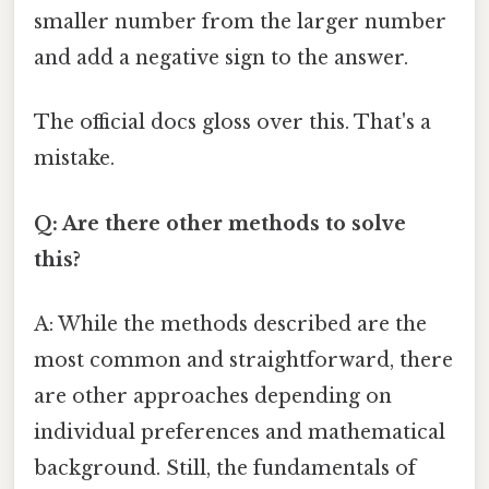
smaller number from the larger number
and add a negative sign to the answer.
The official docs gloss over this. That's a
mistake.
Q: Are there other methods to solve
this?
A: While the methods described are the
most common and straightforward, there
are other approaches depending on
individual preferences and mathematical
background. Still, the fundamentals of