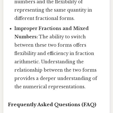
numbers and the flexibility of
representing the same quantity in
different fractional forms.
Improper Fractions and Mixed
Numbers:
The ability to switch
between these two forms offers
flexibility and efficiency in fraction
arithmetic. Understanding the
relationship between the two forms
provides a deeper understanding of
the numerical representations.
Frequently Asked Questions (FAQ)