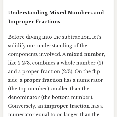
Understanding Mixed Numbers and
Improper Fractions
Before diving into the subtraction, let's
solidify our understanding of the
components involved. A
mixed number
,
like 2 2/3, combines a whole number (2)
and a proper fraction (2/3). On the flip
side, a
proper fraction
has a numerator
(the top number) smaller than the
denominator (the bottom number).
Conversely, an
improper fraction
has a
numerator equal to or larger than the