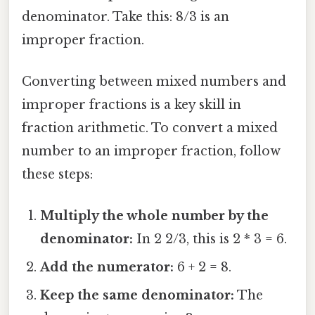
denominator. Take this: 8/3 is an
improper fraction.
Converting between mixed numbers and
improper fractions is a key skill in
fraction arithmetic. To convert a mixed
number to an improper fraction, follow
these steps:
Multiply the whole number by the
denominator:
In 2 2/3, this is 2 * 3 = 6.
Add the numerator:
6 + 2 = 8.
Keep the same denominator:
The