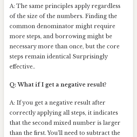
A: The same principles apply regardless
of the size of the numbers. Finding the
common denominator might require
more steps, and borrowing might be
necessary more than once, but the core
steps remain identical Surprisingly
effective..
Q: What if I get a negative result?
A: If you get a negative result after
correctly applying all steps, it indicates
that the second mixed number is larger
than the first. You'll need to subtract the