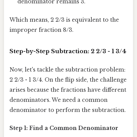
denominator remains 3.
Which means, 2 2/3 is equivalent to the
improper fraction 8/3.
Step-by-Step Subtraction: 2 2/3 - 1 3/4
Now, let's tackle the subtraction problem:
2 2/3 - 1 3/4. On the flip side, the challenge
arises because the fractions have different
denominators. We need a common
denominator to perform the subtraction.
Step 1: Find a Common Denominator