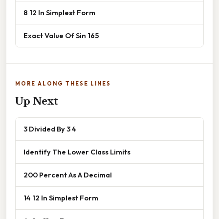
8 12 In Simplest Form
Exact Value Of Sin 165
MORE ALONG THESE LINES
Up Next
3 Divided By 3 4
Identify The Lower Class Limits
200 Percent As A Decimal
14 12 In Simplest Form