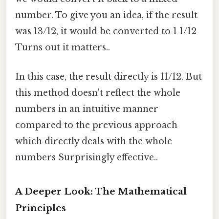
number. To give you an idea, if the result
was 13/12, it would be converted to 1 1/12
Turns out it matters..
In this case, the result directly is 11/12. But
this method doesn't reflect the whole
numbers in an intuitive manner
compared to the previous approach
which directly deals with the whole
numbers Surprisingly effective..
A Deeper Look: The Mathematical
Principles