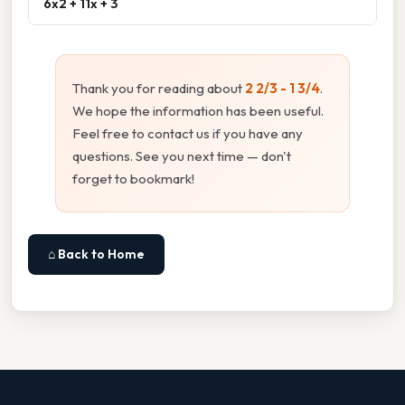
6x2 + 11x + 3
Thank you for reading about
2 2/3 - 1 3/4
.
We hope the information has been useful.
Feel free to contact us if you have any
questions. See you next time — don't
forget to bookmark!
⌂ Back to Home