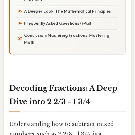
A Deeper Look: The Mathematical Principles
Frequently Asked Questions (FAQ)
Conclusion: Mastering Fractions, Mastering
Math
Decoding Fractions: A Deep
Dive into 2 2/3 - 1 3/4
Understanding how to subtract mixed
numbers, such as 2 2/3 - 1 3/4, is a