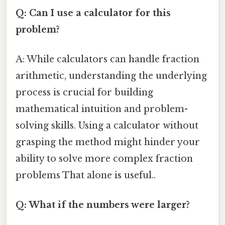
Q: Can I use a calculator for this
problem?
A: While calculators can handle fraction
arithmetic, understanding the underlying
process is crucial for building
mathematical intuition and problem-
solving skills. Using a calculator without
grasping the method might hinder your
ability to solve more complex fraction
problems That alone is useful..
Q: What if the numbers were larger?