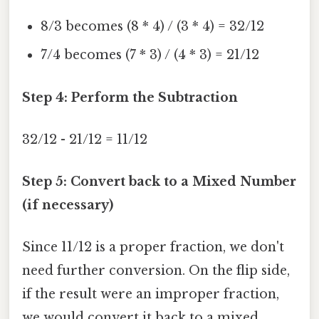
8/3 becomes (8 * 4) / (3 * 4) = 32/12
7/4 becomes (7 * 3) / (4 * 3) = 21/12
Step 4: Perform the Subtraction
32/12 - 21/12 = 11/12
Step 5: Convert back to a Mixed Number
(if necessary)
Since 11/12 is a proper fraction, we don't
need further conversion. On the flip side,
if the result were an improper fraction,
we would convert it back to a mixed