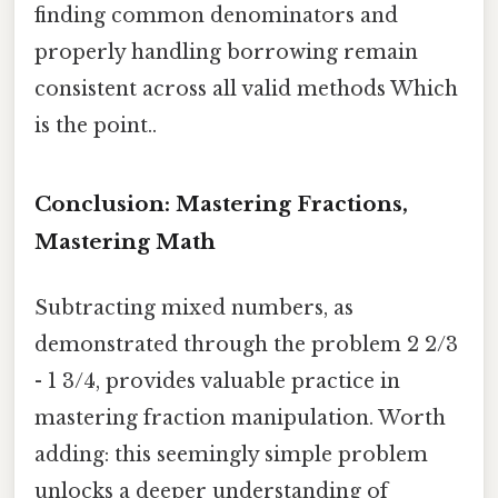
finding common denominators and
properly handling borrowing remain
consistent across all valid methods Which
is the point..
Conclusion: Mastering Fractions,
Mastering Math
Subtracting mixed numbers, as
demonstrated through the problem 2 2/3
- 1 3/4, provides valuable practice in
mastering fraction manipulation. Worth
adding: this seemingly simple problem
unlocks a deeper understanding of