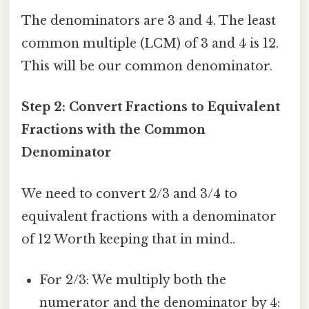
The denominators are 3 and 4. The least
common multiple (LCM) of 3 and 4 is 12.
This will be our common denominator.
Step 2: Convert Fractions to Equivalent
Fractions with the Common
Denominator
We need to convert 2/3 and 3/4 to
equivalent fractions with a denominator
of 12 Worth keeping that in mind..
For 2/3: We multiply both the
numerator and the denominator by 4: