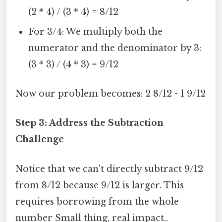
(2 * 4) / (3 * 4) = 8/12
For 3/4: We multiply both the
numerator and the denominator by 3:
(3 * 3) / (4 * 3) = 9/12
Now our problem becomes: 2 8/12 - 1 9/12
Step 3: Address the Subtraction
Challenge
Notice that we can't directly subtract 9/12
from 8/12 because 9/12 is larger. This
requires borrowing from the whole
number Small thing, real impact..