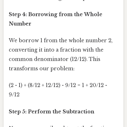
Step 4: Borrowing from the Whole
Number
We borrow 1 from the whole number 2,
converting it into a fraction with the
common denominator (12/12). This
transforms our problem:
(2 - 1) + (8/12 + 12/12) - 9/12 = 1 + 20/12 -
9/12
Step 5: Perform the Subtraction