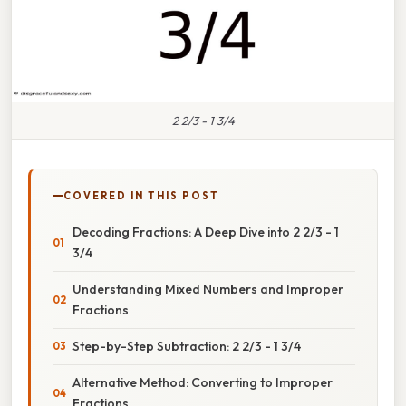
2 2/3 - 1 3/4
COVERED IN THIS POST
Decoding Fractions: A Deep Dive into 2 2/3 - 1
3/4
Understanding Mixed Numbers and Improper
Fractions
Step-by-Step Subtraction: 2 2/3 - 1 3/4
Alternative Method: Converting to Improper
Fractions