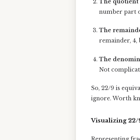
The quotient
number part 
The remainde
remainder, 4,
The denomina
Not complicate
So, 22/9 is equi
ignore. Worth kn
Visualizing 22
Representing fra