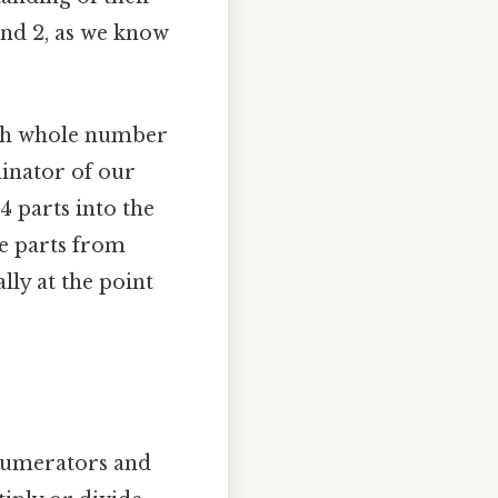
ond 2, as we know
ach whole number
minator of our
4 parts into the
se parts from
lly at the point
 numerators and