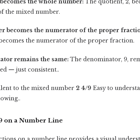
 becomes the whole number:
The quotient, 2, b
of the mixed number.
r becomes the numerator of the proper fracti
 becomes the numerator of the proper fraction.
tor remains the same:
The denominator, 9, re
d — just consistent..
valent to the mixed number
2 4/9
Easy to understa
owing..
/9 on a Number Line
ctions on a number line provides a visual underst