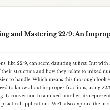
ng and Mastering 22/9: An Improp
s, like 22/9, can seem daunting at first. But with 
 their structure and how they relate to mixed nu
er to handle. Which means this thorough look 
eed to know about improper fractions, using 22/
g its conversion to a mixed number, its represen
practical applications. We'll also explore the br