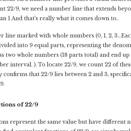
ent 22/9, we need a number line that extends bey
han 1 And that's really what it comes down to..
 line marked with whole numbers (0, 1, 2, 3...E
divided into 9 equal parts, representing the deno
ass two whole numbers (18 parts total) and end up 
r interval. ). To locate 22/9, we count 22 of the
y confirms that 22/9 lies between 2 and 3, specifica
9.
tions of 22/9
ions represent the same value but have different