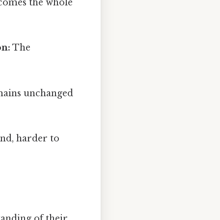
ecomes the whole
on:
The
mains unchanged
nd, harder to
anding of their