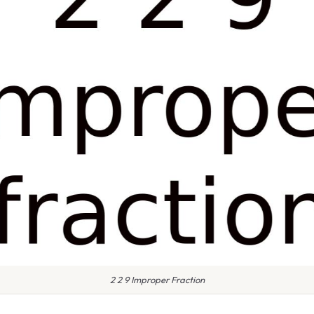
2 2 9 Improper Fraction