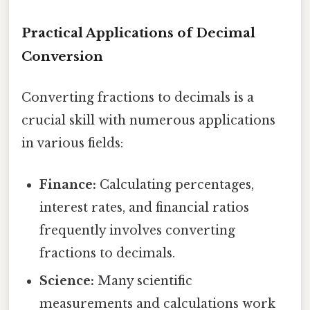
Practical Applications of Decimal
Conversion
Converting fractions to decimals is a
crucial skill with numerous applications
in various fields:
Finance:
Calculating percentages,
interest rates, and financial ratios
frequently involves converting
fractions to decimals.
Science:
Many scientific
measurements and calculations work