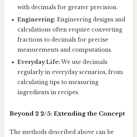
with decimals for greater precision.
Engineering:
Engineering designs and
calculations often require converting
fractions to decimals for precise
measurements and computations.
Everyday Life:
We use decimals
regularly in everyday scenarios, from
calculating tips to measuring
ingredients in recipes.
Beyond 2 2/5: Extending the Concept
The methods described above can be