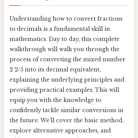
Understanding how to convert fractions
to decimals is a fundamental skill in
mathematics. Day to day, this complete
walkthrough will walk you through the
process of converting the mixed number
2 2/5 into its decimal equivalent,
explaining the underlying principles and
providing practical examples. This will
equip you with the knowledge to
confidently tackle similar conversions in
the future. We'll cover the basic method,
explore alternative approaches, and