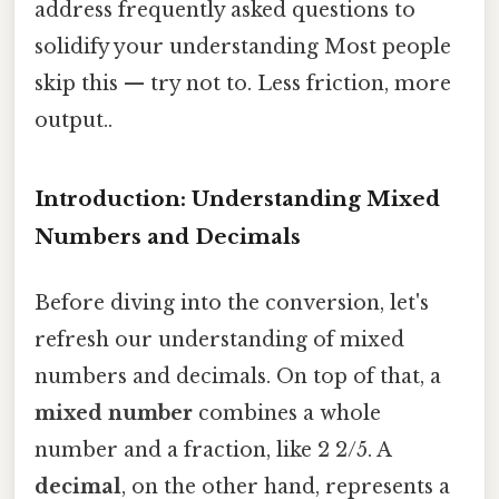
address frequently asked questions to
solidify your understanding Most people
skip this — try not to. Less friction, more
output..
Introduction: Understanding Mixed
Numbers and Decimals
Before diving into the conversion, let's
refresh our understanding of mixed
numbers and decimals. On top of that, a
mixed number
combines a whole
number and a fraction, like 2 2/5. A
decimal
, on the other hand, represents a