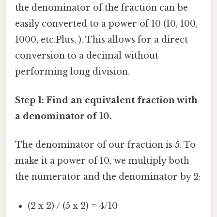
the denominator of the fraction can be
easily converted to a power of 10 (10, 100,
1000, etc.Plus, ). This allows for a direct
conversion to a decimal without
performing long division.
Step 1: Find an equivalent fraction with
a denominator of 10.
The denominator of our fraction is 5. To
make it a power of 10, we multiply both
the numerator and the denominator by 2:
(2 x 2) / (5 x 2) = 4/10