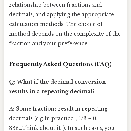
relationship between fractions and
decimals, and applying the appropriate
calculation methods. The choice of
method depends on the complexity of the
fraction and your preference.
Frequently Asked Questions (FAQ)
Q: What if the decimal conversion
results in a repeating decimal?
A: Some fractions result in repeating
decimals (e.g.In practice, , 1/3 = 0.
333...Think about it: ). In such cases, you