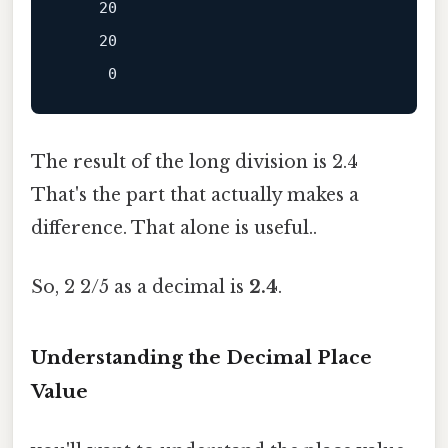
    20

    20

The result of the long division is 2.4
That's the part that actually makes a
difference. That alone is useful..
So, 2 2/5 as a decimal is
2.4
.
Understanding the Decimal Place
Value