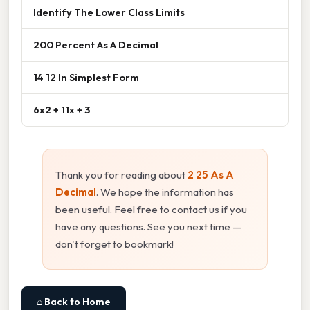
Identify The Lower Class Limits
200 Percent As A Decimal
14 12 In Simplest Form
6x2 + 11x + 3
Thank you for reading about
2 25 As A
Decimal
. We hope the information has
been useful. Feel free to contact us if you
have any questions. See you next time —
don't forget to bookmark!
⌂ Back to Home