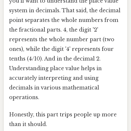
you'll want to understand the place value
system in decimals. That said, the decimal
point separates the whole numbers from
the fractional parts. 4, the digit '2'
represents the whole number part (two
ones), while the digit '4' represents four
tenths (4/10). And in the decimal 2.
Understanding place value helps in
accurately interpreting and using
decimals in various mathematical
operations.
Honestly, this part trips people up more
than it should.