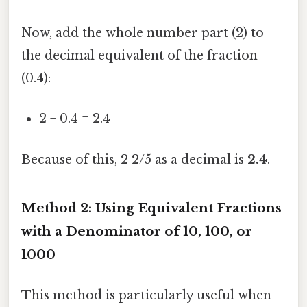
Now, add the whole number part (2) to
the decimal equivalent of the fraction
(0.4):
2 + 0.4 = 2.4
Because of this, 2 2/5 as a decimal is
2.4
.
Method 2: Using Equivalent Fractions
with a Denominator of 10, 100, or
1000
This method is particularly useful when