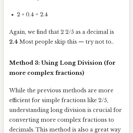
2 + 0.4 = 2.4
Again, we find that 2 2/5 as a decimal is
2.4
Most people skip this — try not to..
Method 3: Using Long Division (for
more complex fractions)
While the previous methods are more
efficient for simple fractions like 2/5,
understanding long division is crucial for
converting more complex fractions to
decimals. This method is also a great way