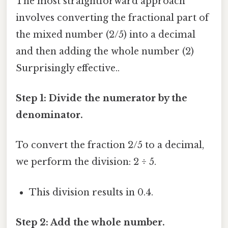
The most straightforward approach
involves converting the fractional part of
the mixed number (2/5) into a decimal
and then adding the whole number (2)
Surprisingly effective..
Step 1: Divide the numerator by the
denominator.
To convert the fraction 2/5 to a decimal,
we perform the division: 2 ÷ 5.
This division results in 0.4.
Step 2: Add the whole number.