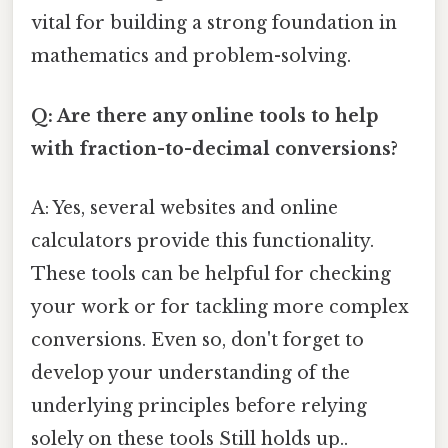
vital for building a strong foundation in
mathematics and problem-solving.
Q: Are there any online tools to help
with fraction-to-decimal conversions?
A: Yes, several websites and online
calculators provide this functionality.
These tools can be helpful for checking
your work or for tackling more complex
conversions. Even so, don't forget to
develop your understanding of the
underlying principles before relying
solely on these tools Still holds up..