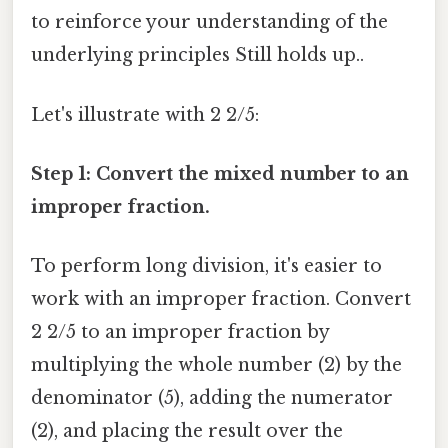
to reinforce your understanding of the
underlying principles Still holds up..
Let's illustrate with 2 2/5:
Step 1: Convert the mixed number to an
improper fraction.
To perform long division, it's easier to
work with an improper fraction. Convert
2 2/5 to an improper fraction by
multiplying the whole number (2) by the
denominator (5), adding the numerator
(2), and placing the result over the