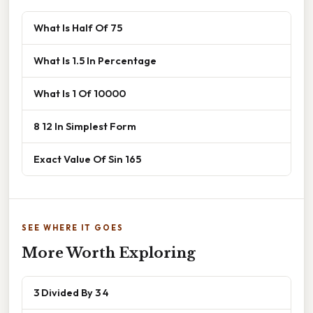
What Is Half Of 75
What Is 1.5 In Percentage
What Is 1 Of 10000
8 12 In Simplest Form
Exact Value Of Sin 165
SEE WHERE IT GOES
More Worth Exploring
3 Divided By 3 4