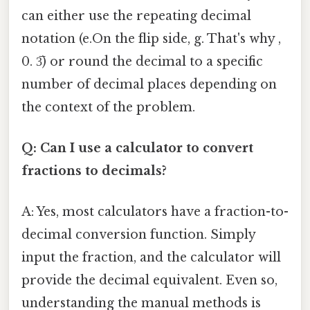
can either use the repeating decimal
notation (e.On the flip side, g. That's why ,
0. 3̅) or round the decimal to a specific
number of decimal places depending on
the context of the problem.
Q: Can I use a calculator to convert
fractions to decimals?
A: Yes, most calculators have a fraction-to-
decimal conversion function. Simply
input the fraction, and the calculator will
provide the decimal equivalent. Even so,
understanding the manual methods is