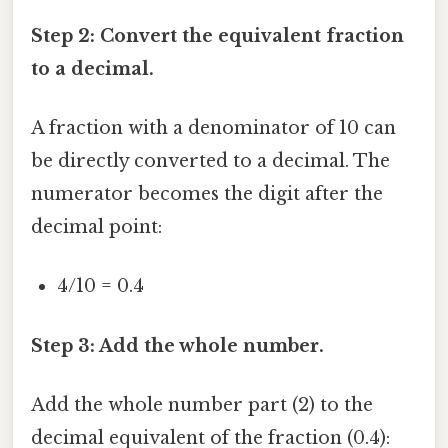
Step 2: Convert the equivalent fraction
to a decimal.
A fraction with a denominator of 10 can
be directly converted to a decimal. The
numerator becomes the digit after the
decimal point:
4/10 = 0.4
Step 3: Add the whole number.
Add the whole number part (2) to the
decimal equivalent of the fraction (0.4):