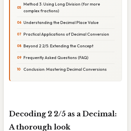
Method 3: Using Long Division (for more
complex fractions)
Understanding the Decimal Place Value
Practical Applications of Decimal Conversion
Beyond 2 2/5: Extending the Concept
Frequently Asked Questions (FAQ)
Conclusion: Mastering Decimal Conversions
Decoding 2 2/5 as a Decimal:
A thorough look