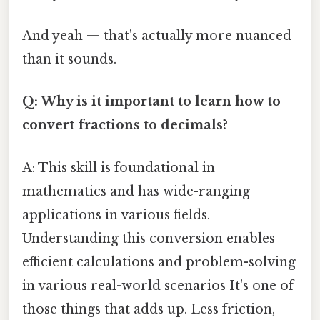
And yeah — that's actually more nuanced
than it sounds.
Q: Why is it important to learn how to
convert fractions to decimals?
A: This skill is foundational in
mathematics and has wide-ranging
applications in various fields.
Understanding this conversion enables
efficient calculations and problem-solving
in various real-world scenarios It's one of
those things that adds up. Less friction,