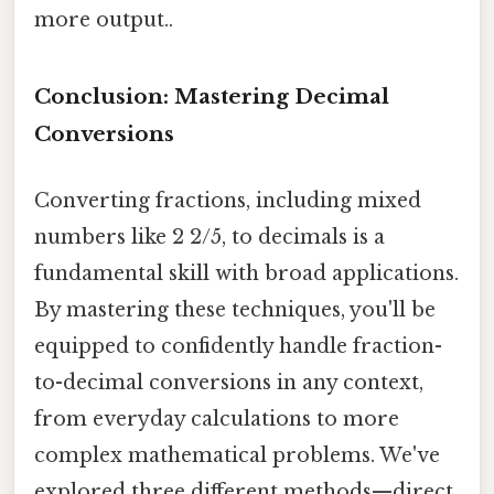
more output..
Conclusion: Mastering Decimal
Conversions
Converting fractions, including mixed
numbers like 2 2/5, to decimals is a
fundamental skill with broad applications.
By mastering these techniques, you'll be
equipped to confidently handle fraction-
to-decimal conversions in any context,
from everyday calculations to more
complex mathematical problems. We've
explored three different methods—direct