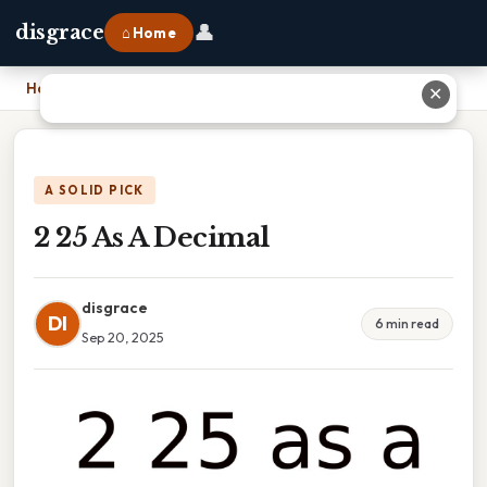
👤
disgrace
⌂ Home
Home
›
2 25 As A Decimal
✕
A SOLID PICK
2 25 As A Decimal
disgrace
DI
6 min read
Sep 20, 2025