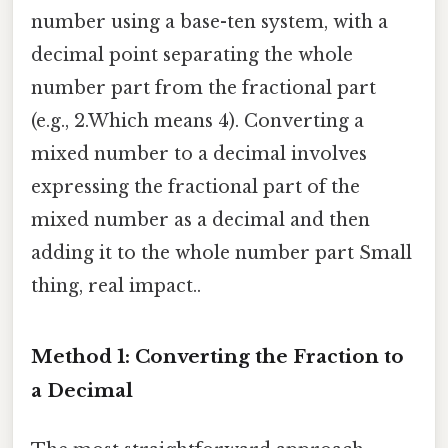
number using a base-ten system, with a
decimal point separating the whole
number part from the fractional part
(e.g., 2.Which means 4). Converting a
mixed number to a decimal involves
expressing the fractional part of the
mixed number as a decimal and then
adding it to the whole number part Small
thing, real impact..
Method 1: Converting the Fraction to
a Decimal