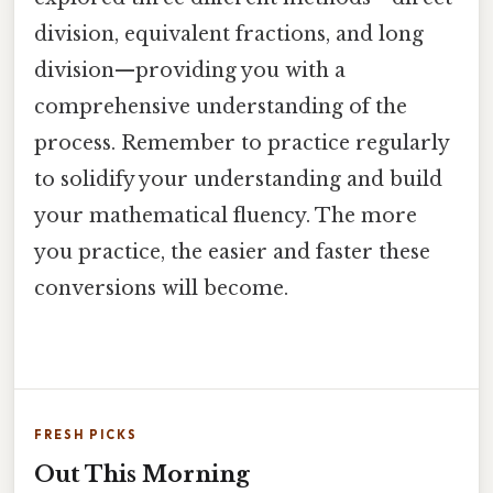
division, equivalent fractions, and long
division—providing you with a
comprehensive understanding of the
process. Remember to practice regularly
to solidify your understanding and build
your mathematical fluency. The more
you practice, the easier and faster these
conversions will become.
FRESH PICKS
Out This Morning