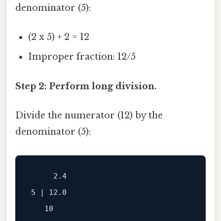
denominator (5):
(2 x 5) + 2 = 12
Improper fraction: 12/5
Step 2: Perform long division.
Divide the numerator (12) by the
denominator (5):
     2.4

5 | 12.0

   10
