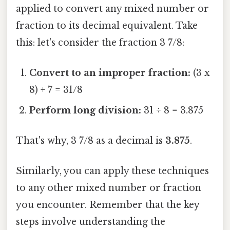
applied to convert any mixed number or
fraction to its decimal equivalent. Take
this: let's consider the fraction 3 7/8:
Convert to an improper fraction:
(3 x
8) + 7 = 31/8
Perform long division:
31 ÷ 8 = 3.875
That's why, 3 7/8 as a decimal is
3.875
.
Similarly, you can apply these techniques
to any other mixed number or fraction
you encounter. Remember that the key
steps involve understanding the