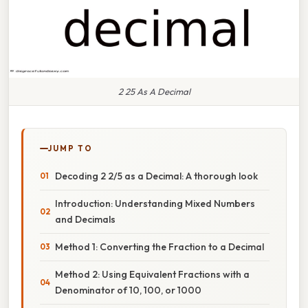
2 25 As A Decimal
JUMP TO
Decoding 2 2/5 as a Decimal: A thorough look
Introduction: Understanding Mixed Numbers
and Decimals
Method 1: Converting the Fraction to a Decimal
Method 2: Using Equivalent Fractions with a
Denominator of 10, 100, or 1000