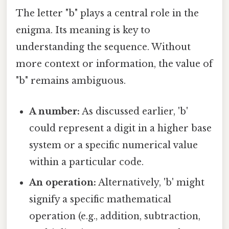
The letter "b" plays a central role in the
enigma. Its meaning is key to
understanding the sequence. Without
more context or information, the value of
"b" remains ambiguous.
A number:
As discussed earlier, 'b'
could represent a digit in a higher base
system or a specific numerical value
within a particular code.
An operation:
Alternatively, 'b' might
signify a specific mathematical
operation (e.g., addition, subtraction,