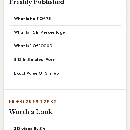
Freshly Published
What Is Half Of 75
What Is 1.5 In Percentage
What Is 1 Of 10000
8 12 In Simplest Form
Exact Value Of Sin 165
NEIGHBORING TOPICS
Worth a Look
3 Divided By 3 4