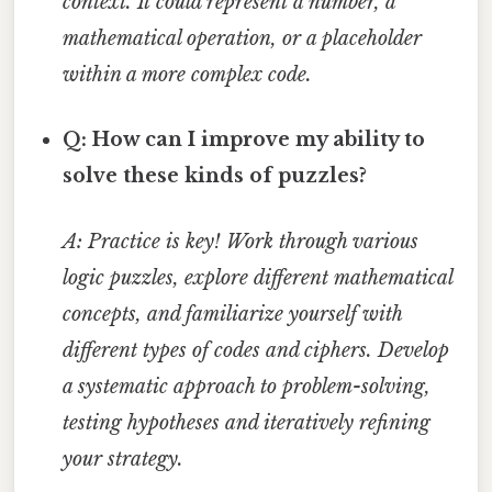
context. It could represent a number, a
mathematical operation, or a placeholder
within a more complex code.
Q: How can I improve my ability to
solve these kinds of puzzles?
A: Practice is key! Work through various
logic puzzles, explore different mathematical
concepts, and familiarize yourself with
different types of codes and ciphers. Develop
a systematic approach to problem-solving,
testing hypotheses and iteratively refining
your strategy.