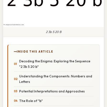
2 3b 5 20 B
INSIDE THIS ARTICLE
Decoding the Enigma: Exploring the Sequence
"2 3b 5 20 b"
Understanding the Components: Numbers and
Letters
Potential Interpretations and Approaches
The Role of "b"