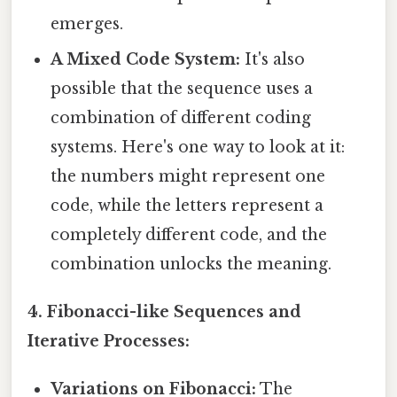
emerges.
A Mixed Code System:
It's also
possible that the sequence uses a
combination of different coding
systems. Here's one way to look at it:
the numbers might represent one
code, while the letters represent a
completely different code, and the
combination unlocks the meaning.
4. Fibonacci-like Sequences and
Iterative Processes:
Variations on Fibonacci:
The