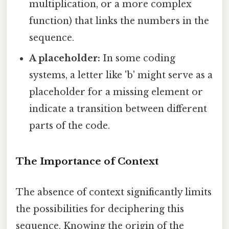
multiplication, or a more complex
function) that links the numbers in the
sequence.
A placeholder:
In some coding
systems, a letter like 'b' might serve as a
placeholder for a missing element or
indicate a transition between different
parts of the code.
The Importance of Context
The absence of context significantly limits
the possibilities for deciphering this
sequence. Knowing the origin of the