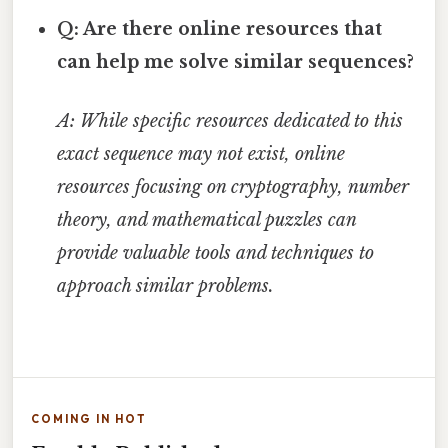
Q: Are there online resources that
can help me solve similar sequences?
A: While specific resources dedicated to this
exact sequence may not exist, online
resources focusing on cryptography, number
theory, and mathematical puzzles can
provide valuable tools and techniques to
approach similar problems.
COMING IN HOT