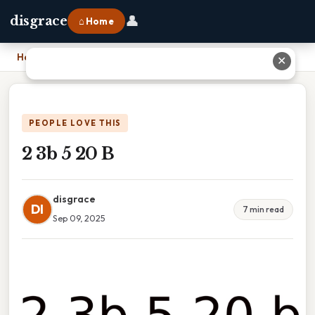
👤
disgrace
⌂ Home
Home
›
2 3b 5 20 B
✕
PEOPLE LOVE THIS
2 3b 5 20 B
disgrace
DI
7 min read
Sep 09, 2025