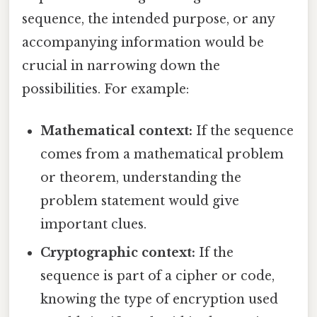
sequence, the intended purpose, or any
accompanying information would be
crucial in narrowing down the
possibilities. For example:
Mathematical context:
If the sequence
comes from a mathematical problem
or theorem, understanding the
problem statement would give
important clues.
Cryptographic context:
If the
sequence is part of a cipher or code,
knowing the type of encryption used