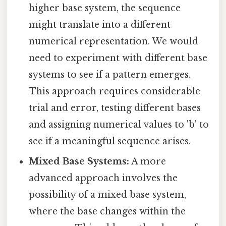
higher base system, the sequence
might translate into a different
numerical representation. We would
need to experiment with different base
systems to see if a pattern emerges.
This approach requires considerable
trial and error, testing different bases
and assigning numerical values to 'b' to
see if a meaningful sequence arises.
Mixed Base Systems:
A more
advanced approach involves the
possibility of a mixed base system,
where the base changes within the