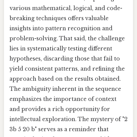
various mathematical, logical, and code-
breaking techniques offers valuable
insights into pattern recognition and
problem-solving. That said, the challenge
lies in systematically testing different
hypotheses, discarding those that fail to
yield consistent patterns, and refining the
approach based on the results obtained.
The ambiguity inherent in the sequence
emphasizes the importance of context
and provides a rich opportunity for
intellectual exploration. The mystery of "2
3b 5 20 b" serves as a reminder that