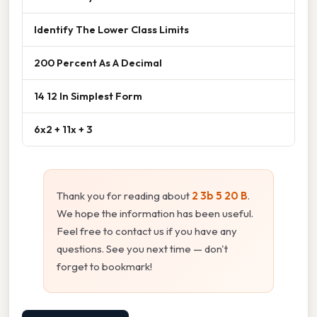
Identify The Lower Class Limits
200 Percent As A Decimal
14 12 In Simplest Form
6x2 + 11x + 3
Thank you for reading about
2 3b 5 20 B
.
We hope the information has been useful.
Feel free to contact us if you have any
questions. See you next time — don't
forget to bookmark!