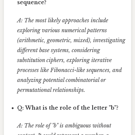
sequence?
A: The most likely approaches include
exploring various numerical patterns
(arithmetic, geometric, mixed), investigating
different base systems, considering
substitution ciphers, exploring iterative
processes like Fibonacci-like sequences, and
analyzing potential combinatorial or
permutational relationships.
Q: What is the role of the letter "b"?
A: The role of "b" is ambiguous without