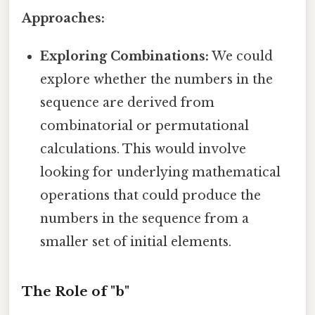
Approaches:
Exploring Combinations:
We could
explore whether the numbers in the
sequence are derived from
combinatorial or permutational
calculations. This would involve
looking for underlying mathematical
operations that could produce the
numbers in the sequence from a
smaller set of initial elements.
The Role of "b"