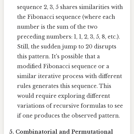
sequence 2, 3, 5 shares similarities with
the Fibonacci sequence (where each
number is the sum of the two
preceding numbers: 1, 1, 2, 3, 5, 8, etc.).
Still, the sudden jump to 20 disrupts
this pattern. It's possible that a
modified Fibonacci sequence or a
similar iterative process with different
rules generates this sequence. This
would require exploring different
variations of recursive formulas to see
if one produces the observed pattern.
5. Combinatorial and Permutational