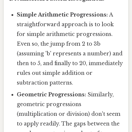
Simple Arithmetic Progressions:
A
straightforward approach is to look
for simple arithmetic progressions.
Even so, the jump from 2 to 3b
(assuming 'b' represents a number) and
then to 5, and finally to 20, immediately
rules out simple addition or
subtraction patterns.
Geometric Progressions:
Similarly,
geometric progressions
(multiplication or division) don't seem
to apply readily. The gaps between the