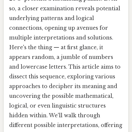
so, a closer examination reveals potential
underlying patterns and logical
connections, opening up avenues for
multiple interpretations and solutions.
Here's the thing — at first glance, it
appears random, a jumble of numbers
and lowercase letters. This article aims to
dissect this sequence, exploring various
approaches to decipher its meaning and
uncovering the possible mathematical,
logical, or even linguistic structures
hidden within. We'll walk through
different possible interpretations, offering