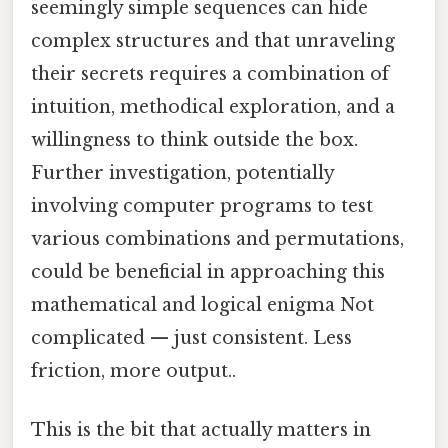
seemingly simple sequences can hide
complex structures and that unraveling
their secrets requires a combination of
intuition, methodical exploration, and a
willingness to think outside the box.
Further investigation, potentially
involving computer programs to test
various combinations and permutations,
could be beneficial in approaching this
mathematical and logical enigma Not
complicated — just consistent. Less
friction, more output..
This is the bit that actually matters in