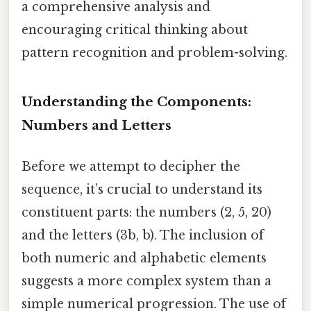
a comprehensive analysis and
encouraging critical thinking about
pattern recognition and problem-solving.
Understanding the Components:
Numbers and Letters
Before we attempt to decipher the
sequence, it’s crucial to understand its
constituent parts: the numbers (2, 5, 20)
and the letters (3b, b). The inclusion of
both numeric and alphabetic elements
suggests a more complex system than a
simple numerical progression. The use of