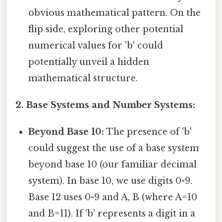
obvious mathematical pattern. On the
flip side, exploring other potential
numerical values for 'b' could
potentially unveil a hidden
mathematical structure.
2. Base Systems and Number Systems:
Beyond Base 10:
The presence of 'b'
could suggest the use of a base system
beyond base 10 (our familiar decimal
system). In base 10, we use digits 0-9.
Base 12 uses 0-9 and A, B (where A=10
and B=11). If 'b' represents a digit in a