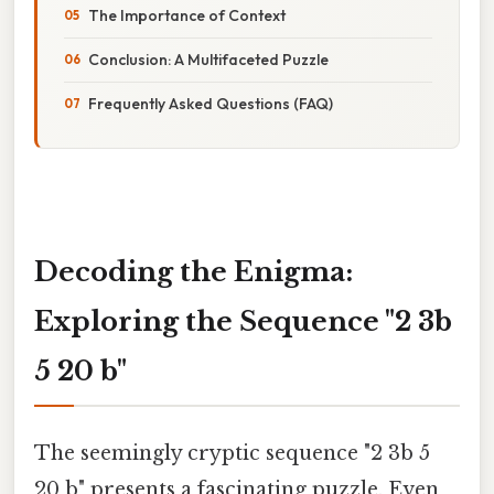
The Importance of Context
Conclusion: A Multifaceted Puzzle
Frequently Asked Questions (FAQ)
Decoding the Enigma:
Exploring the Sequence "2 3b
5 20 b"
The seemingly cryptic sequence "2 3b 5
20 b" presents a fascinating puzzle. Even