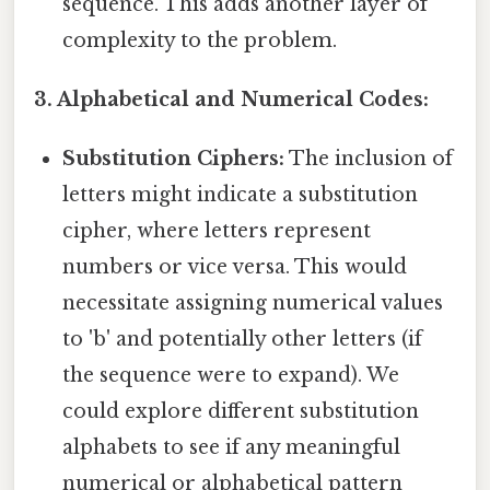
sequence. This adds another layer of
complexity to the problem.
3. Alphabetical and Numerical Codes:
Substitution Ciphers:
The inclusion of
letters might indicate a substitution
cipher, where letters represent
numbers or vice versa. This would
necessitate assigning numerical values
to 'b' and potentially other letters (if
the sequence were to expand). We
could explore different substitution
alphabets to see if any meaningful
numerical or alphabetical pattern