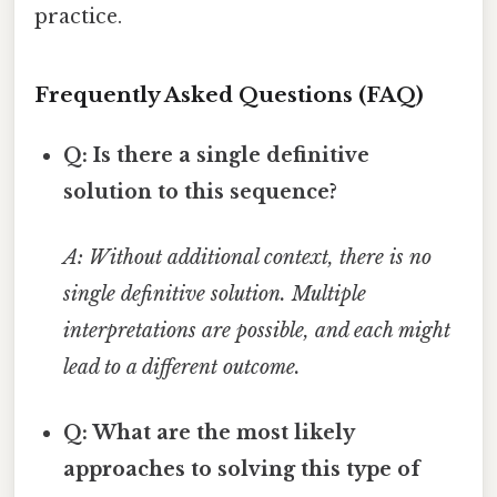
practice.
Frequently Asked Questions (FAQ)
Q: Is there a single definitive
solution to this sequence?
A: Without additional context, there is no
single definitive solution. Multiple
interpretations are possible, and each might
lead to a different outcome.
Q: What are the most likely
approaches to solving this type of