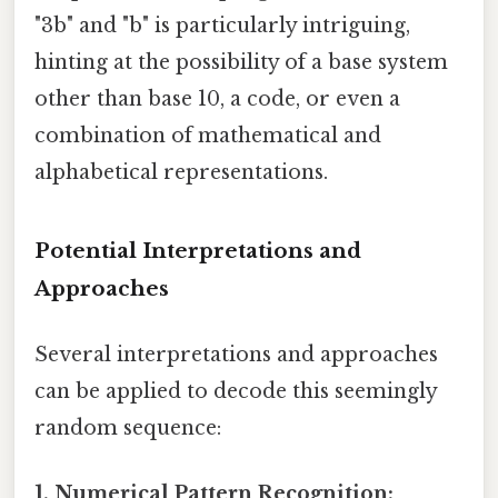
"3b" and "b" is particularly intriguing,
hinting at the possibility of a base system
other than base 10, a code, or even a
combination of mathematical and
alphabetical representations.
Potential Interpretations and
Approaches
Several interpretations and approaches
can be applied to decode this seemingly
random sequence:
1. Numerical Pattern Recognition: