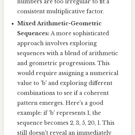
numbers are too irregular to fit a
consistent multiplicative factor.
Mixed Arithmetic-Geometric
Sequences:
A more sophisticated
approach involves exploring
sequences with a blend of arithmetic
and geometric progressions. This
would require assigning a numerical
value to 'b' and exploring different
combinations to see if a coherent
pattern emerges. Here's a good
example: if 'b' represents 1, the
sequence becomes 2, 3, 5, 20, 1. This
still doesn't reveal an immediately