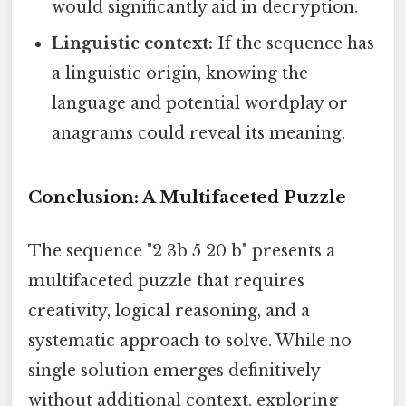
would significantly aid in decryption.
Linguistic context:
If the sequence has
a linguistic origin, knowing the
language and potential wordplay or
anagrams could reveal its meaning.
Conclusion: A Multifaceted Puzzle
The sequence "2 3b 5 20 b" presents a
multifaceted puzzle that requires
creativity, logical reasoning, and a
systematic approach to solve. While no
single solution emerges definitively
without additional context, exploring