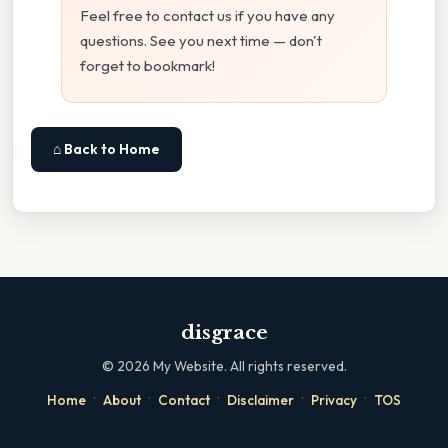
Feel free to contact us if you have any
questions. See you next time — don't
forget to bookmark!
⌂ Back to Home
disgrace
©
2026
My Website. All rights reserved.
·
·
·
·
·
Home
About
Contact
Disclaimer
Privacy
TOS