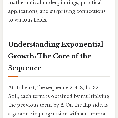
mathematical underpinnings, practical
applications, and surprising connections
to various fields.
Understanding Exponential
Growth: The Core of the
Sequence
At its heart, the sequence 2, 4, 8, 16, 32...
Still, each term is obtained by multiplying
the previous term by 2. On the flip side, is
a geometric progression with a common