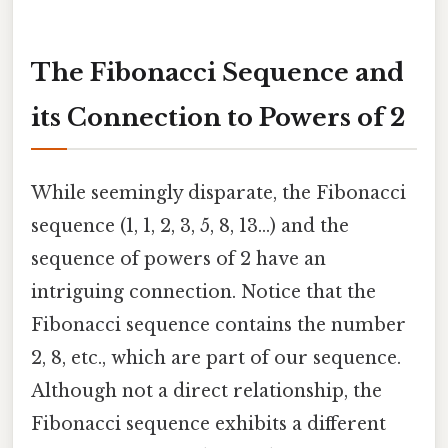
The Fibonacci Sequence and
its Connection to Powers of 2
While seemingly disparate, the Fibonacci
sequence (1, 1, 2, 3, 5, 8, 13…) and the
sequence of powers of 2 have an
intriguing connection. Notice that the
Fibonacci sequence contains the number
2, 8, etc., which are part of our sequence.
Although not a direct relationship, the
Fibonacci sequence exhibits a different