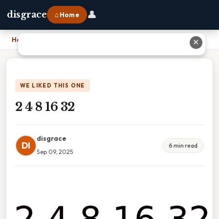
👤
disgrace
⌂ Home
Home
›
2 4 8 16 32
✕
WE LIKED THIS ONE
2 4 8 16 32
disgrace
DI
6 min read
Sep 09, 2025