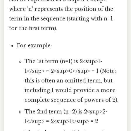
where 'n' represents the position of the
term in the sequence (starting with n=1
for the first term).
For example:
The 1st term (n=1) is 2<sup>1-
1</sup> = 2<sup>0</sup> = 1 (Note:
this is often an omitted term, but
including 1 would provide a more
complete sequence of powers of 2).
The 2nd term (n=2) is 2<sup>2-
1</sup> = 2<sup>1</sup> = 2