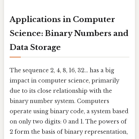
Applications in Computer
Science: Binary Numbers and
Data Storage
The sequence 2, 4, 8, 16, 32... has a big
impact in computer science, primarily
due to its close relationship with the
binary number system. Computers
operate using binary code, a system based
on only two digits: 0 and 1. The powers of
2 form the basis of binary representation,