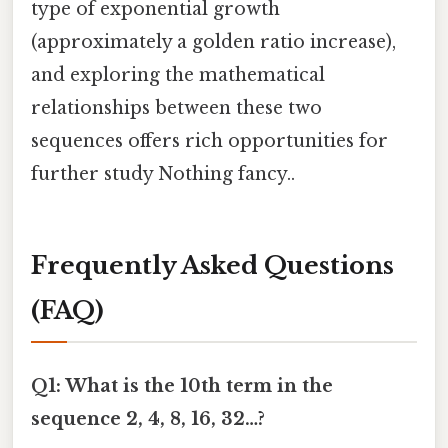
type of exponential growth
(approximately a golden ratio increase),
and exploring the mathematical
relationships between these two
sequences offers rich opportunities for
further study Nothing fancy..
Frequently Asked Questions
(FAQ)
Q1: What is the 10th term in the
sequence 2, 4, 8, 16, 32…?