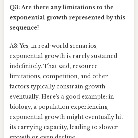
Q3: Are there any limitations to the
exponential growth represented by this
sequence?
A3: Yes, in real-world scenarios,
exponential growth is rarely sustained
indefinitely. That said, resource
limitations, competition, and other
factors typically constrain growth
eventually. Here's a good example: in
biology, a population experiencing
exponential growth might eventually hit
its carrying capacity, leading to slower
growth or even decline.