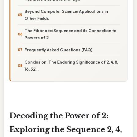
Beyond Computer Science: Applications in
Other Fields
The Fibonacci Sequence and its Connection to
Powers of 2
Frequently Asked Questions (FAQ)
Conclusion: The Enduring Significance of 2, 4, 8,
16, 32…
Decoding the Power of 2:
Exploring the Sequence 2, 4,