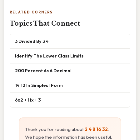
RELATED CORNERS
Topics That Connect
3 Divided By 3 4
Identify The Lower Class Limits
200 Percent As A Decimal
14 12 In Simplest Form
6x2 + 11x + 3
Thank you for reading about
2 4 8 16 32
.
We hope the information has been useful.