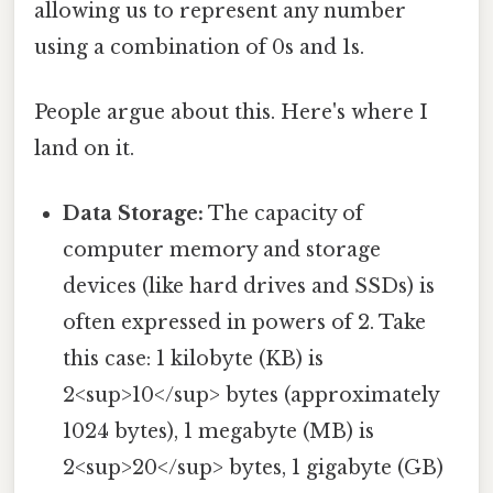
allowing us to represent any number
using a combination of 0s and 1s.
People argue about this. Here's where I
land on it.
Data Storage:
The capacity of
computer memory and storage
devices (like hard drives and SSDs) is
often expressed in powers of 2. Take
this case: 1 kilobyte (KB) is
2<sup>10</sup> bytes (approximately
1024 bytes), 1 megabyte (MB) is
2<sup>20</sup> bytes, 1 gigabyte (GB)