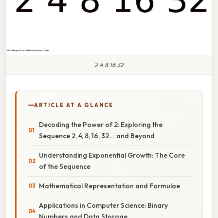
2 4 8 16 32
ARTICLE AT A GLANCE
Decoding the Power of 2: Exploring the
Sequence 2, 4, 8, 16, 32... and Beyond
Understanding Exponential Growth: The Core
of the Sequence
Mathematical Representation and Formulae
Applications in Computer Science: Binary
Numbers and Data Storage