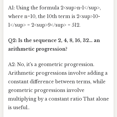
A1: Using the formula 2<sup>n-1</sup>,
where n=10, the 10th term is 2<sup>10-
1</sup> = 2<sup>9</sup> = 512.
Q2: Is the sequence 2, 4, 8, 16, 32… an
arithmetic progression?
A2: No, it's a geometric progression.
Arithmetic progressions involve adding a
constant difference between terms, while
geometric progressions involve
multiplying by a constant ratio That alone
is useful..