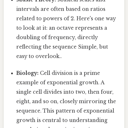
intervals are often based on ratios
related to powers of 2. Here's one way
to look at it: an octave represents a
doubling of frequency, directly
reflecting the sequence Simple, but
easy to overlook..
Biology:
Cell division is a prime
example of exponential growth. A
single cell divides into two, then four,
eight, and so on, closely mirroring the
sequence. This pattern of exponential
growth is central to understanding