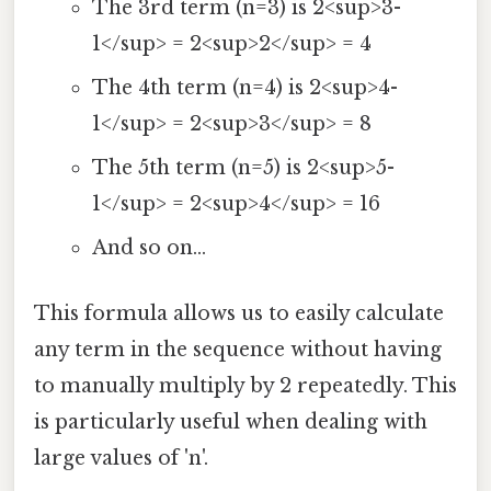
The 3rd term (n=3) is 2<sup>3-
1</sup> = 2<sup>2</sup> = 4
The 4th term (n=4) is 2<sup>4-
1</sup> = 2<sup>3</sup> = 8
The 5th term (n=5) is 2<sup>5-
1</sup> = 2<sup>4</sup> = 16
And so on...
This formula allows us to easily calculate
any term in the sequence without having
to manually multiply by 2 repeatedly. This
is particularly useful when dealing with
large values of 'n'.