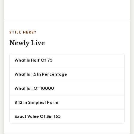
STILL HERE?
Newly Live
What Is Half Of 75
What Is 1.5 In Percentage
What Is 1 Of 10000
8 12 In Simplest Form
Exact Value Of Sin 165