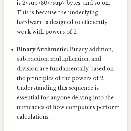
is 2<sup>30</sup> bytes, and so on.
This is because the underlying
hardware is designed to efficiently
work with powers of 2.
Binary Arithmetic:
Binary addition,
subtraction, multiplication, and
division are fundamentally based on
the principles of the powers of 2.
Understanding this sequence is
essential for anyone delving into the
intricacies of how computers perform
calculations.