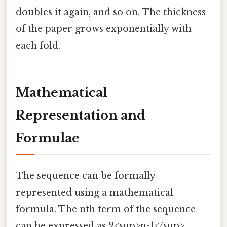
doubles it again, and so on. The thickness
of the paper grows exponentially with
each fold.
Mathematical
Representation and
Formulae
The sequence can be formally
represented using a mathematical
formula. The nth term of the sequence
can be expressed as 2<sup>n-1</sup>,