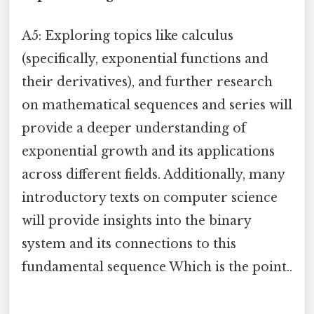
A5: Exploring topics like calculus
(specifically, exponential functions and
their derivatives), and further research
on mathematical sequences and series will
provide a deeper understanding of
exponential growth and its applications
across different fields. Additionally, many
introductory texts on computer science
will provide insights into the binary
system and its connections to this
fundamental sequence Which is the point..