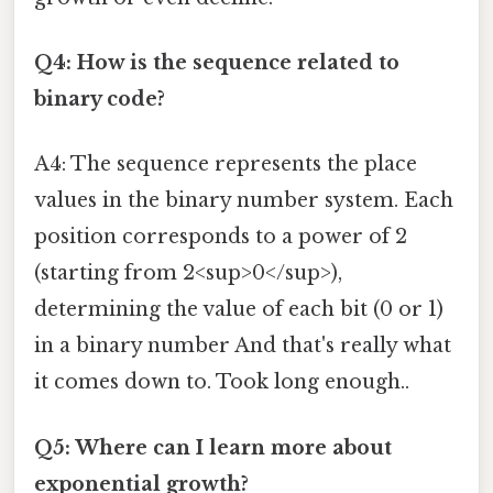
Q4: How is the sequence related to
binary code?
A4: The sequence represents the place
values in the binary number system. Each
position corresponds to a power of 2
(starting from 2<sup>0</sup>),
determining the value of each bit (0 or 1)
in a binary number And that's really what
it comes down to. Took long enough..
Q5: Where can I learn more about
exponential growth?