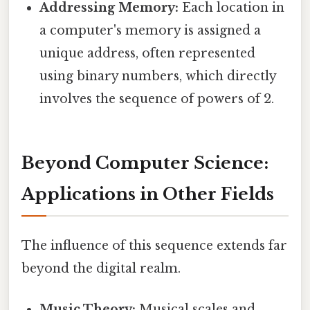
Addressing Memory:
Each location in
a computer's memory is assigned a
unique address, often represented
using binary numbers, which directly
involves the sequence of powers of 2.
Beyond Computer Science:
Applications in Other Fields
The influence of this sequence extends far
beyond the digital realm.
Music Theory:
Musical scales and