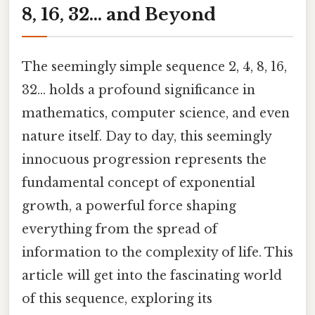
8, 16, 32... and Beyond
The seemingly simple sequence 2, 4, 8, 16,
32... holds a profound significance in
mathematics, computer science, and even
nature itself. Day to day, this seemingly
innocuous progression represents the
fundamental concept of exponential
growth, a powerful force shaping
everything from the spread of
information to the complexity of life. This
article will get into the fascinating world
of this sequence, exploring its