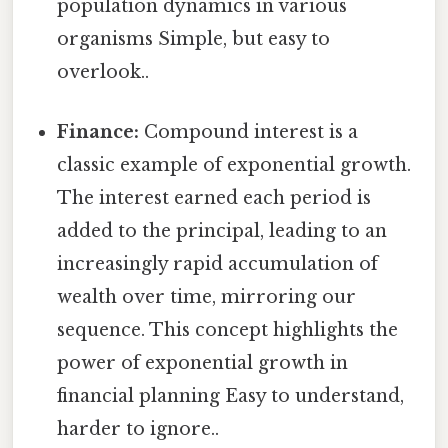
population dynamics in various
organisms Simple, but easy to
overlook..
Finance:
Compound interest is a
classic example of exponential growth.
The interest earned each period is
added to the principal, leading to an
increasingly rapid accumulation of
wealth over time, mirroring our
sequence. This concept highlights the
power of exponential growth in
financial planning Easy to understand,
harder to ignore..