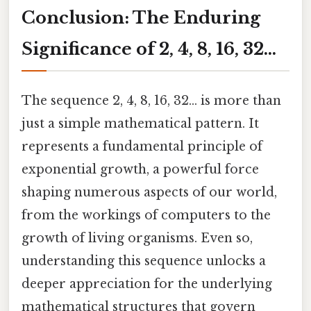
Conclusion: The Enduring
Significance of 2, 4, 8, 16, 32…
The sequence 2, 4, 8, 16, 32... is more than
just a simple mathematical pattern. It
represents a fundamental principle of
exponential growth, a powerful force
shaping numerous aspects of our world,
from the workings of computers to the
growth of living organisms. Even so,
understanding this sequence unlocks a
deeper appreciation for the underlying
mathematical structures that govern