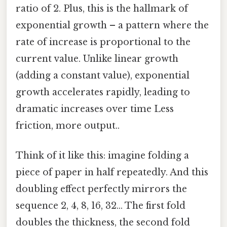
ratio of 2. Plus, this is the hallmark of
exponential growth – a pattern where the
rate of increase is proportional to the
current value. Unlike linear growth
(adding a constant value), exponential
growth accelerates rapidly, leading to
dramatic increases over time Less
friction, more output..
Think of it like this: imagine folding a
piece of paper in half repeatedly. And this
doubling effect perfectly mirrors the
sequence 2, 4, 8, 16, 32... The first fold
doubles the thickness, the second fold