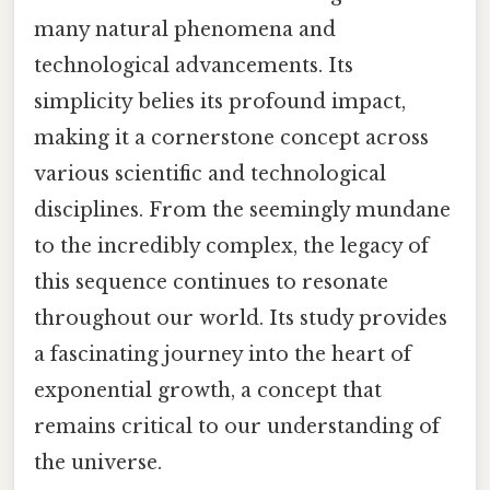
many natural phenomena and
technological advancements. Its
simplicity belies its profound impact,
making it a cornerstone concept across
various scientific and technological
disciplines. From the seemingly mundane
to the incredibly complex, the legacy of
this sequence continues to resonate
throughout our world. Its study provides
a fascinating journey into the heart of
exponential growth, a concept that
remains critical to our understanding of
the universe.