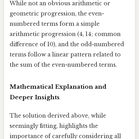
While not an obvious arithmetic or
geometric progression, the even-
numbered terms form a simple
arithmetic progression (4, 14; common
difference of 10), and the odd-numbered
terms follow a linear pattern related to
the sum of the even-numbered terms.
Mathematical Explanation and
Deeper Insights
The solution derived above, while
seemingly fitting, highlights the
importance of carefully considering all