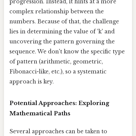
progression. Instead, it hints at a more
complex relationship between the
numbers. Because of that, the challenge
lies in determining the value of 'k' and
uncovering the pattern governing the
sequence. We don't know the specific type
of pattern (arithmetic, geometric,
Fibonacci-like, etc.), so a systematic
approach is key.
Potential Approaches: Exploring
Mathematical Paths
Several approaches can be taken to