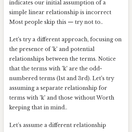
indicates our initial assumption of a
simple linear relationship is incorrect
Most people skip this — try not to..
Let's try a different approach, focusing on
the presence of 'k' and potential
relationships between the terms. Notice
that the terms with 'k' are the odd-
numbered terms (1st and 3rd). Let's try
assuming a separate relationship for
terms with 'k' and those without Worth
keeping that in mind..
Let’s assume a different relationship