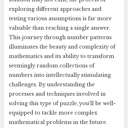
exploring different approaches and
testing various assumptions is far more
valuable than reaching a single answer.
This journey through number patterns
illuminates the beauty and complexity of
mathematics and its ability to transform
seemingly random collections of
numbers into intellectually stimulating
challenges. By understanding the
processes and techniques involved in
solving this type of puzzle, you'll be well-
equipped to tackle more complex
mathematical problems in the future.