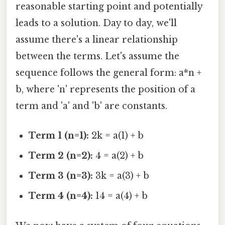
reasonable starting point and potentially
leads to a solution. Day to day, we'll
assume there's a linear relationship
between the terms. Let's assume the
sequence follows the general form: a*n +
b, where 'n' represents the position of a
term and 'a' and 'b' are constants.
Term 1 (n=1):
2k = a(1) + b
Term 2 (n=2):
4 = a(2) + b
Term 3 (n=3):
3k = a(3) + b
Term 4 (n=4):
14 = a(4) + b