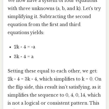
We now have a system of four equations
with three unknowns (a, b, and k). Let's try
simplifying it. Subtracting the second
equation from the first and third
equations yields:
2k - 4 = -a
3k - 4 = a
Setting these equal to each other, we get:
2k - 4 = 3k - 4, which simplifies to k = 0. On
the flip side, this result isn’t satisfying, as it
simplifies the sequence to 0, 4, 0, 14, which
is not a logical or consistent pattern. This