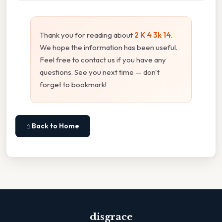
Thank you for reading about
2 K 4 3k 14
.
We hope the information has been useful.
Feel free to contact us if you have any
questions. See you next time — don't
forget to bookmark!
⌂ Back to Home
disgrace