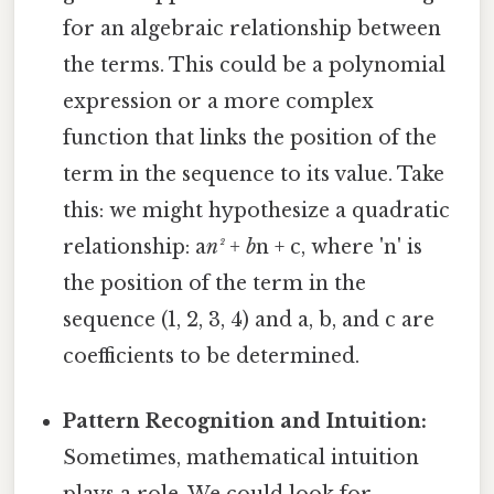
for an algebraic relationship between
the terms. This could be a polynomial
expression or a more complex
function that links the position of the
term in the sequence to its value. Take
this: we might hypothesize a quadratic
relationship: a
n² + b
n + c, where 'n' is
the position of the term in the
sequence (1, 2, 3, 4) and a, b, and c are
coefficients to be determined.
Pattern Recognition and Intuition:
Sometimes, mathematical intuition
plays a role. We could look for