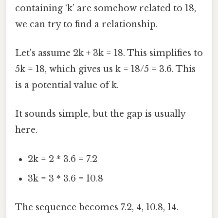
containing ‘k’ are somehow related to 18,
we can try to find a relationship.
Let's assume 2k + 3k = 18. This simplifies to
5k = 18, which gives us k = 18/5 = 3.6. This
is a potential value of k.
It sounds simple, but the gap is usually
here.
2k = 2 * 3.6 = 7.2
3k = 3 * 3.6 = 10.8
The sequence becomes 7.2, 4, 10.8, 14.