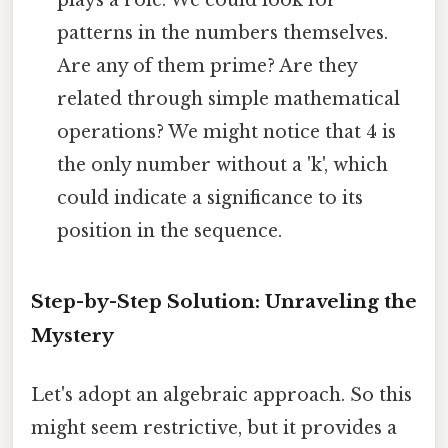
patterns in the numbers themselves.
Are any of them prime? Are they
related through simple mathematical
operations? We might notice that 4 is
the only number without a 'k', which
could indicate a significance to its
position in the sequence.
Step-by-Step Solution: Unraveling the
Mystery
Let's adopt an algebraic approach. So this
might seem restrictive, but it provides a