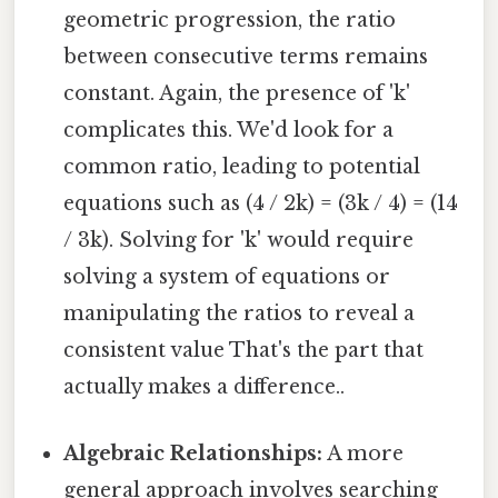
geometric progression, the ratio
between consecutive terms remains
constant. Again, the presence of 'k'
complicates this. We'd look for a
common ratio, leading to potential
equations such as (4 / 2k) = (3k / 4) = (14
/ 3k). Solving for 'k' would require
solving a system of equations or
manipulating the ratios to reveal a
consistent value That's the part that
actually makes a difference..
Algebraic Relationships:
A more
general approach involves searching