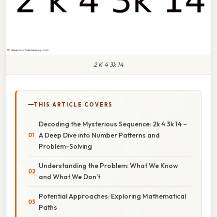
2 K 4 3k 14
THIS ARTICLE COVERS
Decoding the Mysterious Sequence: 2k 4 3k 14 –
A Deep Dive into Number Patterns and
Problem-Solving
Understanding the Problem: What We Know
and What We Don't
Potential Approaches: Exploring Mathematical
Paths