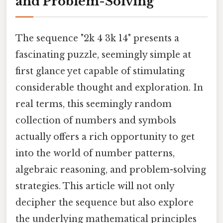
and Problem-Solving
The sequence "2k 4 3k 14" presents a
fascinating puzzle, seemingly simple at
first glance yet capable of stimulating
considerable thought and exploration. In
real terms, this seemingly random
collection of numbers and symbols
actually offers a rich opportunity to get
into the world of number patterns,
algebraic reasoning, and problem-solving
strategies. This article will not only
decipher the sequence but also explore
the underlying mathematical principles