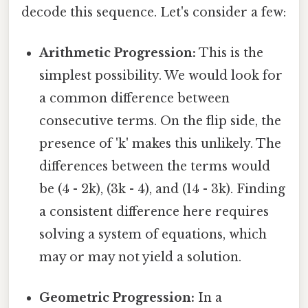
decode this sequence. Let's consider a few:
Arithmetic Progression:
This is the
simplest possibility. We would look for
a common difference between
consecutive terms. On the flip side, the
presence of 'k' makes this unlikely. The
differences between the terms would
be (4 - 2k), (3k - 4), and (14 - 3k). Finding
a consistent difference here requires
solving a system of equations, which
may or may not yield a solution.
Geometric Progression:
In a