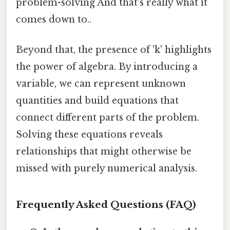
problem-solving And that's really what it
comes down to..
Beyond that, the presence of 'k' highlights
the power of algebra. By introducing a
variable, we can represent unknown
quantities and build equations that
connect different parts of the problem.
Solving these equations reveals
relationships that might otherwise be
missed with purely numerical analysis.
Frequently Asked Questions (FAQ)