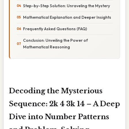
Step-by-Step Solution: Unraveling the Mystery
Mathematical Explanation and Deeper Insights
Frequently Asked Questions (FAQ)
Conclusion: Unveiling the Power of
Mathematical Reasoning
Decoding the Mysterious
Sequence: 2k 4 3k 14 – A Deep
Dive into Number Patterns