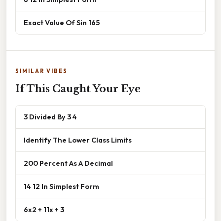
Exact Value Of Sin 165
SIMILAR VIBES
If This Caught Your Eye
3 Divided By 3 4
Identify The Lower Class Limits
200 Percent As A Decimal
14 12 In Simplest Form
6x2 + 11x + 3