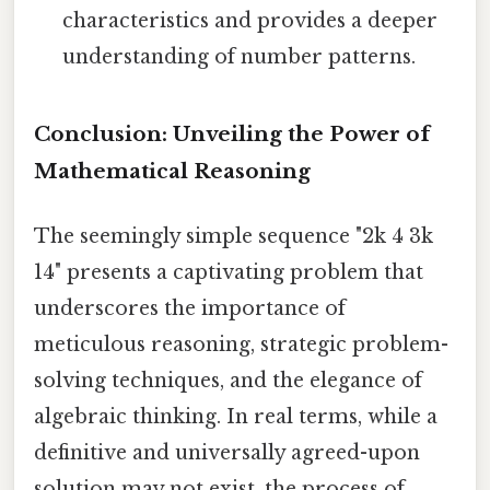
characteristics and provides a deeper
understanding of number patterns.
Conclusion: Unveiling the Power of
Mathematical Reasoning
The seemingly simple sequence "2k 4 3k
14" presents a captivating problem that
underscores the importance of
meticulous reasoning, strategic problem-
solving techniques, and the elegance of
algebraic thinking. In real terms, while a
definitive and universally agreed-upon
solution may not exist, the process of