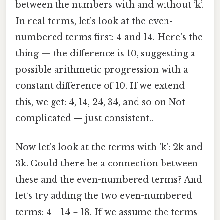
between the numbers with and without ‘k’.
In real terms, let’s look at the even-
numbered terms first: 4 and 14. Here's the
thing — the difference is 10, suggesting a
possible arithmetic progression with a
constant difference of 10. If we extend
this, we get: 4, 14, 24, 34, and so on Not
complicated — just consistent..
Now let's look at the terms with 'k': 2k and
3k. Could there be a connection between
these and the even-numbered terms? And
let’s try adding the two even-numbered
terms: 4 + 14 = 18. If we assume the terms