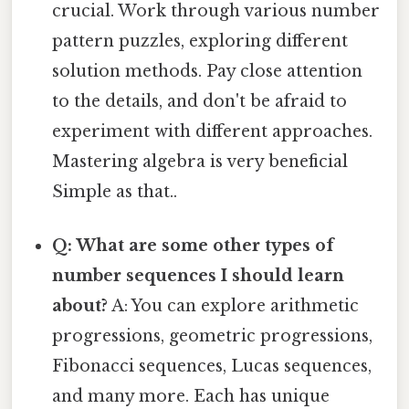
crucial. Work through various number
pattern puzzles, exploring different
solution methods. Pay close attention
to the details, and don't be afraid to
experiment with different approaches.
Mastering algebra is very beneficial
Simple as that..
Q: What are some other types of
number sequences I should learn
about?
A: You can explore arithmetic
progressions, geometric progressions,
Fibonacci sequences, Lucas sequences,
and many more. Each has unique