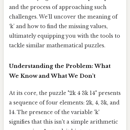
and the process of approaching such
challenges. We’ll uncover the meaning of
‘k’ and how to find the missing values,
ultimately equipping you with the tools to
tackle similar mathematical puzzles.
Understanding the Problem: What
We Know and What We Don't
At its core, the puzzle "2k 4 3k 14" presents
a sequence of four elements: 2k, 4, 3k, and
14. The presence of the variable 'k'
signifies that this isn't a simple arithmetic