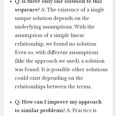
Q: Is there only one solution to this
sequence?
A: The existence of a single
unique solution depends on the
underlying assumptions. With the
assumption of a simple linear
relationship, we found no solution.
Even so, with different assumptions
(like the approach we used), a solution
was found. It is possible other solutions
could exist depending on the
relationships between the terms.
Q: How can I improve my approach
to similar problems?
A: Practice is