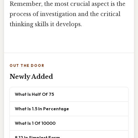
Remember, the most crucial aspect is the
process of investigation and the critical
thinking skills it develops.
OUT THE DOOR
Newly Added
What Is Half Of 75
What Is 1.5 In Percentage
What Is 1 Of 10000
8 12 In Simplest Form