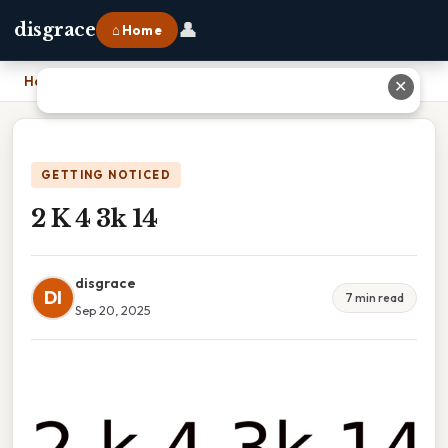
👤
disgrace
⌂ Home
Home
›
2 K 4 3k 14
✕
GETTING NOTICED
2 K 4 3k 14
disgrace
DI
7 min read
Sep 20, 2025