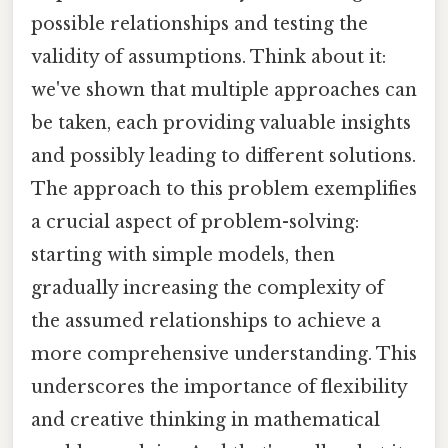
possible relationships and testing the
validity of assumptions. Think about it:
we've shown that multiple approaches can
be taken, each providing valuable insights
and possibly leading to different solutions.
The approach to this problem exemplifies
a crucial aspect of problem-solving:
starting with simple models, then
gradually increasing the complexity of
the assumed relationships to achieve a
more comprehensive understanding. This
underscores the importance of flexibility
and creative thinking in mathematical