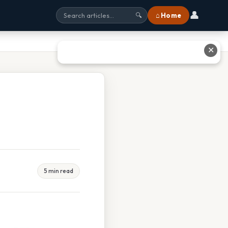
👤
⌂ Home
🔍
✕
5 min read