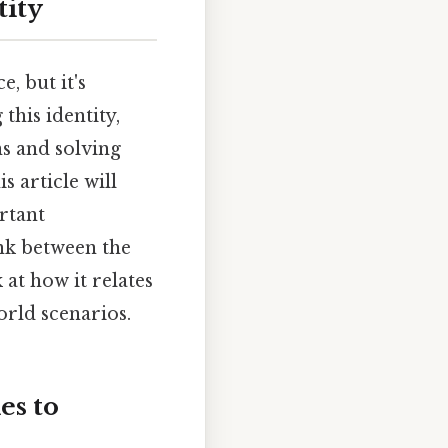
tity
, but it's
this identity,
s and solving
s article will
rtant
ink between the
 at how it relates
orld scenarios.
es to