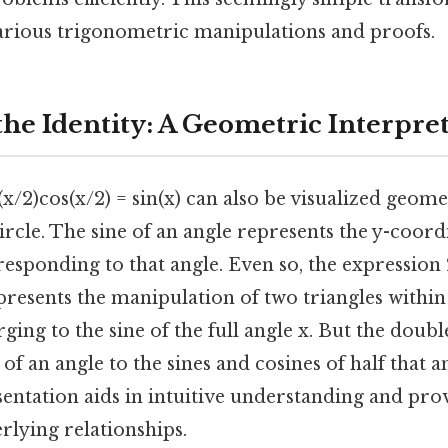
arious trigonometric manipulations and proofs.
the Identity: A Geometric Interpre
(x/2)cos(x/2) = sin(x) can also be visualized geomet
ircle. The sine of an angle represents the y-coord
responding to that angle. Even so, the expression 
resents the manipulation of two triangles within t
ging to the sine of the full angle x. But the doubl
of an angle to the sines and cosines of half that a
entation aids in intuitive understanding and pro
rlying relationships.