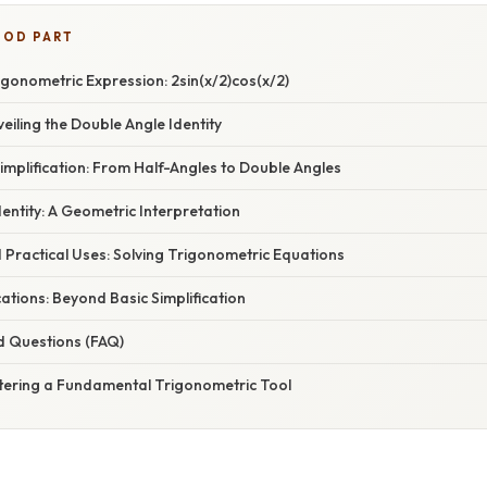
OOD PART
gonometric Expression: 2sin(x/2)cos(x/2)
veiling the Double Angle Identity
implification: From Half-Angles to Double Angles
dentity: A Geometric Interpretation
 Practical Uses: Solving Trigonometric Equations
tions: Beyond Basic Simplification
d Questions (FAQ)
tering a Fundamental Trigonometric Tool