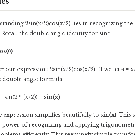
les
tanding 2sin(x/2)cos(x/2) lies in recognizing the
 Recall the double angle identity for sine:
os(θ)
r our expression: 2sin(x/2)cos(x/2). If we let θ = x
e double angle formula:
= sin(2 * (x/2)) =
sin(x)
 expression simplifies beautifully to
sin(x)
. This 
 power of recognizing and applying trigonometric
blems efficiently. This seemingly simple transfo