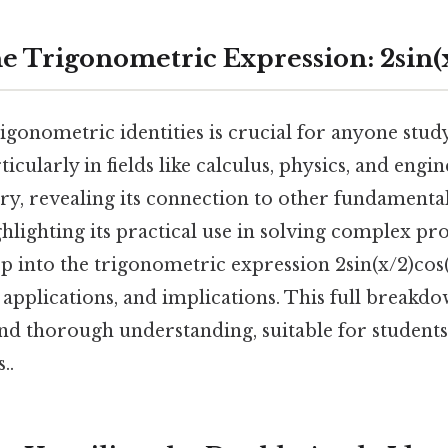
e Trigonometric Expression: 2sin(x
igonometric identities is crucial for anyone stud
cularly in fields like calculus, physics, and engin
ery, revealing its connection to other fundament
hlighting its practical use in solving complex pr
ep into the trigonometric expression 2sin(x/2)cos
n, applications, and implications. This full breakd
and thorough understanding, suitable for students
..