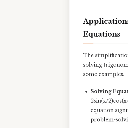
Application
Equations
The simplificatio
solving trigonom
some examples:
Solving Equat
2sin(x/2)cos(x
equation signi
problem-solvi