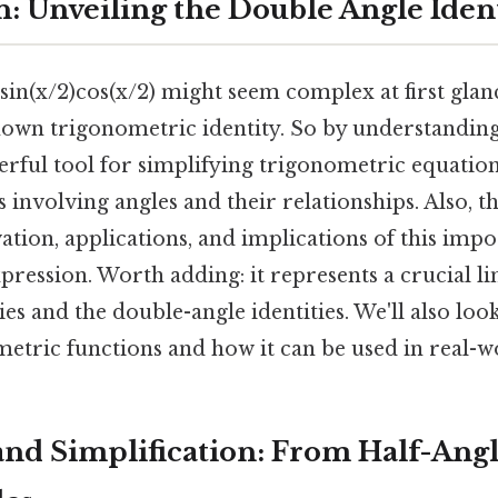
n: Unveiling the Double Angle Iden
in(x/2)cos(x/2) might seem complex at first glance
nown trigonometric identity. So by understanding 
erful tool for simplifying trigonometric equation
involving angles and their relationships. Also, thi
ation, applications, and implications of this impo
ression. Worth adding: it represents a crucial l
ies and the double-angle identities. We'll also look
etric functions and how it can be used in real-w
and Simplification: From Half-Angl