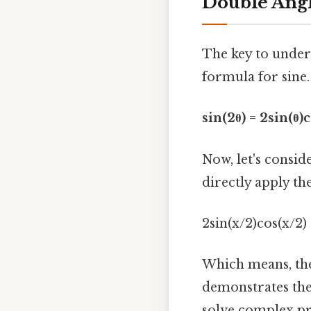
Double Ang
The key to unders
formula for sine.
sin(2θ) = 2sin(θ)c
Now, let's conside
directly apply th
2sin(x/2)cos(x/2) 
Which means, the
demonstrates the
solve complex pro