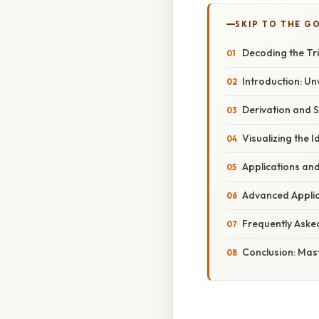
SKIP TO THE G
Decoding the Tri
Introduction: Un
Derivation and S
Visualizing the I
Applications and
Advanced Applica
Frequently Aske
Conclusion: Mas