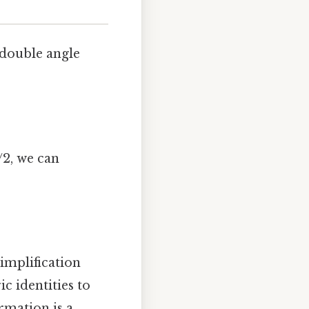
 double angle
/2, we can
simplification
 identities to
rmation is a