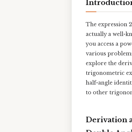
Introductio
The expression 2s
actually a well-k
you access a pow
various problems 
explore the deriv
trigonometric exp
half-angle identit
to other trigonom
Derivation 