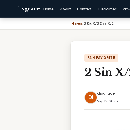
disgrace
Home
About
Contact
Disclaimer
Pri
Home
›
2 Sin X/2 Cos X/2
FAN FAVORITE
2 Sin X/
disgrace
DI
Sep 15, 2025