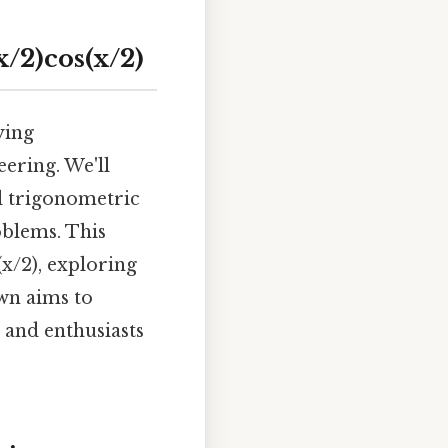
/2)cos(x/2)
ying
eering. We'll
al trigonometric
oblems. This
(x/2), exploring
own aims to
 and enthusiasts