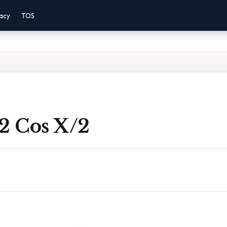
vacy
TOS
2 Cos X/2