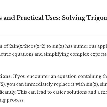
s and Practical Uses: Solving Trig
n of 2sin(x/2)cos(x/2) to sin(x) has numerous appl
etric equations and simplifying complex express
ions:
If you encounter an equation containing t
/2), you can immediately replace it with sin(x), si
ficantly. This can lead to easier solutions and a mo
ng process.