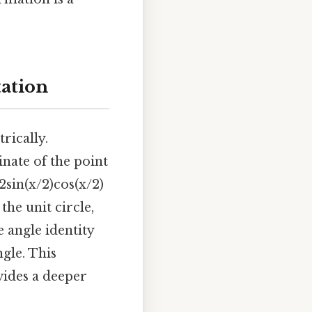
tation
rically.
inate of the point
2sin(x/2)cos(x/2)
he unit circle,
e angle identity
ngle. This
vides a deeper