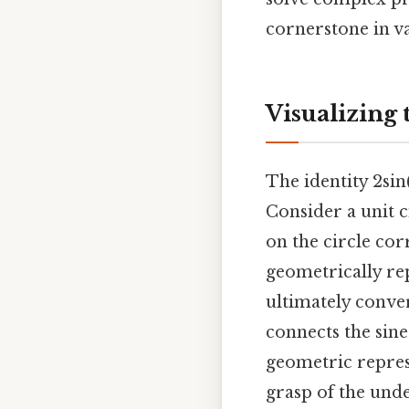
cornerstone in v
Visualizing 
The identity 2sin
Consider a unit c
on the circle cor
geometrically rep
ultimately conver
connects the sine 
geometric repres
grasp of the unde