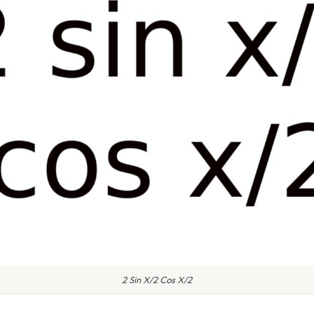
2 Sin X/2 Cos X/2