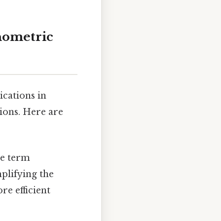
onometric
ications in
ions. Here are
he term
mplifying the
re efficient