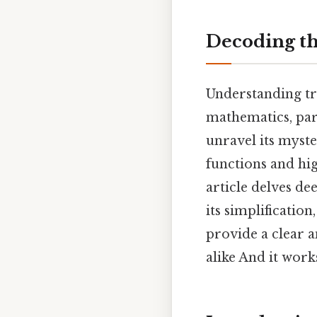
Decoding th
Understanding tr
mathematics, parti
unravel its myst
functions and hig
article delves de
its simplificatio
provide a clear 
alike And it works