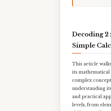
Decoding 2 x
Simple Calc
This article walk
its mathematical
complex concepts.
understanding its
and practical app
levels, from elem