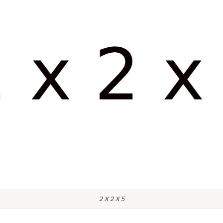
2 X 2 X 5