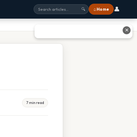
👤
⌂ Home
🔍
✕
7 min read