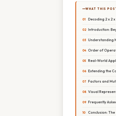
WHAT THIS POS
Decoding 2 x 2 x
Introduction: B
Understanding Mul
Order of Opera
Real-World Appl
Extending the Co
Factors and Mult
Visual Represen
Frequently Aske
Conclusion: The