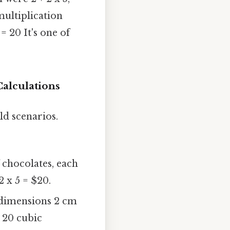
ltiplication
 = 20 It's one of
Calculations
rld scenarios.
chocolates, each
2 x 5 = $20.
 dimensions 2 cm
= 20 cubic