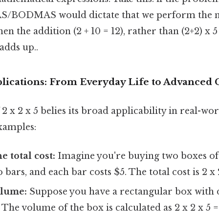
/BODMAS would dictate that we perform the mu
 then the addition (2 + 10 = 12), rather than (2+2) x 5
adds up..
lications: From Everyday Life to Advanced 
2 x 2 x 5 belies its broad applicability in real-wo
xamples:
e total cost:
Imagine you're buying two boxes of 
bars, and each bar costs $5. The total cost is 2 x 
olume:
Suppose you have a rectangular box with
 The volume of the box is calculated as 2 x 2 x 5 