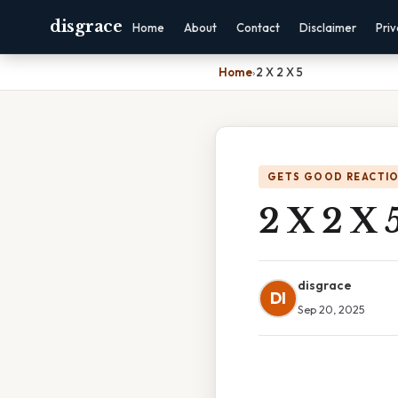
disgrace
Home
About
Contact
Disclaimer
Pri
Home
›
2 X 2 X 5
GETS GOOD REACTI
2 X 2 X 
disgrace
DI
Sep 20, 2025