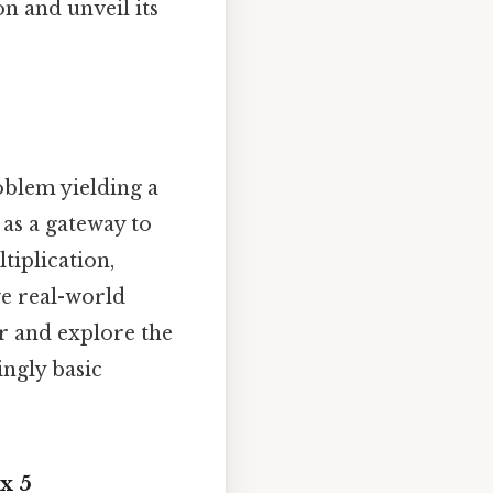
on and unveil its
roblem yielding a
 as a gateway to
iplication,
ve real-world
r and explore the
ngly basic
x 5