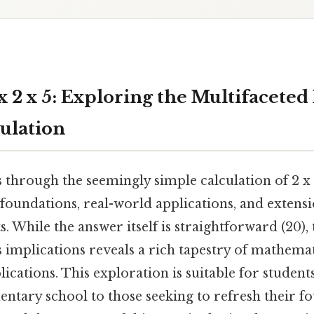
 2 x 5: Exploring the Multifaceted 
ulation
s through the seemingly simple calculation of 2 x 
 foundations, real-world applications, and extens
 While the answer itself is straightforward (20),
 implications reveals a rich tapestry of mathemat
lications. This exploration is suitable for student
entary school to those seeking to refresh their 