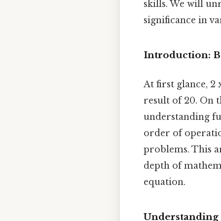
skills. We will u
significance in v
Introduction: 
At first glance, 2
result of 20. On t
understanding fu
order of operatio
problems. This a
depth of mathema
equation.
Understanding M