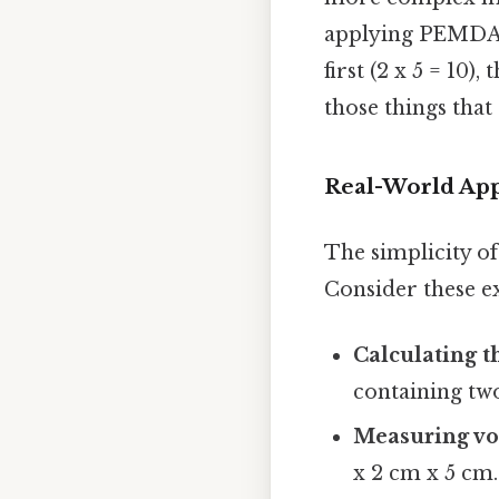
applying PEMDAS
first (2 x 5 = 10),
those things that 
Real-World App
The simplicity of 
Consider these e
Calculating th
containing two 
Measuring v
x 2 cm x 5 cm.