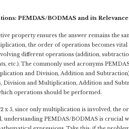
ations: PEMDAS/BODMAS and its Relevance
ative property ensures the answer remains the sa
iplication, the order of operations becomes vital
olving different operations (addition, subtractio
nts, etc.). The commonly used acronyms PEMDAS
plication and Division, Addition and Subtract
, Division and Multiplication, Addition and Subtr
which operations should be performed.
 2 x 5, since only multiplication is involved, the o
ill, understanding PEMDAS/BODMAS is crucial w
hematical expressions. Take this: if the problem 