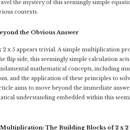
nravel the mystery of this seemingly simple equati
arious contexts.
Beyond the Obvious Answer
 x 2 x 5 appears trivial. A simple multiplication p
he flip side, this seemingly simple calculation acts
ndamental mathematical concepts, including mult
ns, and the application of these principles to sol
rticle aims to move beyond the immediate answe
tical understanding embedded within this seemi
ultiplication: The Building Blocks of 2 x 2 