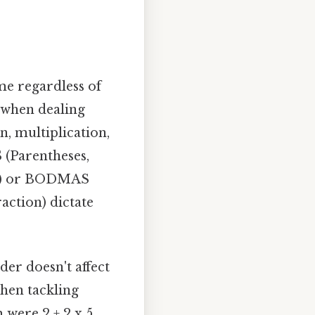
me regardless of
 when dealing
n, multiplication,
 (Parentheses,
ion) or BODMAS
action) dictate
rder doesn't affect
hen tackling
were 2 + 2 x 5,