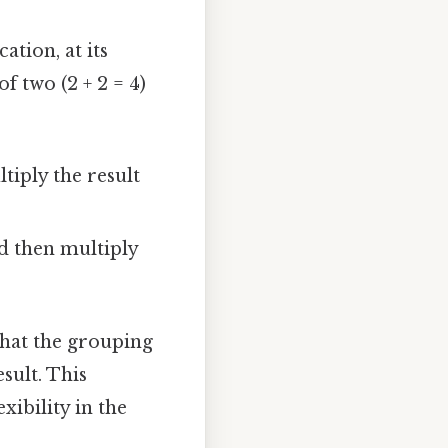
ation, at its
f two (2 + 2 = 4)
tiply the result
nd then multiply
 that the grouping
sult. This
xibility in the