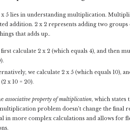
x 5 lies in understanding multiplication. Multiplic
ated addition. 2 x 2 represents adding two groups o
things that adds up..
irst calculate 2 x 2 (which equals 4), and then mul
).
rnatively, we calculate 2 x 5 (which equals 10), a
 (2 x 10 = 20).
the
associative property of multiplication
, which states
ultiplication problem doesn't change the final re
al in more complex calculations and allows for fle
ons.