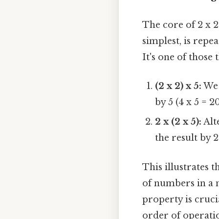
The core of 2 x 2 
simplest, is repe
It's one of those 
(2 x 2) x 5:
We f
by 5 (4 x 5 = 20
2 x (2 x 5):
Alte
the result by 2
This illustrates 
of numbers in a m
property is cruci
order of operati