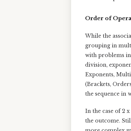
Order of Oper
While the associ
grouping in mult
with problems inv
division, expone
Exponents, Multi
(Brackets, Orders
the sequence in 
In the case of 2 x
the outcome. St
more complex mat