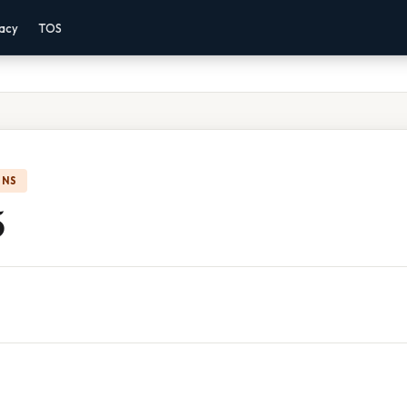
vacy
TOS
ONS
5