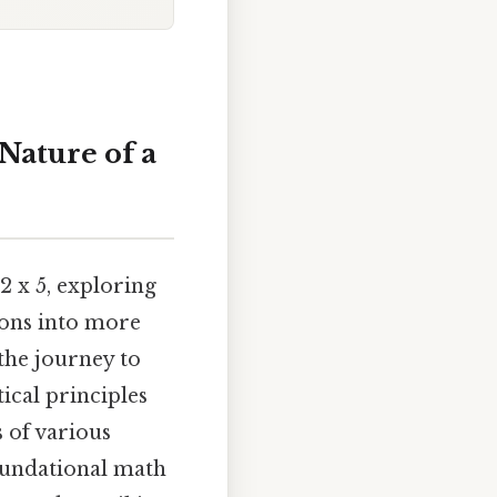
Nature of a
2 x 5, exploring
ions into more
 the journey to
ical principles
s of various
foundational math