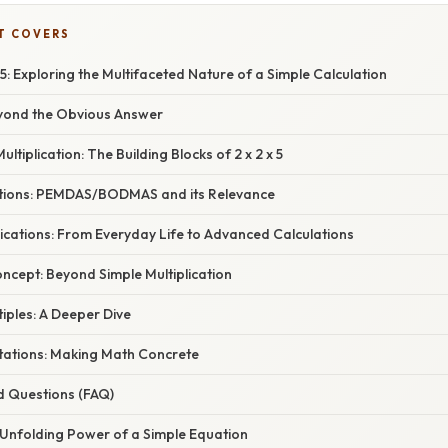
T COVERS
 5: Exploring the Multifaceted Nature of a Simple Calculation
eyond the Obvious Answer
tiplication: The Building Blocks of 2 x 2 x 5
tions: PEMDAS/BODMAS and its Relevance
ications: From Everyday Life to Advanced Calculations
ncept: Beyond Simple Multiplication
iples: A Deeper Dive
tations: Making Math Concrete
d Questions (FAQ)
 Unfolding Power of a Simple Equation