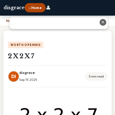
👤
disgrace
⌂ Home
Home
›
2 X 2 X 7
✕
WORTH OPENING
2 X 2 X 7
disgrace
DI
5 min read
Sep 19, 2025