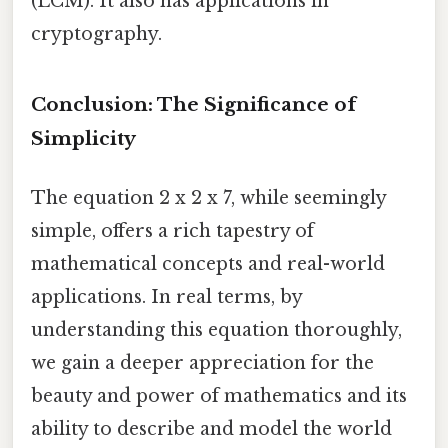
(LCM). It also has applications in
cryptography.
Conclusion: The Significance of
Simplicity
The equation 2 x 2 x 7, while seemingly
simple, offers a rich tapestry of
mathematical concepts and real-world
applications. In real terms, by
understanding this equation thoroughly,
we gain a deeper appreciation for the
beauty and power of mathematics and its
ability to describe and model the world