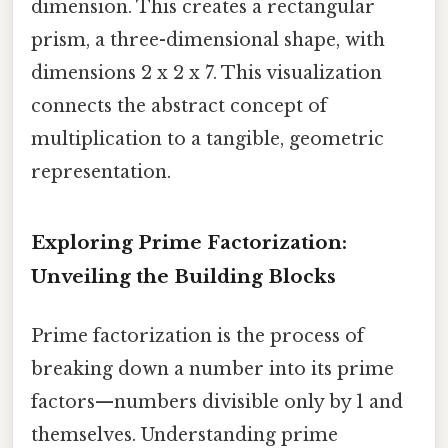
dimension. This creates a rectangular
prism, a three-dimensional shape, with
dimensions 2 x 2 x 7. This visualization
connects the abstract concept of
multiplication to a tangible, geometric
representation.
Exploring Prime Factorization:
Unveiling the Building Blocks
Prime factorization is the process of
breaking down a number into its prime
factors—numbers divisible only by 1 and
themselves. Understanding prime