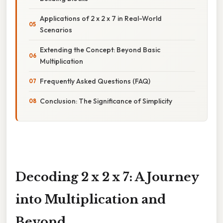
Applications of 2 x 2 x 7 in Real-World
Scenarios
Extending the Concept: Beyond Basic
Multiplication
Frequently Asked Questions (FAQ)
Conclusion: The Significance of Simplicity
Decoding 2 x 2 x 7: A Journey
into Multiplication and
Beyond