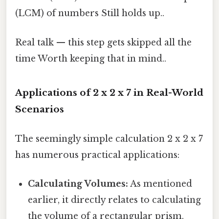
(LCM) of numbers Still holds up..
Real talk — this step gets skipped all the
time Worth keeping that in mind..
Applications of 2 x 2 x 7 in Real-World
Scenarios
The seemingly simple calculation 2 x 2 x 7
has numerous practical applications:
Calculating Volumes:
As mentioned
earlier, it directly relates to calculating
the volume of a rectangular prism.