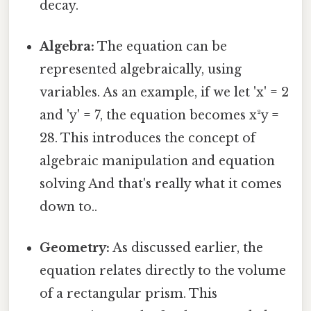
decay.
Algebra:
The equation can be
represented algebraically, using
variables. As an example, if we let 'x' = 2
and 'y' = 7, the equation becomes x²y =
28. This introduces the concept of
algebraic manipulation and equation
solving And that's really what it comes
down to..
Geometry:
As discussed earlier, the
equation relates directly to the volume
of a rectangular prism. This