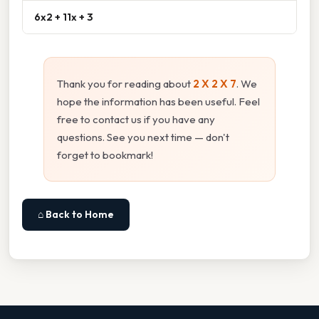
6x2 + 11x + 3
Thank you for reading about
2 X 2 X 7
. We
hope the information has been useful. Feel
free to contact us if you have any
questions. See you next time — don't
forget to bookmark!
⌂ Back to Home