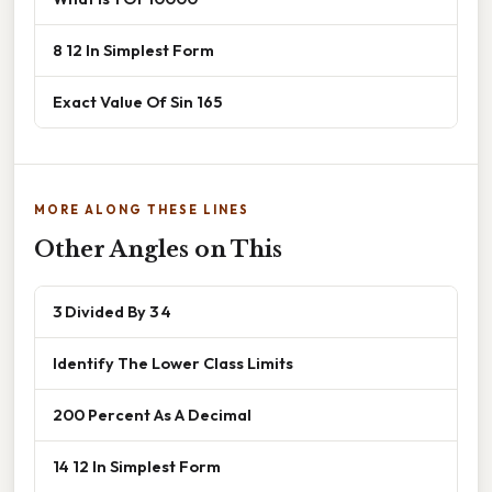
8 12 In Simplest Form
Exact Value Of Sin 165
MORE ALONG THESE LINES
Other Angles on This
3 Divided By 3 4
Identify The Lower Class Limits
200 Percent As A Decimal
14 12 In Simplest Form