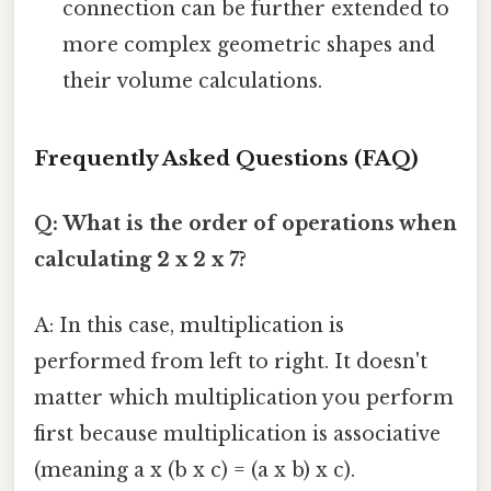
connection can be further extended to
more complex geometric shapes and
their volume calculations.
Frequently Asked Questions (FAQ)
Q: What is the order of operations when
calculating 2 x 2 x 7?
A: In this case, multiplication is
performed from left to right. It doesn't
matter which multiplication you perform
first because multiplication is associative
(meaning a x (b x c) = (a x b) x c).