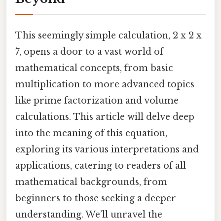
This seemingly simple calculation, 2 x 2 x
7, opens a door to a vast world of
mathematical concepts, from basic
multiplication to more advanced topics
like prime factorization and volume
calculations. This article will delve deep
into the meaning of this equation,
exploring its various interpretations and
applications, catering to readers of all
mathematical backgrounds, from
beginners to those seeking a deeper
understanding. We’ll unravel the