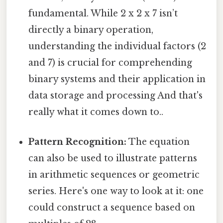
fundamental. While 2 x 2 x 7 isn’t
directly a binary operation,
understanding the individual factors (2
and 7) is crucial for comprehending
binary systems and their application in
data storage and processing And that's
really what it comes down to..
Pattern Recognition:
The equation
can also be used to illustrate patterns
in arithmetic sequences or geometric
series. Here's one way to look at it: one
could construct a sequence based on