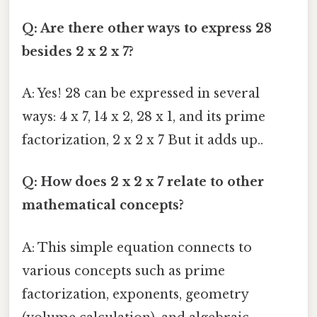
Q: Are there other ways to express 28
besides 2 x 2 x 7?
A: Yes! 28 can be expressed in several
ways: 4 x 7, 14 x 2, 28 x 1, and its prime
factorization, 2 x 2 x 7 But it adds up..
Q: How does 2 x 2 x 7 relate to other
mathematical concepts?
A: This simple equation connects to
various concepts such as prime
factorization, exponents, geometry