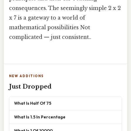
consequences. The seemingly simple 2 x 2
x 7 is a gateway to a world of
mathematical possibilities Not
complicated — just consistent..
NEW ADDITIONS
Just Dropped
What Is Half Of 75
What Is 1.5 In Percentage
What Is 1 Of 10000