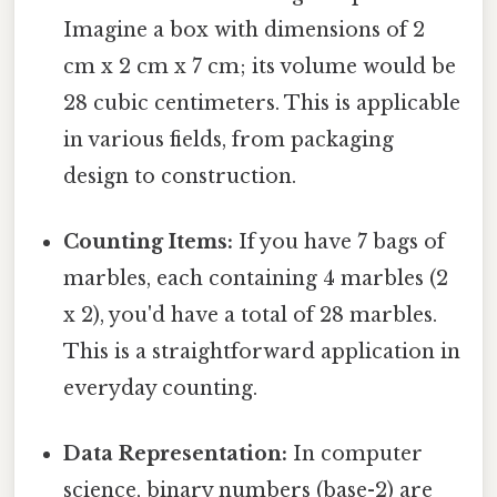
Imagine a box with dimensions of 2
cm x 2 cm x 7 cm; its volume would be
28 cubic centimeters. This is applicable
in various fields, from packaging
design to construction.
Counting Items:
If you have 7 bags of
marbles, each containing 4 marbles (2
x 2), you'd have a total of 28 marbles.
This is a straightforward application in
everyday counting.
Data Representation:
In computer
science, binary numbers (base-2) are