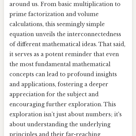
around us. From basic multiplication to
prime factorization and volume
calculations, this seemingly simple
equation unveils the interconnectedness
of different mathematical ideas. That said,
it serves as a potent reminder that even
the most fundamental mathematical
concepts can lead to profound insights
and applications, fostering a deeper
appreciation for the subject and
encouraging further exploration. This
exploration isn’t just about numbers; it's
about understanding the underlying
principles and their far-reaching