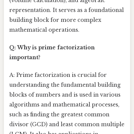
(volume calculation), and algebraic
representation. It serves as a foundational
building block for more complex
mathematical operations.
Q: Why is prime factorization
important?
A: Prime factorization is crucial for
understanding the fundamental building
blocks of numbers and is used in various
algorithms and mathematical processes,
such as finding the greatest common
divisor (GCD) and least common multiple