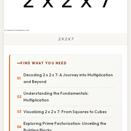
2 X 2 X 7
FIND WHAT YOU NEED
Decoding 2 x 2 x 7: A Journey into Multiplication
and Beyond
Understanding the Fundamentals:
Multiplication
Visualizing 2 x 2 x 7: From Squares to Cubes
Exploring Prime Factorization: Unveiling the
Building Blocks