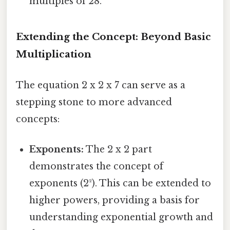
multiples of 28.
Extending the Concept: Beyond Basic
Multiplication
The equation 2 x 2 x 7 can serve as a
stepping stone to more advanced
concepts:
Exponents:
The 2 x 2 part
demonstrates the concept of
exponents (2²). This can be extended to
higher powers, providing a basis for
understanding exponential growth and