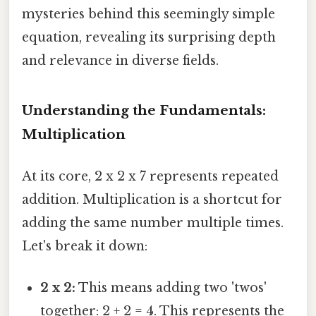
mysteries behind this seemingly simple
equation, revealing its surprising depth
and relevance in diverse fields.
Understanding the Fundamentals:
Multiplication
At its core, 2 x 2 x 7 represents repeated
addition. Multiplication is a shortcut for
adding the same number multiple times.
Let's break it down:
2 x 2:
This means adding two 'twos'
together: 2 + 2 = 4. This represents the