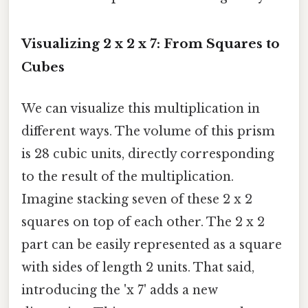
Visualizing 2 x 2 x 7: From Squares to
Cubes
We can visualize this multiplication in
different ways. The volume of this prism
is 28 cubic units, directly corresponding
to the result of the multiplication.
Imagine stacking seven of these 2 x 2
squares on top of each other. The 2 x 2
part can be easily represented as a square
with sides of length 2 units. That said,
introducing the 'x 7' adds a new