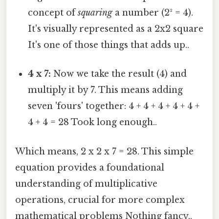
concept of
squaring
a number (2² = 4).
It's visually represented as a 2x2 square
It's one of those things that adds up..
4 x 7:
Now we take the result (4) and
multiply it by 7. This means adding
seven 'fours' together: 4 + 4 + 4 + 4 + 4 +
4 + 4 = 28 Took long enough..
Which means, 2 x 2 x 7 = 28. This simple
equation provides a foundational
understanding of multiplicative
operations, crucial for more complex
mathematical problems Nothing fancy..