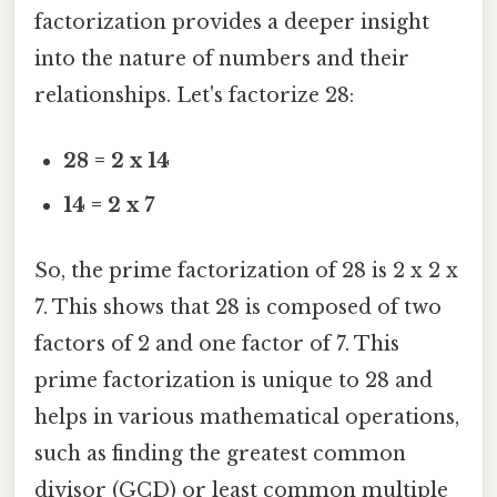
factorization provides a deeper insight
into the nature of numbers and their
relationships. Let's factorize 28:
28 = 2 x 14
14 = 2 x 7
So, the prime factorization of 28 is 2 x 2 x
7. This shows that 28 is composed of two
factors of 2 and one factor of 7. This
prime factorization is unique to 28 and
helps in various mathematical operations,
such as finding the greatest common
divisor (GCD) or least common multiple