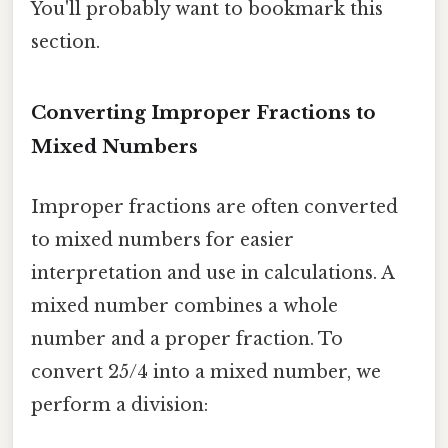
You'll probably want to bookmark this
section.
Converting Improper Fractions to
Mixed Numbers
Improper fractions are often converted
to mixed numbers for easier
interpretation and use in calculations. A
mixed number combines a whole
number and a proper fraction. To
convert 25/4 into a mixed number, we
perform a division: