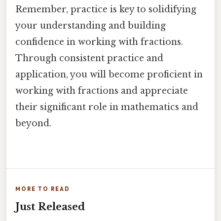
Remember, practice is key to solidifying
your understanding and building
confidence in working with fractions.
Through consistent practice and
application, you will become proficient in
working with fractions and appreciate
their significant role in mathematics and
beyond.
MORE TO READ
Just Released