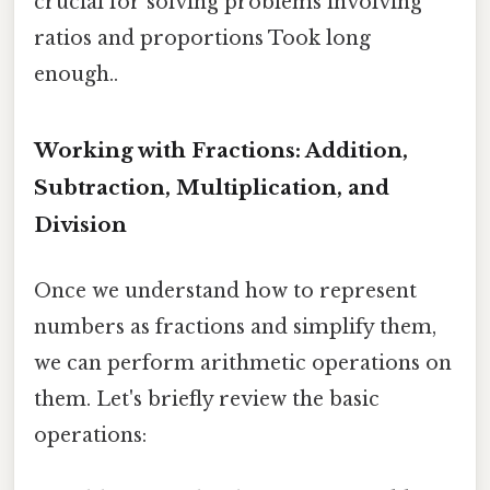
crucial for solving problems involving
ratios and proportions Took long
enough..
Working with Fractions: Addition,
Subtraction, Multiplication, and
Division
Once we understand how to represent
numbers as fractions and simplify them,
we can perform arithmetic operations on
them. Let's briefly review the basic
operations: