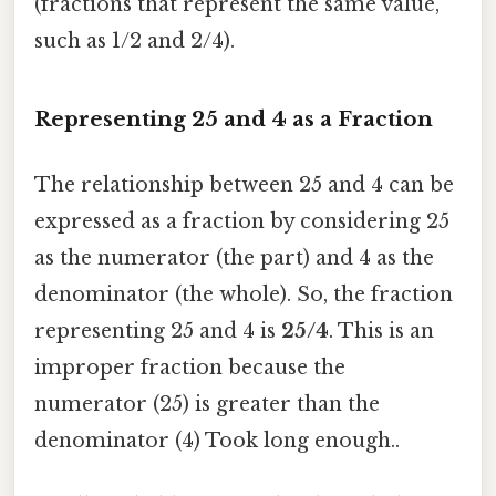
(fractions that represent the same value,
such as 1/2 and 2/4).
Representing 25 and 4 as a Fraction
The relationship between 25 and 4 can be
expressed as a fraction by considering 25
as the numerator (the part) and 4 as the
denominator (the whole). So, the fraction
representing 25 and 4 is
25/4
. This is an
improper fraction because the
numerator (25) is greater than the
denominator (4) Took long enough..