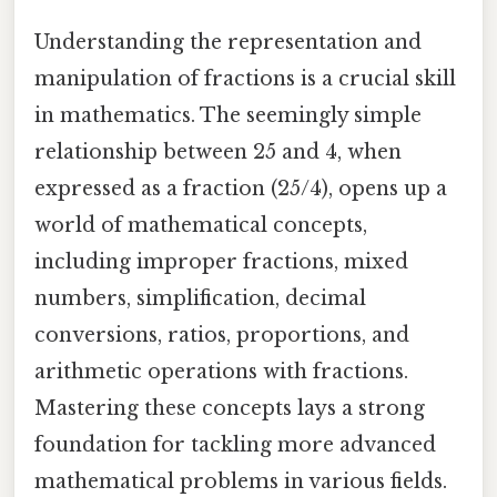
Understanding the representation and
manipulation of fractions is a crucial skill
in mathematics. The seemingly simple
relationship between 25 and 4, when
expressed as a fraction (25/4), opens up a
world of mathematical concepts,
including improper fractions, mixed
numbers, simplification, decimal
conversions, ratios, proportions, and
arithmetic operations with fractions.
Mastering these concepts lays a strong
foundation for tackling more advanced
mathematical problems in various fields.