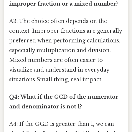
improper fraction or a mixed number?
A3: The choice often depends on the
context. Improper fractions are generally
preferred when performing calculations,
especially multiplication and division.
Mixed numbers are often easier to
visualize and understand in everyday
situations Small thing, real impact..
Q4: What if the GCD of the numerator
and denominator is not 1?
A4: If the GCD is greater than 1, we can