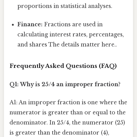
proportions in statistical analyses.
Finance:
Fractions are used in
calculating interest rates, percentages,
and shares The details matter here..
Frequently Asked Questions (FAQ)
Q1: Why is 25/4 an improper fraction?
A1: An improper fraction is one where the
numerator is greater than or equal to the
denominator. In 25/4, the numerator (25)
is greater than the denominator (4),