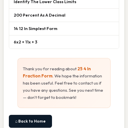
Identify The Lower Class Limits
200 Percent As A Decimal
14 12 In Simplest Form
6x2 + 11x + 3
Thank you for reading about
25 4 In
Fraction Form
. We hope the information
has been useful. Feel free to contact us if
you have any questions. See you next time
— don't forget to bookmark!
⌂ Back to Home