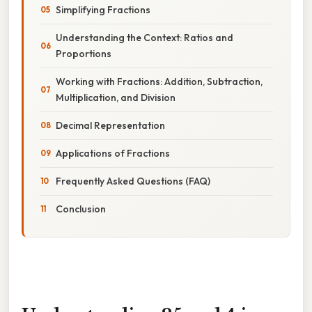
Simplifying Fractions
Understanding the Context: Ratios and
Proportions
Working with Fractions: Addition, Subtraction,
Multiplication, and Division
Decimal Representation
Applications of Fractions
Frequently Asked Questions (FAQ)
Conclusion