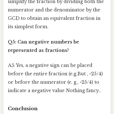
simplify the fraction by dividing both the
numerator and the denominator by the
GCD to obtain an equivalent fraction in
its simplest form.
Q5: Can negative numbers be
represented as fractions?
A5: Yes, a negative sign can be placed
before the entire fraction (e.g.But , -25/4)
or before the numerator (e. g., -25/4) to
indicate a negative value Nothing fancy..
Conclusion