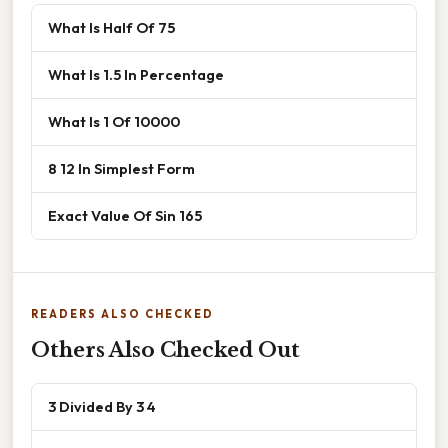
What Is Half Of 75
What Is 1.5 In Percentage
What Is 1 Of 10000
8 12 In Simplest Form
Exact Value Of Sin 165
READERS ALSO CHECKED
Others Also Checked Out
3 Divided By 3 4