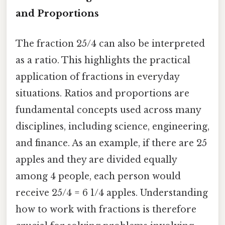
and Proportions
The fraction 25/4 can also be interpreted
as a ratio. This highlights the practical
application of fractions in everyday
situations. Ratios and proportions are
fundamental concepts used across many
disciplines, including science, engineering,
and finance. As an example, if there are 25
apples and they are divided equally
among 4 people, each person would
receive 25/4 = 6 1/4 apples. Understanding
how to work with fractions is therefore