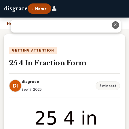
👤
disgrace
⌂ Home
Home
›
25 4 In Fraction Form
✕
GETTING ATTENTION
25 4 In Fraction Form
disgrace
DI
6 min read
Sep 17, 2025