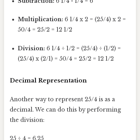
Subtraction:
6 1/4 - 1/4 = 6
Multiplication:
6 1/4 x 2 = (25/4) x 2 =
50/4 = 25/2 = 12 1/2
Division:
6 1/4 ÷ 1/2 = (25/4) ÷ (1/2) =
(25/4) x (2/1) = 50/4 = 25/2 = 12 1/2
Decimal Representation
Another way to represent 25/4 is as a
decimal. We can do this by performing
the division:
25 ÷ 4 = 6.25