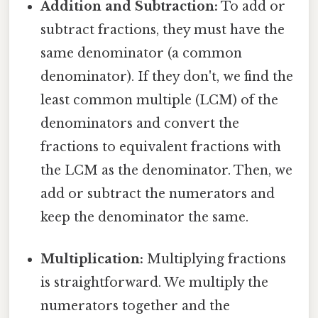
Addition and Subtraction:
To add or
subtract fractions, they must have the
same denominator (a common
denominator). If they don't, we find the
least common multiple (LCM) of the
denominators and convert the
fractions to equivalent fractions with
the LCM as the denominator. Then, we
add or subtract the numerators and
keep the denominator the same.
Multiplication:
Multiplying fractions
is straightforward. We multiply the
numerators together and the