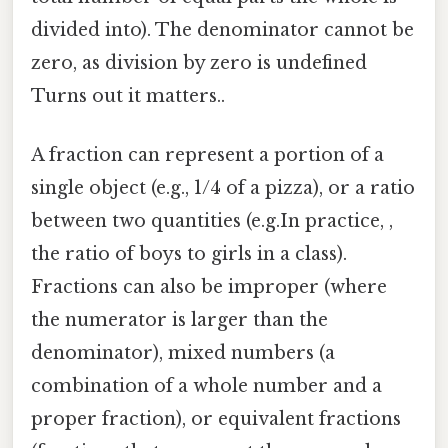
divided into). The denominator cannot be
zero, as division by zero is undefined
Turns out it matters..
A fraction can represent a portion of a
single object (e.g., 1/4 of a pizza), or a ratio
between two quantities (e.g.In practice, ,
the ratio of boys to girls in a class).
Fractions can also be improper (where
the numerator is larger than the
denominator), mixed numbers (a
combination of a whole number and a
proper fraction), or equivalent fractions