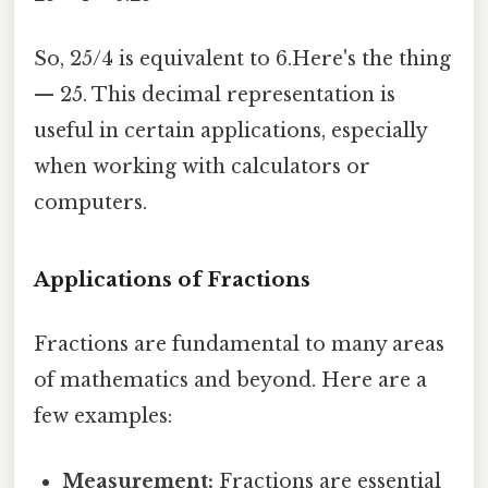
So, 25/4 is equivalent to 6.Here's the thing
— 25. This decimal representation is
useful in certain applications, especially
when working with calculators or
computers.
Applications of Fractions
Fractions are fundamental to many areas
of mathematics and beyond. Here are a
few examples:
Measurement:
Fractions are essential