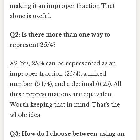
making it an improper fraction That
alone is useful..
Q2: Is there more than one way to
represent 25/4?
A2: Yes, 25/4 can be represented as an
improper fraction (25/4), a mixed
number (6 1/4), and a decimal (6.25). All
these representations are equivalent
Worth keeping that in mind. That's the
whole idea..
Q3: How do I choose between using an