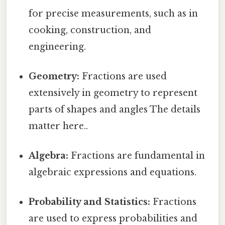
for precise measurements, such as in
cooking, construction, and
engineering.
Geometry:
Fractions are used
extensively in geometry to represent
parts of shapes and angles The details
matter here..
Algebra:
Fractions are fundamental in
algebraic expressions and equations.
Probability and Statistics:
Fractions
are used to express probabilities and