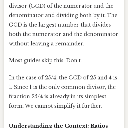
divisor (GCD) of the numerator and the
denominator and dividing both by it. The
GCD is the largest number that divides
both the numerator and the denominator
without leaving a remainder.
Most guides skip this. Don't.
In the case of 25/4, the GCD of 25 and 4 is
1. Since 1 is the only common divisor, the
fraction 25/4 is already in its simplest
form. We cannot simplify it further.
Understanding the Context: Ratios