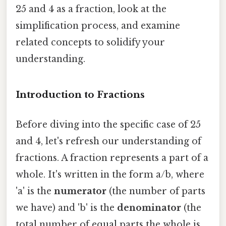
25 and 4 as a fraction, look at the
simplification process, and examine
related concepts to solidify your
understanding.
Introduction to Fractions
Before diving into the specific case of 25
and 4, let's refresh our understanding of
fractions. A fraction represents a part of a
whole. It's written in the form a/b, where
'a' is the
numerator
(the number of parts
we have) and 'b' is the
denominator
(the
total number of equal parts the whole is