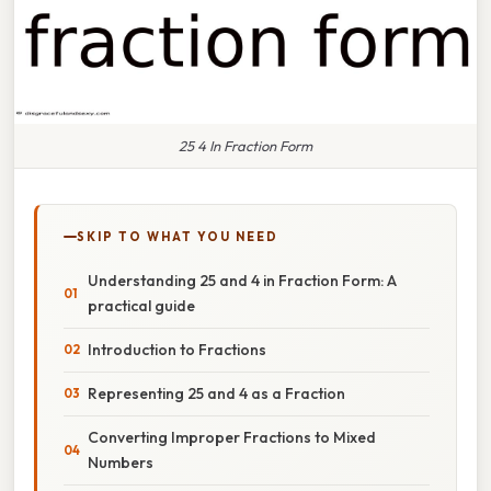
25 4 In Fraction Form
SKIP TO WHAT YOU NEED
Understanding 25 and 4 in Fraction Form: A
practical guide
Introduction to Fractions
Representing 25 and 4 as a Fraction
Converting Improper Fractions to Mixed
Numbers