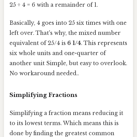
25 ÷ 4 = 6 with a remainder of 1.
Basically, 4 goes into 25 six times with one
left over. That's why, the mixed number
equivalent of 25/4 is
6 1/4
. This represents
six whole units and one-quarter of
another unit Simple, but easy to overlook.
No workaround needed..
Simplifying Fractions
Simplifying a fraction means reducing it
to its lowest terms. Which means this is
done by finding the greatest common