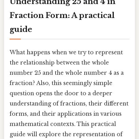
Understanding 25 and 4 in
Fraction Form: A practical
guide
What happens when we try to represent
the relationship between the whole
number 25 and the whole number 4 as a
fraction? Also, this seemingly simple
question opens the door to a deeper
understanding of fractions, their different
forms, and their applications in various
mathematical contexts. This practical
guide will explore the representation of