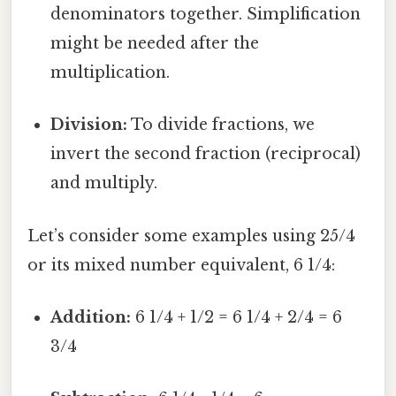
denominators together. Simplification
might be needed after the
multiplication.
Division:
To divide fractions, we
invert the second fraction (reciprocal)
and multiply.
Let’s consider some examples using 25/4
or its mixed number equivalent, 6 1/4:
Addition:
6 1/4 + 1/2 = 6 1/4 + 2/4 = 6
3/4