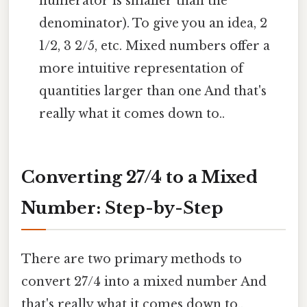
numerator is smaller than the
denominator). To give you an idea, 2
1/2, 3 2/5, etc. Mixed numbers offer a
more intuitive representation of
quantities larger than one And that's
really what it comes down to..
Converting 27/4 to a Mixed
Number: Step-by-Step
There are two primary methods to
convert 27/4 into a mixed number And
that's really what it comes down to..