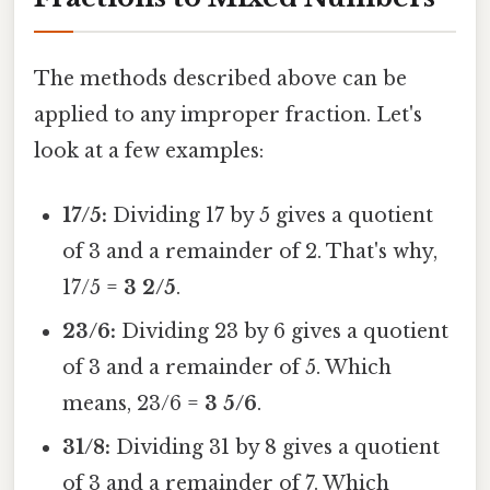
The methods described above can be
applied to any improper fraction. Let's
look at a few examples:
17/5:
Dividing 17 by 5 gives a quotient
of 3 and a remainder of 2. That's why,
17/5 =
3 2/5
.
23/6:
Dividing 23 by 6 gives a quotient
of 3 and a remainder of 5. Which
means, 23/6 =
3 5/6
.
31/8:
Dividing 31 by 8 gives a quotient
of 3 and a remainder of 7. Which