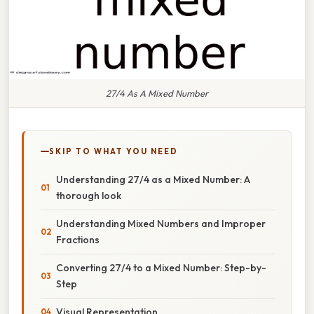
27/4 As A Mixed Number
SKIP TO WHAT YOU NEED
Understanding 27/4 as a Mixed Number: A
thorough look
Understanding Mixed Numbers and Improper
Fractions
Converting 27/4 to a Mixed Number: Step-by-
Step
Visual Representation