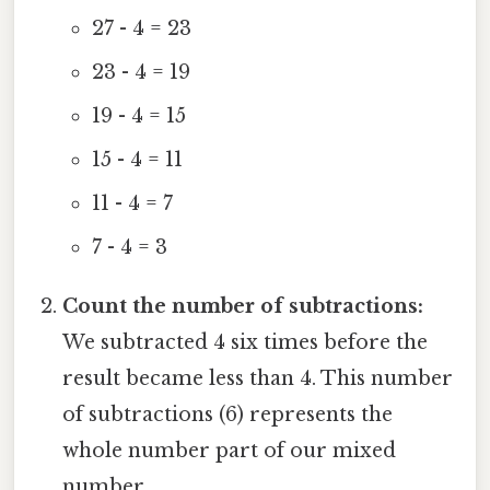
27 - 4 = 23
23 - 4 = 19
19 - 4 = 15
15 - 4 = 11
11 - 4 = 7
7 - 4 = 3
Count the number of subtractions:
We subtracted 4 six times before the
result became less than 4. This number
of subtractions (6) represents the
whole number part of our mixed
number.