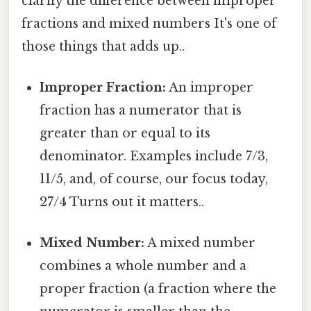
clarify the difference between improper
fractions and mixed numbers It's one of
those things that adds up..
Improper Fraction:
An improper
fraction has a numerator that is
greater than or equal to its
denominator. Examples include 7/3,
11/5, and, of course, our focus today,
27/4 Turns out it matters..
Mixed Number:
A mixed number
combines a whole number and a
proper fraction (a fraction where the