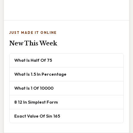
JUST MADE IT ONLINE
New This Week
What Is Half Of 75
What Is 1.5 In Percentage
What Is 1 Of 10000
8 12 In Simplest Form
Exact Value Of Sin 165