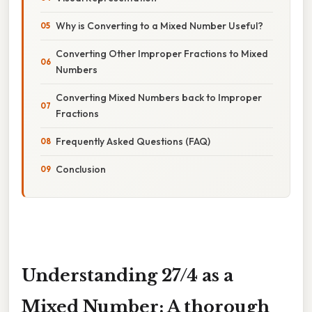
Why is Converting to a Mixed Number Useful?
Converting Other Improper Fractions to Mixed
Numbers
Converting Mixed Numbers back to Improper
Fractions
Frequently Asked Questions (FAQ)
Conclusion
Understanding 27/4 as a
Mixed Number: A thorough