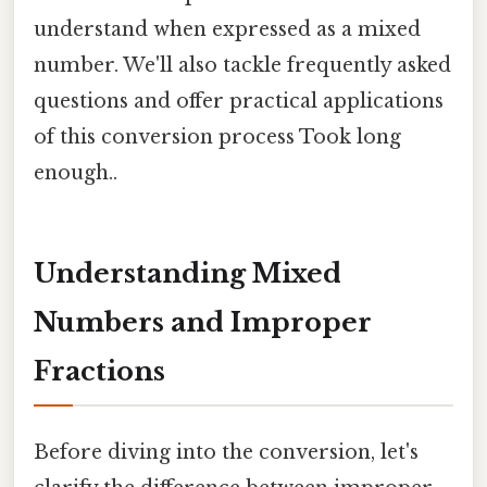
understand when expressed as a mixed
number. We'll also tackle frequently asked
questions and offer practical applications
of this conversion process Took long
enough..
Understanding Mixed
Numbers and Improper
Fractions
Before diving into the conversion, let's