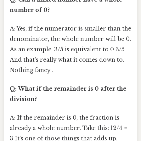
number of 0?
A: Yes, if the numerator is smaller than the
denominator, the whole number will be 0.
As an example, 3/5 is equivalent to 0 3/5
And that's really what it comes down to.
Nothing fancy..
Q: What if the remainder is 0 after the
division?
A: If the remainder is 0, the fraction is
already a whole number. Take this: 12/4 =
3 It's one of those things that adds up..