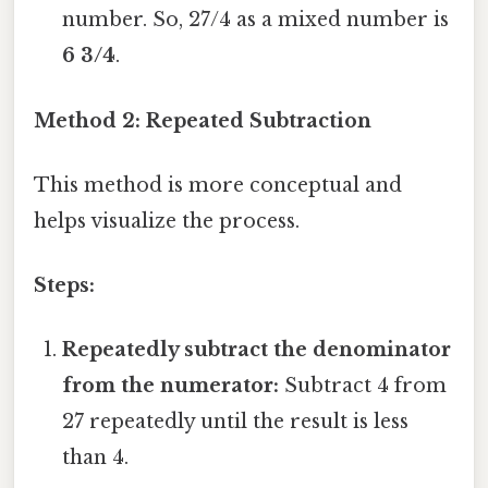
number. So, 27/4 as a mixed number is
6 3/4
.
Method 2: Repeated Subtraction
This method is more conceptual and
helps visualize the process.
Steps:
Repeatedly subtract the denominator
from the numerator:
Subtract 4 from
27 repeatedly until the result is less
than 4.