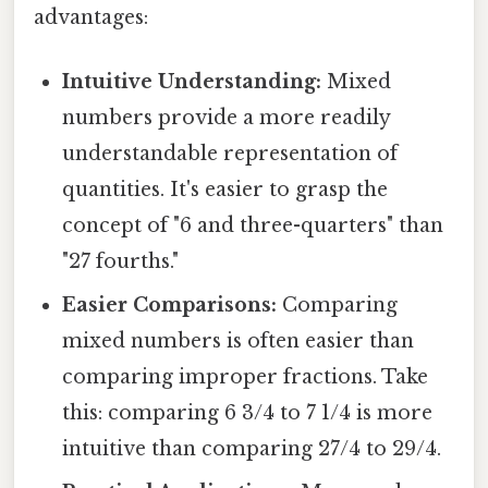
advantages:
Intuitive Understanding:
Mixed
numbers provide a more readily
understandable representation of
quantities. It's easier to grasp the
concept of "6 and three-quarters" than
"27 fourths."
Easier Comparisons:
Comparing
mixed numbers is often easier than
comparing improper fractions. Take
this: comparing 6 3/4 to 7 1/4 is more
intuitive than comparing 27/4 to 29/4.