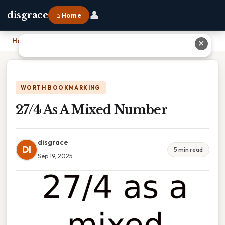
👤
disgrace
⌂ Home
Home
›
27/4 As A Mixed Number
✕
WORTH BOOKMARKING
27/4 As A Mixed Number
disgrace
DI
5 min read
Sep 19, 2025