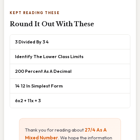
KEPT READING THESE
Round It Out With These
3 Divided By 3 4
Identify The Lower Class Limits
200 Percent As A Decimal
14 12 In Simplest Form
6x2 + 11x + 3
Thank you for reading about
27/4 As A
Mixed Number
. We hope the information