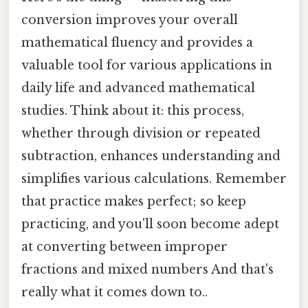
conversion improves your overall
mathematical fluency and provides a
valuable tool for various applications in
daily life and advanced mathematical
studies. Think about it: this process,
whether through division or repeated
subtraction, enhances understanding and
simplifies various calculations. Remember
that practice makes perfect; so keep
practicing, and you'll soon become adept
at converting between improper
fractions and mixed numbers And that's
really what it comes down to..