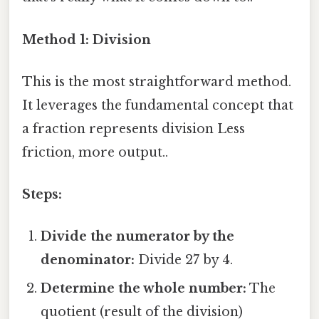
Method 1: Division
This is the most straightforward method.
It leverages the fundamental concept that
a fraction represents division Less
friction, more output..
Steps:
Divide the numerator by the
denominator:
Divide 27 by 4.
Determine the whole number:
The
quotient (result of the division)