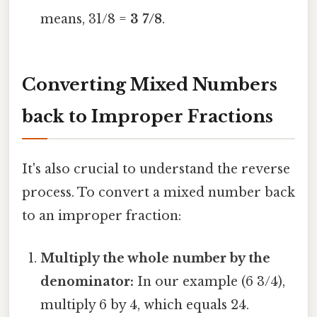
means, 31/8 =
3 7/8
.
Converting Mixed Numbers
back to Improper Fractions
It's also crucial to understand the reverse
process. To convert a mixed number back
to an improper fraction:
Multiply the whole number by the
denominator:
In our example (6 3/4),
multiply 6 by 4, which equals 24.