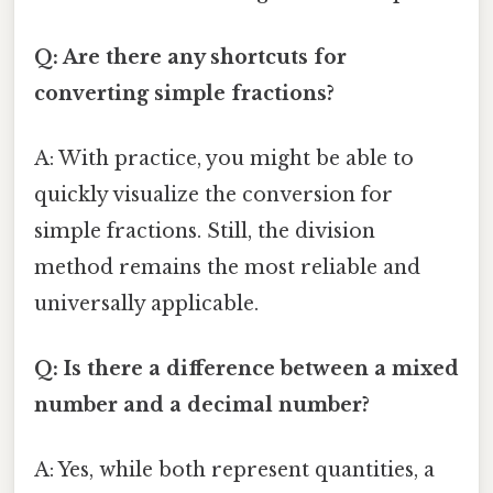
Q: Are there any shortcuts for
converting simple fractions?
A: With practice, you might be able to
quickly visualize the conversion for
simple fractions. Still, the division
method remains the most reliable and
universally applicable.
Q: Is there a difference between a mixed
number and a decimal number?
A: Yes, while both represent quantities, a