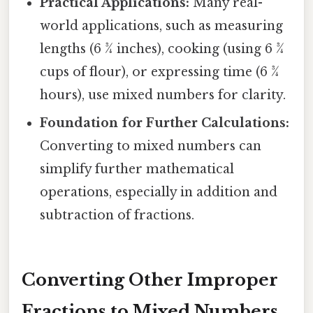
Practical Applications:
Many real-
world applications, such as measuring
lengths (6 ¾ inches), cooking (using 6 ¾
cups of flour), or expressing time (6 ¾
hours), use mixed numbers for clarity.
Foundation for Further Calculations:
Converting to mixed numbers can
simplify further mathematical
operations, especially in addition and
subtraction of fractions.
Converting Other Improper
Fractions to Mixed Numbers