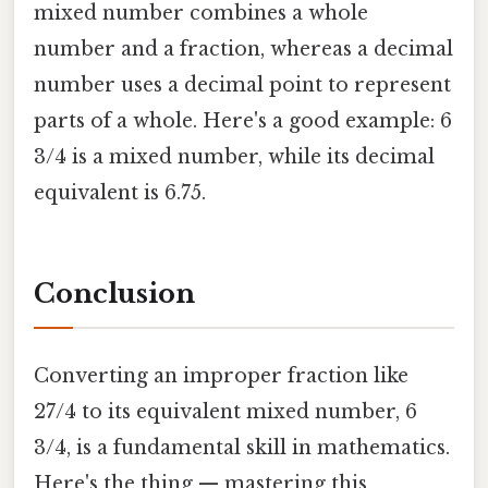
mixed number combines a whole
number and a fraction, whereas a decimal
number uses a decimal point to represent
parts of a whole. Here's a good example: 6
3/4 is a mixed number, while its decimal
equivalent is 6.75.
Conclusion
Converting an improper fraction like
27/4 to its equivalent mixed number, 6
3/4, is a fundamental skill in mathematics.
Here's the thing — mastering this