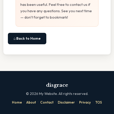
has been useful. Feel free to contact us if
you have any questions. See you next time
— don't forget to bookmark!
⌂ Back to Home
disgrace
©
2026
My Website. All rights reserved.
·
·
·
·
·
Home
About
Contact
Disclaimer
Privacy
TOS