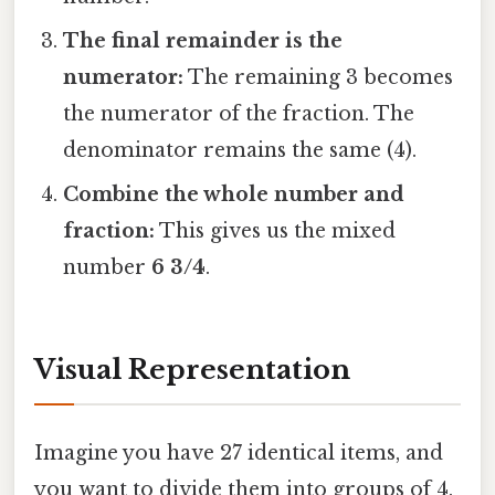
The final remainder is the
numerator:
The remaining 3 becomes
the numerator of the fraction. The
denominator remains the same (4).
Combine the whole number and
fraction:
This gives us the mixed
number
6 3/4
.
Visual Representation
Imagine you have 27 identical items, and
you want to divide them into groups of 4.