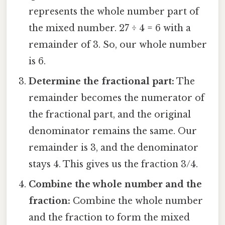
represents the whole number part of
the mixed number. 27 ÷ 4 = 6 with a
remainder of 3. So, our whole number
is 6.
Determine the fractional part:
The
remainder becomes the numerator of
the fractional part, and the original
denominator remains the same. Our
remainder is 3, and the denominator
stays 4. This gives us the fraction 3/4.
Combine the whole number and the
fraction:
Combine the whole number
and the fraction to form the mixed