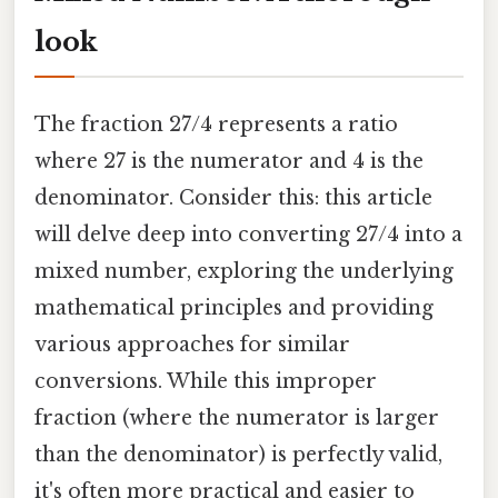
look
The fraction 27/4 represents a ratio
where 27 is the numerator and 4 is the
denominator. Consider this: this article
will delve deep into converting 27/4 into a
mixed number, exploring the underlying
mathematical principles and providing
various approaches for similar
conversions. While this improper
fraction (where the numerator is larger
than the denominator) is perfectly valid,
it's often more practical and easier to