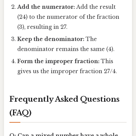
Add the numerator:
Add the result
(24) to the numerator of the fraction
(3), resulting in 27.
Keep the denominator:
The
denominator remains the same (4).
Form the improper fraction:
This
gives us the improper fraction 27/4.
Frequently Asked Questions
(FAQ)
Q: Can a mixed number have a whole