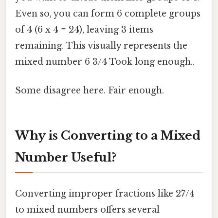
Even so, you can form 6 complete groups
of 4 (6 x 4 = 24), leaving 3 items
remaining. This visually represents the
mixed number 6 3/4 Took long enough..
Some disagree here. Fair enough.
Why is Converting to a Mixed
Number Useful?
Converting improper fractions like 27/4
to mixed numbers offers several