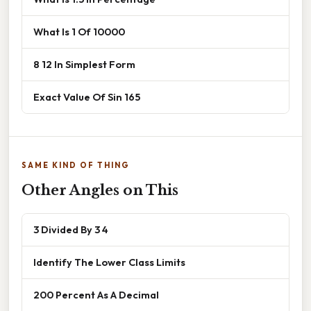
What Is 1 Of 10000
8 12 In Simplest Form
Exact Value Of Sin 165
SAME KIND OF THING
Other Angles on This
3 Divided By 3 4
Identify The Lower Class Limits
200 Percent As A Decimal