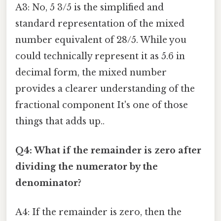
A3: No, 5 3/5 is the simplified and
standard representation of the mixed
number equivalent of 28/5. While you
could technically represent it as 5.6 in
decimal form, the mixed number
provides a clearer understanding of the
fractional component It's one of those
things that adds up..
Q4: What if the remainder is zero after
dividing the numerator by the
denominator?
A4: If the remainder is zero, then the