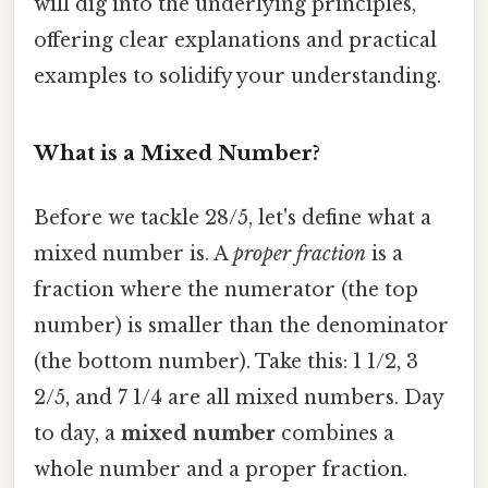
will dig into the underlying principles,
offering clear explanations and practical
examples to solidify your understanding.
What is a Mixed Number?
Before we tackle 28/5, let's define what a
mixed number is. A
proper fraction
is a
fraction where the numerator (the top
number) is smaller than the denominator
(the bottom number). Take this: 1 1/2, 3
2/5, and 7 1/4 are all mixed numbers. Day
to day, a
mixed number
combines a
whole number and a proper fraction.