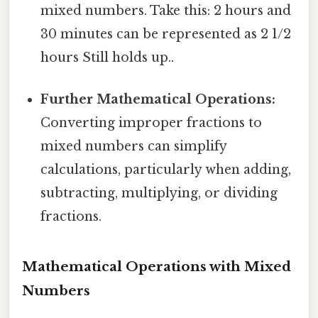
mixed numbers. Take this: 2 hours and
30 minutes can be represented as 2 1/2
hours Still holds up..
Further Mathematical Operations:
Converting improper fractions to
mixed numbers can simplify
calculations, particularly when adding,
subtracting, multiplying, or dividing
fractions.
Mathematical Operations with Mixed
Numbers