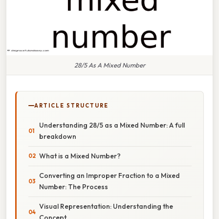
28/5 As A Mixed Number
ARTICLE STRUCTURE
Understanding 28/5 as a Mixed Number: A full
breakdown
What is a Mixed Number?
Converting an Improper Fraction to a Mixed
Number: The Process
Visual Representation: Understanding the
Concept