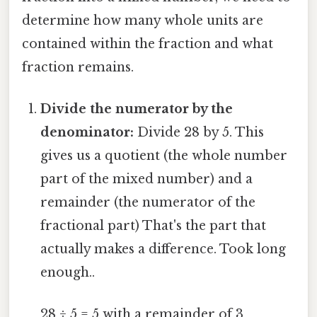
determine how many whole units are
contained within the fraction and what
fraction remains.
Divide the numerator by the
denominator:
Divide 28 by 5. This
gives us a quotient (the whole number
part of the mixed number) and a
remainder (the numerator of the
fractional part) That's the part that
actually makes a difference. Took long
enough..
28 ÷ 5 = 5 with a remainder of 3