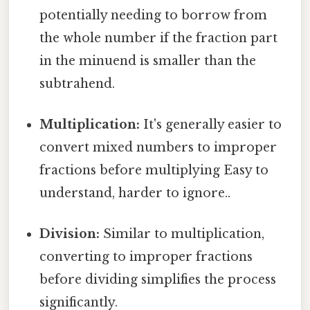
potentially needing to borrow from
the whole number if the fraction part
in the minuend is smaller than the
subtrahend.
Multiplication:
It's generally easier to
convert mixed numbers to improper
fractions before multiplying Easy to
understand, harder to ignore..
Division:
Similar to multiplication,
converting to improper fractions
before dividing simplifies the process
significantly.