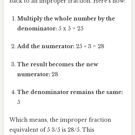
back to an improper fraction. Here's how:
Multiply the whole number by the
denominator:
5 x 5 = 25
Add the numerator:
25 + 3 = 28
The result becomes the new
numerator:
28
The denominator remains the same:
5
Which means, the improper fraction
equivalent of 5 3/5 is 28/5. This