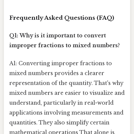
Frequently Asked Questions (FAQ)
Q1: Why is it important to convert
improper fractions to mixed numbers?
A1: Converting improper fractions to
mixed numbers provides a clearer
representation of the quantity. That's why
mixed numbers are easier to visualize and
understand, particularly in real-world
applications involving measurements and
quantities. They also simplify certain
mathematical operations That alone is