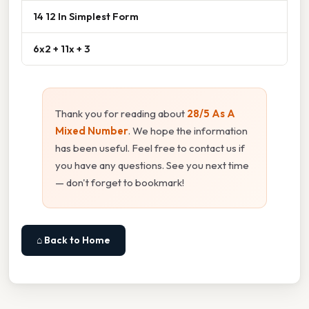
14 12 In Simplest Form
6x2 + 11x + 3
Thank you for reading about
28/5 As A
Mixed Number
. We hope the information
has been useful. Feel free to contact us if
you have any questions. See you next time
— don't forget to bookmark!
⌂ Back to Home