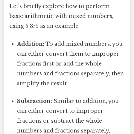
Let's briefly explore how to perform
basic arithmetic with mixed numbers,
using 5 3/5 as an example:
Addition:
To add mixed numbers, you
can either convert them to improper
fractions first or add the whole
numbers and fractions separately, then
simplify the result.
Subtraction:
Similar to addition, you
can either convert to improper
fractions or subtract the whole
numbers and fractions separately,