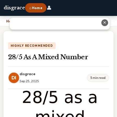
👤
disgrace
⌂ Home
Home
›
28/5 As A Mixed Number
✕
HIGHLY RECOMMENDED
28/5 As A Mixed Number
disgrace
DI
5 min read
Sep 25, 2025