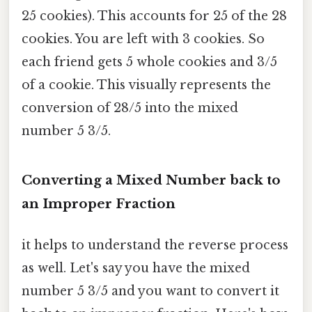
25 cookies). This accounts for 25 of the 28
cookies. You are left with 3 cookies. So
each friend gets 5 whole cookies and 3/5
of a cookie. This visually represents the
conversion of 28/5 into the mixed
number 5 3/5.
Converting a Mixed Number back to
an Improper Fraction
it helps to understand the reverse process
as well. Let's say you have the mixed
number 5 3/5 and you want to convert it