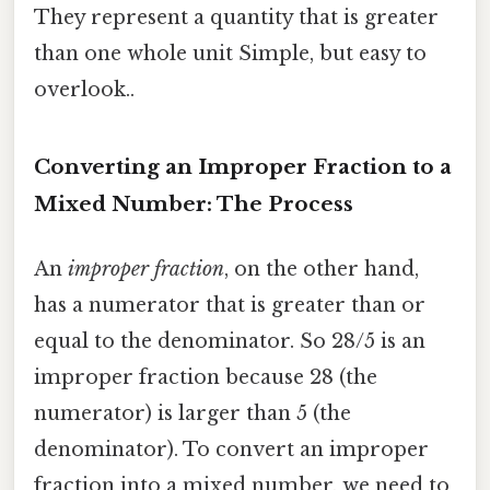
They represent a quantity that is greater
than one whole unit Simple, but easy to
overlook..
Converting an Improper Fraction to a
Mixed Number: The Process
An
improper fraction
, on the other hand,
has a numerator that is greater than or
equal to the denominator. So 28/5 is an
improper fraction because 28 (the
numerator) is larger than 5 (the
denominator). To convert an improper
fraction into a mixed number, we need to