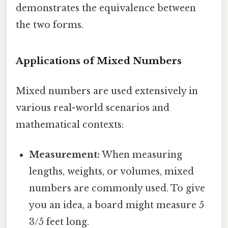
demonstrates the equivalence between
the two forms.
Applications of Mixed Numbers
Mixed numbers are used extensively in
various real-world scenarios and
mathematical contexts:
Measurement:
When measuring
lengths, weights, or volumes, mixed
numbers are commonly used. To give
you an idea, a board might measure 5
3/5 feet long.