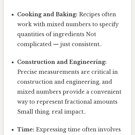
Cooking and Baking:
Recipes often
work with mixed numbers to specify
quantities of ingredients Not
complicated — just consistent..
Construction and Engineering:
Precise measurements are critical in
construction and engineering, and
mixed numbers provide a convenient
way to represent fractional amounts
Small thing, real impact..
Time:
Expressing time often involves