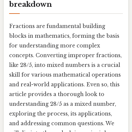
breakdown
Fractions are fundamental building
blocks in mathematics, forming the basis
for understanding more complex
concepts. Converting improper fractions,
like 28/5, into mixed numbers is a crucial
skill for various mathematical operations
and real-world applications. Even so, this
article provides a thorough look to
understanding 28/5 as a mixed number,
exploring the process, its applications,
and addressing common questions. We