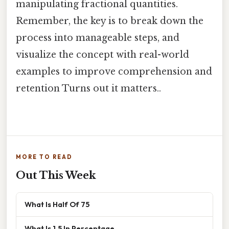
manipulating fractional quantities.
Remember, the key is to break down the
process into manageable steps, and
visualize the concept with real-world
examples to improve comprehension and
retention Turns out it matters..
MORE TO READ
Out This Week
What Is Half Of 75
What Is 1.5 In Percentage