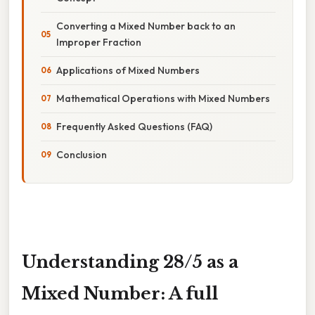
Converting a Mixed Number back to an
Improper Fraction
Applications of Mixed Numbers
Mathematical Operations with Mixed Numbers
Frequently Asked Questions (FAQ)
Conclusion
Understanding 28/5 as a
Mixed Number: A full