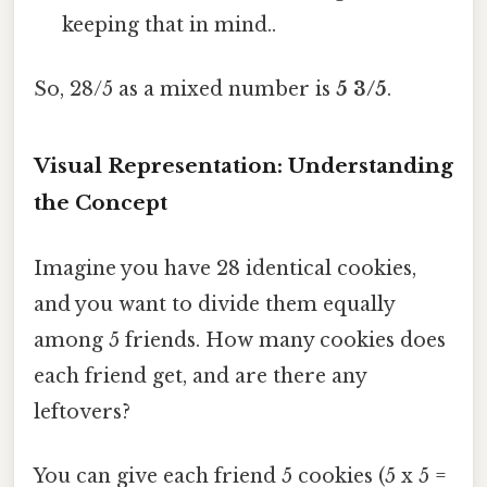
keeping that in mind..
So, 28/5 as a mixed number is
5 3/5
.
Visual Representation: Understanding
the Concept
Imagine you have 28 identical cookies,
and you want to divide them equally
among 5 friends. How many cookies does
each friend get, and are there any
leftovers?
You can give each friend 5 cookies (5 x 5 =