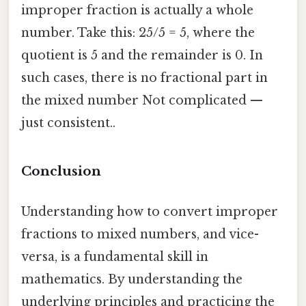
improper fraction is actually a whole
number. Take this: 25/5 = 5, where the
quotient is 5 and the remainder is 0. In
such cases, there is no fractional part in
the mixed number Not complicated —
just consistent..
Conclusion
Understanding how to convert improper
fractions to mixed numbers, and vice-
versa, is a fundamental skill in
mathematics. By understanding the
underlying principles and practicing the