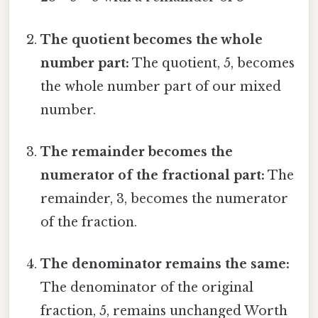
The quotient becomes the whole
number part:
The quotient, 5, becomes
the whole number part of our mixed
number.
The remainder becomes the
numerator of the fractional part:
The
remainder, 3, becomes the numerator
of the fraction.
The denominator remains the same:
The denominator of the original
fraction, 5, remains unchanged Worth