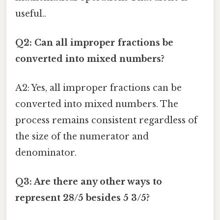
useful..
Q2: Can all improper fractions be
converted into mixed numbers?
A2: Yes, all improper fractions can be
converted into mixed numbers. The
process remains consistent regardless of
the size of the numerator and
denominator.
Q3: Are there any other ways to
represent 28/5 besides 5 3/5?