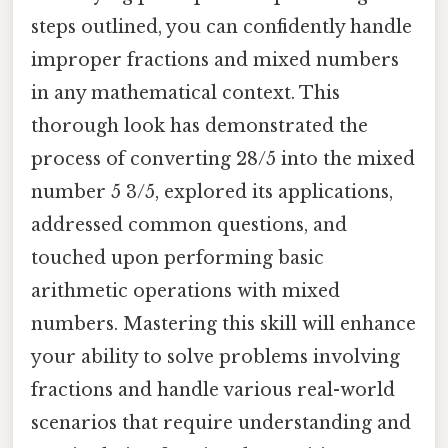
steps outlined, you can confidently handle
improper fractions and mixed numbers
in any mathematical context. This
thorough look has demonstrated the
process of converting 28/5 into the mixed
number 5 3/5, explored its applications,
addressed common questions, and
touched upon performing basic
arithmetic operations with mixed
numbers. Mastering this skill will enhance
your ability to solve problems involving
fractions and handle various real-world
scenarios that require understanding and