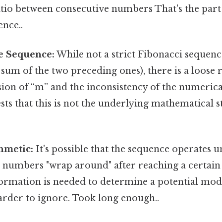
tio between consecutive numbers That's the part 
ence..
e Sequence:
While not a strict Fibonacci sequen
sum of the two preceding ones), there is a loose
lusion of “m” and the inconsistency of the numeric
sts that this is not the underlying mathematical 
hmetic:
It's possible that the sequence operates
 numbers "wrap around" after reaching a certain 
formation is needed to determine a potential mod
arder to ignore. Took long enough..