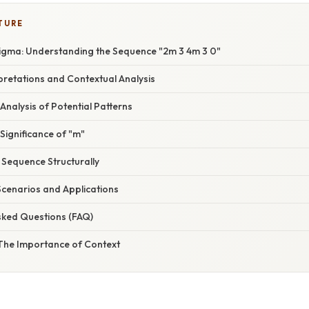
TURE
igma: Understanding the Sequence "2m 3 4m 3 0"
erpretations and Contextual Analysis
 Analysis of Potential Patterns
e Significance of "m"
e Sequence Structurally
Scenarios and Applications
sked Questions (FAQ)
 The Importance of Context