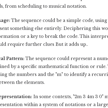
lds, from scheduling to musical notation.
age:
The sequence could be a simple code, usin
esent something else entirely. Deciphering this w
ormation or a key to break the code. This interpr
d require further clues But it adds up..
al Pattern:
The sequence could represent a nume
ined by a specific mathematical function or rule
ing the numbers and the "m" to identify a recurr
etween the elements.
epresentation:
In some contexts, "2m 3 4m 3 0" m
esentation within a system of notations or a lar