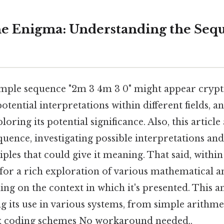
e Enigma: Understanding the Seq
mple sequence "2m 3 4m 3 0" might appear cryptic 
otential interpretations within different fields, an
oring its potential significance. Also, this article
quence, investigating possible interpretations an
ples that could give it meaning. That said, within 
l for a rich exploration of various mathematical a
ng on the context in which it's presented. This an
g its use in various systems, from simple arithme
 coding schemes No workaround needed..