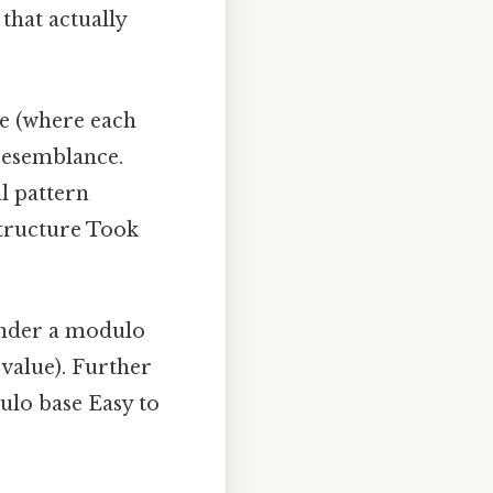
that actually
ce (where each
 resemblance.
al pattern
structure Took
 under a modulo
value). Further
ulo base Easy to