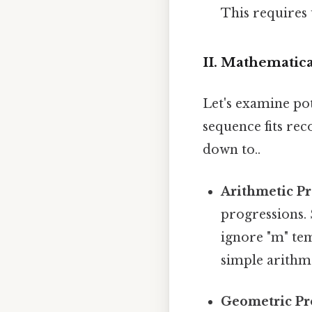
This requires 
II. Mathematica
Let's examine po
sequence fits rec
down to..
Arithmetic Pr
progressions. S
ignore "m" tem
simple arithm
Geometric Pr