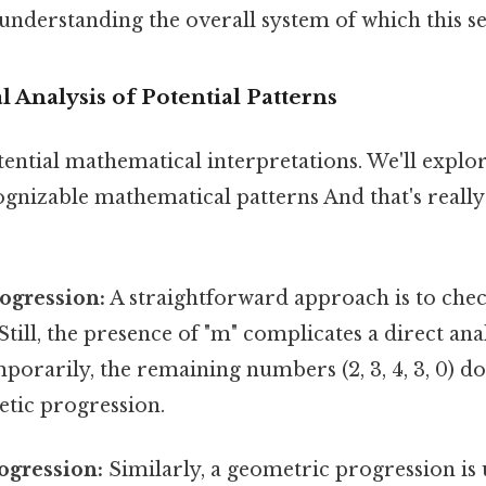
understanding the overall system of which this se
l Analysis of Potential Patterns
tential mathematical interpretations. We'll explo
ognizable mathematical patterns And that's reall
ogression:
A straightforward approach is to chec
till, the presence of "m" complicates a direct anal
porarily, the remaining numbers (2, 3, 4, 3, 0) d
etic progression.
ogression:
Similarly, a geometric progression is 