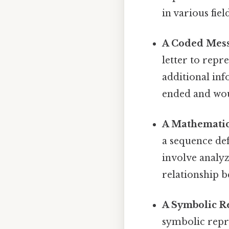
in various fie
A Coded Mess
letter to repr
additional inf
ended and woul
A Mathematic
a sequence def
involve analyz
relationship b
A Symbolic R
symbolic repr