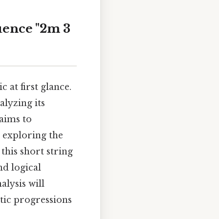
uence "2m 3
at first glance.
alyzing its
 aims to
d exploring the
this short string
nd logical
alysis will
tic progressions