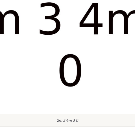
2m 3 4m 3 0