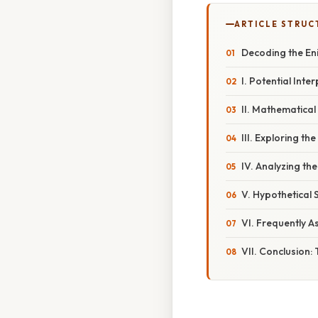
ARTICLE STRUC
Decoding the En
I. Potential Int
II. Mathematical
III. Exploring th
IV. Analyzing th
V. Hypothetical 
VI. Frequently A
VII. Conclusion: