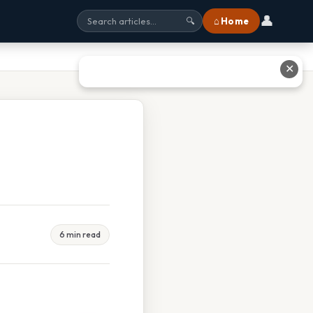
👤
⌂ Home
🔍
✕
6 min read