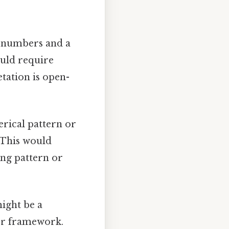
g numbers and a
ould require
etation is open-
rical pattern or
. This would
ing pattern or
ight be a
ger framework.