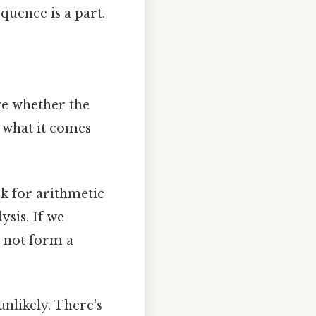
quence is a part.
re whether the
y what it comes
k for arithmetic
ysis. If we
o not form a
unlikely. There's