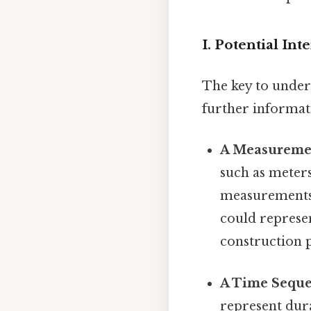
I. Potential In
The key to unders
further informati
A Measureme
such as meters
measurements, 
could represen
construction p
A Time Seque
represent dura