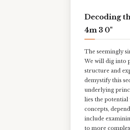
Decoding th
4m 3 0"
The seemingly si
We will dig into p
structure and expl
demystify this se
underlying princi
lies the potentia
concepts, dependi
include examinin
to more complex