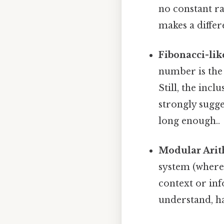
no constant ra
makes a differ
Fibonacci-lik
number is the 
Still, the inc
strongly sugge
long enough..
Modular Arit
system (where
context or in
understand, h