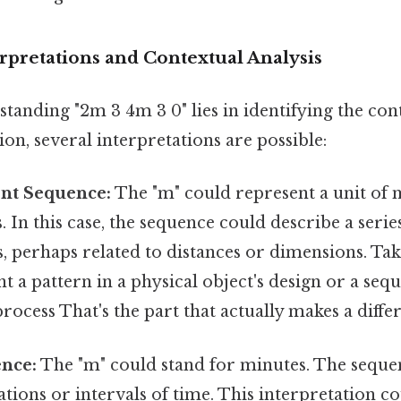
terpretations and Contextual Analysis
tanding "2m 3 4m 3 0" lies in identifying the con
on, several interpretations are possible:
nt Sequence:
The "m" could represent a unit of
. In this case, the sequence could describe a serie
perhaps related to distances or dimensions. Take 
t a pattern in a physical object's design or a sequ
rocess That's the part that actually makes a differ
nce:
The "m" could stand for minutes. The sequ
tions or intervals of time. This interpretation c