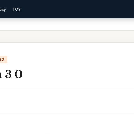
vacy
TOS
ED
 3 0