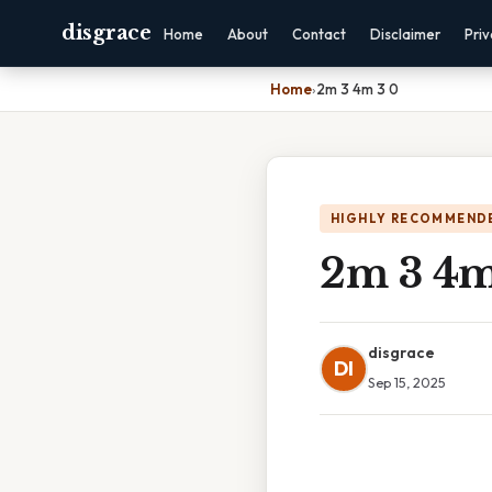
disgrace
Home
About
Contact
Disclaimer
Pri
Home
›
2m 3 4m 3 0
HIGHLY RECOMMEND
2m 3 4m
disgrace
DI
Sep 15, 2025