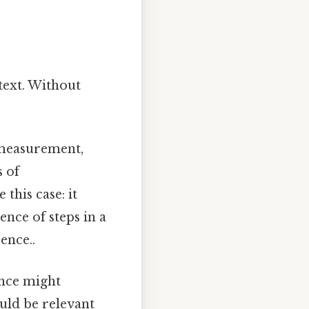
text. Without
 measurement,
s of
this case: it
ence of steps in a
ence..
ence might
ould be relevant