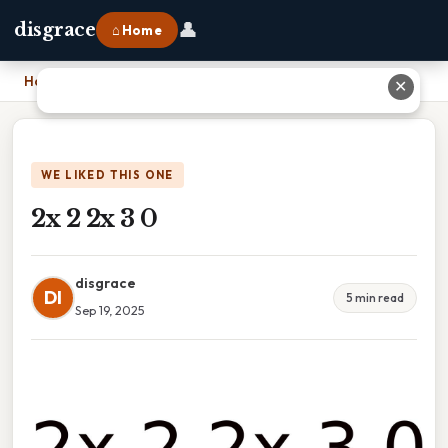
👤
disgrace
⌂ Home
Home
›
2x 2 2x 3 0
✕
WE LIKED THIS ONE
2x 2 2x 3 0
disgrace
DI
5 min read
Sep 19, 2025