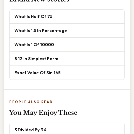
What Is Half Of 75
What Is 1.5 In Percentage
What Is 1 Of 10000
8 12 In Simplest Form
Exact Value Of Sin 165
PEOPLE ALSO READ
You May Enjoy These
3 Divided By 3 4