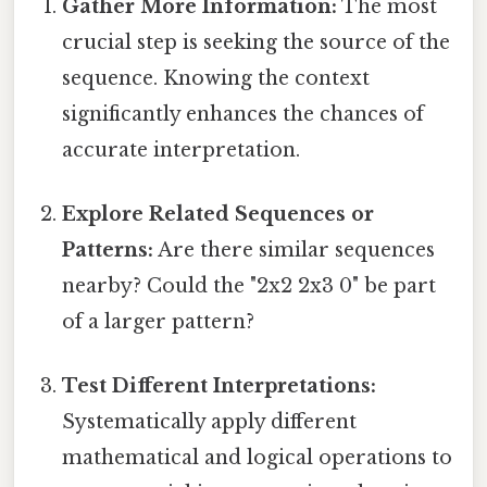
Gather More Information:
The most
crucial step is seeking the source of the
sequence. Knowing the context
significantly enhances the chances of
accurate interpretation.
Explore Related Sequences or
Patterns:
Are there similar sequences
nearby? Could the "2x2 2x3 0" be part
of a larger pattern?
Test Different Interpretations:
Systematically apply different
mathematical and logical operations to