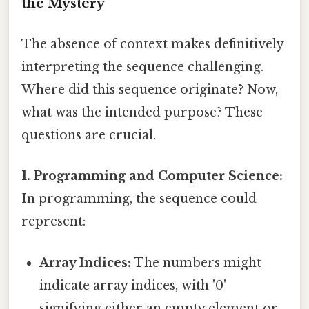
the Mystery
The absence of context makes definitively
interpreting the sequence challenging.
Where did this sequence originate? Now,
what was the intended purpose? These
questions are crucial.
1. Programming and Computer Science:
In programming, the sequence could
represent:
Array Indices:
The numbers might
indicate array indices, with '0'
signifying either an empty element or