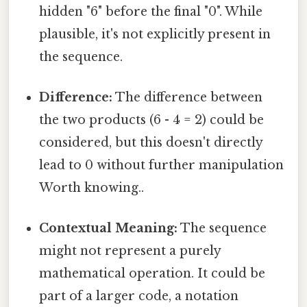
hidden "6" before the final "0". While
plausible, it's not explicitly present in
the sequence.
Difference:
The difference between
the two products (6 - 4 = 2) could be
considered, but this doesn't directly
lead to 0 without further manipulation
Worth knowing..
Contextual Meaning:
The sequence
might not represent a purely
mathematical operation. It could be
part of a larger code, a notation