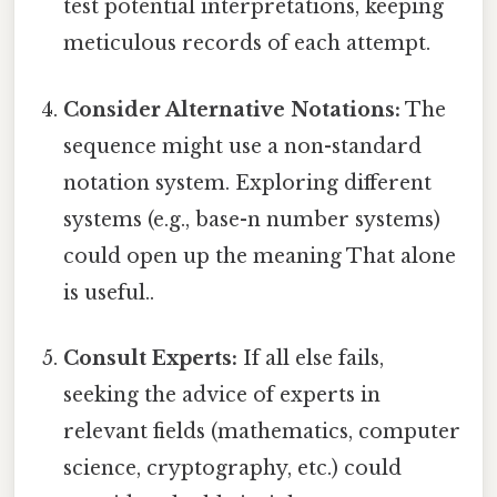
test potential interpretations, keeping
meticulous records of each attempt.
Consider Alternative Notations:
The
sequence might use a non-standard
notation system. Exploring different
systems (e.g., base-n number systems)
could open up the meaning That alone
is useful..
Consult Experts:
If all else fails,
seeking the advice of experts in
relevant fields (mathematics, computer
science, cryptography, etc.) could