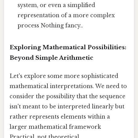
system, or even a simplified
representation of a more complex
process Nothing fancy..
Exploring Mathematical Possibilities:
Beyond Simple Arithmetic
Let's explore some more sophisticated
mathematical interpretations. We need to
consider the possibility that the sequence
isn't meant to be interpreted linearly but
rather represents elements within a
larger mathematical framework
Practical, not theoretical..