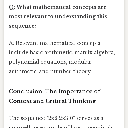
Q: What mathematical concepts are
most relevant to understanding this
sequence?
A: Relevant mathematical concepts
include basic arithmetic, matrix algebra,
polynomial equations, modular
arithmetic, and number theory.
Conclusion: The Importance of
Context and Critical Thinking
The sequence "2x2 2x3 0" serves as a
compelling example of how a seemingly