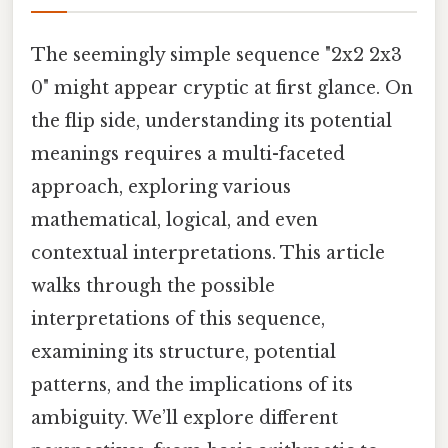
The seemingly simple sequence "2x2 2x3
0" might appear cryptic at first glance. On
the flip side, understanding its potential
meanings requires a multi-faceted
approach, exploring various
mathematical, logical, and even
contextual interpretations. This article
walks through the possible
interpretations of this sequence,
examining its structure, potential
patterns, and the implications of its
ambiguity. We’ll explore different