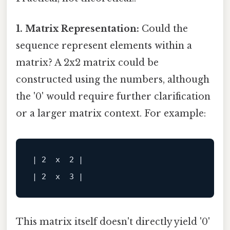
1. Matrix Representation:
Could the
sequence represent elements within a
matrix? A 2x2 matrix could be
constructed using the numbers, although
the '0' would require further clarification
or a larger matrix context. For example:
| 2  x  2 |

This matrix itself doesn't directly yield '0'