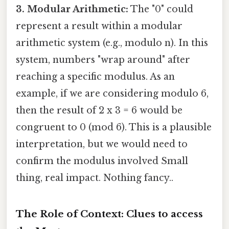
3. Modular Arithmetic:
The "0" could
represent a result within a modular
arithmetic system (e.g., modulo n). In this
system, numbers "wrap around" after
reaching a specific modulus. As an
example, if we are considering modulo 6,
then the result of 2 x 3 = 6 would be
congruent to 0 (mod 6). This is a plausible
interpretation, but we would need to
confirm the modulus involved Small
thing, real impact. Nothing fancy..
The Role of Context: Clues to access