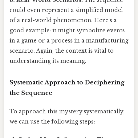
could even represent a simplified model
of a real-world phenomenon. Here's a
good example: it might symbolize events
in a game or a process in a manufacturing
scenario. Again, the context is vital to
understanding its meaning.
Systematic Approach to Deciphering
the Sequence
To approach this mystery systematically,
we can use the following steps: