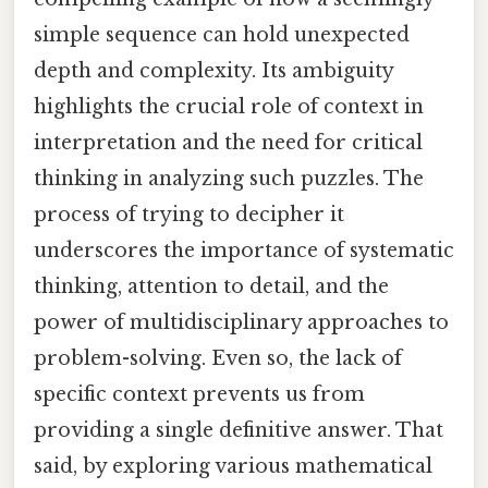
simple sequence can hold unexpected
depth and complexity. Its ambiguity
highlights the crucial role of context in
interpretation and the need for critical
thinking in analyzing such puzzles. The
process of trying to decipher it
underscores the importance of systematic
thinking, attention to detail, and the
power of multidisciplinary approaches to
problem-solving. Even so, the lack of
specific context prevents us from
providing a single definitive answer. That
said, by exploring various mathematical