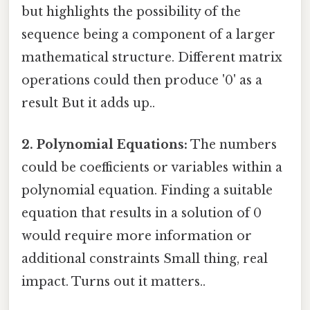
but highlights the possibility of the
sequence being a component of a larger
mathematical structure. Different matrix
operations could then produce '0' as a
result But it adds up..
2. Polynomial Equations:
The numbers
could be coefficients or variables within a
polynomial equation. Finding a suitable
equation that results in a solution of 0
would require more information or
additional constraints Small thing, real
impact. Turns out it matters..