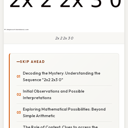
2x 2 2x 3 0
SKIP AHEAD
Decoding the Mystery: Understanding the
Sequence "2x2 2x3 0"
Initial Observations and Possible
Interpretations
Exploring Mathematical Possibilities: Beyond
Simple Arithmetic
The Role of Context: Clues to access the