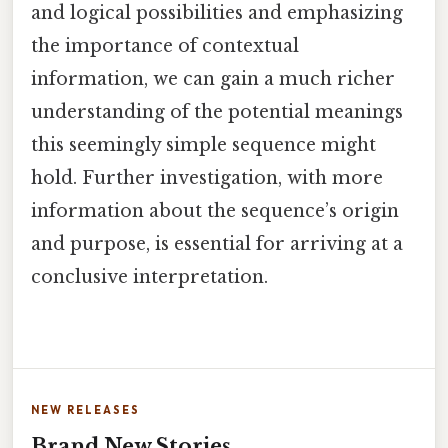
and logical possibilities and emphasizing
the importance of contextual
information, we can gain a much richer
understanding of the potential meanings
this seemingly simple sequence might
hold. Further investigation, with more
information about the sequence’s origin
and purpose, is essential for arriving at a
conclusive interpretation.
NEW RELEASES
Brand New Stories