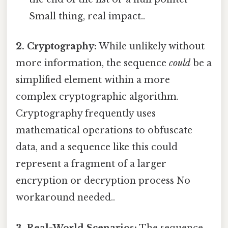
Small thing, real impact..
2. Cryptography:
While unlikely without
more information, the sequence
could
be a
simplified element within a more
complex cryptographic algorithm.
Cryptography frequently uses
mathematical operations to obfuscate
data, and a sequence like this could
represent a fragment of a larger
encryption or decryption process No
workaround needed..
3. Real-World Scenarios:
The sequence