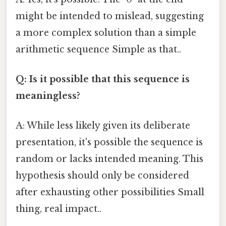
might be intended to mislead, suggesting
a more complex solution than a simple
arithmetic sequence Simple as that..
Q: Is it possible that this sequence is
meaningless?
A: While less likely given its deliberate
presentation, it's possible the sequence is
random or lacks intended meaning. This
hypothesis should only be considered
after exhausting other possibilities Small
thing, real impact..