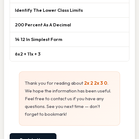
Identify The Lower Class Limits
200 Percent As A Decimal
14 12 In Simplest Form
6x2 + 11x + 3
Thank you for reading about
2x 2 2x 3 0
.
We hope the information has been useful.
Feel free to contact us if you have any
questions. See you next time — don't
forget to bookmark!