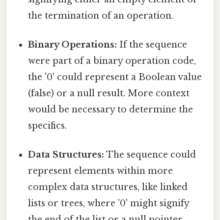
the termination of an operation.
Binary Operations:
If the sequence
were part of a binary operation code,
the '0' could represent a Boolean value
(false) or a null result. More context
would be necessary to determine the
specifics.
Data Structures:
The sequence could
represent elements within more
complex data structures, like linked
lists or trees, where '0' might signify
the end of the list or a null pointer