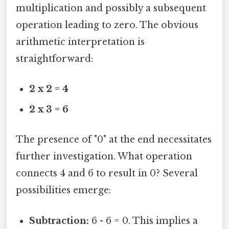
multiplication and possibly a subsequent
operation leading to zero. The obvious
arithmetic interpretation is
straightforward:
2 x 2 = 4
2 x 3 = 6
The presence of "0" at the end necessitates
further investigation. What operation
connects 4 and 6 to result in 0? Several
possibilities emerge:
Subtraction:
6 - 6 = 0. This implies a