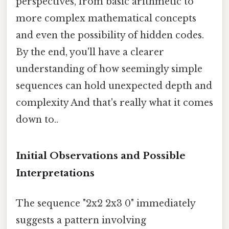
perspectives, from basic arithmetic to
more complex mathematical concepts
and even the possibility of hidden codes.
By the end, you'll have a clearer
understanding of how seemingly simple
sequences can hold unexpected depth and
complexity And that's really what it comes
down to..
Initial Observations and Possible
Interpretations
The sequence "2x2 2x3 0" immediately
suggests a pattern involving