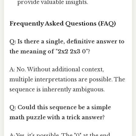
provide valuable insights.
Frequently Asked Questions (FAQ)
Q: Is there a single, definitive answer to
the meaning of "2x2 2x3 0"?
A: No. Without additional context,
multiple interpretations are possible. The
sequence is inherently ambiguous.
Q: Could this sequence be a simple
math puzzle with a trick answer?
A: Yes, it's possible. The "0" at the end