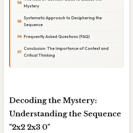
Mystery
Systematic Approach to Deciphering the
Sequence
Frequently Asked Questions (FAQ)
Conclusion: The Importance of Context and
Critical Thinking
Decoding the Mystery:
Understanding the Sequence
"2x2 2x3 0"