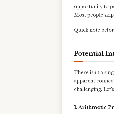
opportunity to pr
Most people skip 
Quick note befo
Potential I
There isn't a sin
apparent connect
challenging. Let'
1. Arithmetic P