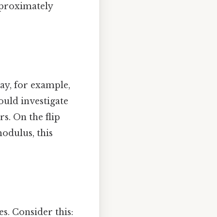
approximately
ay, for example,
ould investigate
s. On the flip
odulus, this
s. Consider this: