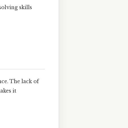
olving skills
nce. The lack of
akes it