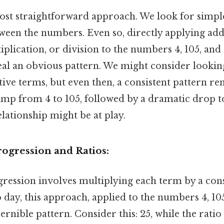
 most straightforward approach. We look for simpl
ween the numbers. Even so, directly applying add
iplication, or division to the numbers 4, 105, and
al an obvious pattern. We might consider looking
ve terms, but even then, a consistent pattern rem
ump from 4 to 105, followed by a dramatic drop to
ationship might be at play.
ogression and Ratios:
ression involves multiplying each term by a cons
 day, this approach, applied to the numbers 4, 105,
ernible pattern. Consider this: 25, while the rati