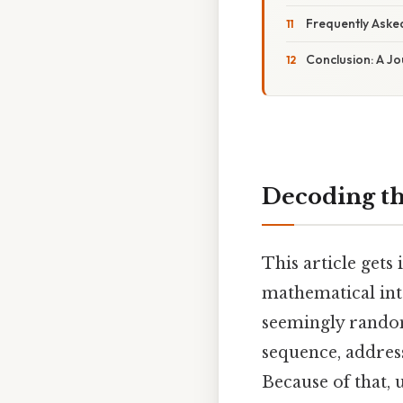
Frequently Aske
Conclusion: A J
Decoding th
This article gets 
mathematical inte
seemingly random
sequence, addres
Because of that,