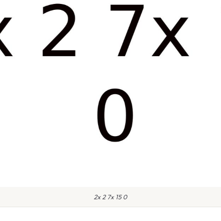
2x 2 7x 15 0