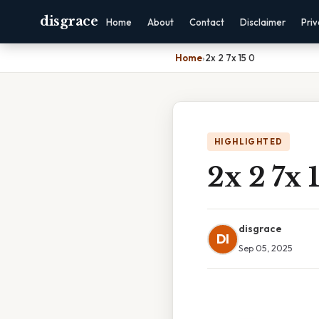
disgrace
Home
About
Contact
Disclaimer
Pri
Home
›
2x 2 7x 15 0
HIGHLIGHTED
2x 2 7x 
disgrace
DI
Sep 05, 2025