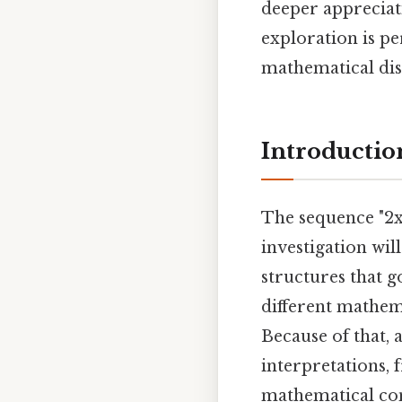
deeper appreciat
exploration is p
mathematical disc
Introductio
The sequence "2x2
investigation wil
structures that g
different mathema
Because of that, a
interpretations,
mathematical con