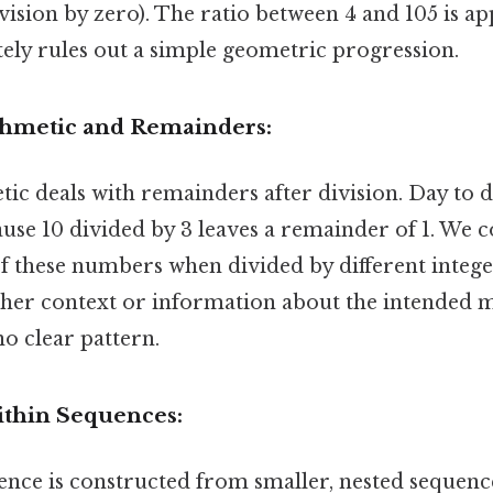
ivision by zero). The ratio between 4 and 105 is 
ely rules out a simple geometric progression.
thmetic and Remainders:
ic deals with remainders after division. Day to d
use 10 divided by 3 leaves a remainder of 1. We c
 these numbers when divided by different integer
rther context or information about the intended m
o clear pattern.
ithin Sequences:
nce is constructed from smaller, nested sequence