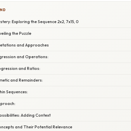
IND
tery: Exploring the Sequence 2x2, 7x15, 0
eiling the Puzzle
pretations and Approaches
ogression and Operations:
ogression and Ratios:
hmetic and Remainders:
thin Sequences:
pproach:
ssibilities: Adding Context
ncepts and Their Potential Relevance