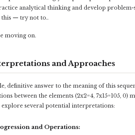
actice analytical thinking and develop problem-s
this — try not to..
re moving on.
nterpretations and Approaches
gle, definitive answer to the meaning of this seque
ions between the elements (2x2=4, 7x15=105, 0) m
s explore several potential interpretations:
rogression and Operations: