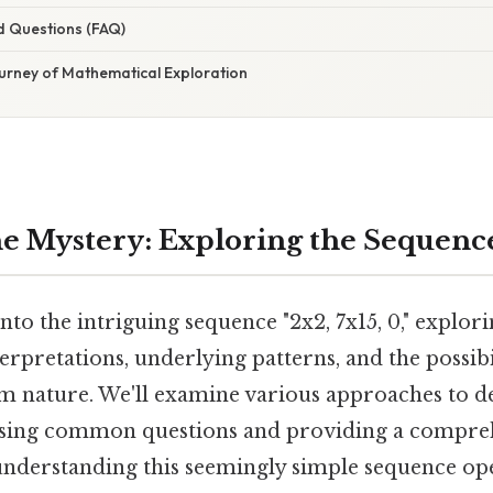
d Questions (FAQ)
ourney of Mathematical Exploration
e Mystery: Exploring the Sequence 
into the intriguing sequence "2x2, 7x15, 0," explori
rpretations, underlying patterns, and the possibil
 nature. We'll examine various approaches to d
sing common questions and providing a comprehe
 understanding this seemingly simple sequence op