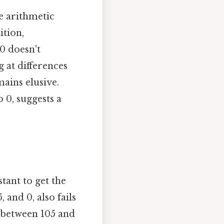
e arithmetic
ition,
 0 doesn't
 at differences
ains elusive.
 0, suggests a
tant to get the
 and 0, also fails
o between 105 and