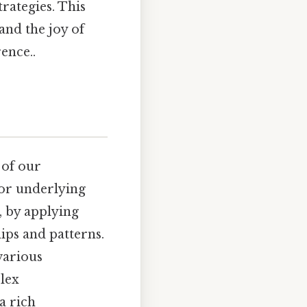
rategies. This
and the joy of
ence..
 of our
, or underlying
, by applying
ips and patterns.
 various
lex
a rich