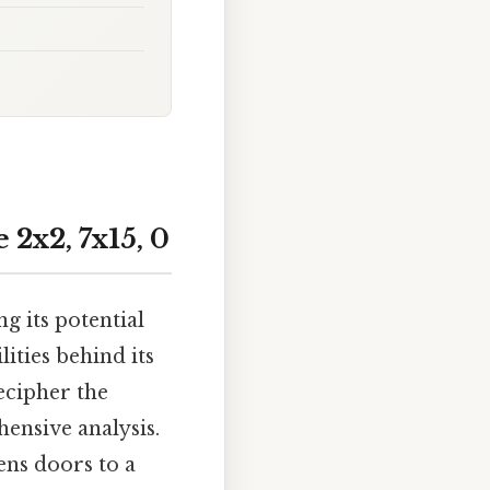
2x2, 7x15, 0
ng its potential
ities behind its
ecipher the
nsive analysis.
ens doors to a