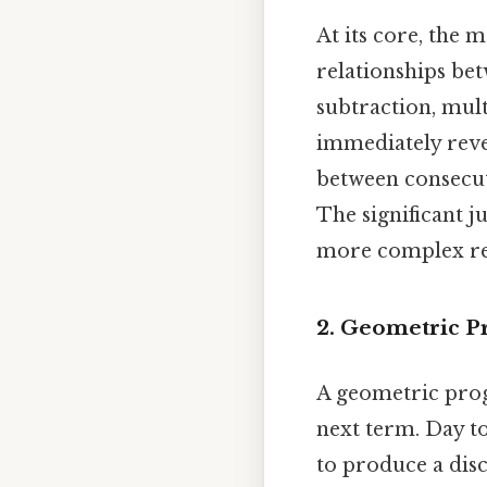
At its core, the
relationships bet
subtraction, mult
immediately reve
between consecuti
The significant j
more complex rel
2. Geometric Pr
A geometric prog
next term. Day to
to produce a disc