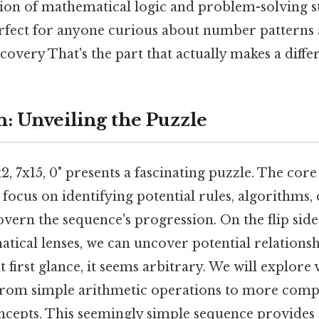
ion of mathematical logic and problem-solving st
erfect for anyone curious about number patterns 
overy That's the part that actually makes a differ
n: Unveiling the Puzzle
, 7x15, 0" presents a fascinating puzzle. The core
l focus on identifying potential rules, algorithms
overn the sequence's progression. On the flip side
tical lenses, we can uncover potential relationsh
t first glance, it seems arbitrary. We will explore
 from simple arithmetic operations to more comp
cepts. This seemingly simple sequence provides 