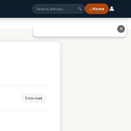
👤
⌂ Home
🔍
✕
5 min read