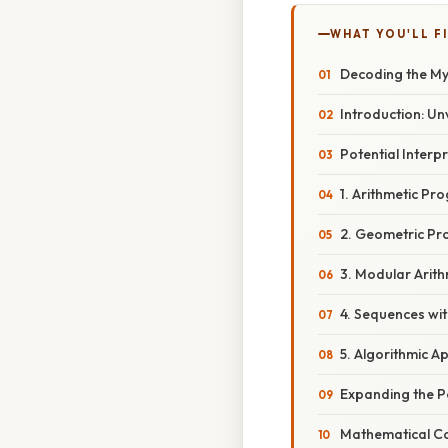
WHAT YOU'LL F
Decoding the Mys
Introduction: Unv
Potential Inter
1. Arithmetic Pr
2. Geometric Pr
3. Modular Arit
4. Sequences wi
5. Algorithmic A
Expanding the Po
Mathematical Co