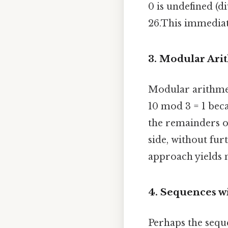
0 is undefined (d
26.This immediat
3. Modular Ari
Modular arithmet
10 mod 3 = 1 beca
the remainders of
side, without fu
approach yields n
4. Sequences w
Perhaps the seque