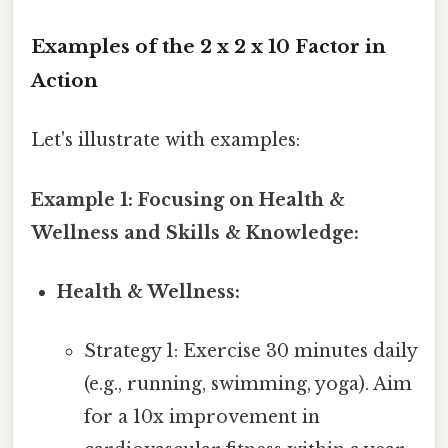
Examples of the 2 x 2 x 10 Factor in
Action
Let's illustrate with examples:
Example 1: Focusing on Health &
Wellness and Skills & Knowledge:
Health & Wellness:
Strategy 1: Exercise 30 minutes daily
(e.g., running, swimming, yoga). Aim
for a 10x improvement in