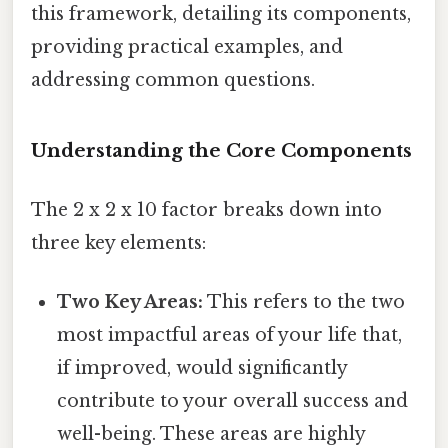
this framework, detailing its components,
providing practical examples, and
addressing common questions.
Understanding the Core Components
The 2 x 2 x 10 factor breaks down into
three key elements:
Two Key Areas:
This refers to the two
most impactful areas of your life that,
if improved, would significantly
contribute to your overall success and
well-being. These areas are highly