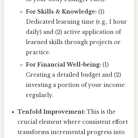
For Skills & Knowledge:
(1)
Dedicated learning time (e.g., 1 hour
daily) and (2) active application of
learned skills through projects or
practice.
For Financial Well-being:
(1)
Creating a detailed budget and (2)
investing a portion of your income
regularly.
Tenfold Improvement:
This is the
crucial element where consistent effort
transforms incremental progress into