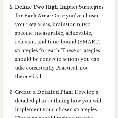
Define Two High-Impact Strategies
for Each Area:
Once you've chosen
your key areas, brainstorm two
specific, measurable, achievable,
relevant, and time-bound (SMART)
strategies for each. These strategies
should be concrete actions you can
take consistently Practical, not
theoretical..
Create a Detailed Plan:
Develop a
detailed plan outlining how you will
implement your chosen strategies.