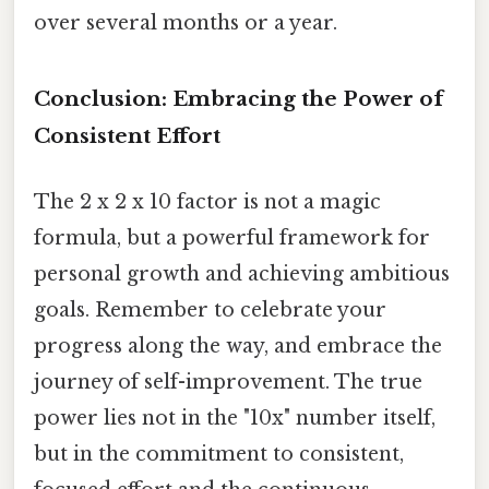
over several months or a year.
Conclusion: Embracing the Power of
Consistent Effort
The 2 x 2 x 10 factor is not a magic
formula, but a powerful framework for
personal growth and achieving ambitious
goals. Remember to celebrate your
progress along the way, and embrace the
journey of self-improvement. The true
power lies not in the "10x" number itself,
but in the commitment to consistent,