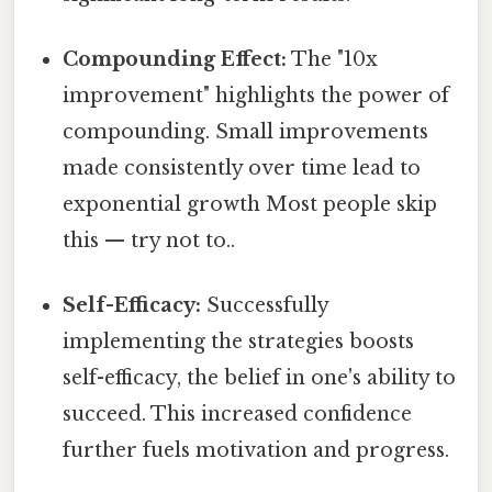
Compounding Effect:
The "10x
improvement" highlights the power of
compounding. Small improvements
made consistently over time lead to
exponential growth Most people skip
this — try not to..
Self-Efficacy:
Successfully
implementing the strategies boosts
self-efficacy, the belief in one's ability to
succeed. This increased confidence
further fuels motivation and progress.