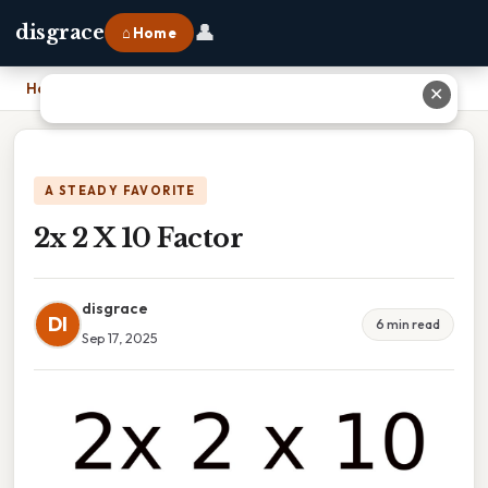
👤
disgrace
⌂ Home
Home
›
2x 2 X 10 Factor
✕
A STEADY FAVORITE
2x 2 X 10 Factor
disgrace
DI
6 min read
Sep 17, 2025