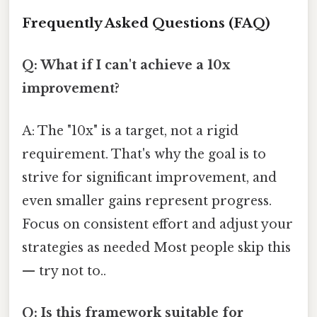
Frequently Asked Questions (FAQ)
Q: What if I can't achieve a 10x
improvement?
A: The "10x" is a target, not a rigid
requirement. That's why the goal is to
strive for significant improvement, and
even smaller gains represent progress.
Focus on consistent effort and adjust your
strategies as needed Most people skip this
— try not to..
Q: Is this framework suitable for