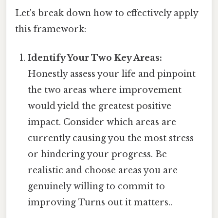
Let's break down how to effectively apply
this framework:
Identify Your Two Key Areas:
Honestly assess your life and pinpoint
the two areas where improvement
would yield the greatest positive
impact. Consider which areas are
currently causing you the most stress
or hindering your progress. Be
realistic and choose areas you are
genuinely willing to commit to
improving Turns out it matters..