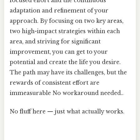
focused effort and the continuous
adaptation and refinement of your
approach. By focusing on two key areas,
two high-impact strategies within each
area, and striving for significant
improvement, you can get to your
potential and create the life you desire.
The path may have its challenges, but the
rewards of consistent effort are
immeasurable No workaround needed..
No fluff here — just what actually works.