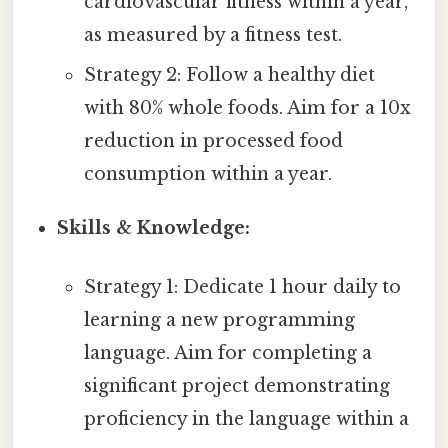
cardiovascular fitness within a year,
as measured by a fitness test.
Strategy 2: Follow a healthy diet
with 80% whole foods. Aim for a 10x
reduction in processed food
consumption within a year.
Skills & Knowledge:
Strategy 1: Dedicate 1 hour daily to
learning a new programming
language. Aim for completing a
significant project demonstrating
proficiency in the language within a