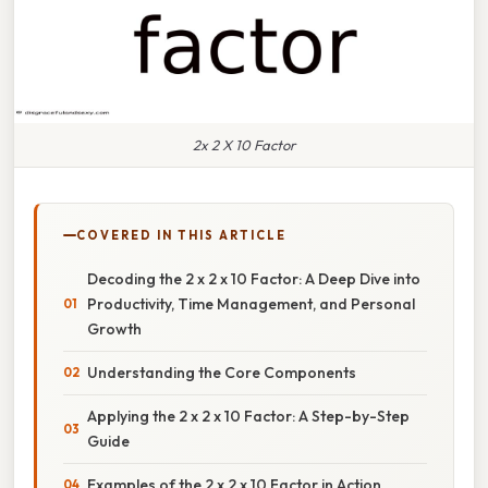
2x 2 X 10 Factor
COVERED IN THIS ARTICLE
Decoding the 2 x 2 x 10 Factor: A Deep Dive into
Productivity, Time Management, and Personal
Growth
Understanding the Core Components
Applying the 2 x 2 x 10 Factor: A Step-by-Step
Guide
Examples of the 2 x 2 x 10 Factor in Action