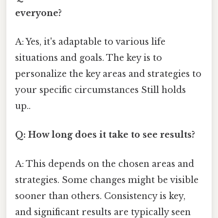
everyone?
A: Yes, it's adaptable to various life
situations and goals. The key is to
personalize the key areas and strategies to
your specific circumstances Still holds
up..
Q: How long does it take to see results?
A: This depends on the chosen areas and
strategies. Some changes might be visible
sooner than others. Consistency is key,
and significant results are typically seen