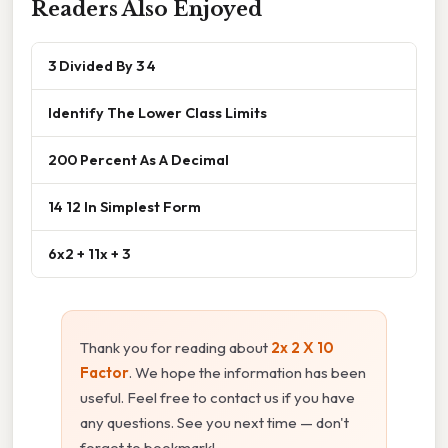
Readers Also Enjoyed
3 Divided By 3 4
Identify The Lower Class Limits
200 Percent As A Decimal
14 12 In Simplest Form
6x2 + 11x + 3
Thank you for reading about
2x 2 X 10
Factor
. We hope the information has been
useful. Feel free to contact us if you have
any questions. See you next time — don't
forget to bookmark!