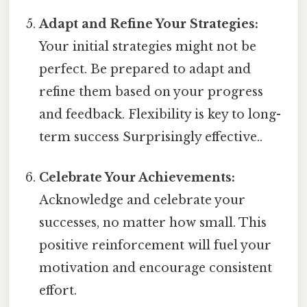
Adapt and Refine Your Strategies:
Your initial strategies might not be
perfect. Be prepared to adapt and
refine them based on your progress
and feedback. Flexibility is key to long-
term success Surprisingly effective..
Celebrate Your Achievements:
Acknowledge and celebrate your
successes, no matter how small. This
positive reinforcement will fuel your
motivation and encourage consistent
effort.