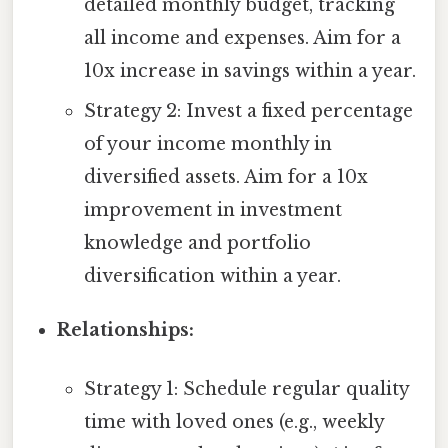
detailed monthly budget, tracking
all income and expenses. Aim for a
10x increase in savings within a year.
Strategy 2: Invest a fixed percentage
of your income monthly in
diversified assets. Aim for a 10x
improvement in investment
knowledge and portfolio
diversification within a year.
Relationships:
Strategy 1: Schedule regular quality
time with loved ones (e.g., weekly