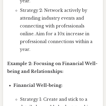
year.
Strategy 2: Network actively by
attending industry events and
connecting with professionals
online. Aim for a 10x increase in
professional connections within a
year.
Example 2: Focusing on Financial Well-
being and Relationships:
Financial Well-being:
Strategy 1: Create and stick to a