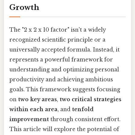
Growth
The "2 x 2 x 10 factor" isn't a widely
recognized scientific principle or a
universally accepted formula. Instead, it
represents a powerful framework for
understanding and optimizing personal
productivity and achieving ambitious
goals. This framework suggests focusing
on
two key areas
,
two critical strategies
within each area
, and
tenfold
improvement
through consistent effort.
This article will explore the potential of