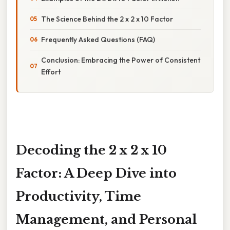
The Science Behind the 2 x 2 x 10 Factor
Frequently Asked Questions (FAQ)
Conclusion: Embracing the Power of Consistent
Effort
Decoding the 2 x 2 x 10
Factor: A Deep Dive into
Productivity, Time
Management, and Personal