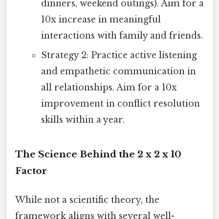
dinners, weekend outings). Aim for a
10x increase in meaningful
interactions with family and friends.
Strategy 2: Practice active listening
and empathetic communication in
all relationships. Aim for a 10x
improvement in conflict resolution
skills within a year.
The Science Behind the 2 x 2 x 10
Factor
While not a scientific theory, the
framework aligns with several well-