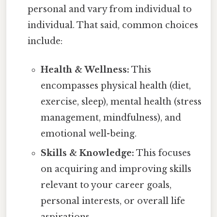
personal and vary from individual to
individual. That said, common choices
include:
Health & Wellness:
This
encompasses physical health (diet,
exercise, sleep), mental health (stress
management, mindfulness), and
emotional well-being.
Skills & Knowledge:
This focuses
on acquiring and improving skills
relevant to your career goals,
personal interests, or overall life