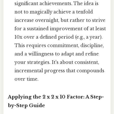
significant achievements. The idea is
not to magically achieve a tenfold
increase overnight, but rather to strive
for a sustained improvement of at least
10x over a defined period (e.g., a year).
This requires commitment, discipline,
and a willingness to adapt and refine
your strategies. It's about consistent,
incremental progress that compounds
over time.
Applying the 2 x 2 x 10 Factor: A Step-
by-Step Guide