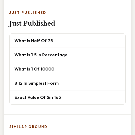
JUST PUBLISHED
Just Published
What Is Half Of 75
What Is 1.5 In Percentage
What Is 1 Of 10000
8 12 In Simplest Form
Exact Value Of Sin 165
SIMILAR GROUND