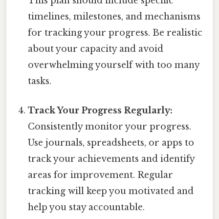
This plan should include specific
timelines, milestones, and mechanisms
for tracking your progress. Be realistic
about your capacity and avoid
overwhelming yourself with too many
tasks.
Track Your Progress Regularly:
Consistently monitor your progress.
Use journals, spreadsheets, or apps to
track your achievements and identify
areas for improvement. Regular
tracking will keep you motivated and
help you stay accountable.