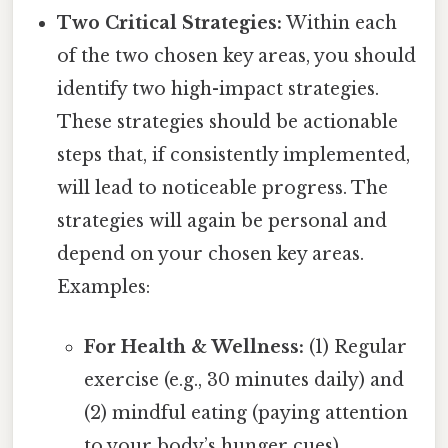
Two Critical Strategies:
Within each
of the two chosen key areas, you should
identify two high-impact strategies.
These strategies should be actionable
steps that, if consistently implemented,
will lead to noticeable progress. The
strategies will again be personal and
depend on your chosen key areas.
Examples:
For Health & Wellness:
(1) Regular
exercise (e.g., 30 minutes daily) and
(2) mindful eating (paying attention
to your body’s hunger cues).