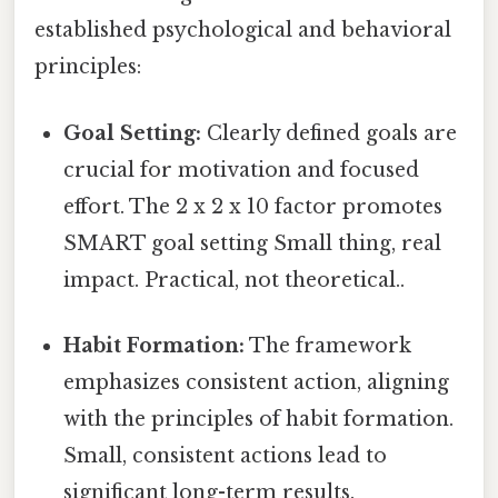
established psychological and behavioral
principles:
Goal Setting:
Clearly defined goals are
crucial for motivation and focused
effort. The 2 x 2 x 10 factor promotes
SMART goal setting Small thing, real
impact. Practical, not theoretical..
Habit Formation:
The framework
emphasizes consistent action, aligning
with the principles of habit formation.
Small, consistent actions lead to
significant long-term results.