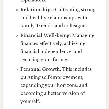
aspirations.
Relationships:
Cultivating strong
and healthy relationships with
family, friends, and colleagues.
Financial Well-being:
Managing
finances effectively, achieving
financial independence, and
securing your future.
Personal Growth:
This includes
pursuing self-improvement,
expanding your horizons, and
becoming a better version of
yourself.