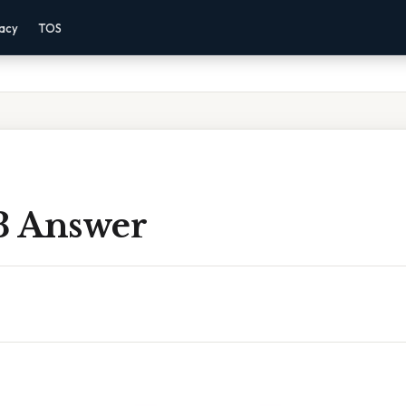
vacy
TOS
 3 Answer