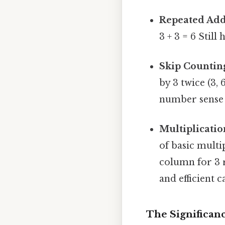
Repeated Add
3 + 3 = 6 Still 
Skip Countin
by 3 twice (3, 
number sense 
Multiplicatio
of basic multi
column for 3 
and efficient c
The Significanc