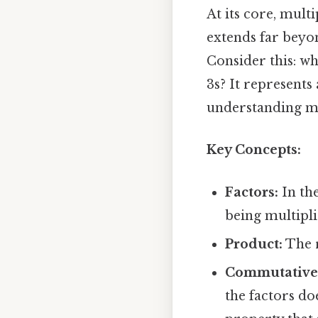
At its core, multi
extends far beyond
Consider this: wh
3s? It represents
understanding m
Key Concepts:
Factors:
In the
being multipli
Product:
The r
Commutative 
the factors doe