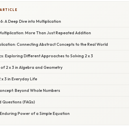
 ARTICLE
6: A Deep Dive into Multiplication
ultiplication: More Than Just Repeated Addition
iplication: Connecting Abstract Concepts to the Real World
s: Exploring Different Approaches to Solving 2 x 3
 of 2 x 3 in Algebra and Geometry
 x 3 in Everyday Life
Concept: Beyond Whole Numbers
d Questions (FAQs)
 Enduring Power of a Simple Equation