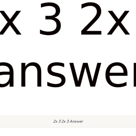
2x 3 2x 3 Answer