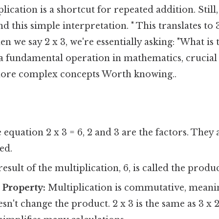
plication is a shortcut for repeated addition. Still
 this simple interpretation. " This translates to 3
en we say 2 x 3, we're essentially asking: "What is
 a fundamental operation in mathematics, crucial
ore complex concepts Worth knowing..
 equation 2 x 3 = 6, 2 and 3 are the factors. The
ed.
esult of the multiplication, 6, is called the produc
Property:
Multiplication is commutative, meani
sn't change the product. 2 x 3 is the same as 3 x 2.