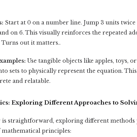
s:
Start at 0 on a number line. Jump 3 units twice
 land on 6. This visually reinforces the repeated ad
 Turns out it matters..
xamples:
Use tangible objects like apples, toys, o
o sets to physically represent the equation. Thi
ete and relatable.
cs: Exploring Different Approaches to Solvi
 is straightforward, exploring different methods 
 mathematical principles: