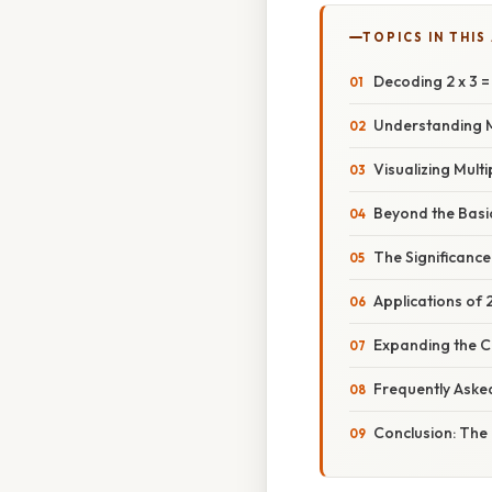
TOPICS IN THIS
Decoding 2 x 3 = 
Understanding M
Visualizing Mult
Beyond the Basic
The Significance
Applications of 2
Expanding the 
Frequently Aske
Conclusion: The