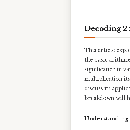
Decoding 2 x
This article expl
the basic arithm
significance in va
multiplication it
discuss its appli
breakdown will h
Understanding 