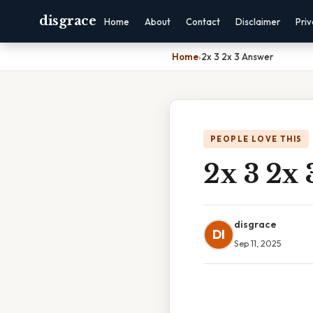
disgrace
Home
About
Contact
Disclaimer
Pri
Home
›
2x 3 2x 3 Answer
PEOPLE LOVE THIS
2x 3 2x
disgrace
DI
Sep 11, 2025