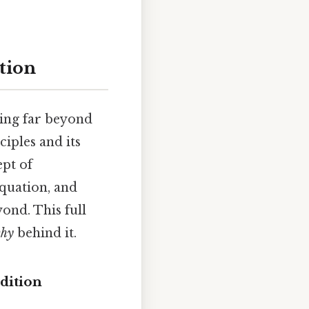
ation
ving far beyond
iples and its
ept of
equation, and
yond. This full
hy
behind it.
dition