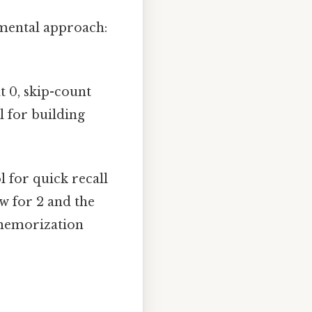
amental approach:
t 0, skip-count
ul for building
l for quick recall
ow for 2 and the
 memorization