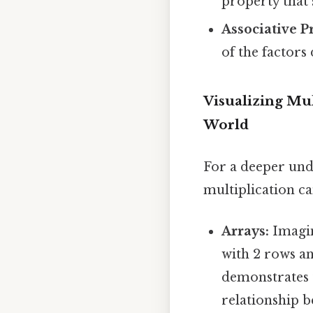
property that 
Associative P
of the factors 
Visualizing Mul
World
For a deeper unde
multiplication c
Arrays:
Imagin
with 2 rows an
demonstrates 
relationship b