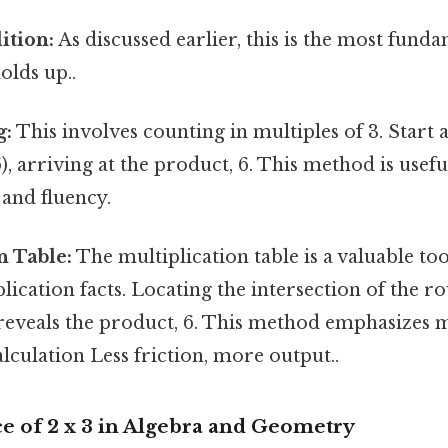
ition:
As discussed earlier, this is the most fund
holds up..
g:
This involves counting in multiples of 3. Start a
6), arriving at the product, 6. This method is usef
and fluency.
n Table:
The multiplication table is a valuable too
plication facts. Locating the intersection of the r
reveals the product, 6. This method emphasizes
alculation Less friction, more output..
e of 2 x 3 in Algebra and Geometry