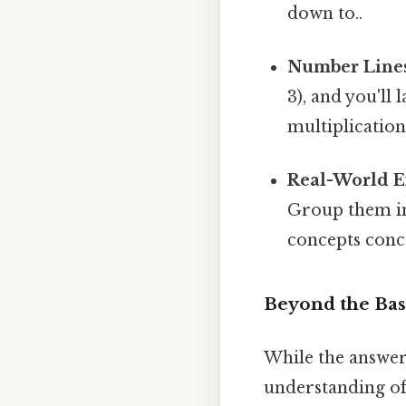
down to..
Number Line
3), and you'll
multiplication
Real-World E
Group them int
concepts concr
Beyond the Basi
While the answer
understanding of