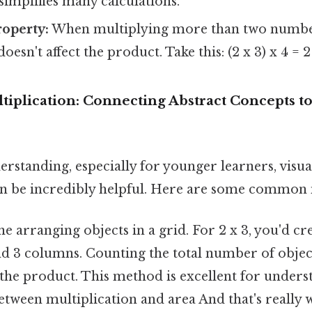
simplifies many calculations.
roperty:
When multiplying more than two number
doesn't affect the product. Take this: (2 x 3) x 4 = 2 
tiplication: Connecting Abstract Concepts to
rstanding, especially for younger learners, visua
an be incredibly helpful. Here are some common
e arranging objects in a grid. For 2 x 3, you'd cr
d 3 columns. Counting the total number of objects
the product. This method is excellent for unders
etween multiplication and area And that's really 