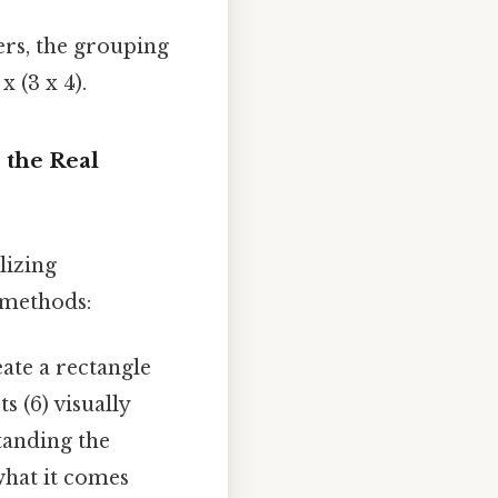
s, the grouping
x (3 x 4).
 the Real
lizing
 methods:
eate a rectangle
 (6) visually
tanding the
what it comes