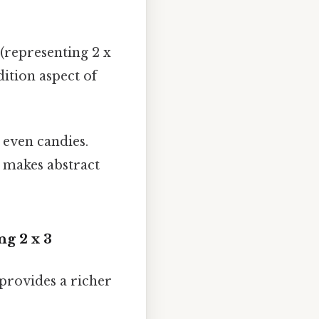
 (representing 2 x
dition aspect of
r even candies.
s makes abstract
ng 2 x 3
provides a richer