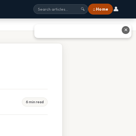
👤
⌂ Home
🔍
✕
6 min read