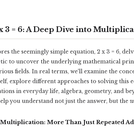
 3 = 6: A Deep Dive into Multiplic
ores the seemingly simple equation, 2 x 3 = 6, del
etic to uncover the underlying mathematical princ
rious fields. In real terms, we'll examine the conc
self, explore different approaches to solving this 
cations in everyday life, algebra, geometry, and be
elp you understand not just the answer, but the
w
Multiplication: More Than Just Repeated Ad