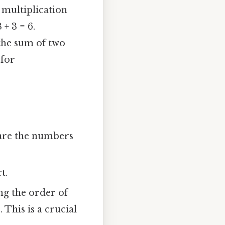
, multiplication
 + 3 = 6.
 the sum of two
 for
y are the numbers
t.
ng the order of
 This is a crucial