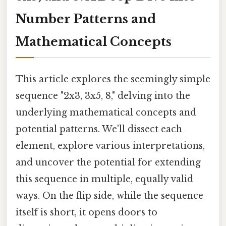
Number Patterns and
Mathematical Concepts
This article explores the seemingly simple
sequence "2x3, 3x5, 8," delving into the
underlying mathematical concepts and
potential patterns. We'll dissect each
element, explore various interpretations,
and uncover the potential for extending
this sequence in multiple, equally valid
ways. On the flip side, while the sequence
itself is short, it opens doors to