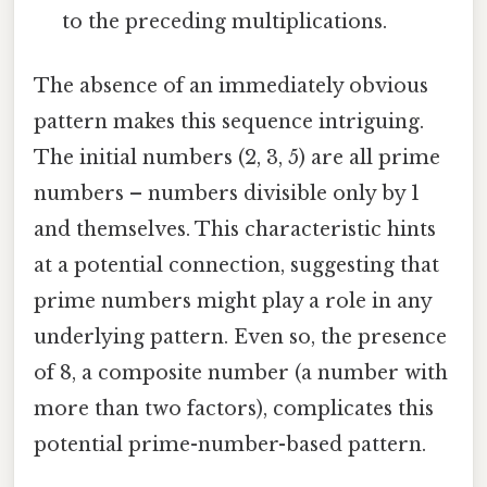
to the preceding multiplications.
The absence of an immediately obvious
pattern makes this sequence intriguing.
The initial numbers (2, 3, 5) are all prime
numbers – numbers divisible only by 1
and themselves. This characteristic hints
at a potential connection, suggesting that
prime numbers might play a role in any
underlying pattern. Even so, the presence
of 8, a composite number (a number with
more than two factors), complicates this
potential prime-number-based pattern.