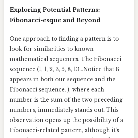
Exploring Potential Patterns:
Fibonacci-esque and Beyond
One approach to finding a pattern is to
look for similarities to known
mathematical sequences. The Fibonacci
sequence (1, 1, 2, 3, 5, 8, 13...Notice that 8
appears in both our sequence and the
Fibonacci sequence. ), where each
number is the sum of the two preceding
numbers, immediately stands out. This
observation opens up the possibility of a
Fibonacci-related pattern, although it's