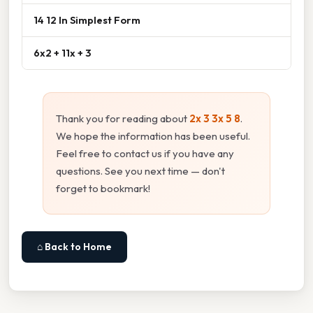
14 12 In Simplest Form
6x2 + 11x + 3
Thank you for reading about
2x 3 3x 5 8
.
We hope the information has been useful.
Feel free to contact us if you have any
questions. See you next time — don't
forget to bookmark!
⌂ Back to Home