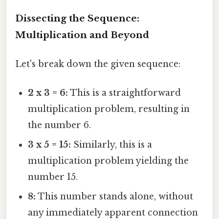
Dissecting the Sequence:
Multiplication and Beyond
Let's break down the given sequence:
2 x 3 = 6:
This is a straightforward
multiplication problem, resulting in
the number 6.
3 x 5 = 15:
Similarly, this is a
multiplication problem yielding the
number 15.
8:
This number stands alone, without
any immediately apparent connection