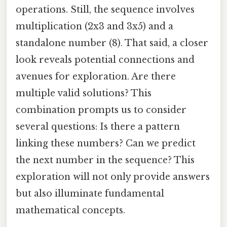
operations. Still, the sequence involves
multiplication (2x3 and 3x5) and a
standalone number (8). That said, a closer
look reveals potential connections and
avenues for exploration. Are there
multiple valid solutions? This
combination prompts us to consider
several questions: Is there a pattern
linking these numbers? Can we predict
the next number in the sequence? This
exploration will not only provide answers
but also illuminate fundamental
mathematical concepts.