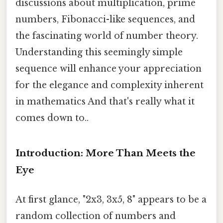
discussions about multiplication, prime
numbers, Fibonacci-like sequences, and
the fascinating world of number theory.
Understanding this seemingly simple
sequence will enhance your appreciation
for the elegance and complexity inherent
in mathematics And that's really what it
comes down to..
Introduction: More Than Meets the
Eye
At first glance, "2x3, 3x5, 8" appears to be a
random collection of numbers and