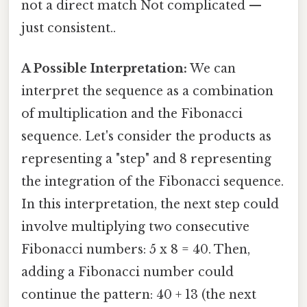
not a direct match Not complicated —
just consistent..
A Possible Interpretation:
We can
interpret the sequence as a combination
of multiplication and the Fibonacci
sequence. Let's consider the products as
representing a "step" and 8 representing
the integration of the Fibonacci sequence.
In this interpretation, the next step could
involve multiplying two consecutive
Fibonacci numbers: 5 x 8 = 40. Then,
adding a Fibonacci number could
continue the pattern: 40 + 13 (the next