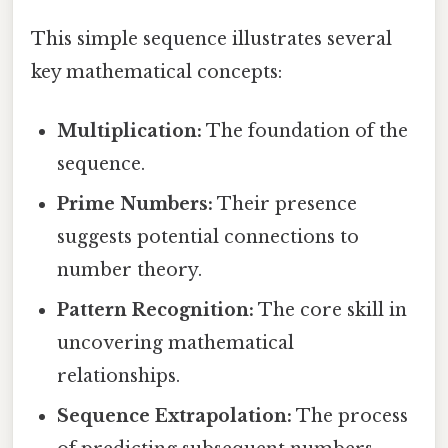
This simple sequence illustrates several
key mathematical concepts:
Multiplication:
The foundation of the
sequence.
Prime Numbers:
Their presence
suggests potential connections to
number theory.
Pattern Recognition:
The core skill in
uncovering mathematical
relationships.
Sequence Extrapolation:
The process