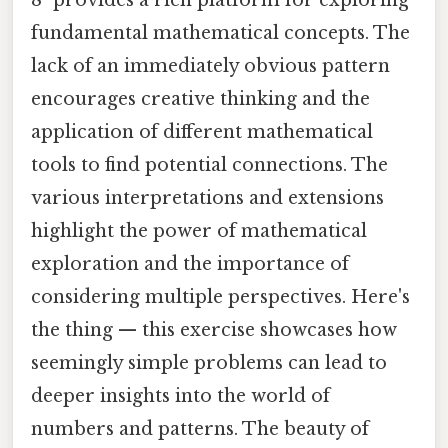
8" provides a rich platform for exploring
fundamental mathematical concepts. The
lack of an immediately obvious pattern
encourages creative thinking and the
application of different mathematical
tools to find potential connections. The
various interpretations and extensions
highlight the power of mathematical
exploration and the importance of
considering multiple perspectives. Here's
the thing — this exercise showcases how
seemingly simple problems can lead to
deeper insights into the world of
numbers and patterns. The beauty of