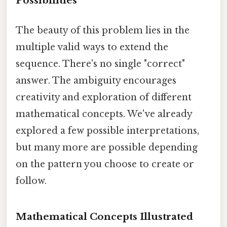
Possibilities
The beauty of this problem lies in the
multiple valid ways to extend the
sequence. There's no single "correct"
answer. The ambiguity encourages
creativity and exploration of different
mathematical concepts. We've already
explored a few possible interpretations,
but many more are possible depending
on the pattern you choose to create or
follow.
Mathematical Concepts Illustrated