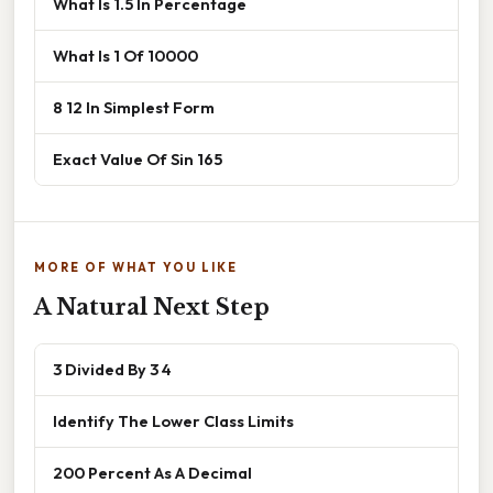
What Is 1.5 In Percentage
What Is 1 Of 10000
8 12 In Simplest Form
Exact Value Of Sin 165
MORE OF WHAT YOU LIKE
A Natural Next Step
3 Divided By 3 4
Identify The Lower Class Limits
200 Percent As A Decimal