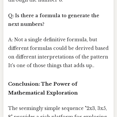
through the number 8.
Q: Is there a formula to generate the
next numbers?
A: Not a single definitive formula, but
different formulas could be derived based
on different interpretations of the pattern
It's one of those things that adds up..
Conclusion: The Power of
Mathematical Exploration
The seemingly simple sequence "2x3, 3x5,