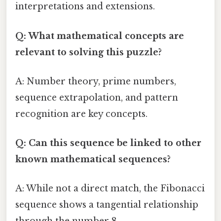
interpretations and extensions.
Q: What mathematical concepts are
relevant to solving this puzzle?
A: Number theory, prime numbers,
sequence extrapolation, and pattern
recognition are key concepts.
Q: Can this sequence be linked to other
known mathematical sequences?
A: While not a direct match, the Fibonacci
sequence shows a tangential relationship