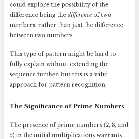
could explore the possibility of the
difference being the
difference
of two
numbers, rather than just the difference
between two numbers.
This type of pattern might be hard to
fully explain without extending the
sequence further, but this is a valid
approach for pattern recognition.
The Significance of Prime Numbers
The presence of prime numbers (2, 3, and
5) in the initial multiplications warrants