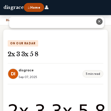
👤
disgrace
⌂ Home
Home
›
2x 3 3x 5 8
✕
ON OUR RADAR
2x 3 3x 5 8
disgrace
DI
5 min read
Sep 07, 2025