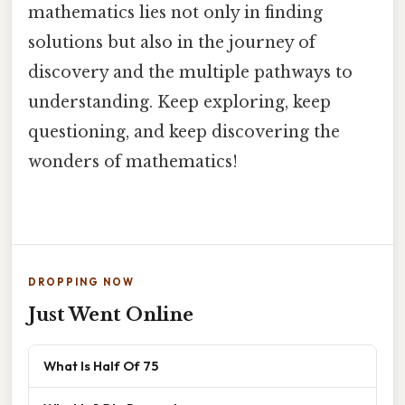
mathematics lies not only in finding
solutions but also in the journey of
discovery and the multiple pathways to
understanding. Keep exploring, keep
questioning, and keep discovering the
wonders of mathematics!
DROPPING NOW
Just Went Online
What Is Half Of 75