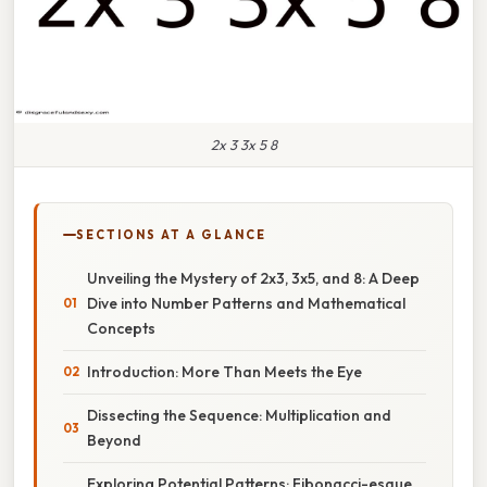
2x 3 3x 5 8
SECTIONS AT A GLANCE
Unveiling the Mystery of 2x3, 3x5, and 8: A Deep
Dive into Number Patterns and Mathematical
Concepts
Introduction: More Than Meets the Eye
Dissecting the Sequence: Multiplication and
Beyond
Exploring Potential Patterns: Fibonacci-esque