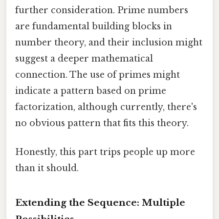
further consideration. Prime numbers
are fundamental building blocks in
number theory, and their inclusion might
suggest a deeper mathematical
connection. The use of primes might
indicate a pattern based on prime
factorization, although currently, there's
no obvious pattern that fits this theory.
Honestly, this part trips people up more
than it should.
Extending the Sequence: Multiple