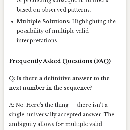
of predicting subsequent numbers
based on observed patterns.
Multiple Solutions:
Highlighting the
possibility of multiple valid
interpretations.
Frequently Asked Questions (FAQ)
Q: Is there a definitive answer to the
next number in the sequence?
A: No. Here's the thing — there isn't a
single, universally accepted answer. The
ambiguity allows for multiple valid