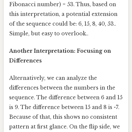
Fibonacci number) = 53. Thus, based on
this interpretation, a potential extension
of the sequence could be: 6, 15, 8, 40, 53..
Simple, but easy to overlook..
Another Interpretation: Focusing on
Differences
Alternatively, we can analyze the
differences between the numbers in the
sequence. The difference between 6 and 15
is 9. The difference between 15 and 8 is -7.
Because of that, this shows no consistent
pattern at first glance. On the flip side, we