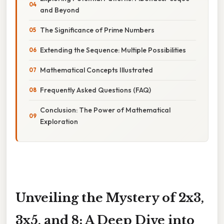
and Beyond
The Significance of Prime Numbers
Extending the Sequence: Multiple Possibilities
Mathematical Concepts Illustrated
Frequently Asked Questions (FAQ)
Conclusion: The Power of Mathematical
Exploration
Unveiling the Mystery of 2x3,
3x5, and 8: A Deep Dive into